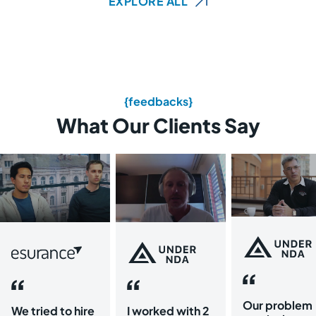
EXPLORE ALL
{feedbacks}
What Our Clients Say
Our problem
We tried to hire
I worked with 2