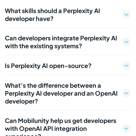
What skills should a Perplexity AI
developer have?
Can developers integrate Perplexity AI
with the existing systems?
Is Perplexity AI open-source?
What’s the difference between a
Perplexity AI developer and an OpenAI
developer?
Can Mobilunity help us get developers
with OpenAI API integration