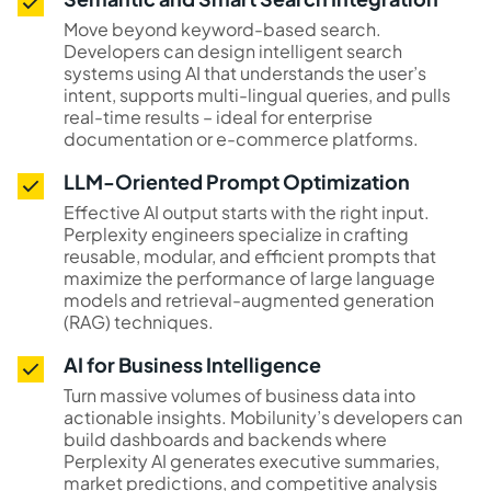
Move beyond keyword-based search.
Developers can design intelligent search
systems using AI that understands the user’s
intent, supports multi-lingual queries, and pulls
real-time results – ideal for enterprise
documentation or e-commerce platforms.
LLM-Oriented Prompt Optimization
Effective AI output starts with the right input.
Perplexity engineers specialize in crafting
reusable, modular, and efficient prompts that
maximize the performance of large language
models and retrieval-augmented generation
(RAG) techniques.
AI for Business Intelligence
Turn massive volumes of business data into
actionable insights. Mobilunity’s developers can
build dashboards and backends where
Perplexity AI generates executive summaries,
market predictions, and competitive analysis