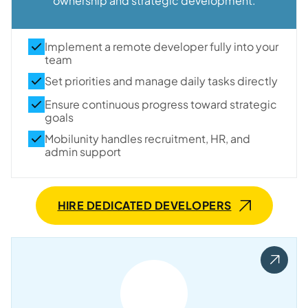
ownership and strategic development.
Implement a remote developer fully into your
team
Set priorities and manage daily tasks directly
Ensure continuous progress toward strategic
goals
Mobilunity handles recruitment, HR, and
admin support
HIRE DEDICATED DEVELOPERS