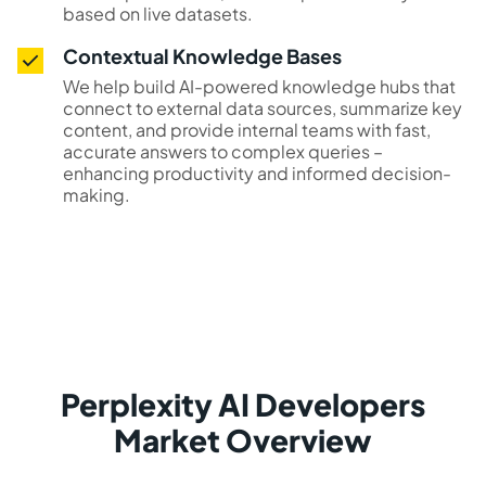
based on live datasets.
Contextual Knowledge Bases
We help build AI-powered knowledge hubs that
connect to external data sources, summarize key
content, and provide internal teams with fast,
accurate answers to complex queries –
enhancing productivity and informed decision-
making.
Perplexity AI Developers
Market Overview