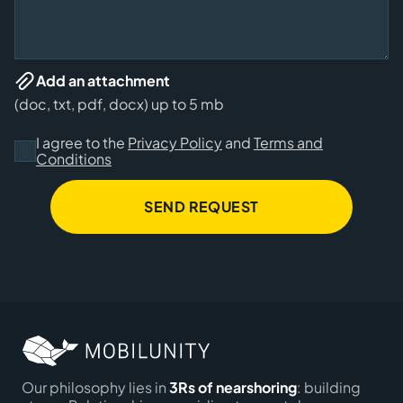
Add an attachment
(doc, txt, pdf, docx) up to 5 mb
I agree to the
Privacy Policy
and
Terms and
Conditions
SEND REQUEST
Our philosophy lies in
3Rs of nearshoring
: building