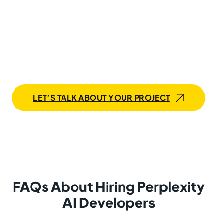
Start Building with a
Perplexity AI Developer Today
Whether you’re just getting started with AI or ready to
scale an advanced Perplexity-powered solution,
Mobilunity is your strategic partner in recruiting skilled
developers who deliver real business value.
LET’S TALK ABOUT YOUR PROJECT
FAQs About Hiring Perplexity
AI Developers