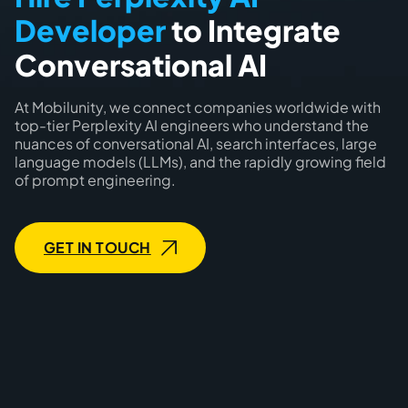
Developer
to Integrate
Conversational AI
At Mobilunity, we connect companies worldwide with
top-tier Perplexity AI engineers who understand the
nuances of conversational AI, search interfaces, large
language models (LLMs), and the rapidly growing field
of prompt engineering.
GET IN TOUCH