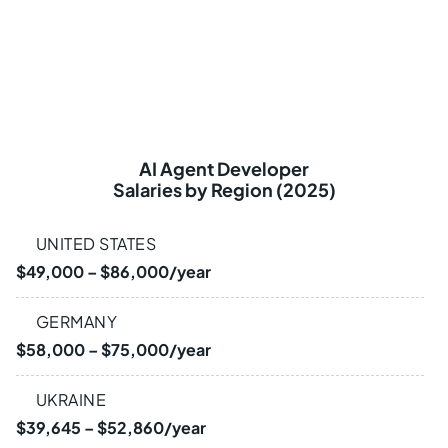
AI Agent Developer
Salaries by Region (2025)
UNITED STATES
$49,000 – $86,000/year
GERMANY
$58,000 – $75,000/year
UKRAINE
$39,645 – $52,860/year