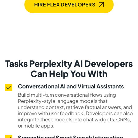
HIRE FLEX DEVELOPERS
Tasks Perplexity AI Developers
Can Help You With
Conversational AI and Virtual Assistants
Build multi-turn conversational flows using
Perplexity-style language models that
understand context, retrieve factual answers, and
improve with user feedback. Developers can also
integrate these models into chat widgets, CRMs,
or mobile apps.
Semantic and Smart Search Integration