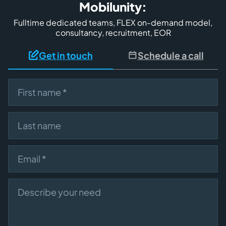
Mobilunity:
Fulltime dedicated teams, FLEX on-demand model,
consultancy, recruitment, EOR
Get in touch
Schedule a call
First name
Last name
Email
Describe your need