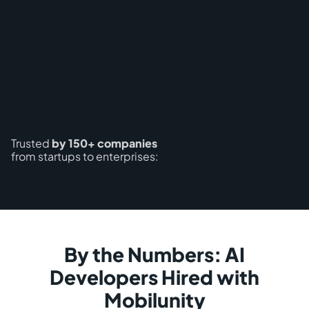
Trusted
by 150+ companies
from startups to enterprises:
By the Numbers: AI
Developers Hired with
Mobilunity