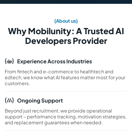
{About us}
Why Mobilunity: A Trusted AI
Developers Provider
Experience Across Industries
From fintech and e-commerce to healthtech and
edtech, we know what AI features matter most for your
customers.
Ongoing Support
Beyond just recruitment, we provide operational
support – performance tracking, motivation strategies,
and replacement guarantees when needed.