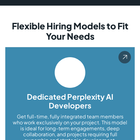
Flexible Hiring Models to Fit
Your Needs
Dedicated Perplexity AI
Developers
Get full-time, fully integrated team members
who work exclusively on your project. This model
is ideal for long-term engagements, deep
collaboration, and projects requiring full