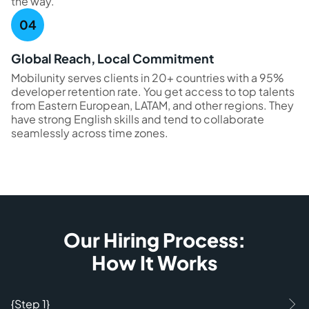
the way.
Global Reach, Local Commitment
Mobilunity serves clients in 20+ countries with a 95%
developer retention rate. You get access to top talents
from Eastern European, LATAM, and other regions. They
have strong English skills and tend to collaborate
seamlessly across time zones.
Our Hiring Process:
How It Works
{Step 1}