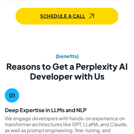
SCHEDULE A CALL
{benefits}
Reasons to Get a Perplexity AI
Developer with Us
Deep Expertise in LLMs and NLP
We engage developers with hands-on experience on
transformer architectures like GPT, LLaMA, and Claude,
as well as prompt engineering, fine-tuning, and