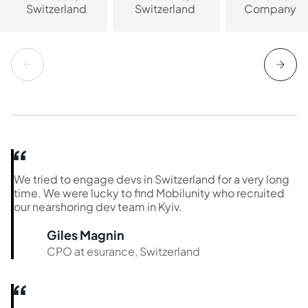
Switzerland
Switzerland
Company
We tried to engage devs in Switzerland for a very long
time. We were lucky to find Mobilunity who recruited
our nearshoring dev team in Kyiv.
Giles Magnin
CPO at esurance, Switzerland