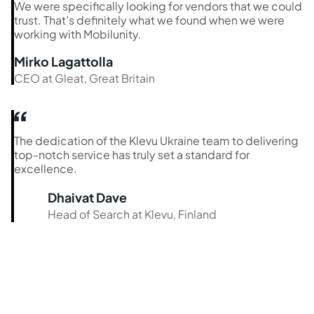
We were specifically looking for vendors that we could
trust. That’s definitely what we found when we were
working with Mobilunity.
Mirko Lagattolla
CEO at Gleat, Great Britain
The dedication of the Klevu Ukraine team to delivering
top-notch service has truly set a standard for
excellence.
Dhaivat Dave
Head of Search at Klevu, Finland