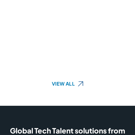
VIEW ALL
Global Tech Talent solutions from