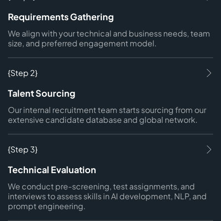
Requirements Gathering
We align with your technical and business needs, team
size, and preferred engagement model.
{Step 2}
Talent Sourcing
Our internal recruitment team starts sourcing from our
extensive candidate database and global network.
{Step 3}
Technical Evaluation
We conduct pre-screening, test assignments, and
interviews to assess skills in AI development, NLP, and
prompt engineering.