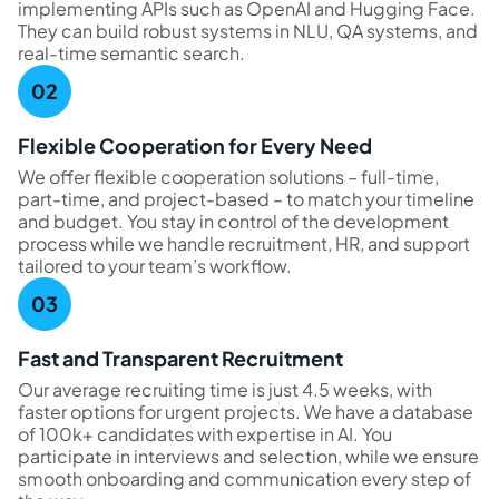
implementing APIs such as OpenAI and Hugging Face.
They can build robust systems in NLU, QA systems, and
real-time semantic search.
Flexible Cooperation for Every Need
We offer flexible cooperation solutions – full-time,
part-time, and project-based – to match your timeline
and budget. You stay in control of the development
process while we handle recruitment, HR, and support
tailored to your team’s workflow.
Fast and Transparent Recruitment
Our average recruiting time is just 4.5 weeks, with
faster options for urgent projects. We have a database
of 100k+ candidates with expertise in AI. You
participate in interviews and selection, while we ensure
smooth onboarding and communication every step of