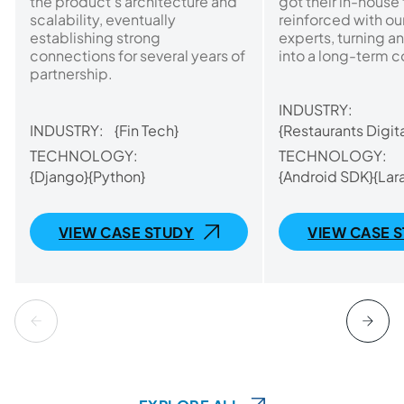
the product’s architecture and
got their in-house
scalability, eventually
reinforced with o
establishing strong
experts, turning an
connections for several years of
into a long-term c
partnership.
INDUSTRY:
INDUSTRY:
{Fin Tech}
{Restaurants Digita
TECHNOLOGY:
TECHNOLOGY:
{Django}
{Python}
{Android SDK}
{Lar
VIEW CASE STUDY
VIEW CASE 