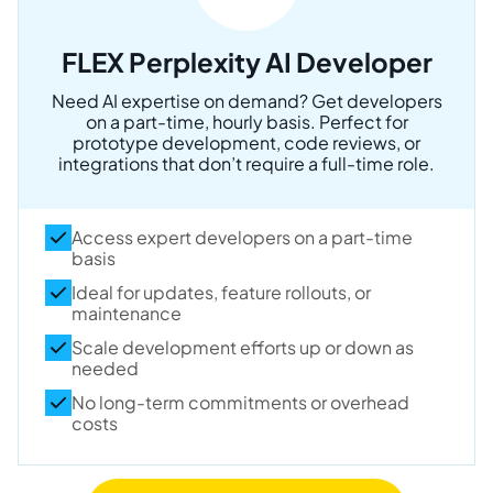
FLEX Perplexity AI Developer
Need AI expertise on demand? Get developers
on a part-time, hourly basis. Perfect for
prototype development, code reviews, or
integrations that don’t require a full-time role.
Access expert developers on a part-time
basis
Ideal for updates, feature rollouts, or
maintenance
Scale development efforts up or down as
needed
No long-term commitments or overhead
costs