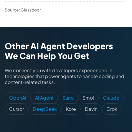
Source: Glassdoor
Other AI Agent Developers
We Can Help You Get
We connect you with developers experienced in
technologies that power agents to handle coding and
content-related tasks.
OpenAI
AI Agent
Suno
Smol
Claude
Cursor
DeepSeek
Kore
Devin
Grok