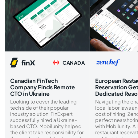
CANADA
Canadian FinTech
European Resta
Company Finds Remote
Reservation Ge
CTO in Ukraine
Dedicated Reso
Looking to cover the leading
Navigating the ch
tech side of their popular
local labor laws a
industry solution, FinExpert
cost of hiring, Ze
successfully hired a Ukraine-
perfect nearshorin
based CTO. Mobilunity helped
with Mobilunity. A 
the client take responsibility for
restaurant reserva