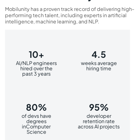
Mobilunity has a proven track record of delivering high-
performing tech talent, including experts in artificial
intelligence, machine learning, and NLP.
10+
4.5
AI/NLP engineers
weeks average
hired over the
hiring time
past 3 years
80%
95%
of devs have
developer
degrees
retention rate
inComputer
across AI projects
Science