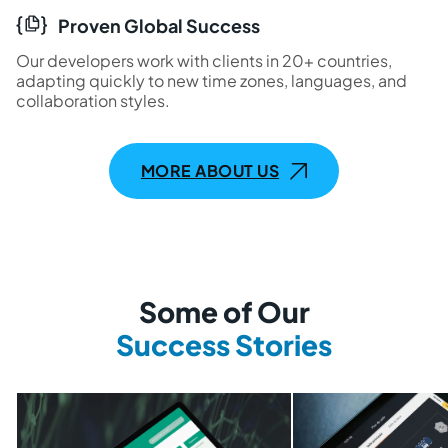
Proven Global Success
Our developers work with clients in 20+ countries,
adapting quickly to new time zones, languages, and
collaboration styles.
MORE ABOUT US
Some of Our
Success Stories