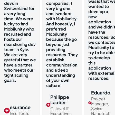
was is that w
devs in
companies: 1
wanted to
Switzerland for
very big one
develop a
a very long
and I worked
new
time. We were
with Mobilunity.
application
lucky to find
And honestly, I
and we didn'
Mobilunity who
preferred
have the
recruited and
Mobilunity
resources. S
hosts our
because the go
we contacte
nearshoring dev
beyond just
Mobilunity to
team in Kyiv.
providing
try to be able
We are very
resources. They
to develop
grateful that we
establish
this
have a partner
communication
application
who meets our
and a deep
with external
tight scaling
understanding
resources.
goals.
of your own
culture.
Eduardo
Philippe
Project
Lautier
Manager,
esurance
C-level IT
Swiss
InsurTech,
Executive,
Nanotech