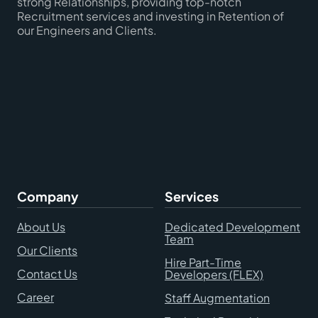
strong Relationships, providing top-notch
Recruitment services and investing in Retention of
our Engineers and Clients.
Company
Services
About Us
Dedicated Development
Team
Our Clients
Hire Part-Time
Contact Us
Developers (FLEX)
Career
Staff Augmentation