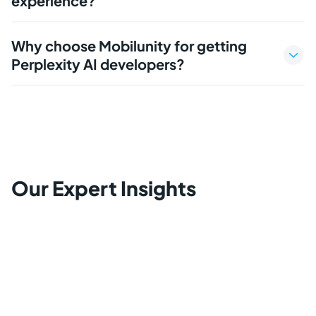
experience?
Why choose Mobilunity for getting
Perplexity AI developers?
Our Expert Insights