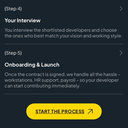
{Step 4}
Your Interview
You interview the shortlisted developers and choose
the ones who best match your vision and working style.
{Step 5}
Onboarding & Launch
Once the contract is signed, we handle all the hassle –
workstations, HR support, payroll – so your developer
can start contributing immediately.
START THE PROCESS