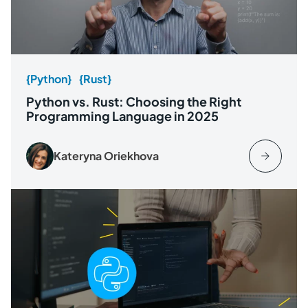
{Python}
{Rust}
Python vs. Rust: Choosing the Right
Programming Language in 2025
Kateryna Oriekhova