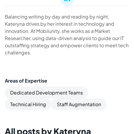
Balancing writing by day and reading by night,
Kateryna drives by her interest in technology and
innovation. At Mobilunity, she works as a Market
Researcher, using data-driven analysis to guide our IT
outstaffing strategy and empower clients to meet tech
challenges.
Areas of Expertise
Dedicated Development Teams
Technical Hiring
Staff Augmentation
All posts by Kateryna