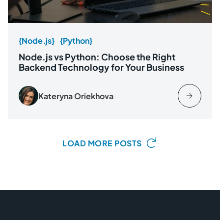
{Node.js}
{Python}
Node.js vs Python: Choose the Right
Backend Technology for Your Business
Kateryna Oriekhova
LOAD MORE POSTS