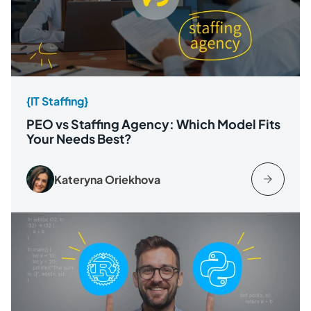
{IT Staffing}
PEO vs Staffing Agency: Which Model Fits
Your Needs Best?
Kateryna Oriekhova