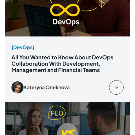
{DevOps}
All You Wanted to Know About DevOps
Collaboration With Development,
Management and Financial Teams
Kateryna Oriekhova