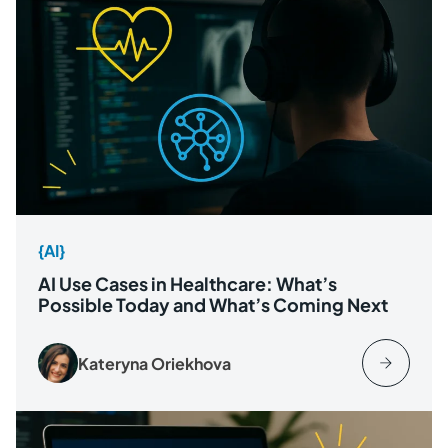
{AI}
AI Use Cases in Healthcare: What’s
Possible Today and What’s Coming Next
Kateryna Oriekhova