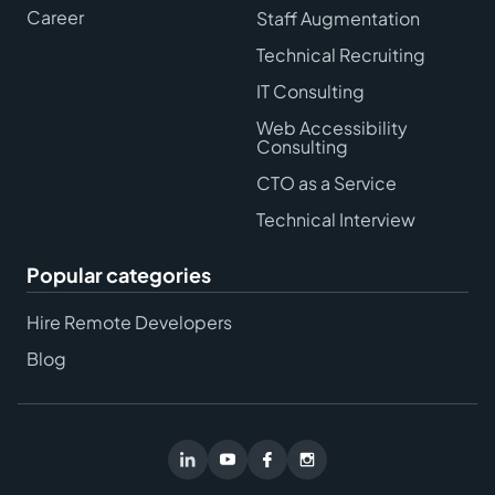
Career
Staff Augmentation
Technical Recruiting
IT Consulting
Web Accessibility
Consulting
CTO as a Service
Technical Interview
Popular categories
Hire Remote Developers
Blog