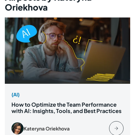
Oriekhova
{AI}
How to Optimize the Team Performance
with AI: Insights, Tools, and Best Practices
Kateryna Oriekhova