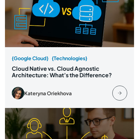
{Google Cloud}
{Technologies}
Cloud Native vs. Cloud Agnostic
Architecture: What’s the Difference?
Kateryna Oriekhova