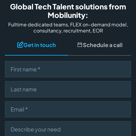
Global Tech Talent solutions from
Mobilunity:
Fulltime dedicated teams, FLEX on-demand model,
consultancy, recruitment, EOR
Get in touch
Schedule a call
First name
Last name
Email
Describe your need