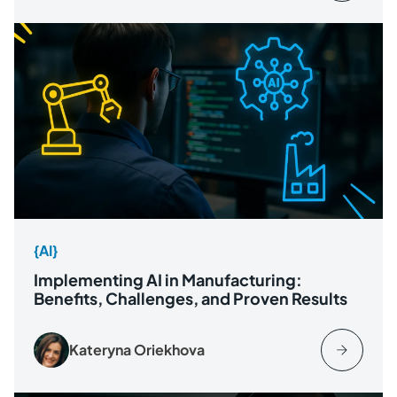
{AI}
Implementing AI in Manufacturing:
Benefits, Challenges, and Proven Results
Kateryna Oriekhova