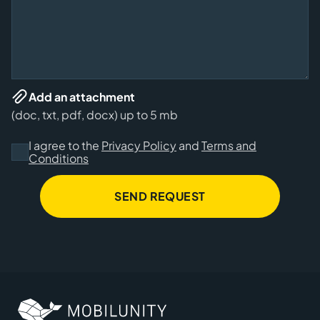
Add an attachment
(doc, txt, pdf, docx) up to 5 mb
I agree to the
Privacy Policy
and
Terms and
Conditions
SEND REQUEST