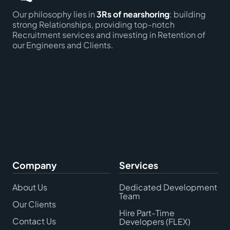
Our philosophy lies in
3Rs of nearshoring
: building
strong Relationships, providing top-notch
Recruitment services and investing in Retention of
our Engineers and Clients.
Company
Services
About Us
Dedicated Development
Team
Our Clients
Hire Part-Time
Contact Us
Developers (FLEX)