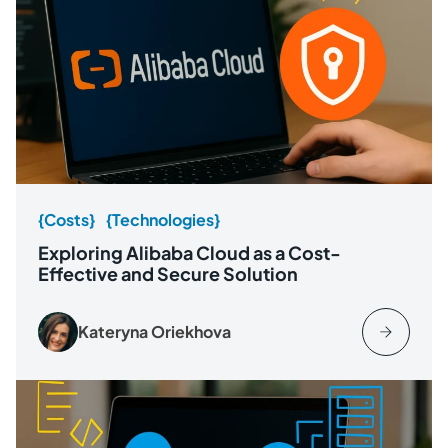
{Costs}
{Technologies}
Exploring Alibaba Cloud as a Cost-
Effective and Secure Solution
Kateryna Oriekhova