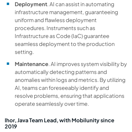
Deployment
. AI can assist in automating
infrastructure management, guaranteeing
uniform and flawless deployment
procedures. Instruments such as
Infrastructure as Code (IaC) guarantee
seamless deployment to the production
setting.
Maintenance
. AI improves system visibility by
automatically detecting patterns and
anomalies within logs and metrics. By utilizing
AI, teams can foreseeably identify and
resolve problems, ensuring that applications
operate seamlessly over time.
Ihor, Java Team Lead, with Mobilunity since
2019