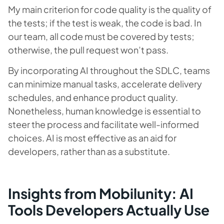
My main criterion for code quality is the quality of
the tests; if the test is weak, the code is bad. In
our team, all code must be covered by tests;
otherwise, the pull request won’t pass.
By incorporating AI throughout the SDLC, teams
can minimize manual tasks, accelerate delivery
schedules, and enhance product quality.
Nonetheless, human knowledge is essential to
steer the process and facilitate well-informed
choices. AI is most effective as an aid for
developers, rather than as a substitute.
Insights from Mobilunity: AI
Tools Developers Actually Use