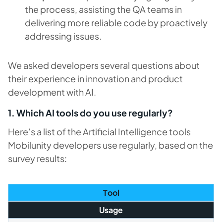
the process, assisting the QA teams in
delivering more reliable code by proactively
addressing issues.
We asked developers several questions about
their experience in innovation and product
development with AI.
1. Which AI tools do you use regularly?
Here’s a list of the Artificial Intelligence tools
Mobilunity developers use regularly, based on the
survey results:
T
ool
Usage