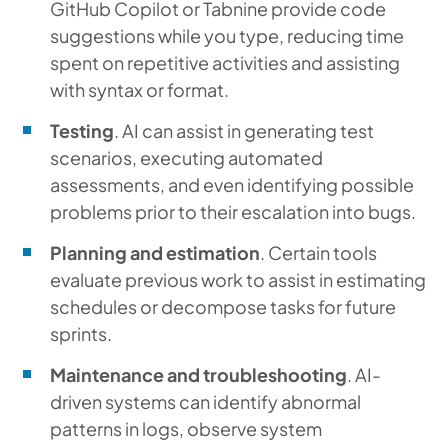
GitHub Copilot or Tabnine provide code
suggestions while you type, reducing time
spent on repetitive activities and assisting
with syntax or format.
Testing
. AI can assist in generating test
scenarios, executing automated
assessments, and even identifying possible
problems prior to their escalation into bugs.
Planning and estimation
. Certain tools
evaluate previous work to assist in estimating
schedules or decompose tasks for future
sprints.
Maintenance and troubleshooting
. AI-
driven systems can identify abnormal
patterns in logs, observe system