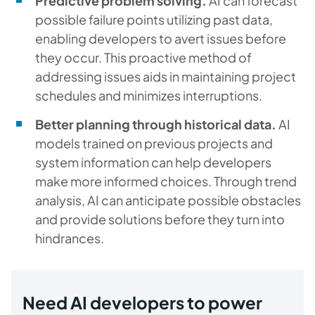
Predictive problem solving.
AI can forecast
possible failure points utilizing past data,
enabling developers to avert issues before
they occur. This proactive method of
addressing issues aids in maintaining project
schedules and minimizes interruptions.
Better planning through historical data.
AI
models trained on previous projects and
system information can help developers
make more informed choices. Through trend
analysis, AI can anticipate possible obstacles
and provide solutions before they turn into
hindrances.
Need AI developers to power