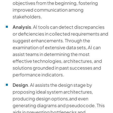
objectives from the beginning, fostering
improved communication among
stakeholders.
Analysis
. AI tools can detect discrepancies
or deficiencies in collected requirements and
suggest enhancements. Through the
examination of extensive data sets, AI can
assist teams in determining the most
effective technologies, architectures, and
solutions grounded in past successes and
performance indicators.
Design
. AI assists the design stage by
proposing ideal system architectures,
producing design options,and even
generating diagrams and pseudocode. This
aids in preventing bottlenecks and