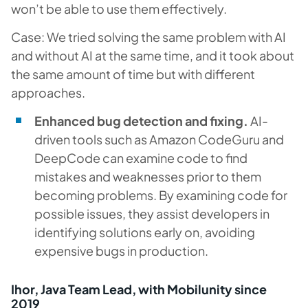
won’t be able to use them effectively.
Case: We tried solving the same problem with AI
and without AI at the same time, and it took about
the same amount of time but with different
approaches.
Enhanced bug detection and fixing.
AI-
driven tools such as Amazon CodeGuru and
DeepCode can examine code to find
mistakes and weaknesses prior to them
becoming problems. By examining code for
possible issues, they assist developers in
identifying solutions early on, avoiding
expensive bugs in production.
Ihor, Java Team Lead, with Mobilunity since
2019