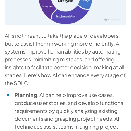
AI is not meant to take the place of developers
but to assist them in working more efficiently. AI
systems improve human abilities by automating
processes, minimizing mistakes, and offering
insights to facilitate better decision-making at all
stages. Here’s how AI can enhance every stage of
the SDLC:
Planning
. AI can help improve use cases,
produce user stories, and develop functional
requirements by quickly analyzing existing
documents and grasping project needs. AI
techniques assist teams in aligning project