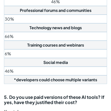
46%
Professional forums and communities
30%
Technology news and blogs
66%
Training courses and webinars
6%
Social media
46%
*developers could choose multiple variants
5. Do you use paid versions of these AI tools? If
yes, have they justified their cost?