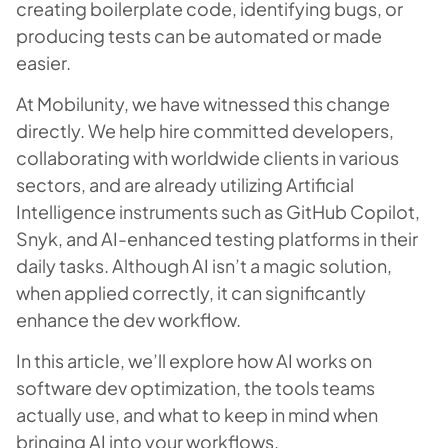
creating boilerplate code, identifying bugs, or
producing tests can be automated or made
easier.
At Mobilunity, we have witnessed this change
directly. We help hire committed developers,
collaborating with worldwide clients in various
sectors, and are already utilizing Artificial
Intelligence instruments such as GitHub Copilot,
Snyk, and AI-enhanced testing platforms in their
daily tasks. Although AI isn’t a magic solution,
when applied correctly, it can significantly
enhance the dev workflow.
In this article, we’ll explore how AI works on
software dev optimization, the tools teams
actually use, and what to keep in mind when
bringing AI into your workflows.