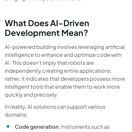
What Does AI-Driven
Development Mean?
AI-powered building involves leveraging artificial
intelligence to enhance and optimize code with
AI. This doesn’t imply that robots are
independently creating entire applications;
rather, it indicates that developers possess more
intelligent tools that enable them to work more
quickly and precisely.
In reality, AI solutions can support various
domains:
Code generation
. Instruments such as