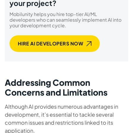
your project?
Mobilunity helps you hire top-tier AI/ML
developers who can seamlessly implement AI into
your development cycle.
HIRE AI DEVELOPERS NOW
Addressing Common
Concerns and Limitations
Although AI provides numerous advantages in
development, it’s essential to tackle several
common issues and restrictions linked to its
application.