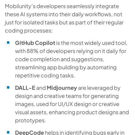
Mobilunity’s developers seamlessly integrate
these AI systems into their daily workflows, not
just for isolated tasks but as part of their regular
coding processes:
GitHub Copilot
is the most widely used tool,
with 88% of developers relying on it daily for
code completion and suggestions,
streamlining app building by automating
repetitive coding tasks.
DALL-E
and
Midjourney
are leveraged by
design and creative teams for generating
images, used for UI/UX design or creative
visual assets, enhancing product designs and
prototypes.
DeepCode
helps in identifying bugs early in