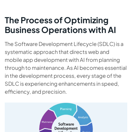
The Process of
Optimizing
Business Operations with AI
The Software Development Lifecycle (SDLC) is a
systematic approach that directs web and
mobile app development with AI from planning
through to maintenance. As AI becomes essential
in the development process, every stage of the
SDLC is experiencing enhancements in speed,
efficiency, and precision.