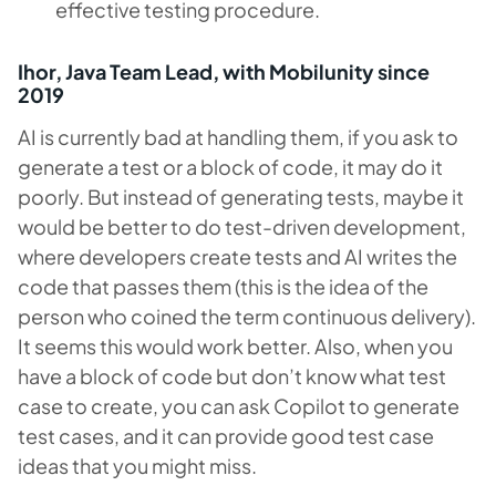
effective testing procedure.
Ihor, Java Team Lead, with Mobilunity since
2019
AI is currently bad at handling them, if you ask to
generate a test or a block of code, it may do it
poorly. But instead of generating tests, maybe it
would be better to do test-driven development,
where developers create tests and AI writes the
code that passes them (this is the idea of the
person who coined the term continuous delivery).
It seems this would work better. Also, when you
have a block of code but don’t know what test
case to create, you can ask Copilot to generate
test cases, and it can provide good test case
ideas that you might miss.