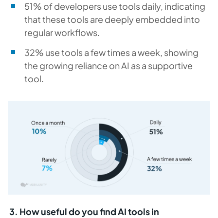
51% of developers use tools daily, indicating
that these tools are deeply embedded into
regular workflows.
32% use tools a few times a week, showing
the growing reliance on AI as a supportive
tool.
3. How useful do you find AI tools in