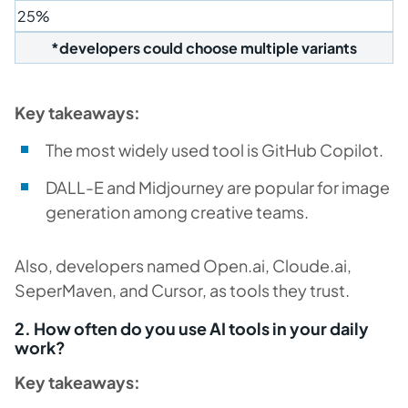
25%
*developers could choose multiple variants
Key takeaways:
The most widely used tool is GitHub Copilot.
DALL-E and Midjourney are popular for image
generation among creative teams.
Also, developers named Open.ai, Cloude.ai,
SeperMaven, and Cursor, as tools they trust.
2. How often do you use AI tools in your daily
work?
Key takeaways: