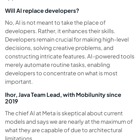
Will AI replace developers?
No, AI is not meant to take the place of
developers. Rather, it enhances their skills.
Developers remain crucial for making high-level
decisions, solving creative problems, and
constructing intricate features. AI-powered tools
merely automate routine tasks, enabling
developers to concentrate on what is most
important.
Ihor, Java Team Lead, with Mobilunity since
2019
The chief AI at Meta is skeptical about current
models and says we are nearly at the maximum of
what they are capable of due to architectural
limitations.