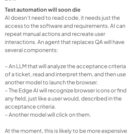
Test automation will soon die
AI doesn’t need to read code, it needs just the
access to the software and requirements. AI can
repeat manual actions and recreate user
interactions. An agent that replaces QA will have
several components:
– An LLM that will analyze the acceptance criteria
of a ticket, read and interpret them, and then use
another model to launch the browser.
– The Edge AI will recognize browser icons or find
any field, just like a user would, described in the
acceptance criteria.
– Another model will click on them.
At the moment, this is likely to be more expensive