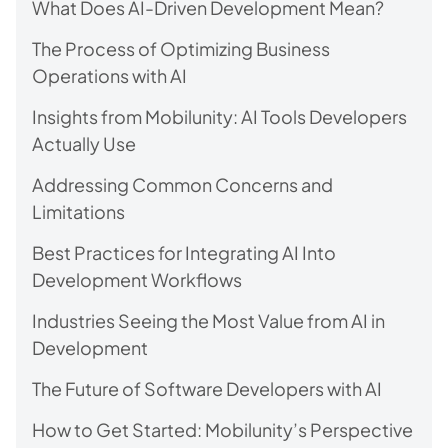
What Does AI-Driven Development Mean?
The Process of Optimizing Business
Operations with AI
Insights from Mobilunity: AI Tools Developers
Actually Use
Addressing Common Concerns and
Limitations
Best Practices for Integrating AI Into
Development Workflows
Industries Seeing the Most Value from AI in
Development
The Future of Software Developers with AI
How to Get Started: Mobilunity’s Perspective