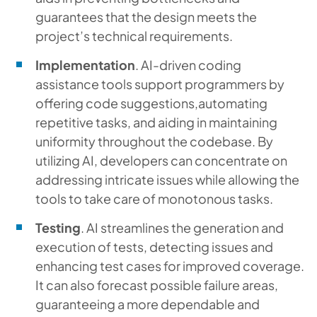
guarantees that the design meets the
project’s technical requirements.
Implementation
. AI-driven coding
assistance tools support programmers by
offering code suggestions,automating
repetitive tasks, and aiding in maintaining
uniformity throughout the codebase. By
utilizing AI, developers can concentrate on
addressing intricate issues while allowing the
tools to take care of monotonous tasks.
Testing
. AI streamlines the generation and
execution of tests, detecting issues and
enhancing test cases for improved coverage.
It can also forecast possible failure areas,
guaranteeing a more dependable and