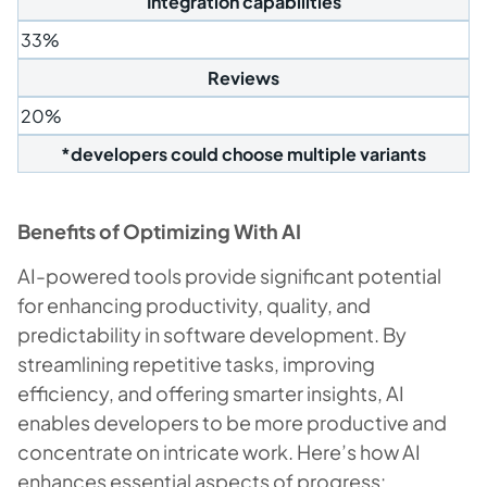
Integration capabilities
33%
Reviews
20%
*developers could choose multiple variants
Benefits of
Optimizing With AI
AI-powered tools provide significant potential
for enhancing productivity, quality, and
predictability in software development. By
streamlining repetitive tasks, improving
efficiency, and offering smarter insights, AI
enables developers to be more productive and
concentrate on intricate work. Here’s how AI
enhances essential aspects of progress: