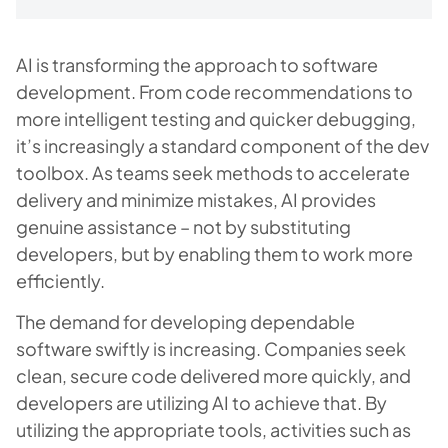
AI is transforming the approach to software
development. From code recommendations to
more intelligent testing and quicker debugging,
it’s increasingly a standard component of the dev
toolbox. As teams seek methods to accelerate
delivery and minimize mistakes, AI provides
genuine assistance – not by substituting
developers, but by enabling them to work more
efficiently.
The demand for developing dependable
software swiftly is increasing. Companies seek
clean, secure code delivered more quickly, and
developers are utilizing AI to achieve that. By
utilizing the appropriate tools, activities such as