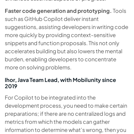
Faster code generation and prototyping.
Tools
such as GitHub Copilot deliver instant
suggestions, assisting developers in writing code
more quickly by providing context-sensitive
snippets and function proposals. This not only
accelerates building but also lowers the mental
burden, enabling developers to concentrate
more on solving problems.
Ihor, Java Team Lead, with Mobilunity since
2019
For Copilot to be integrated into the
development process, you need to make certain
preparations; if there are no centralized logs and
metrics from which the models can gather
information to determine what’s wrong, then you