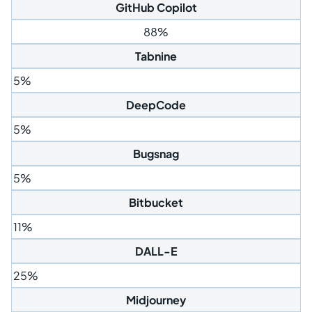
GitHub Copilot
88%
Tabnine
5%
DeepCode
5%
Bugsnag
5%
Bitbucket
11%
DALL-E
25%
Midjourney