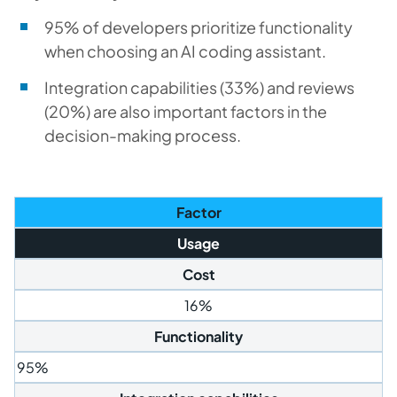
95% of developers prioritize functionality
when choosing an AI coding assistant.
Integration capabilities (33%) and reviews
(20%) are also important factors in the
decision-making process.
Factor
Usage
Cost
16%
Functionality
95%