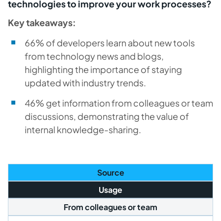
technologies to improve your work processes?
Key takeaways:
66% of developers learn about new tools
from technology news and blogs,
highlighting the importance of staying
updated with industry trends.
46% get information from colleagues or team
discussions, demonstrating the value of
internal knowledge-sharing.
Source
Usage
From colleagues or team