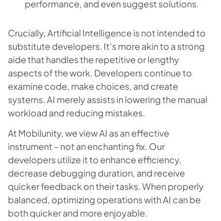
performance, and even suggest solutions.
Crucially, Artificial Intelligence is not intended to
substitute developers. It’s more akin to a strong
aide that handles the repetitive or lengthy
aspects of the work. Developers continue to
examine code, make choices, and create
systems. AI merely assists in lowering the manual
workload and reducing mistakes.
At Mobilunity, we view AI as an effective
instrument – not an enchanting fix. Our
developers utilize it to enhance efficiency,
decrease debugging duration, and receive
quicker feedback on their tasks. When properly
balanced, optimizing operations with AI can be
both quicker and more enjoyable.