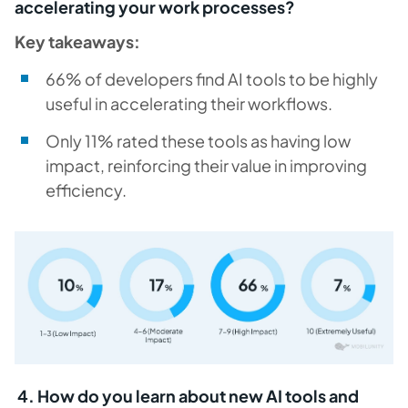
accelerating your work processes?
Key takeaways:
66% of developers find AI tools to be highly
useful in accelerating their workflows.
Only 11% rated these tools as having low
impact, reinforcing their value in improving
efficiency.
4. How do you learn about new AI tools and