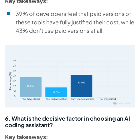
Key takeaways:
39% of developers feel that paid versions of
these tools have fully justified their cost, while
43% don’t use paid versions at all.
6. What is the decisive factor in choosing an AI
coding assistant?
Key takeaways: