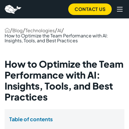
CONTACT US
/
/
/
/
Blog
Technologies
AI
How to Optimize the Team Performance with AI:
Insights, Tools, and Best Practices
How to Optimize the Team
Performance with AI:
Insights, Tools, and Best
Practices
Table of contents