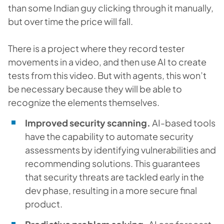
than some Indian guy clicking through it manually,
but over time the price will fall.
There is a project where they record tester
movements in a video, and then use AI to create
tests from this video. But with agents, this won’t
be necessary because they will be able to
recognize the elements themselves.
Improved security scanning.
AI-based tools
have the capability to automate security
assessments by identifying vulnerabilities and
recommending solutions. This guarantees
that security threats are tackled early in the
dev phase, resulting in a more secure final
product.