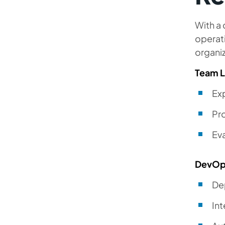
With a 
operat
organi
Team 
Ex
Pr
Eva
DevOp
De
In