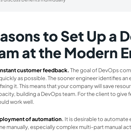
asons to Set Up a 
am at the Modern E
nstant customer feedback.
The goal of DevOps compa
quickly as possible. The sooner engineer identifies an 
fixing it. This means that your company will save reso
acity, building a DevOps team. For the client to give 
uld work well.
ployment of automation
.
It is desirable to automate
e manually, especially complex multi-part manual act