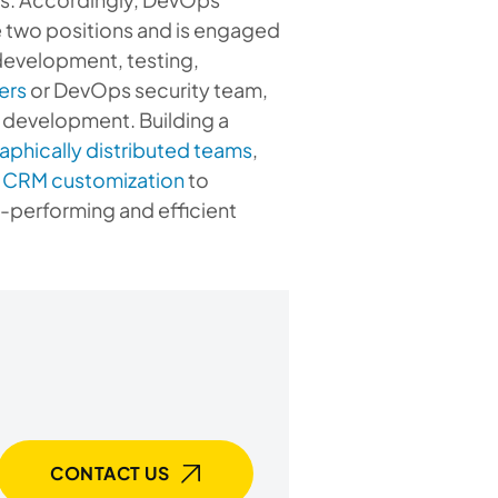
se two positions and is engaged
 development, testing,
ers
or DevOps security team,
e development. Building a
phically distributed teams
,
 CRM customization
to
-performing and efficient
CONTACT US