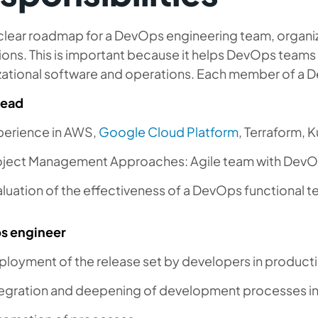
clear roadmap for a DevOps engineering team, organiz
ions. This is important because it helps DevOps teams
zational software and operations. Each member of a De
Lead
perience in AWS,
Google Cloud Platform
, Terraform, 
oject Management Approaches: Agile team with Dev
luation of the effectiveness of a DevOps functional t
s engineer
ployment of the release set by developers in product
tegration and deepening of development processes in