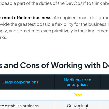
iceable part of the duties of the DevOps if to think 
e most efficient business
.
An engineer must design a
vide the greatest possible flexibility for the busines
ply, and sometimes even primitively in their implementat
rks.
s and Cons of Working with
Medium-sized
Large corporations
enterprises
Pros
Convenient
to establish business