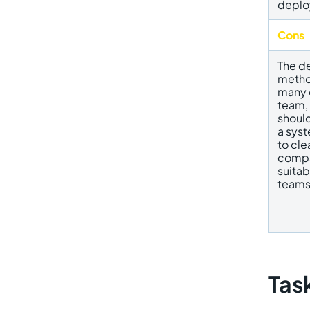
deplo
Cons
The d
method
many 
team,
should
a syst
to cle
compan
suita
teams
Tas