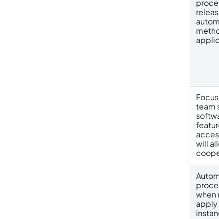
proce
releas
automa
metho
applic
Focus
team s
softwa
featur
access
will a
coope
Autom
proces
when 
apply 
instan