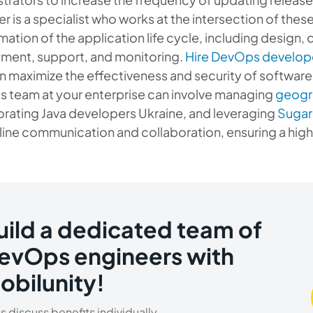
r is a specialist who works at the intersection of the
mation of the application life cycle, including design,
ment, support, and monitoring.
Hire DevOps develop
an maximize the effectiveness and security of softwar
 team at your enterprise can involve managing
geogra
orating Java developers Ukraine, and leveraging
Sugar
line communication and collaboration, ensuring a high
uild a dedicated team of
evOps engineers with
obilunity!
’s discuss benefits individually