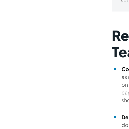
Re
Te
Co
as 
on 
cap
sho
De
don