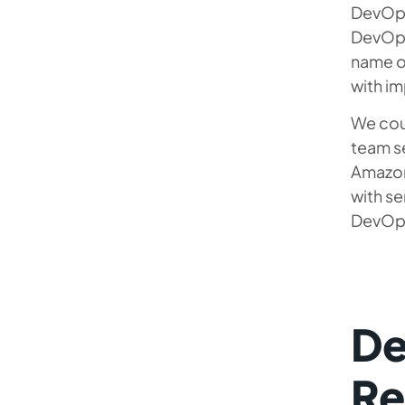
DevOps
DevOps 
name of
with im
We cou
team s
Amazon
with se
DevOps 
De
Re