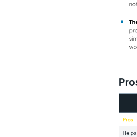
not
Th
pro
sim
wo
Pro
Pros
Helps 