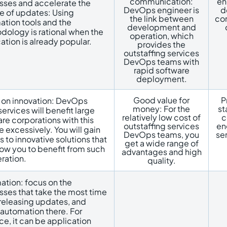
communication:
en
sses and accelerate the
DevOps engineer is
d
e of updates: Using
the link between
con
tion tools and the
development and
dology is rational when the
operation, which
ation is already popular.
provides the
outstaffing services
DevOps teams with
rapid software
deployment.
Good value for
P
 on innovation: DevOps
money: For the
st
ervices will benefit large
relatively low cost of
c
re corporations with this
outstaffing services
en
e excessively. You will gain
DevOps teams, you
se
 to innovative solutions that
get a wide range of
llow you to benefit from such
advantages and high
ration.
quality.
ation: focus on the
ses that take the most time
releasing updates, and
automation there. For
ce, it can be application