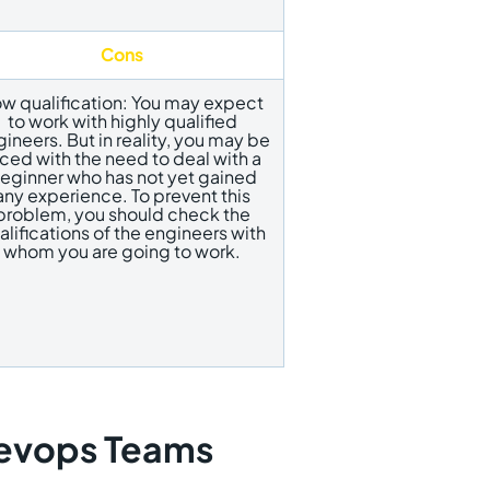
Cons
w qualification: You may expect
to work with highly qualified
ineers. But in reality, you may be
ced with the need to deal with a
eginner who has not yet gained
any experience. To prevent this
problem, you should check the
alifications of the engineers with
whom you are going to work.
Devops Teams