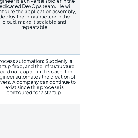
gineer is a universal soldier in the
edicated DevOps team. He will
figure the application assembly,
deploy the infrastructure in the
cloud, make it scalable and
repeatable
rocess automation: Suddenly, a
artup fired, and the infrastructure
ould not cope – in this case, the
gineer automates the creation of
rvers. A company can continue to
exist since this process is
configured for a startup.