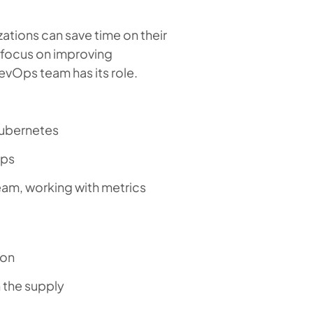
ations can save time on their
 focus on improving
vOps team has its role.
Kubernetes
Ops
eam, working with metrics
ion
 the supply