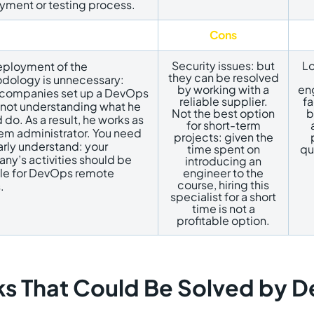
yment or testing process.
Cons
Security issues: but
Lo
eployment of the
they can be resolved
ology is unnecessary: ​​
by working with a
eng
companies set up a DevOps
reliable supplier.
fa
 not understanding what he
Not the best option
b
 do. As a result, he works as
for short-term
em administrator. You need
projects: given the
arly understand: your
time spent on
qu
y’s activities should be
introducing an
ble for DevOps remote
engineer to the
course, hiring this
.
specialist for a short
time is not a
profitable option.
ks That Could Be Solved by 