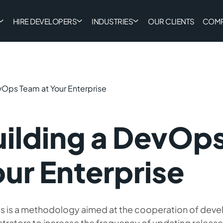
HIRE DEVELOPERS
INDUSTRIES
OUR CLIENTS
COM
vOps Team at Your Enterprise
ilding a DevOps
ur Enterprise
 is a methodology aimed at the cooperation of deve
strators to increase the frequency of updating releas