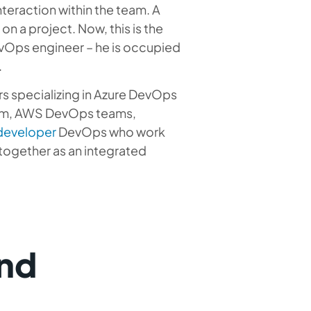
eraction within the team. A
n a project. Now, this is the
evOps engineer – he is occupied
.
s specializing in Azure DevOps
eam, AWS DevOps teams,
 developer
DevOps
who work
 together as an integrated
nd