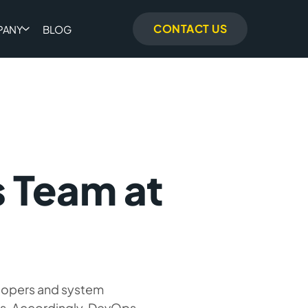
CONTACT US
PANY
BLOG
 Team at
lopers and system
es. Accordingly, DevOps