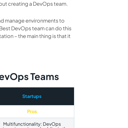
about creating a DevOps team.
nd manage environments to
s. Best DevOps team
can do this
ion – the main thing is that it
 DevOps Teams
Startups
Pros
Multifunctionality: DevOps