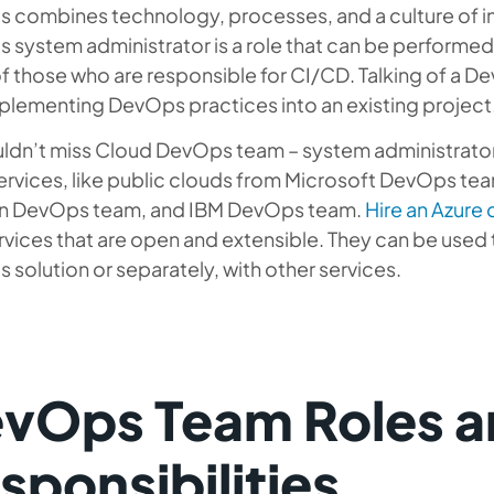
 combines technology, processes, and a culture of int
system administrator is a role that can be performed o
 those who are responsible for CI/CD. Talking of a D
plementing DevOps practices into an existing project
ldn’t miss Cloud DevOps team – system administrator
ervices, like public clouds from Microsoft DevOps t
 DevOps team, and IBM DevOps team.
Hire an Azure
rvices that are open and extensible. They can be used
solution or separately, with other services.
vOps Team Roles a
sponsibilities