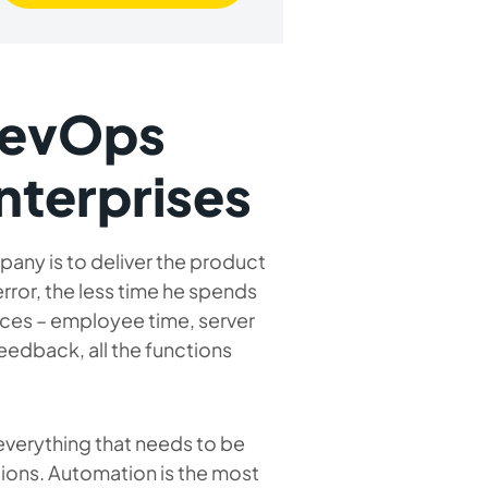
DevOps
nterprises
ny is to deliver the product
error, the less time he spends
urces – employee time, server
feedback, all the functions
 everything that needs to be
ions. Automation is the most