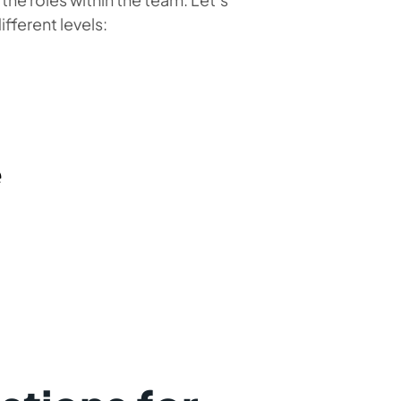
fferent levels:
e