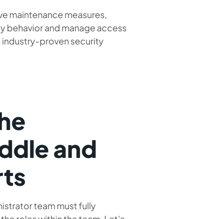
ive maintenance measures,
ity behavior and manage access
e industry-proven security
the
iddle and
rts
istrator team must fully
the roles within the team. Let’s