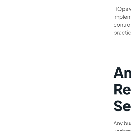
ITOps 
implem
control
practic
An
Re
Se
Any bus
underst