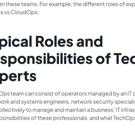
 these teams. For example, the different roles of exp
 vs CloudOps.
pical Roles and
sponsibilities of T
perts
Ops team can consist of operators managed by an IT 
ork and systems engineers, network security specialist
llectively to manage and maintain a business’ IT infras
ponsibilities of these professionals, and what TechO