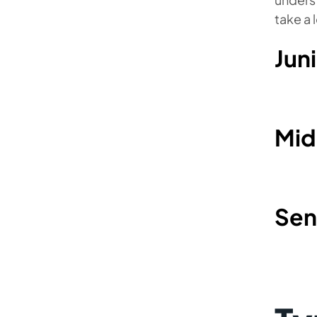
take a 
Jun
Mid
Sen