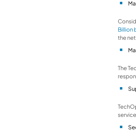
Ma
Consid
Billion
the net
Ma
The Te
respons
Su
TechOp
service
Se