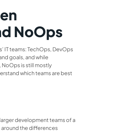
een
nd NoOps
ess’ IT teams: TechOps, DevOps
and goals, and while
oOps is still mostly
nderstand which teams are best
e larger development teams of a
 around the differences