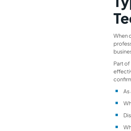
Ty
Te
When d
profess
busine
Part of
effecti
confir
As 
Wha
Dis
Wh