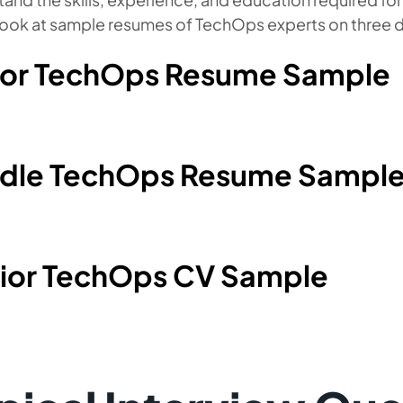
look at sample resumes of TechOps experts on three di
ior TechOps Resume Sample
dle TechOps Resume Sampl
ior TechOps CV Sample