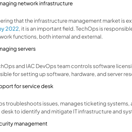
naging network infrastructure
ering that the infrastructure management market is e
 by 2022
, it is an important field. TechOps is responsib
work functions, both internal and external.
naging servers
chOps and IAC DevOps team controls software licensi
ible for setting up software, hardware, and server re
pport for service desk
s troubleshoots issues, manages ticketing systems, 
 desk to identify and mitigate IT infrastructure and sy
curity management