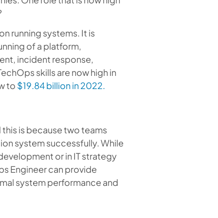
?
n running systems. It is
unning of a platform,
ent, incident response,
echOps skills are now high in
ow to
$19.84 billion in 2022.
 this is because two teams
ion system successfully. While
 development or in IT strategy
Ops Engineer can provide
timal system performance and