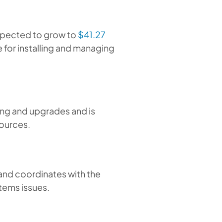
xpected to grow to
$41.27
le for installing and managing
ng and upgrades and is
sources.
and coordinates with the
stems issues.