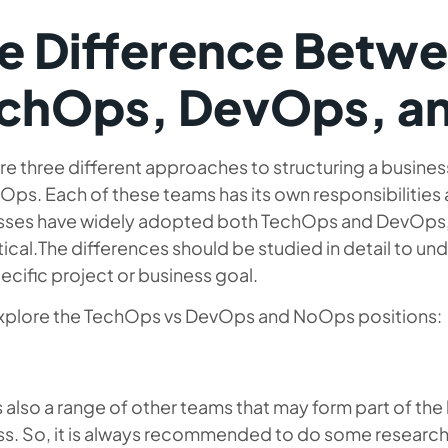
e Difference Betw
chOps, DevOps, a
re three different approaches to structuring a busin
ps. Each of these teams has its own responsibilities 
sses have widely adopted both TechOps and DevOps, N
ical.The differences should be studied in detail to u
pecific project or business goal.
explore the TechOps vs DevOps and NoOps positions:
s also a range of other teams that may form part of th
ss. So, it is always recommended to do some research