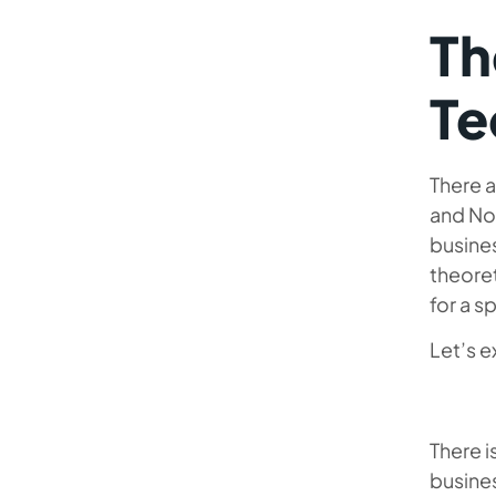
Th
Te
There a
and NoO
busine
theoret
for a s
Let’s 
There i
busine