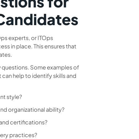
stions for
Candidates
ps experts, or ITOps
ess in place. This ensures that
ates.
iew questions. Some examples of
an help to identify skills and
nt style?
d organizational ability?
and certifications?
ery practices?