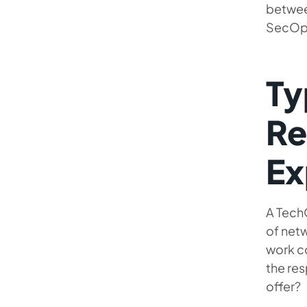
between
SecOps
Ty
Re
Ex
A Tech
of netw
work co
the res
offer?