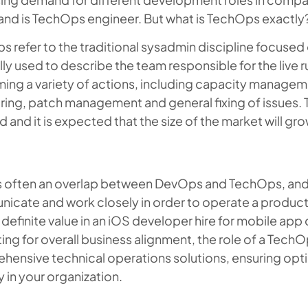
and is TechOps engineer. But what is TechOps exactly
 refer to the traditional sysadmin discipline focused o
ly used to describe the team responsible for the live r
ing a variety of actions, including capacity managem
ing, patch management and general fixing of issues. T
and it is expected that the size of the market will gr
is often an overlap between DevOps and TechOps, and
icate and work closely in order to operate a product
 definite value in an iOS developer hire for mobile app
ing for overall business alignment, the role of a Tech
hensive technical operations solutions, ensuring op
ty in your organization.