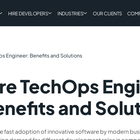
HIRE DEVELOPERS
INDUSTRIES
OUR CLIENTS
COM
s Engineer: Benefits and Solutions
re TechOps Eng
nefits and Solu
e fast adoption of innovative software by modern bus
ing demand for different development roles in compan