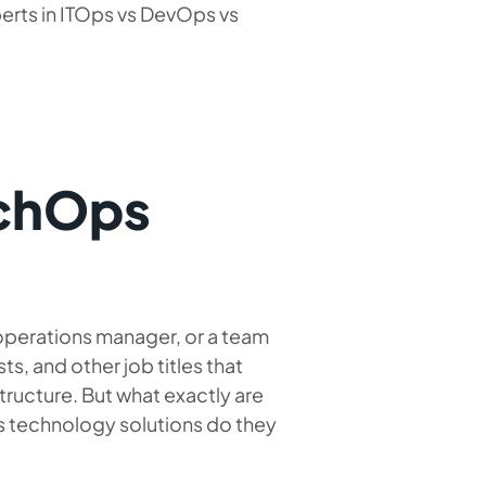
erts in ITOps vs DevOps vs
echOps
operations manager, or a team
s, and other job titles that
tructure. But what exactly are
ps technology solutions do they