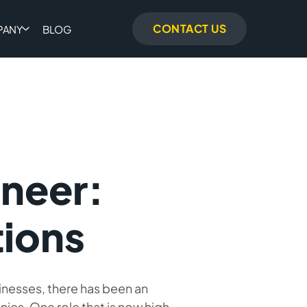
CONTACT US
PANY
BLOG
ineer:
tions
inesses, there has been an
ies. One role that is now high