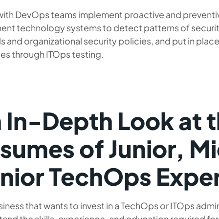
with DevOps teams implement proactive and prevent
ent technology systems to detect patterns of secur
s and organizational security policies, and put in plac
es through ITOps testing.
 In-Depth Look at 
sumes of Junior, M
nior TechOps Expe
iness that wants to invest in a TechOps or ITOps admin
and the skills, experience, and education required for 