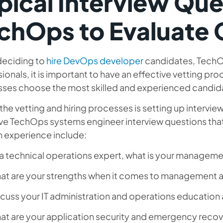
pical Interview Que
chOps to Evaluate 
eciding to
hire DevOps developer
candidates, TechO
ionals, it is important to have an effective vetting proc
sses choose the most skilled and experienced candid
 the vetting and hiring processes is setting up interv
ve TechOps systems engineer interview questions that c
m experience include:
a technical operations expert, what is your manageme
t are your strengths when it comes to management an
cuss your IT administration and operations education 
at are your application security and emergency recov