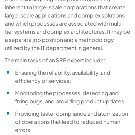
inherent to large-scale corporations that create
large-scale applications and complex solutions
and which processes are associated with multi-
tier systems and complex architectures. It may be
a separate job position and a methodology
utilized by the IT department in general.
The main tasks of an SRE expert include:
Ensuring the reliability, availability, and
efficiency of services;
Monitoring the processes, detecting and
fixing bugs, and providing product updates;
Providing faster compliance and atomization
of operations that lead to reduced human
errors.