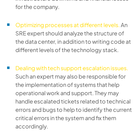
for the company.
Optimizing processes at different levels.
An
SRE expert should analyze the structure of
the data center, in addition to writing code at
different levels of the technology stack.
Dealing with tech support escalation issues.
Such an expert may also be responsible for
the implementation of systems that help
operational work and support. They may
handle escalated tickets related to technical
errors and bugs to help to identify the current
critical errors in the system and fix them
accordingly.