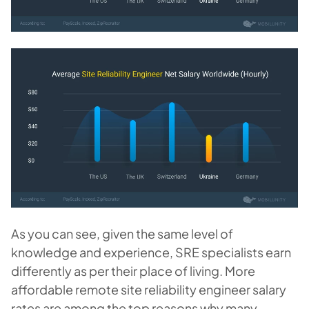
As you can see, given the same level of
knowledge and experience, SRE specialists earn
differently as per their place of living. More
affordable remote site reliability engineer salary
rates are among the top reasons why many