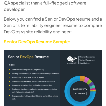
QA specialist than a full-fledged software
developer.
Below you can find a Senior DevOps resume and a
Senior site reliability engineer resume to compare
DevOps vs site reliability engineer:
Senior DevOps Resume Sample: