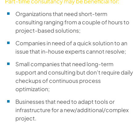
Part-time consultancy may be beneficial for:
Organizations that need short-term
consulting ranging from a couple of hours to
project-based solutions;
Companies in need of a quick solution to an
issue that in-house experts cannot resolve;
Small companies that need long-term
support and consulting but don’t require daily
checkups of continuous process
optimization;
Businesses that need to adapt tools or
infrastructure for a new/additional/complex
project.