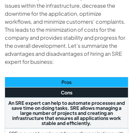
issues within the infrastructure, decrease the
downtime for the application, optimize
workflows, and minimize customers’ complaints.
This leads to the minimization of costs for the
company and provides stability and progress for
the overall development. Let’s summarize the
advantages and disadvantages of hiring an SRE
expert for business:
Pros
Cons
An SRE expert can help to automate processes and
save time on doing tasks. SRE allows managing a
large number of projects and creating an
infrastructure that ensures all applications work
stable and efficiently.