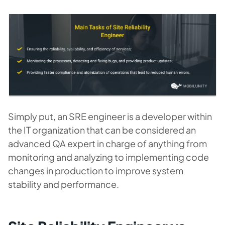
Simply put, an SRE engineer is a developer within
the IT organization that can be considered an
advanced QA expert in charge of anything from
monitoring and analyzing to implementing code
changes in production to improve system
stability and performance.