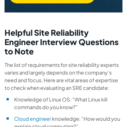
Helpful Site Reliability
Engineer Interview Questions
to Note
The list of requirements for site reliability experts
varies and largely depends on the company’s
need and focus. Here are vital areas of expertise
to check when evaluating an SRE candidate:
Knowledge of Linux OS: “What Linux kill
commands do you know?”
Cloud engineer
knowledge: “How would you
explain cloud computing?”