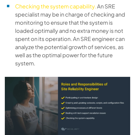
Checking the system capability.
An SRE
specialist may be in charge of checking and
monitoring to ensure that the system is
loaded optimally and no extra money is not
spent on its operation. An SRE engineer can
analyze the potential growth of services, as
well as the optimal power for the future
system.