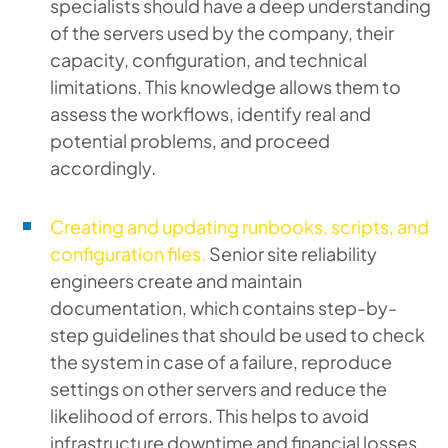
specialists should have a deep understanding
of the servers used by the company, their
capacity, configuration, and technical
limitations. This knowledge allows them to
assess the workflows, identify real and
potential problems, and proceed
accordingly.
Creating and updating runbooks, scripts, and
configuration files.
Senior site reliability
engineers create and maintain
documentation, which contains step-by-
step guidelines that should be used to check
the system in case of a failure, reproduce
settings on other servers and reduce the
likelihood of errors. This helps to avoid
infrastructure downtime and financial losses