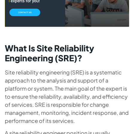
What Is Site Reliability
Engineering (SRE)?
Site reliability engineering (SRE) is a systematic
approach to the analysis and support of a
platform or system. The main goal of the expert is
to ensure the reliability, availability, and efficiency
of services. SRE is responsible for change
management, monitoring, incident response, and
performance of its services.
A site reliability engineer position is usually