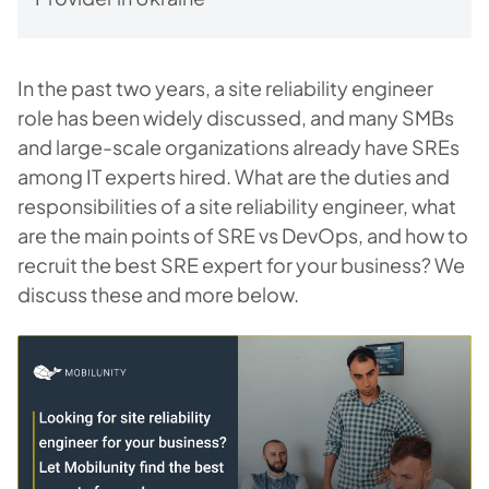
In the past two years, a site reliability engineer
role has been widely discussed, and many SMBs
and large-scale organizations already have SREs
among IT experts hired. What are the duties and
responsibilities of a site reliability engineer, what
are the main points of SRE vs DevOps, and how to
recruit the best SRE expert for your business? We
discuss these and more below.