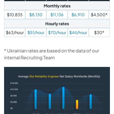
Monthly rates
$10,835
$8,130
$11,136
$6,910
$4,500*
Hourly rates
$63/hour
$51/hour
$70/hour
$44/hour
$30*
* Ukrainian rates are based on the data of our
internal Recruiting Team