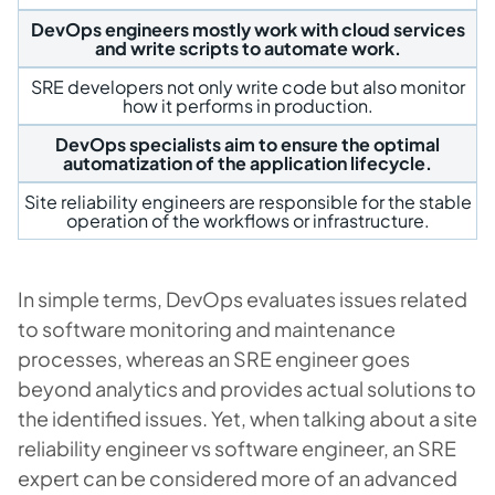
DevOps engineers mostly work with cloud services
and write scripts to automate work.
SRE developers not only write code but also monitor
how it performs in production.
DevOps specialists aim to ensure the optimal
automatization of the application lifecycle.
Site reliability engineers are responsible for the stable
operation of the workflows or infrastructure.
In simple terms, DevOps evaluates issues related
to software monitoring and maintenance
processes, whereas an SRE engineer goes
beyond analytics and provides actual solutions to
the identified issues. Yet, when talking about a site
reliability engineer vs software engineer, an SRE
expert can be considered more of an advanced