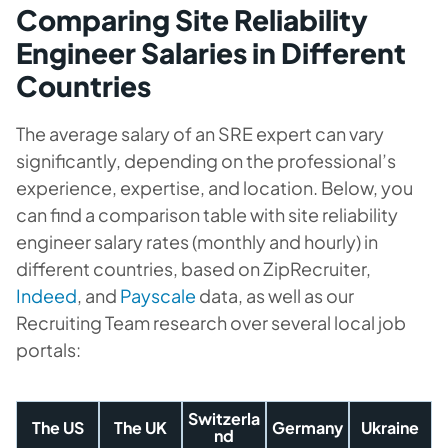
Comparing Site Reliability
Engineer Salaries in Different
Countries
The average salary of an SRE expert can vary
significantly, depending on the professional’s
experience, expertise, and location. Below, you
can find a comparison table with site reliability
engineer salary rates (monthly and hourly) in
different countries, based on ZipRecruiter,
Indeed
, and
Payscale
data, as well as our
Recruiting Team research over several local job
portals:
Switzerla
The US
The UK
Germany
Ukraine
nd