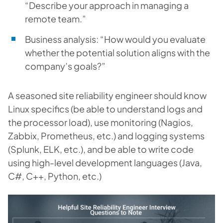
“Describe your approach in managing a
remote team.”
Business analysis: “How would you evaluate
whether the potential solution aligns with the
company’s goals?”
A seasoned site reliability engineer should know
Linux specifics (be able to understand logs and
the processor load), use monitoring (Nagios,
Zabbix, Prometheus, etc.) and logging systems
(Splunk, ELK, etc.), and be able to write code
using high-level development languages (Java,
C#, C++, Python, etc.)