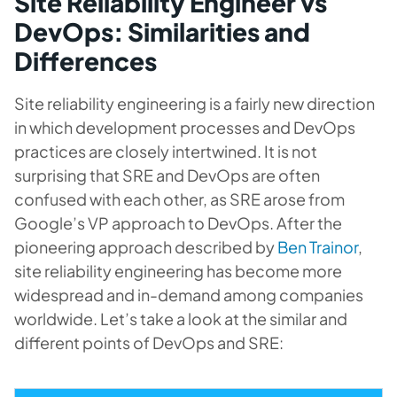
Site Reliability Engineer vs
DevOps: Similarities and
Differences
Site reliability engineering is a fairly new direction
in which development processes and DevOps
practices are closely intertwined. It is not
surprising that SRE and DevOps are often
confused with each other, as SRE arose from
Google’s VP approach to DevOps. After the
pioneering approach described by
Ben Trainor
,
site reliability engineering has become more
widespread and in-demand among companies
worldwide. Let’s take a look at the similar and
different points of DevOps and SRE: