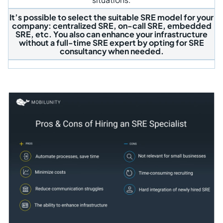
It’s possible to select the suitable SRE model for your
company: centralized SRE, on-call SRE, embedded
SRE, etc. You also can enhance your infrastructure
without a full-time SRE expert by opting for SRE
consultancy when needed.