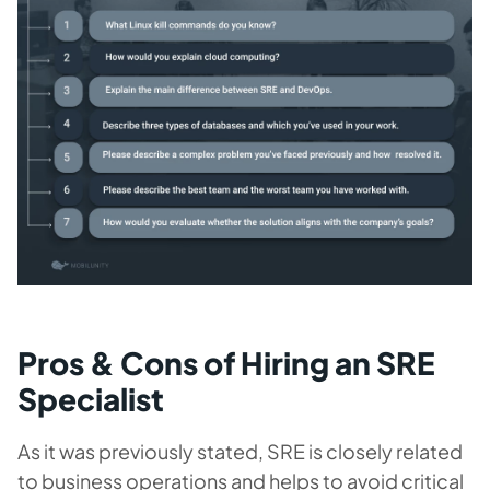
Pros & Cons of Hiring an SRE
Specialist
As it was previously stated, SRE is closely related
to business operations and helps to avoid critical