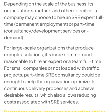
Depending on the scale of the business, its
organization structure, and other specifics, a
company may choose to hire an SRE expert full-
time (permanent employment) or part-time
(consultancy/development services on-
demand).
For large-scale organizations that produce
complex solutions, it’s more common and
reasonable to hire an expert or a team full-time.
For small companies or not loaded with traffic
projects, part-time SRE consultancy could be
enough to help the organization optimize its
continuous delivery processes and achieve
desirable results, which also allows reducing
costs associated with SRE services.
Permanent employment can be a perfect choice