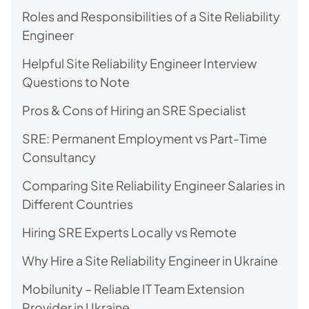
Roles and Responsibilities of a Site Reliability
Engineer
Helpful Site Reliability Engineer Interview
Questions to Note
Pros & Cons of Hiring an SRE Specialist
SRE: Permanent Employment vs Part-Time
Consultancy
Comparing Site Reliability Engineer Salaries in
Different Countries
Hiring SRE Experts Locally vs Remote
Why Hire a Site Reliability Engineer in Ukraine
Mobilunity – Reliable IT Team Extension
Provider in Ukraine