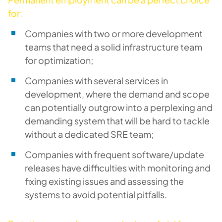
for:
Companies with two or more development
teams that need a solid infrastructure team
for optimization;
Companies with several services in
development, where the demand and scope
can potentially outgrow into a perplexing and
demanding system that will be hard to tackle
without a dedicated SRE team;
Companies with frequent software/update
releases have difficulties with monitoring and
fixing existing issues and assessing the
systems to avoid potential pitfalls.