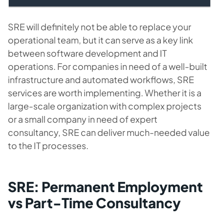
SRE will definitely not be able to replace your
operational team, but it can serve as a key link
between software development and IT
operations. For companies in need of a well-built
infrastructure and automated workflows, SRE
services are worth implementing. Whether it is a
large-scale organization with complex projects
or a small company in need of expert
consultancy, SRE can deliver much-needed value
to the IT processes.
SRE: Permanent Employment
vs Part-Time Consultancy