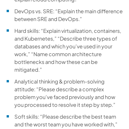
DevOps vs. SRE: “Explain the main difference
between SRE and DevOps.”
Hard skills: “Explain virtualization, containers,
and Kubernetes,” “Describe three types of
databases and which you’ve used in your
work,” “Name common architecture
bottlenecks and how these can be
mitigated.”
Analytical thinking & problem-solving
attitude: “Please describe a complex
problem you’ve faced previously and how
you processed to resolve it step by step.”
Soft skills: “Please describe the best team
and the worst team you have worked with,”