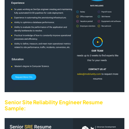
Senior Site Reliability Engineer Resume
Sample: