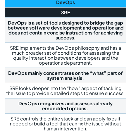
DevOps
SRE
DevOps is a set of tools designed to bridge the gap
between software development and operation and
does not contain concise instructions for achieving
success.
SRE implements the DevOps philosophy and has a
much broader set of conditions for assessing the
quality interaction between developers and the
operations department.
DevOps mainly concentrates on the “what” part of
system analysis.
SRE looks deeper into the “how” aspect of tackling
the issue to provide detailed steps to ensure success.
DevOps reorganizes and assesses already
embedded options.
SRE controls the entire stack and can apply fixes if
needed or build a tool that can fix the issue without
human intervention.