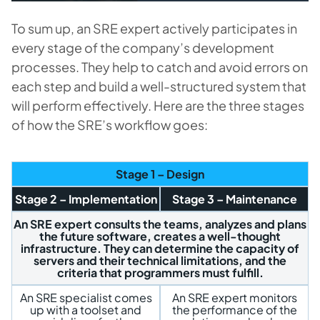
To sum up, an SRE expert actively participates in
every stage of the company’s development
processes. They help to catch and avoid errors on
each step and build a well-structured system that
will perform effectively. Here are the three stages
of how the SRE’s workflow goes:
Stage 1 – Design
Stage 2 – Implementation
Stage 3 – Maintenance
An SRE expert consults the teams, analyzes and plans
the future software, creates a well-thought
infrastructure. They can determine the capacity of
servers and their technical limitations, and the
criteria that programmers must fulfill.
An SRE specialist comes
An SRE expert monitors
up with a toolset and
the performance of the