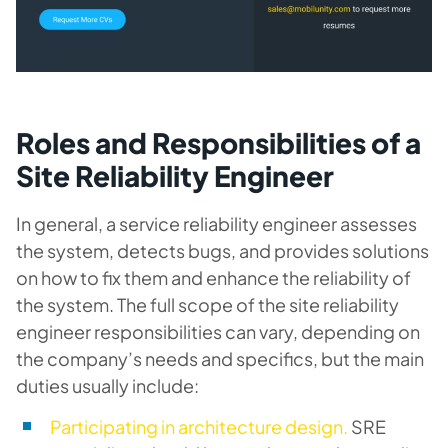
Roles and Responsibilities of a
Site Reliability Engineer
In general, a service reliability engineer assesses
the system, detects bugs, and provides solutions
on how to fix them and enhance the reliability of
the system. The full scope of the site reliability
engineer responsibilities can vary, depending on
the company’s needs and specifics, but the main
duties usually include:
Participating in architecture design.
SRE