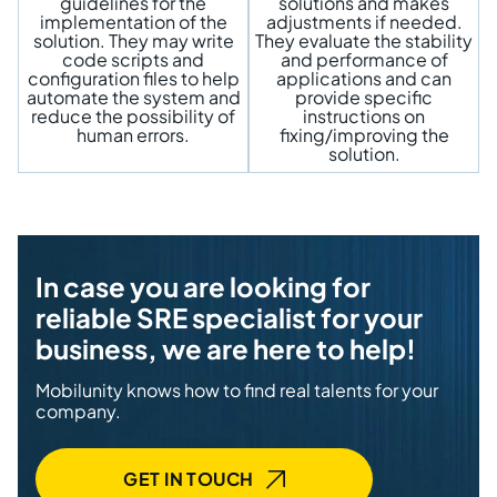
guidelines for the
solutions and makes
implementation of the
adjustments if needed.
solution. They may write
They evaluate the stability
code scripts and
and performance of
configuration files to help
applications and can
automate the system and
provide specific
reduce the possibility of
instructions on
human errors.
fixing/improving the
solution.
In case you are looking for
reliable SRE specialist for your
business, we are here to help!
Mobilunity knows how to find real talents for your
company.
GET IN TOUCH