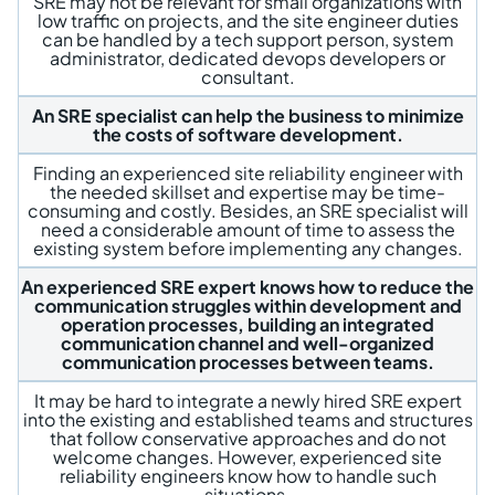
SRE may not be relevant for small organizations with
low traffic on projects, and the site engineer duties
can be handled by a tech support person, system
administrator, dedicated devops developers or
consultant.
An SRE specialist can help the business to minimize
the costs of software development.
Finding an experienced site reliability engineer with
the needed skillset and expertise may be time-
consuming and costly. Besides, an SRE specialist will
need a considerable amount of time to assess the
existing system before implementing any changes.
An experienced SRE expert knows how to reduce the
communication struggles within development and
operation processes, building an integrated
communication channel and well-organized
communication processes between teams.
It may be hard to integrate a newly hired SRE expert
into the existing and established teams and structures
that follow conservative approaches and do not
welcome changes. However, experienced site
reliability engineers know how to handle such
situations.