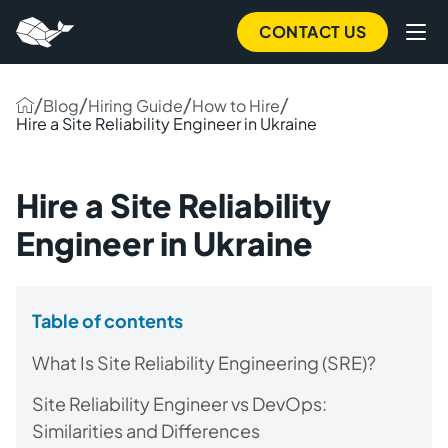
CONTACT US
/
/
/
/
Blog
Hiring Guide
How to Hire
Hire a Site Reliability Engineer in Ukraine
Hire a Site Reliability
Engineer in Ukraine
Table of contents
What Is Site Reliability Engineering (SRE)?
Site Reliability Engineer vs DevOps:
Similarities and Differences