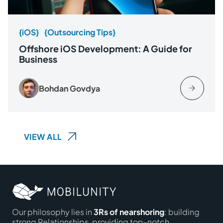
{iOS}
{Outsourcing Tips}
Offshore iOS Development: A Guide for
Business
Bohdan Govdya
VIEW ALL
Our philosophy lies in
3Rs of nearshoring
: building
strong Relationships, providing top-notch