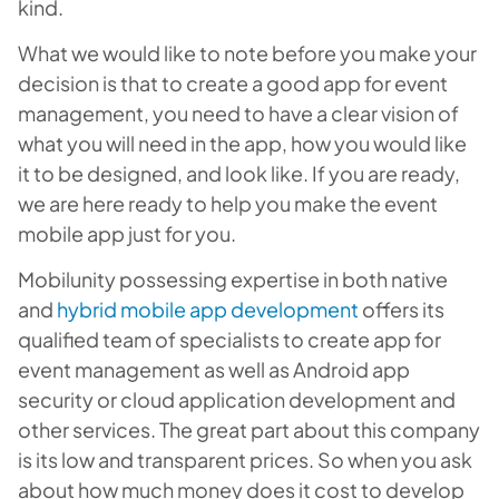
kind.
What we would like to note before you make your
decision is that to create a good app for event
management, you need to have a clear vision of
what you will need in the app, how you would like
it to be designed, and look like. If you are ready,
we are here ready to help you make the event
mobile app just for you.
Mobilunity possessing expertise in both native
and
hybrid mobile app development
offers its
qualified team of specialists to create app for
event management as well as
Android app
security or cloud application development and
other services
. The great part about this company
is its low and transparent prices. So when you ask
about how much money does it cost to develop