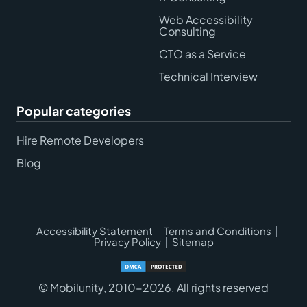
Web Accessibility
Consulting
CTO as a Service
Technical Interview
Popular categories
Hire Remote Developers
Blog
Accessibility Statement
Terms and Conditions
Privacy Policy
Sitemap
© Mobilunity, 2010-2026. All rights reserved