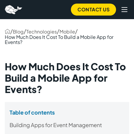
CONTACT US
/
/
/
/
Blog
Technologies
Mobile
How Much Does It Cost To Build a Mobile App for
Events?
How Much Does It Cost To
Build a Mobile App for
Events?
Table of contents
Building Apps for Event Management