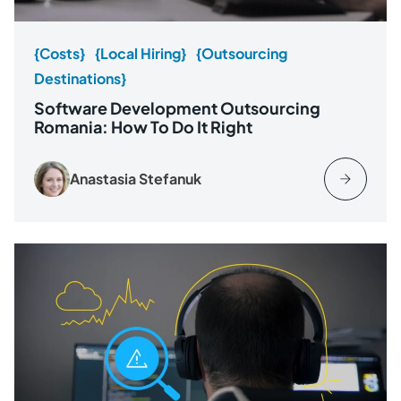
{Costs}
{Local Hiring}
{Outsourcing
Destinations}
Software Development Outsourcing
Romania: How To Do It Right
Anastasia Stefanuk