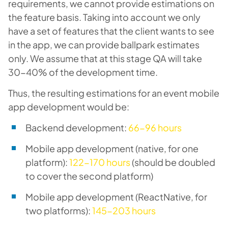
requirements, we cannot provide estimations on
the feature basis. Taking into account we only
have a set of features that the client wants to see
in the app, we can provide ballpark estimates
only. We assume that at this stage QA will take
30-40% of the development time.
Thus, the resulting estimations for an event mobile
app development would be:
Backend development:
66-96 hours
Mobile app development (native, for one
platform):
122-170 hours
(should be doubled
to cover the second platform)
Mobile app development (ReactNative, for
two platforms):
145-203 hours