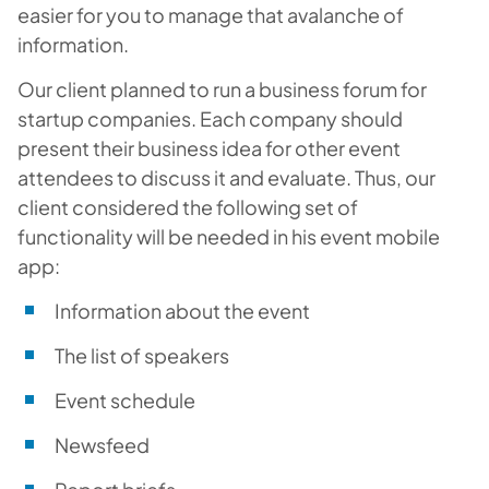
easier for you to manage that avalanche of
information.
Our client planned to run a business forum for
startup companies. Each company should
present their business idea for other event
attendees to discuss it and evaluate. Thus, our
client considered the following set of
functionality will be needed in his event mobile
app:
Information about the event
The list of speakers
Event schedule
Newsfeed