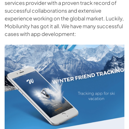
services provider with a proven track record of
successful collaborations and extensive
experience working on the global market. Luckily,
Mobilunity has got it all. We have many successful
cases with app development: