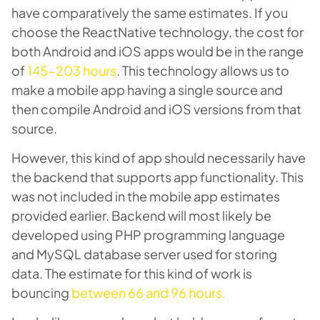
have comparatively the same estimates. If you
choose the ReactNative technology, the cost for
both Android and iOS apps would be in the range
of
145-203 hours
. This technology allows us to
make a mobile app having a single source and
then compile Android and iOS versions from that
source.
However, this kind of app should necessarily have
the backend that supports app functionality. This
was not included in the mobile app estimates
provided earlier. Backend will most likely be
developed using PHP programming language
and MySQL database server used for storing
data. The estimate for this kind of work is
bouncing
between 66 and 96 hours.