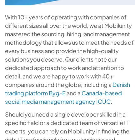
With 10+ years of operating with companies of
different sizes all over the world, we at Mobilunity
mastered the sourcing, hiring, and management
methodology that allows us to meet the needs of
every business and provide the high-quality
solutions you deserve. Our clients note our
dedicated approach to work and attention to
detail, and we are happy to work with 40+
companies around the globe, including a
Danish
trading platform Byg-E
and a
Canada-based
social media management agency ICUC
.
Should you need a single developer skilled in a
specific field or a dedicated team of versatile IT
experts, you can rely on Mobilunity in finding the
right IT professionals for your business and