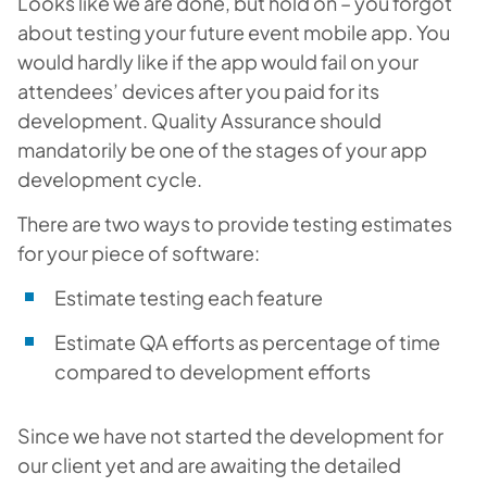
Looks like we are done, but hold on – you forgot
about testing your future event mobile app. You
would hardly like if the app would fail on your
attendees’ devices after you paid for its
development. Quality Assurance should
mandatorily be one of the stages of your app
development cycle.
There are two ways to provide testing estimates
for your piece of software:
Estimate testing each feature
Estimate QA efforts as percentage of time
compared to development efforts
Since we have not started the development for
our client yet and are awaiting the detailed