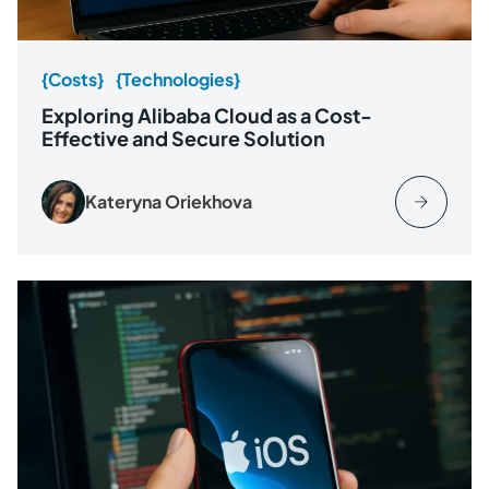
{Costs}
{Technologies}
Exploring Alibaba Cloud as a Cost-
Effective and Secure Solution
Kateryna Oriekhova