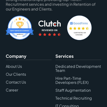
Recruitment services and investing in Retention of
our Engineers and Clients.
Company
Services
About Us
Dedicated Development
Team
Our Clients
Hire Part-Time
Contact Us
Developers (FLEX)
Career
Staff Augmentation
Technical Recruiting
IT Consulting