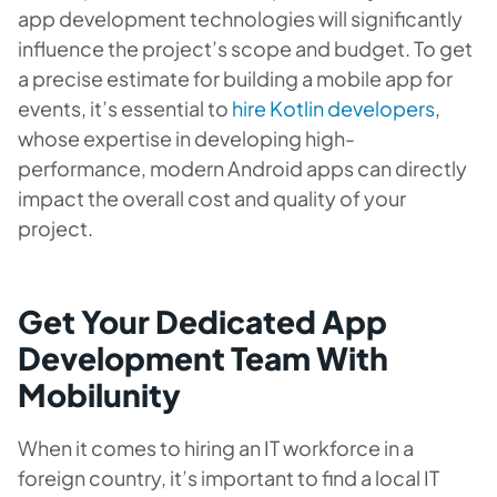
app development technologies will significantly
influence the project’s scope and budget. To get
a precise estimate for building a mobile app for
events, it’s essential to
hire Kotlin developers
,
whose expertise in developing high-
performance, modern Android apps can directly
impact the overall cost and quality of your
project.
Get Your Dedicated App
Development Team With
Mobilunity
When it comes to hiring an IT workforce in a
foreign country, it’s important to find a local IT