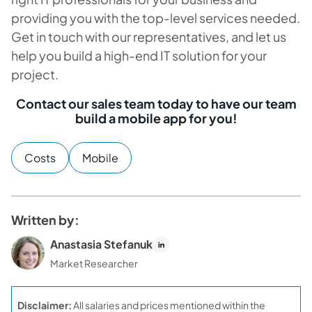
providing you with the top-level services needed.
Get in touch with our representatives, and let us
help you build a high-end IT solution for your
project.
Contact our sales team today to have our team
build a mobile app for you!
Costs
Mobile
Written by:
Anastasia Stefanuk
Market Researcher
Disclaimer:
All salaries and prices mentioned within the