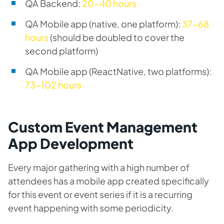
QA Backend:
20-40 hours
QA Mobile app (native, one platform):
37-68
hours
(should be doubled to cover the
second platform)
QA Mobile app (ReactNative, two platforms):
73-102 hours
Custom Event Management
App Development
Every major gathering with a high number of
attendees has a mobile app created specifically
for this event or event series if it is a recurring
event happening with some periodicity.