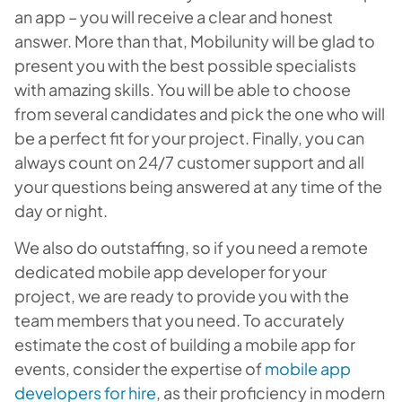
an app – you will receive a clear and honest
answer. More than that, Mobilunity will be glad to
present you with the best possible specialists
with amazing skills. You will be able to choose
from several candidates and pick the one who will
be a perfect fit for your project. Finally, you can
always count on 24/7 customer support and all
your questions being answered at any time of the
day or night.
We also do outstaffing, so if you need a remote
dedicated mobile app developer for your
project, we are ready to provide you with the
team members that you need. To accurately
estimate the cost of building a mobile app for
events, consider the expertise of
mobile app
developers for hire
, as their proficiency in modern