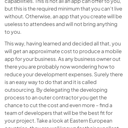
capabilities. This is not all an app can offer to you,
but this is the required minimum that you can’t live
without. Otherwise, an app that you create will be
useless to attendees and will not bring anything
to you.
This way, having learned and decided all that, you
will get an approximate cost to produce a mobile
app for your business. As any business owner out
there you are probably now wondering how to
reduce your development expenses. Surely there
is an easy way to do that and it is called
outsourcing. By delegating the developing
process to an outer contractor you get the
chance to cut the cost and even more – find a
team of developers that will be the best fit for
your project. Take a look at Eastern European