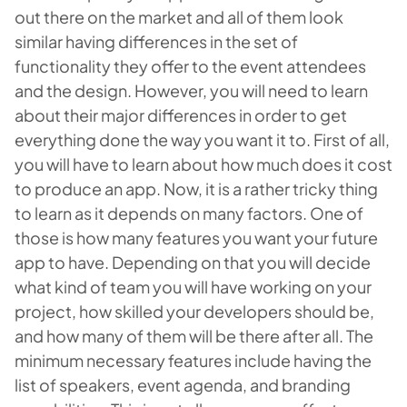
out there on the market and all of them look
similar having differences in the set of
functionality they offer to the event attendees
and the design. However, you will need to learn
about their major differences in order to get
everything done the way you want it to. First of all,
you will have to learn about how much does it cost
to produce an app. Now, it is a rather tricky thing
to learn as it depends on many factors. One of
those is how many features you want your future
app to have. Depending on that you will decide
what kind of team you will have working on your
project, how skilled your developers should be,
and how many of them will be there after all. The
minimum necessary features include having the
list of speakers, event agenda, and branding