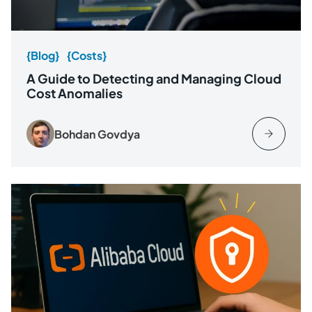
{Blog}
{Costs}
A Guide to Detecting and Managing Cloud
Cost Anomalies
Bohdan Govdya