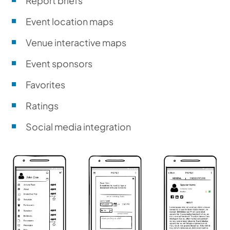
Report briefs
Event location maps
Venue interactive maps
Event sponsors
Favorites
Ratings
Social media integration