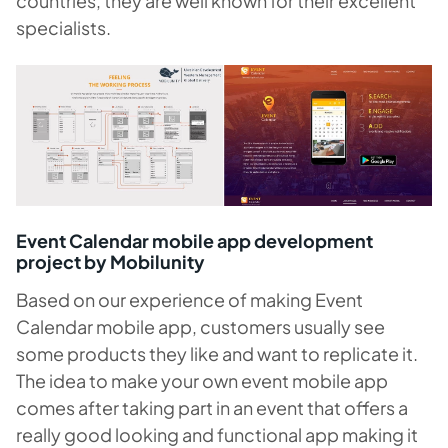
countries, they are well known for their excellent
specialists.
Event Calendar mobile app development
project by Mobilunity
Based on our experience of making Event
Calendar mobile app, customers usually see
some products they like and want to replicate it.
The idea to make your own event mobile app
comes after taking part in an event that offers a
really good looking and functional app making it