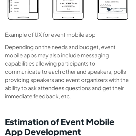
Example of UX for event mobile app
Depending on the needs and budget, event
mobile apps may also include messaging
capabilities allowing participants to
communicate to each other and speakers, polls
providing speakers and event organizers with the
ability to ask attendees questions and get their
immediate feedback, etc.
Estimation of Event Mobile
App Development