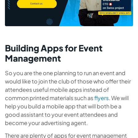
Building Apps for Event
Management
So you are the one planning to run an event and
would like to join the club of those who offer their
attendees useful mobile apps instead of
common printed materials such as
flyers
. We will
help you build a mobile app that will both be a
good assistant to your event attendees and
become your advertising agent.
There are plenty of apps for event management