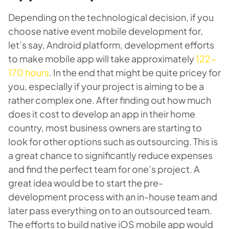
Depending on the technological decision, if you
choose native event mobile development for,
let’s say, Android platform, development efforts
to make mobile app will take approximately
122-
170 hours
. In the end that might be quite pricey for
you, especially if your project is aiming to be a
rather complex one. After finding out how much
does it cost to develop an app in their home
country, most business owners are starting to
look for other options such as outsourcing. This is
a great chance to significantly reduce expenses
and find the perfect team for one’s project. A
great idea would be to start the pre-
development process with an in-house team and
later pass everything on to an outsourced team.
The efforts to build native iOS mobile app would