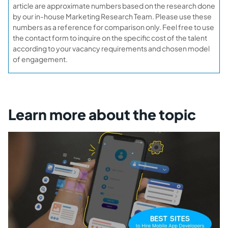
article are approximate numbers based on the research done
by our in-house Marketing Research Team. Please use these
numbers as a reference for comparison only. Feel free to use
the contact form to inquire on the specific cost of the talent
according to your vacancy requirements and chosen model
of engagement.
Learn more about the topic