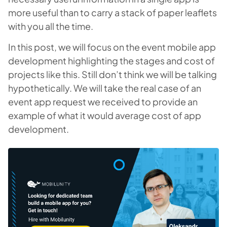
more useful than to carry a stack of paper leaflets
with you all the time.
In this post, we will focus on the event mobile app
development highlighting the stages and cost of
projects like this. Still don’t think we will be talking
hypothetically. We will take the real case of an
event app request we received to provide an
example of what it would average cost of app
development.