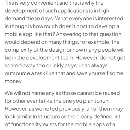
This is very convenient and that is why the
development of such applications is in high
demand these days. What everyone is interested
in though is how much does it cost to develop a
mobile app like that? Answering to that question
would depend on many things, for example, the
complexity of the design or how many people will
be in the development team. However, do not get
scared away too quickly as you can always
outsource a task like that and save yourself some
money.
We will not name any as those cannot be reused
for other events like the one you plan to run.
However, as we noted previously, all of them may
look similar in structure as the clearly defined list
of functionality exists for the mobile apps of a