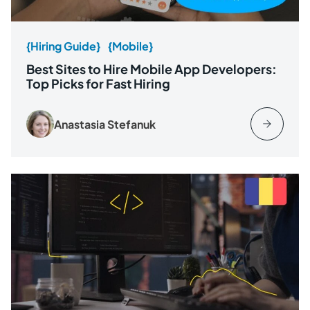
{Hiring Guide}
{Mobile}
Best Sites to Hire Mobile App Developers:
Top Picks for Fast Hiring
Anastasia Stefanuk