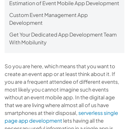
Estimation of Event Mobile App Development
Custom Event Management App
Development
Get Your Dedicated App Development Team
With Mobilunity
So you are here, which means that you want to
create an event app or at least think about it. If
you are a frequent attendee of different events,
most likely you cannot imagine such events
without an event mobile app. In the digital age
that we are living where almost all of us have
smartphones at their disposal,
serverless single
page app development
lets
having all the
necessary useful information in a single app is