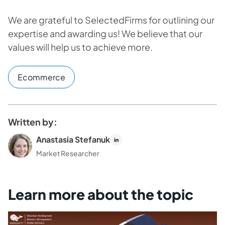
We are grateful to SelectedFirms for outlining our
expertise and awarding us! We believe that our
values will help us to achieve more.
Ecommerce
Written by:
Anastasia Stefanuk
Market Researcher
Learn more about the topic