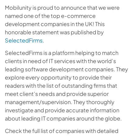
Mobilunity is proud to announce that we were
named one of the top e-commerce
development companies in the UK! This
honorable statement was published by
SelectedFirms
.
SelectedFirms is a platform helping to match
clients in need of IT services with the world’s
leading software development companies. They
explore every opportunity to provide their
readers with the list of outstanding firms that
meet client’s needs and provide superior
management/supervision. They thoroughly
investigate and provide accurate information
about leading IT companies around the globe.
Check the full list of companies with detailed