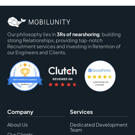
Our philosophy lies in
3Rs of nearshoring
: building
strong Relationships, providing top-notch
Recruitment services and investing in Retention of
our Engineers and Clients.
Company
Services
About Us
Dedicated Development
Team
Our Clients