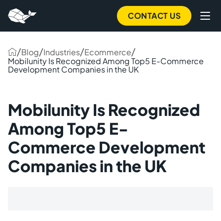
CONTACT US
/
/
/
/
Blog
Industries
Ecommerce
Mobilunity Is Recognized Among Top5 E-Commerce
Development Companies in the UK
Mobilunity Is Recognized
Among Top5 E-
Commerce Development
Companies in the UK