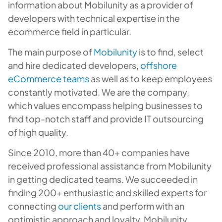
information about Mobilunity as a provider of
developers with technical expertise in the
ecommerce field in particular.
The main purpose of
Mobilunity
is to find, select
and hire dedicated developers,
offshore
eCommerce teams
as well as to keep employees
constantly motivated. We are the company,
which values encompass helping businesses to
find top-notch staff and provide IT outsourcing
of high quality.
Since 2010, more than 40+ companies have
received professional assistance from Mobilunity
in getting dedicated teams. We succeeded in
finding 200+ enthusiastic and skilled experts for
connecting
our clients
and perform with an
optimistic approach and loyalty. Mobilunity