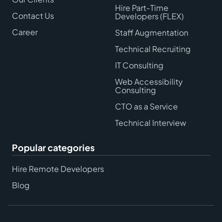
Hire Part-Time
Contact Us
Developers (FLEX)
Career
Staff Augmentation
Technical Recruiting
IT Consulting
Web Accessibility
Consulting
CTO as a Service
Technical Interview
Popular categories
Hire Remote Developers
Blog