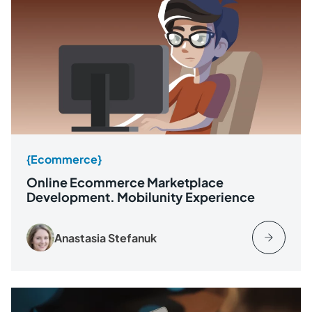
{Ecommerce}
Online Ecommerce Marketplace
Development. Mobilunity Experience
Anastasia Stefanuk