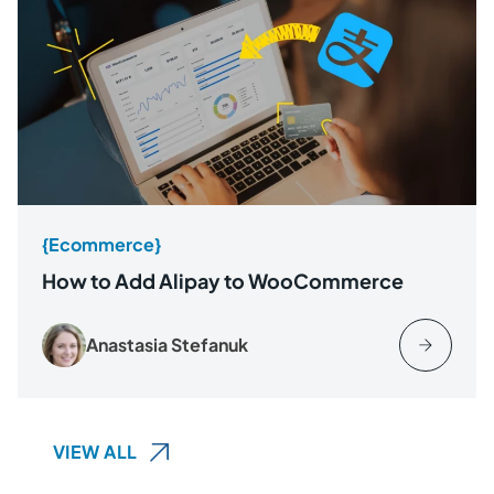
{Ecommerce}
How to Add Alipay to WooCommerce
Anastasia Stefanuk
VIEW ALL