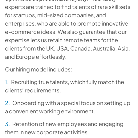
experts are trained to find talents of rare skill sets
for startups, mid-sized companies, and
enterprises, who are able to promote innovative
e-commerce ideas. We also guarantee that our
expertise lets us retain remote teams for the
clients from the UK, USA, Canada, Australia, Asia,
and Europe effortlessly.
Our hiring model includes:
Recruiting
true talents, which fully match the
clients’ requirements.
Onboarding
with a special focus on setting up
a convenient working environment.
Retention
of new employees and engaging
them in new corporate activities.