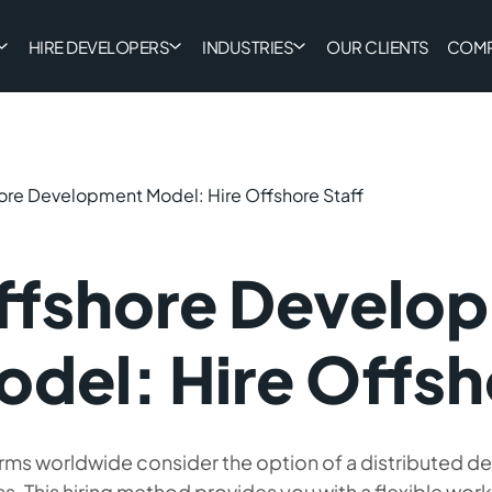
HIRE DEVELOPERS
INDUSTRIES
OUR CLIENTS
COM
ore Development Model: Hire Offshore Staff
ffshore Develo
del: Hire Offsh
rms worldwide consider the option of a distributed d
s. This hiring method provides you with a flexible wor