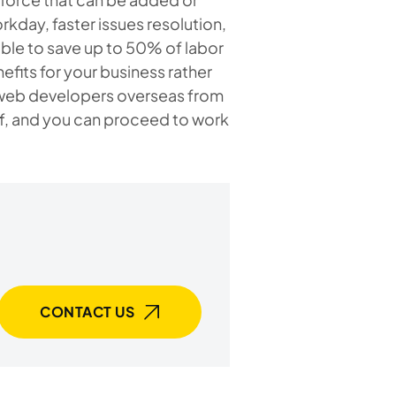
kday, faster issues resolution,
sible to save up to 50% of labor
efits for your business rather
ng web developers overseas from
ff, and you can proceed to work
CONTACT US