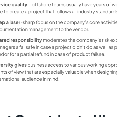
rvice quality
– offshore teams usually have years of wo
e to create a project that follows all industry standard
p a laser
-sharp focus on the company’s core activiti
cumentation management to the vendor.
ared responsibility
moderates the company’s risk exp
agers a failsafe in case a project didn’t do as well as p
dor for a partial refund in case of product failure.
ersity gives
business access to various working appr
nts of view that are especially valuable when designin
ernational audience in mind.