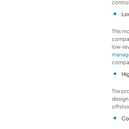
control
Lo
This mo
company
low-le
manag
compa
Hi
The pro
design.
offsho
Co