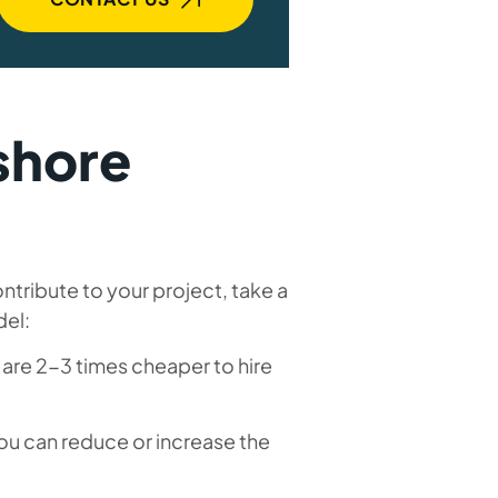
fshore
tribute to your project, take a
del:
 are 2-3 times cheaper to hire
u can reduce or increase the