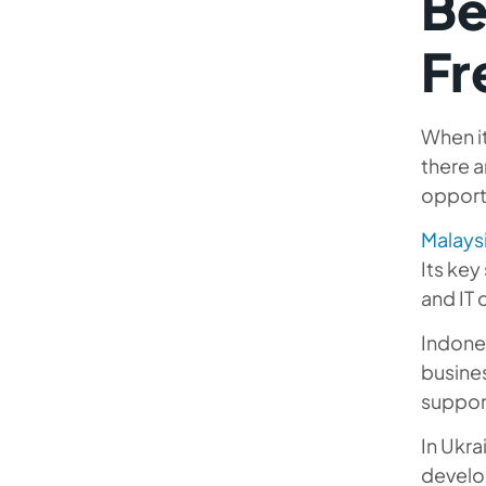
Be
Fr
When it
there a
opport
Malays
Its ke
and IT 
Indones
busines
support
In Ukra
develo