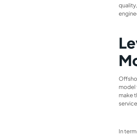
qualit
enginee
Le
Mo
Offshor
model 
make t
service
In term