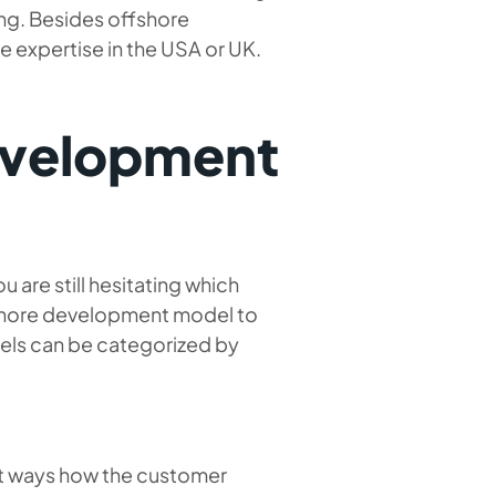
ng. Besides offshore
me expertise in the USA or UK.
evelopment
 are still hesitating which
ffshore development model to
dels can be categorized by
rent ways how the customer