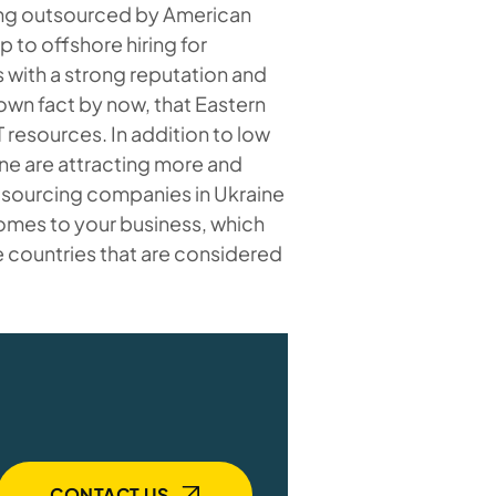
ng outsourced by American
 to offshore hiring for
with a strong reputation and
nown fact by now, that Eastern
 resources. In addition to low
ine are attracting more and
sourcing companies in Ukraine
comes to your business, which
e countries that are considered
CONTACT US