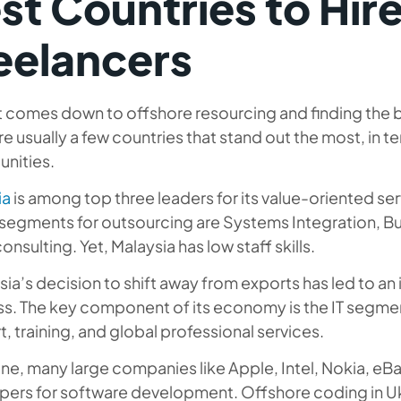
st Countries to Hir
eelancers
 comes down to offshore resourcing and finding the b
re usually a few countries that stand out the most, in t
unities.
ia
is among top three leaders for its value-oriented se
y segments for outsourcing are Systems Integration, 
consulting. Yet, Malaysia has low staff skills.
ia’s decision to shift away from exports has led to a
s. The key component of its economy is the IT segment
, training, and global professional services.
ine, many large companies like Apple, Intel, Nokia, eBa
pers for software development. Offshore coding in Uk