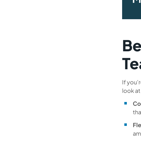
Be
T
If you’
look at
Co
th
Fle
amo