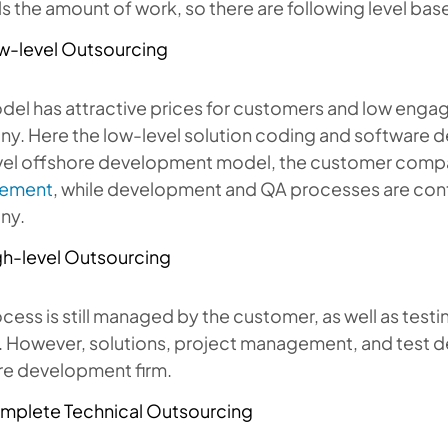
s the amount of work, so there are following level ba
w-level Outsourcing
del has attractive prices for customers and low enga
. Here the low-level solution coding and software de
vel offshore development model, the customer comp
ement
, while development and QA processes are cont
ny.
gh-level Outsourcing
cess is still managed by the customer, as well as tes
 However, solutions, project management, and test de
re development firm.
mplete Technical Outsourcing