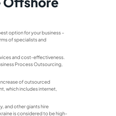
e Offshore
est option for your business –
erms of specialists and
rvices and cost-effectiveness.
Business Process Outsourcing,
n increase of outsourced
, which includes internet,
y, and other giants hire
raine is considered to be high-