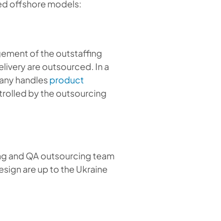
sed offshore models:
gement of the outstaffing
livery are outsourced. In a
any handles
product
rolled by the outsourcing
ting and QA outsourcing team
sign are up to the Ukraine