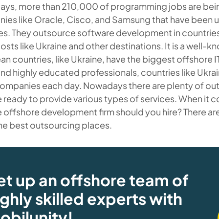
ys, more than 210,000 of programming jobs are bei
es like Oracle, Cisco, and Samsung that have been up
s. They outsource software development in countries 
osts like Ukraine and other destinations. It is a well-k
n countries, like Ukraine, have the biggest offshore IT
nd highly educated professionals, countries like Ukra
ompanies each day. Nowadays there are plenty of out
e ready to provide various types of services. When it 
 offshore development firm should you hire? There ar
he best outsourcing places.
et up an offshore team of
ighly skilled experts with
obilunity!