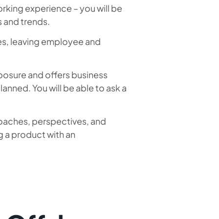
rking experience – you will be
s and trends.
es, leaving employee and
osure and offers business
lanned. You will be able to ask a
oaches, perspectives, and
g a product with an