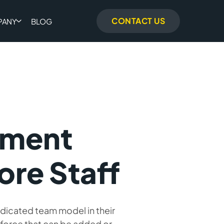
CONTACT US
PANY
BLOG
pment
ore Staff
edicated team model in their
kforce that can be added or