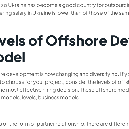
y, so Ukraine has become a good country for outsourci
ring salary in Ukraine is lower than of those of the sa
vels of Offshore D
del
e development is now changing and diversifying. If you
to choose for your project, consider the levels of o
he most effective hiring decision. These offshore mo
 models, levels, business models.
s of the form of partner relationship, there are diffe