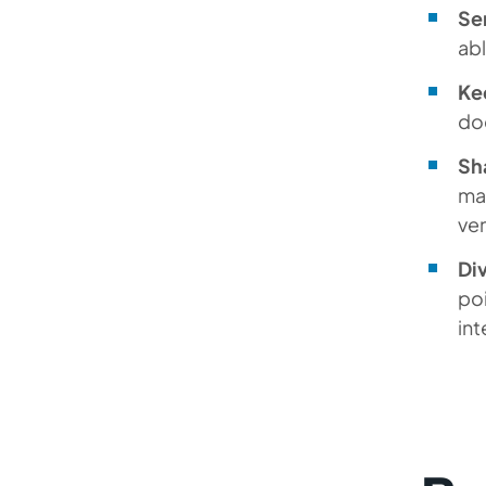
Se
abl
Kee
do
Sh
man
ven
Div
poi
int