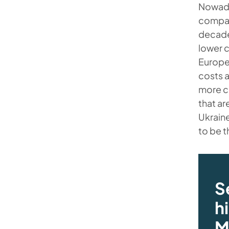
Nowada
compani
decade
lower c
Europea
costs a
more c
that ar
Ukraine
to be t
S
h
M