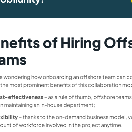
nefits of Hiring Of
eams
re wondering how onboarding an offshore team can con
 the most prominent benefits of this collaboration mo
st-effectiveness
– as a rule of thumb, offshore teams
an maintaining an in-house department;
xibility
– thanks to the on-demand business model, yo
unt of workforce involved in the project anytime.