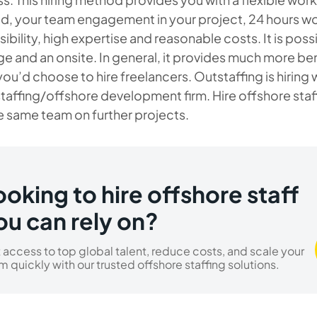
, your team engagement in your project, 24 hours wor
ibility, high expertise and reasonable costs. It is pos
ge and an onsite. In general, it provides much more ben
 you’d choose to hire freelancers. Outstaffing is hiri
taffing/offshore development firm. Hire offshore sta
e same team on further projects.
ooking to hire offshore staff
ou can rely on?
 access to top global talent, reduce costs, and scale your
m quickly with our trusted offshore staffing solutions.