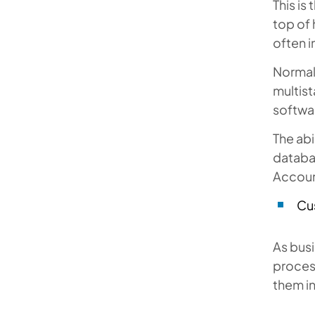
This is
top of
often i
Normal
multis
softwa
The abi
databa
Accoun
Cu
As bus
proces
them in