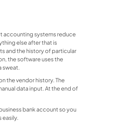
ost accounting systems reduce
thing else after that is
 and the history of particular
on, the software uses the
a sweat.
on the vendor history. The
manual data input. At the end of
 business bank account so you
easily.