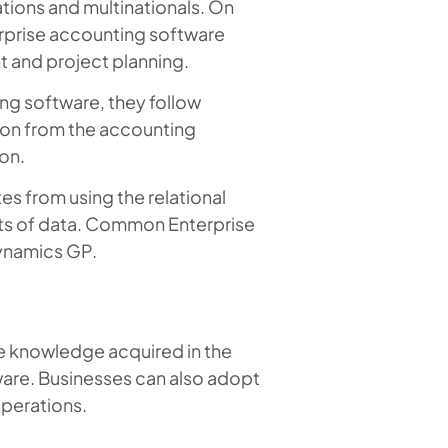
ations and multinationals. On
rprise accounting software
t and project planning.
g software, they follow
ion from the accounting
on.
s from using the relational
ets of data. Common Enterprise
ynamics GP.
e knowledge acquired in the
are. Businesses can also adopt
operations.