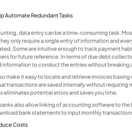
:
lp Automate Redundant Tasks
ounting, data entry can be a time-consuming task. M
 they only require a single entry of information and every
ed. Some are intuitive enough to track payment habits
rs for future reference. In terms of due debt collecti
information to conduct the entries without breaking 
so make it easy to locate and retrieve invoices basing 
ual transactions are saved internally without requiring 
 this eliminates potential errors and saves you time.
anks also allow linking of accounting software to the
wnload bank statements to input monthly transactions 
duce Costs