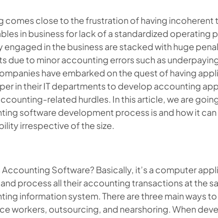
 comes close to the frustration of having incoherent 
bles in business for lack of a standardized operating
ly engaged in the business are stacked with huge pena
ts due to minor accounting errors such as underpaying 
ompanies have embarked on the quest of having app
oper
in their IT departments to develop accounting app
ccounting-related hurdles. In this article, we are goin
ting software development process is and how it can 
bility irrespective of the size.
 Accounting Software? Basically, it’s a computer appl
and process all their accounting transactions at the 
ting information system. There are three main ways t
nce workers, outsourcing, and nearshoring. When devel