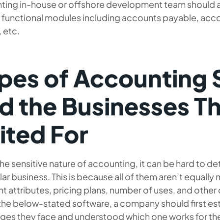
ting in-house or offshore development team should al
 functional modules including accounts payable, accou
, etc.
pes of Accounting
d the Businesses T
ited For
he sensitive nature of accounting, it can be hard to d
lar business. This is because all of them aren’t equally
nt attributes, pricing plans, number of uses, and other 
the below-stated software, a company should first es
nges they face and understood which one works for th