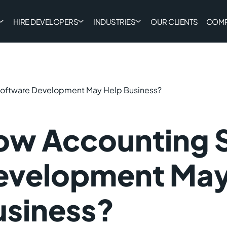
HIRE DEVELOPERS
INDUSTRIES
OUR CLIENTS
COM
oftware Development May Help Business?
ow Accounting 
evelopment May
usiness?