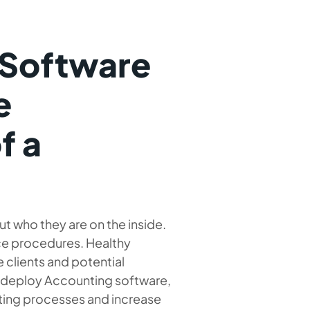
 Software
e
f a
 who they are on the inside.
ce procedures. Healthy
clients and potential
to deploy Accounting software,
nting processes and increase