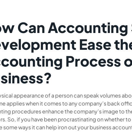
w Can Accounting
velopment Ease th
counting Process o
siness?
ysical appearance of a person can speak volumes about
me applies when it comes to any company’s back offi
ting procedures enhance the company’s image to the 
rs. So, if you have been procrastinating on whether 
e some ways it can help iron out your business accou