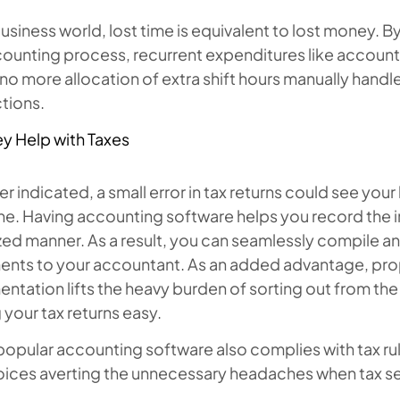
business world, lost time is equivalent to lost money. B
ounting process, recurrent expenditures like accounta
o more allocation of extra shift hours manually handle 
tions.
y Help with Taxes
ier indicated, a small error in tax returns could see your
ine. Having accounting software helps you record the
ed manner. As a result, you can seamlessly compile a
nts to your accountant. As an added advantage, pro
tation lifts the heavy burden of sorting out from th
your tax returns easy.
opular accounting software also complies with tax rul
oices averting the unnecessary headaches when tax se