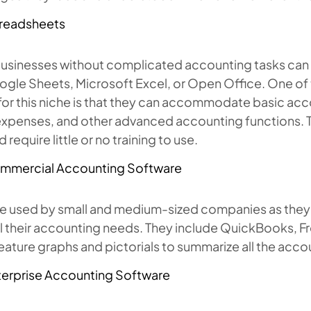
readsheets
businesses without complicated accounting tasks ca
ogle Sheets, Microsoft Excel, or Open Office. One of
for this niche is that they can accommodate basic acco
expenses, and other advanced accounting functions. T
 require little or no training to use.
mmercial Accounting Software
e used by small and medium-sized companies as they ca
all their accounting needs. They include QuickBooks,
eature graphs and pictorials to summarize all the acco
terprise Accounting Software