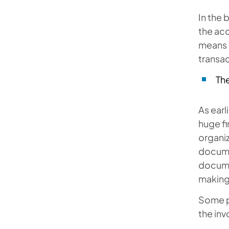
In the 
the acc
means n
transac
The
As earl
huge f
organiz
docume
documen
making 
Some p
the inv