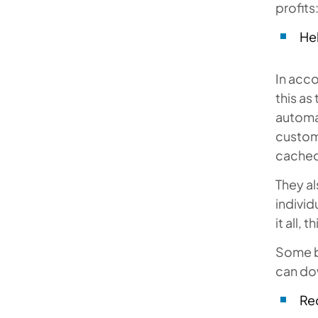
profits
He
In acc
this as
automat
custome
cached 
They al
individ
it all,
Some b
can do
Re