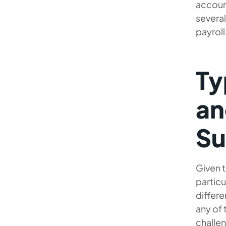
accoun
several
payroll
Ty
an
Su
Given t
particu
differe
any of 
challe