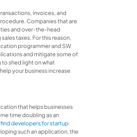
transactions, invoices, and
 procedure. Companies that are
lties and over-the-head
sales taxes. For this reason,
lication programmer and
SW
lications and mitigate some of
g to shed light on what
help your business increase
ication that helps businesses
same time doubling as an
o
find developers for startup
:
oping such an application, the