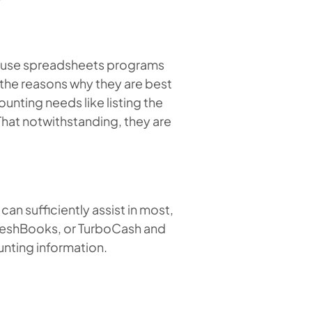
n use spreadsheets programs
 the reasons why they are best
unting needs like listing the
hat notwithstanding, they are
n sufficiently assist in most,
 FreshBooks, or TurboCash and
unting information.