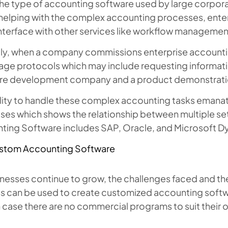
 the type of accounting software used by large corpor
 helping with the complex accounting processes, ente
nterface with other services like workflow managemen
ly, when a company commissions enterprise accountin
tage protocols which may include requesting informat
re development company and a product demonstrati
lity to handle these complex accounting tasks emanate
ses which shows the relationship between multiple s
ting Software includes SAP, Oracle, and Microsoft D
stom Accounting Software
inesses continue to grow, the challenges faced and th
s can be used to create customized accounting softw
 case there are no commercial programs to suit their 