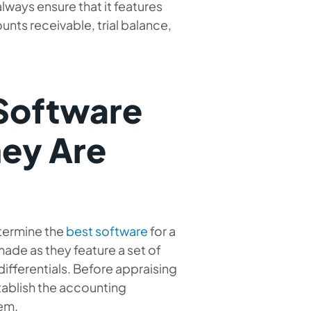
ways ensure that it features
nts receivable, trial balance,
 Software
hey Are
etermine the
best software
for a
 made as they feature a set of
differentials. Before appraising
tablish the accounting
em.