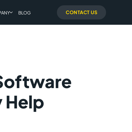
CONTACT US
PANY
BLOG
Software
 Help