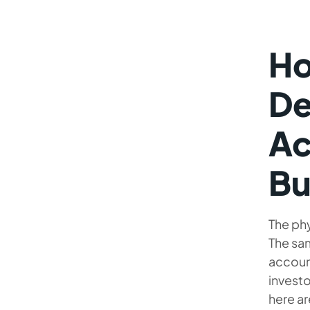
Ho
De
Ac
Bu
The ph
The sa
accoun
investo
here ar