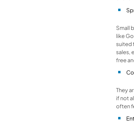
Sp
Small 
like Go
suited 
sales, 
free and
Co
They ar
if not 
often f
En