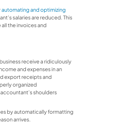
y
automating and optimizing
nt’s salaries are reduced. This
all the invoices and
 business receive a ridiculously
 income and expenses in an
nd export receipts and
perly organized
e accountant’s shoulders
es by automatically formatting
ason arrives.