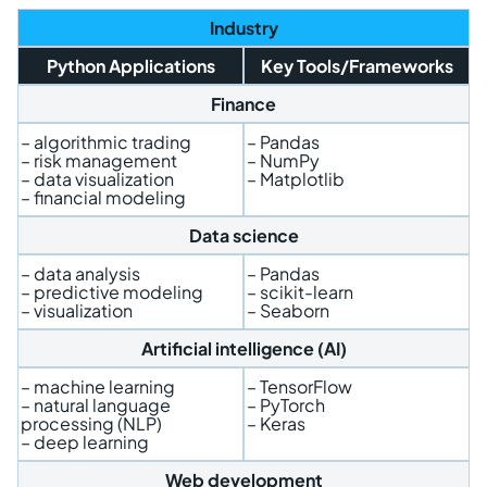
Industry
Python Applications
Key Tools/Frameworks
Finance
– algorithmic trading
– Pandas
– risk management
– NumPy
– data visualization
– Matplotlib
– financial modeling
Data science
– data analysis
– Pandas
– predictive modeling
– scikit-learn
– visualization
– Seaborn
Artificial intelligence (AI)
– machine learning
– TensorFlow
– natural language
– PyTorch
processing (NLP)
– Keras
– deep learning
Web development