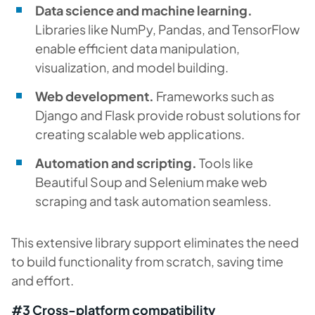
Data science and machine learning.
Libraries like NumPy, Pandas, and TensorFlow
enable efficient data manipulation,
visualization, and model building.
Web development.
Frameworks such as
Django and Flask provide robust solutions for
creating scalable web applications.
Automation and scripting.
Tools like
Beautiful Soup and Selenium make web
scraping and task automation seamless.
This extensive library support eliminates the need
to build functionality from scratch, saving time
and effort.
#3 Cross-platform compatibility