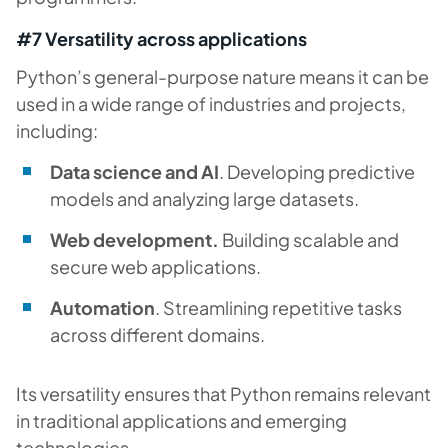
#7 Versatility across applications
Python’s general-purpose nature means it can be
used in a wide range of industries and projects,
including:
Data science and AI
. Developing predictive
models and analyzing large datasets.
Web development.
Building scalable and
secure web applications.
Automation
. Streamlining repetitive tasks
across different domains.
Its versatility ensures that Python remains relevant
in traditional applications and emerging
technologies.