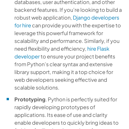
databases, user authentication, and other
backend features. If you’re looking to build a
robust web application,
Django developers
for hire
can provide you with the expertise to
leverage this powerful framework for
scalability and performance. Similarly, if you
need flexibility and efficiency,
hire Flask
developer
to ensure your project benefits
from Python’s clear syntax and extensive
library support, making it a top choice for
web developers seeking effective and
scalable solutions.
Prototyping
. Python is perfectly suited for
rapidly developing prototypes of
applications. Its ease of use and clarity
enable developers to quickly bring ideas to