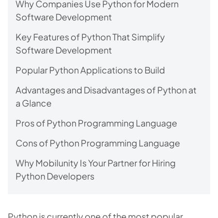
Why Companies Use Python for Modern
Software Development
Key Features of Python That Simplify
Software Development
Popular Python Applications to Build
Advantages and Disadvantages of Python at
a Glance
Pros of Python Programming Language
Cons of Python Programming Language
Why Mobilunity Is Your Partner for Hiring
Python Developers
Python is currently one of the most popular