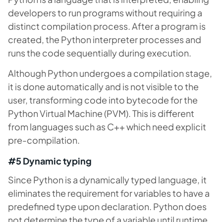
developers to run programs without requiring a
distinct compilation process. After a program is
created, the Python interpreter processes and
runs the code sequentially during execution.
Although Python undergoes a compilation stage,
it is done automatically and is not visible to the
user, transforming code into bytecode for the
Python Virtual Machine (PVM). This is different
from languages such as C++ which need explicit
pre-compilation.
#5 Dynamic typing
Since Python is a dynamically typed language, it
eliminates the requirement for variables to have a
predefined type upon declaration. Python does
not determine the type of a variable until runtime,