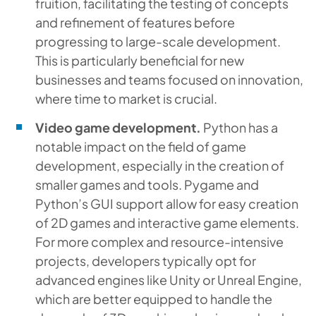
fruition, facilitating the testing of concepts
and refinement of features before
progressing to large-scale development.
This is particularly beneficial for new
businesses and teams focused on innovation,
where time to market is crucial.
Video game development.
Python has a
notable impact on the field of game
development, especially in the creation of
smaller games and tools. Pygame and
Python’s GUI support allow for easy creation
of 2D games and interactive game elements.
For more complex and resource-intensive
projects, developers typically opt for
advanced engines like Unity or Unreal Engine,
which are better equipped to handle the