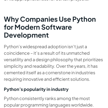
Why Companies Use Python
for Modern Software
Development
Python’s widespread adoption isn’t just a
coincidence – it’s a result of its unmatched
versatility and a design philosophy that prioritizes
simplicity and readability. Over the years, it has
cemented itself as a cornerstone in industries
requiring innovative and efficient solutions.
Python’s popularity in industry
Python consistently ranks among the most
popular programming languages worldwide.