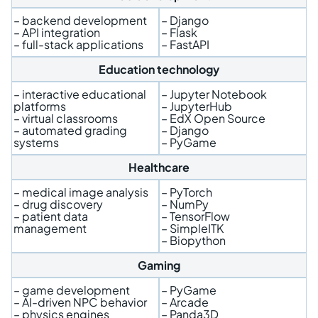
– backend development
– Django
– API integration
– Flask
– full-stack applications
– FastAPI
Education technology
– interactive educational
– Jupyter Notebook
platforms
– JupyterHub
– virtual classrooms
– EdX Open Source
– automated grading
– Django
systems
– PyGame
Healthcare
– medical image analysis
– PyTorch
– drug discovery
– NumPy
– patient data
– TensorFlow
management
– SimpleITK
– Biopython
Gaming
– game development
– PyGame
– AI-driven NPC behavior
– Arcade
– physics engines
– Panda3D