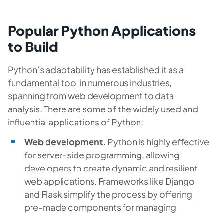
Popular Python Applications
to Build
Python’s adaptability has established it as a
fundamental tool in numerous industries,
spanning from web development to data
analysis. There are some of the widely used and
influential applications of Python:
Web development.
Python is highly effective
for server-side programming, allowing
developers to create dynamic and resilient
web applications. Frameworks like Django
and Flask simplify the process by offering
pre-made components for managing