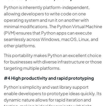
Python is inherently platform-independent,
allowing developers to write code on one
operating system and run it on another with
minimal modifications. The Python Virtual Machine
(PVM) ensures that Python apps can execute
seamlessly across Windows, macOS, Linux, and
other platforms.
This portability makes Python an excellent choice
for businesses with diverse infrastructure or those
targeting multiple platforms.
#4 High productivity and rapid prototyping
Python’s simplicity and vast library support
enable developers to prototype ideas quickly. Its
dynamic nature allows for rapid iteration and