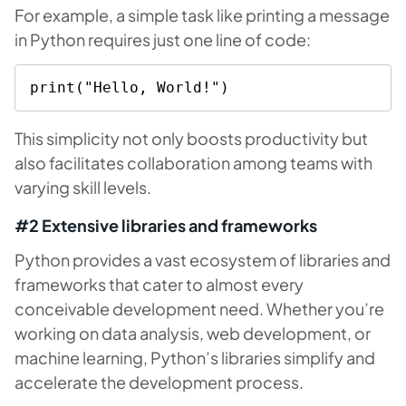
For example, a simple task like printing a message
in Python requires just one line of code:
print("Hello, World!")
This simplicity not only boosts productivity but
also facilitates collaboration among teams with
varying skill levels.
#2 Extensive libraries and frameworks
Python provides a vast ecosystem of libraries and
frameworks that cater to almost every
conceivable development need. Whether you’re
working on data analysis, web development, or
machine learning, Python’s libraries simplify and
accelerate the development process.