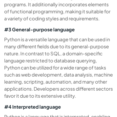
programs. It additionally incorporates elements
of functional programming, making it suitable for
a variety of coding styles and requirements.
#3 General-purpose language
Python is a versatile language that can be used in
many different fields due to its general-purpose
nature. In contrast to SQL, a domain-specific
language restricted to database querying,
Python can be utilized for a wide range of tasks
such as web development, data analysis, machine
learning, scripting, automation, and many other
applications. Developers across different sectors
favor it due to its extensive utility.
#4 Interpreted language
Python is a language that is interpreted, enabling