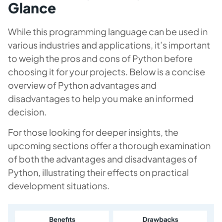
Glance
While this programming language can be used in
various industries and applications, it’s important
to weigh the pros and cons of Python before
choosing it for your projects. Below is a concise
overview of Python advantages and
disadvantages to help you make an informed
decision.
For those looking for deeper insights, the
upcoming sections offer a thorough examination
of both the advantages and disadvantages of
Python, illustrating their effects on practical
development situations.