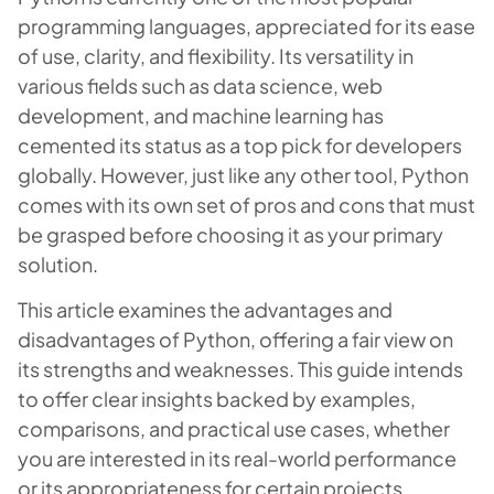
programming languages, appreciated for its ease
of use, clarity, and flexibility. Its versatility in
various fields such as data science, web
development, and machine learning has
cemented its status as a top pick for developers
globally. However, just like any other tool, Python
comes with its own set of pros and cons that must
be grasped before choosing it as your primary
solution.
This article examines the advantages and
disadvantages of Python, offering a fair view on
its strengths and weaknesses. This guide intends
to offer clear insights backed by examples,
comparisons, and practical use cases, whether
you are interested in its real-world performance
or its appropriateness for certain projects.