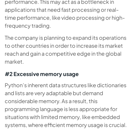
performance. This may act as a bottleneck in
applications that need fast processing or real-
time performance, like video processing or high-
frequency trading.
The company is planning to expand its operations
to other countries in order to increase its market
reach and gain a competitive edge in the global
market.
#2 Excessive memory usage
Python’s inherent data structures like dictionaries
and lists are very adaptable but demand
considerable memory. As a result, this
programming language is less appropriate for
situations with limited memory, like embedded
systems, where efficient memory usage is crucial.