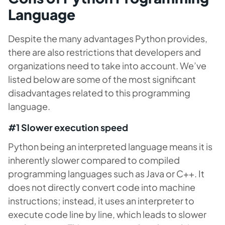
Language
Despite the many advantages Python provides,
there are also restrictions that developers and
organizations need to take into account. We’ve
listed below are some of the most significant
disadvantages related to this programming
language.
#1 Slower execution speed
Python being an interpreted language means it is
inherently slower compared to compiled
programming languages such as Java or C++.
It
does not directly convert code into machine
instructions; instead, it uses an interpreter to
execute code line by line, which leads to slower