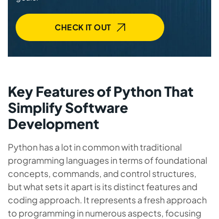
CHECK IT OUT
Key Features of Python That
Simplify Software
Development
Python has a lot in common with traditional
programming languages in terms of foundational
concepts, commands, and control structures,
but what sets it apart is its distinct features and
coding approach. It represents a fresh approach
to programming in numerous aspects, focusing