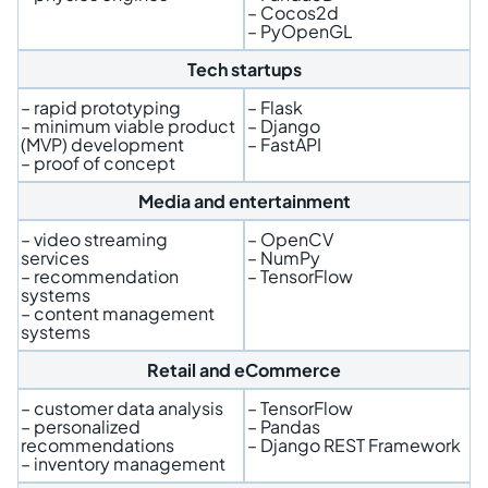
– Cocos2d
– PyOpenGL
Tech startups
– rapid prototyping
– Flask
– minimum viable product
– Django
(MVP) development
– FastAPI
– proof of concept
Media and entertainment
– video streaming
– OpenCV
services
– NumPy
– recommendation
– TensorFlow
systems
– content management
systems
Retail and eCommerce
– customer data analysis
– TensorFlow
– personalized
– Pandas
recommendations
– Django REST Framework
– inventory management