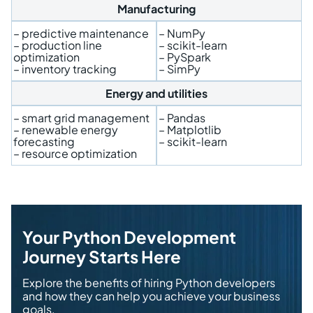
Manufacturing
– predictive maintenance
– NumPy
– production line
– scikit-learn
optimization
– PySpark
– inventory tracking
– SimPy
Energy and utilities
– smart grid management
– Pandas
– renewable energy
– Matplotlib
forecasting
– scikit-learn
– resource optimization
Your Python Development
Journey Starts Here
Explore the benefits of hiring Python developers
and how they can help you achieve your business
goals.