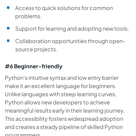
Access to quick solutions for common
problems.
Support for learning and adopting new tools.
Collaboration opportunities through open-
source projects.
#6 Beginner-friendly
Python’s intuitive syntax and low entry barrier
make it an excellent language for beginners.
Unlike languages with steep learning curves,
Python allows new developers to achieve
meaningful results early in their learning journey.
This accessibility fosters widespread adoption
and creates a steady pipeline of skilled Python
programmers.