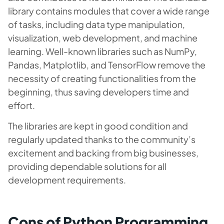
library contains modules that cover a wide range
of tasks, including data type manipulation,
visualization, web development, and machine
learning. Well-known libraries such as NumPy,
Pandas, Matplotlib, and TensorFlow remove the
necessity of creating functionalities from the
beginning, thus saving developers time and
effort.
The libraries are kept in good condition and
regularly updated thanks to the community’s
excitement and backing from big businesses,
providing dependable solutions for all
development requirements.
Cons of Python Programming