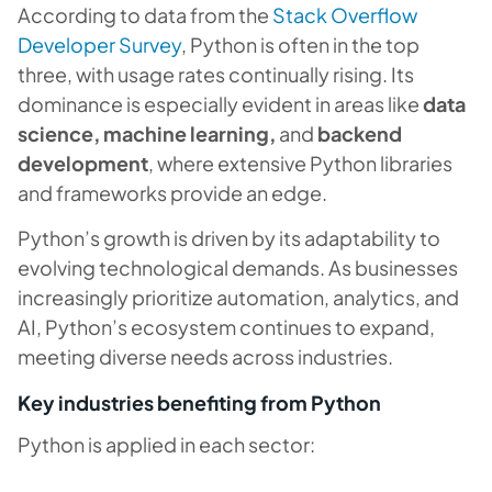
According to data from the
Stack Overflow
Developer Survey
, Python is often in the top
three, with usage rates continually rising. Its
dominance is especially evident in areas like
data
science, machine learning,
and
backend
development
, where extensive Python libraries
and frameworks provide an edge.
Python’s growth is driven by its adaptability to
evolving technological demands. As businesses
increasingly prioritize automation, analytics, and
AI, Python’s ecosystem continues to expand,
meeting diverse needs across industries.
Key industries benefiting from Python
Python is applied in each sector: