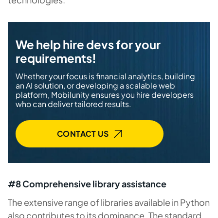
We help hire devs for your
requirements!
Whether your focus is financial analytics, building
an AI solution, or developing a scalable web
platform, Mobilunity ensures you hire developers
who can deliver tailored results.
CONTAСT US
#8 Comprehensive library assistance
The extensive range of libraries available in Python
also contributes to its dominance. The standard