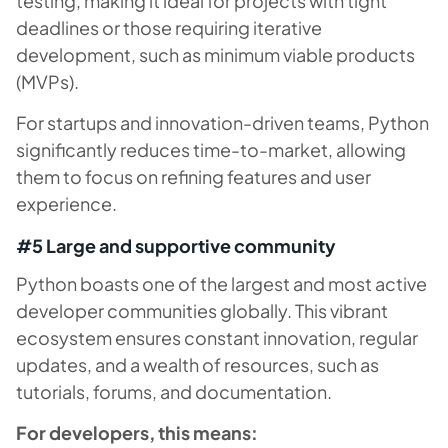
testing, making it ideal for projects with tight
deadlines or those requiring iterative
development, such as minimum viable products
(MVPs).
For startups and innovation-driven teams, Python
significantly reduces time-to-market, allowing
them to focus on refining features and user
experience.
#5 Large and supportive community
Python boasts one of the largest and most active
developer communities globally. This vibrant
ecosystem ensures constant innovation, regular
updates, and a wealth of resources, such as
tutorials, forums, and documentation.
For developers, this means: