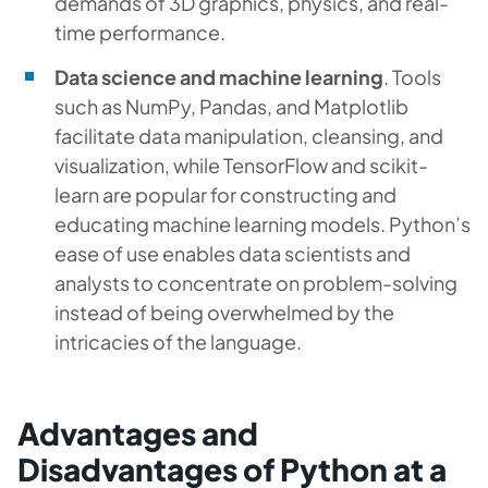
demands of 3D graphics, physics, and real-
time performance.
Data science and machine learning
. Tools
such as NumPy, Pandas, and Matplotlib
facilitate data manipulation, cleansing, and
visualization, while TensorFlow and scikit-
learn are popular for constructing and
educating machine learning models. Python’s
ease of use enables data scientists and
analysts to concentrate on problem-solving
instead of being overwhelmed by the
intricacies of the language.
Advantages and
Disadvantages of Python at a