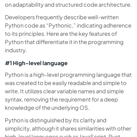
on adaptability and structured code architecture.
Developers frequently describe well-written
Python code as “Pythonic,” indicating adherence
to its principles. Here are the key features of
Python that differentiate it in the programming
industry.
#1 High-level language
Python is a high-level programming language that
was created to be easily readable and simple to
write. It utilizes clear variable names and simple
syntax, removing the requirement for a deep
knowledge of the underlying OS.
Python is distinguished by its clarity and
simplicity, although it shares similarities with other
high-level languages such as JavaScript, Rust,