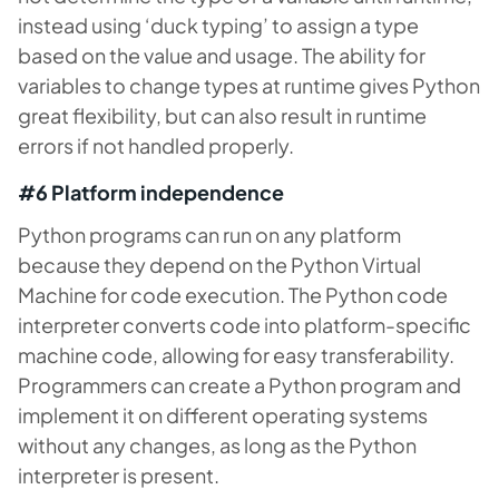
instead using ‘duck typing’ to assign a type
based on the value and usage. The ability for
variables to change types at runtime gives Python
great flexibility, but can also result in runtime
errors if not handled properly.
#6 Platform independence
Python programs can run on any platform
because they depend on the Python Virtual
Machine for code execution. The Python code
interpreter converts code into platform-specific
machine code, allowing for easy transferability.
Programmers can create a Python program and
implement it on different operating systems
without any changes, as long as the Python
interpreter is present.