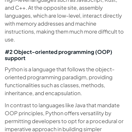
and C++. At the opposite site, assembly
languages, which are low-level, interact directly
with memory addresses and machine
instructions, making them much more difficult to
use.
#2 Object-oriented programming (OOP)
support
Python is a language that follows the object-
oriented programming paradigm, providing
functionalities such as classes, methods,
inheritance, and encapsulation.
In contrast to languages like Java that mandate
OOP principles, Python offers versatility by
permitting developers to opt for a procedural or
imperative approach in building simpler