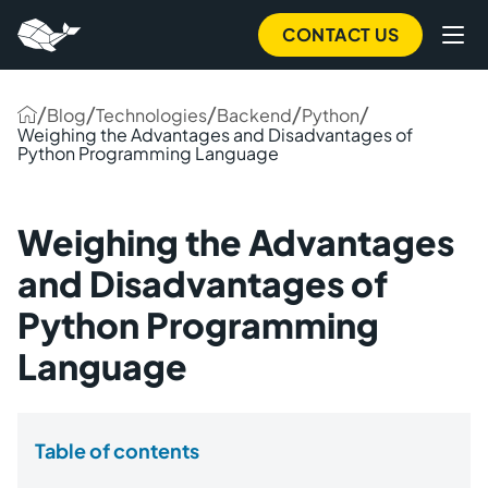
CONTACT US
/
/
/
/
/
Blog
Technologies
Backend
Python
Weighing the Advantages and Disadvantages of
Python Programming Language
Weighing the Advantages
and Disadvantages of
Python Programming
Language
Table of contents