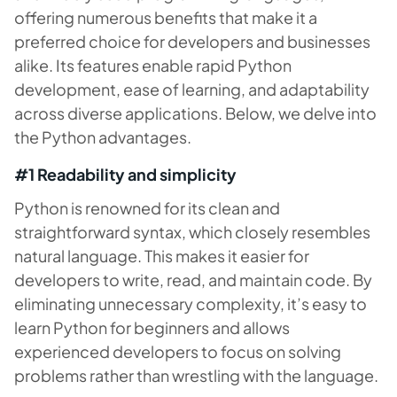
offering numerous benefits that make it a
preferred choice for developers and businesses
alike. Its features enable rapid Python
development, ease of learning, and adaptability
across diverse applications. Below, we delve into
the Python advantages.
#1 Readability and simplicity
Python is renowned for its clean and
straightforward syntax, which closely resembles
natural language. This makes it easier for
developers to write, read, and maintain code. By
eliminating unnecessary complexity, it’s easy to
learn Python for beginners and allows
experienced developers to focus on solving
problems rather than wrestling with the language.