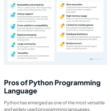
Pros of Python Programming
Language
Python has emerged as one of the most versatile
and widely used programming languages,