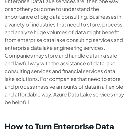
Enterprise Data Lake services are, then one way
or another you come to understand the
importance of big data consulting. Businesses in
a variety of industries that need to store, process,
and analyze huge volumes of data might benefit
from enterprise data lake consulting services and
enterprise data lake engineering services.
Companies may store and handle data in a safe
and lawful way with the assistance of data lake
consulting services and financial services data
lake solutions. For companies that need to store
and process massive amounts of data in a flexible
and affordable way, Azure Data Lake services may
be helpful.
How to Turn Enterprise Data