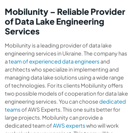
Mobilunity – Reliable Provider
of Data Lake Engineering
Services
Mobilunity is a leading provider of data lake
engineering services in Ukraine. The company has
a
team of experienced data engineers
and
architects who specialize in implementing and
managing data lake solutions using a wide range
of technologies. For its clients Mobilunity offers
two possible models of cooperation for data lake
engineering services. You can choose
dedicated
teams
of AWS Experts. This one suits better for
large projects. Mobilunity can provide a
dedicated team of
AWS experts
who will work