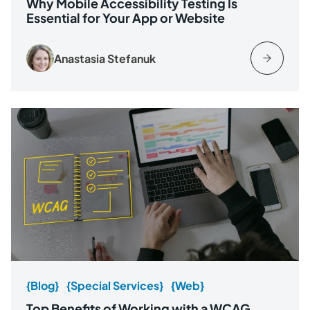
Why Mobile Accessibility Testing Is
Essential for Your App or Website
Anastasia Stefanuk
{Blog}
{Special Services}
{Web}
Top Benefits of Working with a WCAG