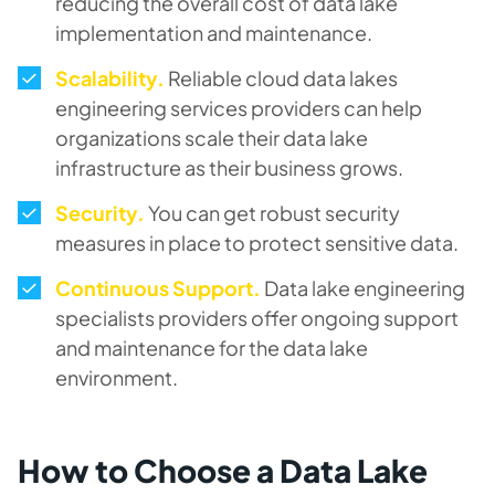
reducing the overall cost of data lake
implementation and maintenance.
Scalability.
Reliable cloud data lakes
engineering services providers can help
organizations scale their data lake
infrastructure as their business grows.
Security.
You can get robust security
measures in place to protect sensitive data.
Continuous Support.
Data lake engineering
specialists providers offer ongoing support
and maintenance for the data lake
environment.
How to Choose a Data Lake