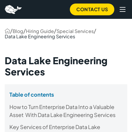
CONTACT US
/
/
/
/
Blog
Hiring Guide
Special Services
Data Lake Engineering Services
Data Lake Engineering
Services
Table of contents
How to Turn Enterprise Data Into a Valuable
Asset With Data Lake Engineering Services
Key Services of Enterprise Data Lake