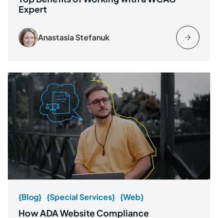
Expert
Anastasia Stefanuk
{Blog}
{Special Services}
{Web}
How ADA Website Compliance