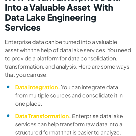
Into a Valuable Asset With
Data Lake Engineering
Services
Enterprise data can be turned into a valuable
asset with the help of data lake services. You need
to provide a platform for data consolidation,
transformation, and analysis. Here are some ways
that you can use.
Data Integration.
You can integrate data
from multiple sources and consolidate it in
one place.
Data Transformation.
Еnterprise data lake
services can help transform raw data into a
structured format that is easier to analyze.