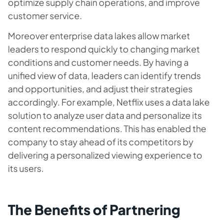
optimize supply chain operations, and improve
customer service.
Moreover enterprise data lakes allow market
leaders to respond quickly to changing market
conditions and customer needs. By having a
unified view of data, leaders can identify trends
and opportunities, and adjust their strategies
accordingly. For example, Netflix uses a data lake
solution to analyze user data and personalize its
content recommendations. This has enabled the
company to stay ahead of its competitors by
delivering a personalized viewing experience to
its users.
The Benefits of Partnering