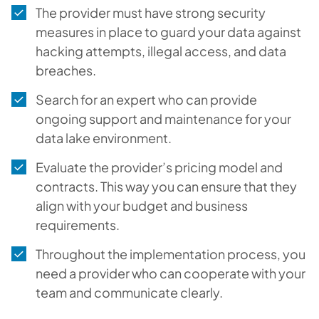
The provider must have strong security
measures in place to guard your data against
hacking attempts, illegal access, and data
breaches.
Search for an expert who can provide
ongoing support and maintenance for your
data lake environment.
Evaluate the provider’s pricing model and
contracts. This way you can ensure that they
align with your budget and business
requirements.
Throughout the implementation process, you
need a provider who can cooperate with your
team and communicate clearly.