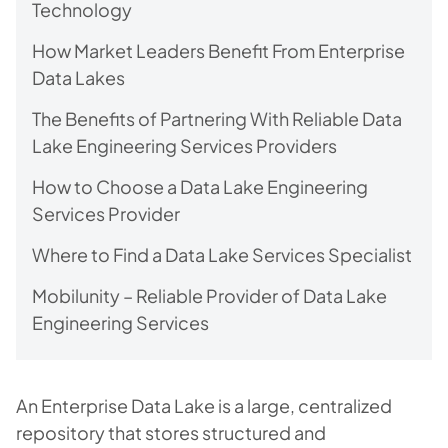
Technology
How Market Leaders Benefit From Enterprise
Data Lakes
The Benefits of Partnering With Reliable Data
Lake Engineering Services Providers
How to Choose a Data Lake Engineering
Services Provider
Where to Find a Data Lake Services Specialist
Mobilunity – Reliable Provider of Data Lake
Engineering Services
An Enterprise Data Lake is a large, centralized
repository that stores structured and