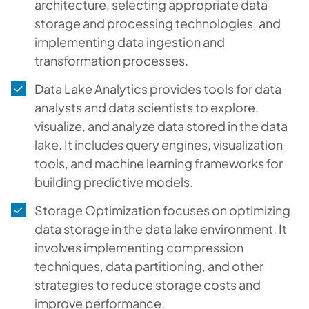
architecture, selecting appropriate data
storage and processing technologies, and
implementing data ingestion and
transformation processes.
Data Lake Analytics provides tools for data
analysts and data scientists to explore,
visualize, and analyze data stored in the data
lake. It includes query engines, visualization
tools, and machine learning frameworks for
building predictive models.
Storage Optimization focuses on optimizing
data storage in the data lake environment. It
involves implementing compression
techniques, data partitioning, and other
strategies to reduce storage costs and
improve performance.