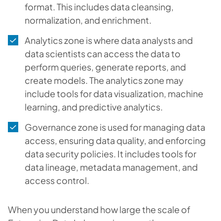
format. This includes data cleansing,
normalization, and enrichment.
Analytics zone is where data analysts and
data scientists can access the data to
perform queries, generate reports, and
create models. The analytics zone may
include tools for data visualization, machine
learning, and predictive analytics.
Governance zone is used for managing data
access, ensuring data quality, and enforcing
data security policies. It includes tools for
data lineage, metadata management, and
access control.
When you understand how large the scale of