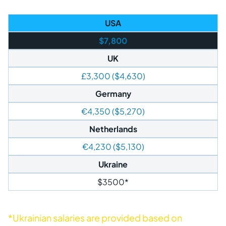
USA
$7,800
UK
£3,300 ($4,630)
Germany
€4,350 ($5,270)
Netherlands
€4,230 ($5,130)
Ukraine
$3500*
*Ukrainian salaries are provided based on