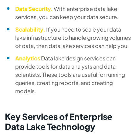
Data Security.
With enterprise data lake
services, you can keep your data secure.
Scalability.
If you need to scale your data
lake infrastructure to handle growing volumes
of data, then data lake services can help you.
Analytics
Data lake design services can
provide tools for data analysts and data
scientists. These tools are useful for running
queries, creating reports, and creating
models.
Key Services of Enterprise
Data Lake Technology