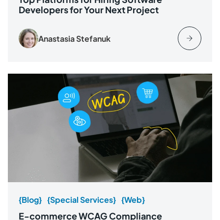
Developers for Your Next Project
Anastasia Stefanuk
{Blog}
{Special Services}
{Web}
E-commerce WCAG Compliance