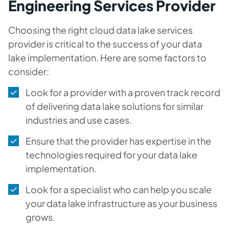
Engineering Services Provider
Choosing the right cloud data lake services
provider is critical to the success of your data
lake implementation. Here are some factors to
consider:
Look for a provider with a proven track record
of delivering data lake solutions for similar
industries and use cases.
Ensure that the provider has expertise in the
technologies required for your data lake
implementation.
Look for a specialist who can help you scale
your data lake infrastructure as your business
grows.