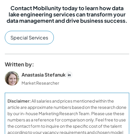
Contact Mobilunity today to learn how data
lake engineering services can transform your
data management and drive business success.
Special Services
Written by:
Anastasia Stefanuk
Market Researcher
Disclaimer:
All salaries and prices mentioned within the
article are approximate numbers based on the research done
by our in-house Marketing Research Team. Please use these
numbers as a reference for comparison only. Feel free to use
the contact form to inquire on the specific cost of the talent
according to your vacancy requirements and chosen model