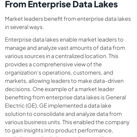
From Enterprise Data Lakes
Market leaders benefit from enterprise data lakes
in several ways.
Enterprise data lakes enable market leaders to
manage and analyze vast amounts of data from
various sources in a centralized location. This
provides a comprehensive view of the
organization’s operations, customers, and
markets, allowing leaders to make data-driven
decisions. One example of a market leader
benefiting from enterprise data lakes is General
Electric (GE). GE implemented a data lake
solution to consolidate and analyze data from
various business units. This enabled the company
to gain insights into product performance,