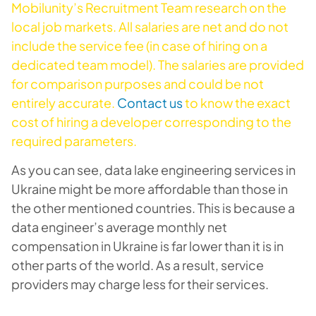
Mobilunity’s Recruitment Team research on the
local job markets. All salaries are net and do not
include the service fee (in case of hiring on a
dedicated team model). The salaries are provided
for comparison purposes and could be not
entirely accurate.
Contact us
to know the exact
cost of hiring a developer corresponding to the
required parameters.
As you can see, data lake engineering services in
Ukraine might be more affordable than those in
the other mentioned countries. This is because a
data engineer’s average monthly net
compensation in Ukraine is far lower than it is in
other parts of the world. As a result, service
providers may charge less for their services.