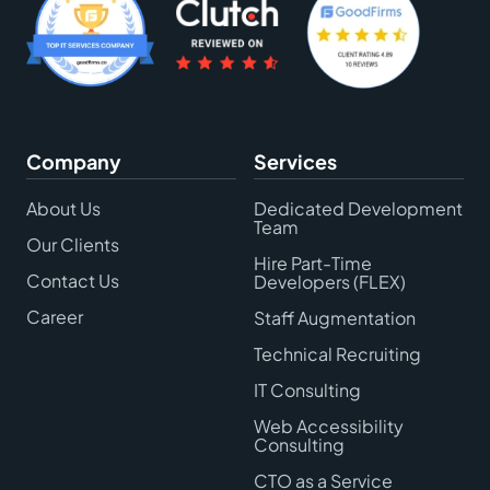
Company
Services
About Us
Dedicated Development
Team
Our Clients
Hire Part-Time
Contact Us
Developers (FLEX)
Career
Staff Augmentation
Technical Recruiting
IT Consulting
Web Accessibility
Consulting
CTO as a Service