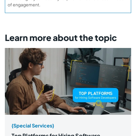
of engagement.
Learn more about the topic
{Special Services}
Top Platforms for Hiring Software