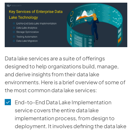
Data lake services are a suite of offerings
designed to help organizations build, manage,
and derive insights from their data lake
environments. Here is a brief overview of some of
the most common data lake services:
End-to-End Data Lake Implementation
service covers the entire data lake
implementation process, from design to
deployment. It involves defining the data lake