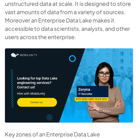
unstructured data at scale. It is designed to store
vast amounts of data from a variety of sources.
Moreover an Enterprise Data Lake makes it
accessible to data scientists, analysts, and other
users across the enterprise.
Key zones of an Enterprise Data Lake