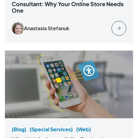
Consultant: Why Your Online Store Needs
One
Anastasia Stefanuk
{Blog}
{Special Services}
{Web}