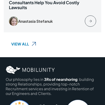
Consultants Help You Avoid Costly
Lawsuits
Anastasia Stefanuk
VIEW ALL
Our philosophy lies in
3Rs of nearshoring
: building
strong Relationships, providing top-notch
Recruitment services and investing in Retention of
our Engineers and Clients.