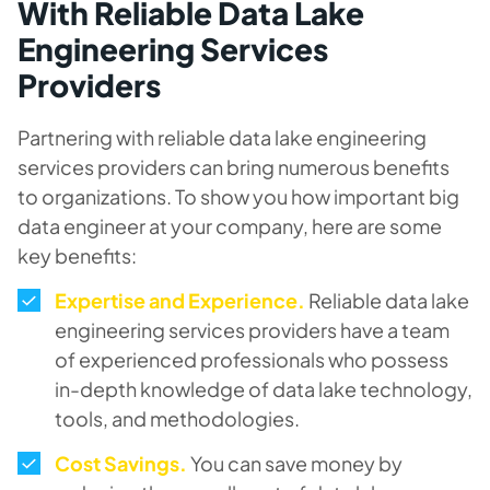
With Reliable Data Lake
Engineering Services
Providers
Partnering with reliable data lake engineering
services providers can bring numerous benefits
to organizations. To show you how important big
data engineer at your company, here are some
key benefits:
Expertise and Experience.
Reliable data lake
engineering services providers have a team
of experienced professionals who possess
in-depth knowledge of data lake technology,
tools, and methodologies.
Cost Savings.
You can save money by