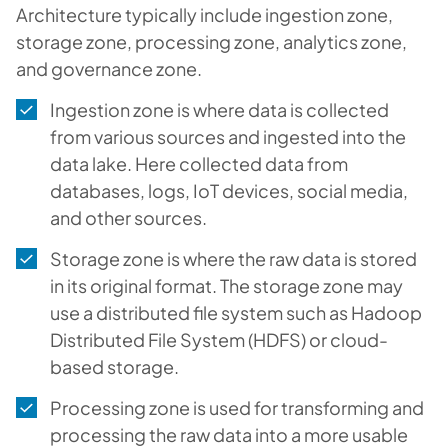
Architecture typically include ingestion zone,
storage zone, processing zone, analytics zone,
and governance zone.
Ingestion zone is where data is collected
from various sources and ingested into the
data lake. Here collected data from
databases, logs, IoT devices, social media,
and other sources.
Storage zone is where the raw data is stored
in its original format. The storage zone may
use a distributed file system such as Hadoop
Distributed File System (HDFS) or cloud-
based storage.
Processing zone is used for transforming and
processing the raw data into a more usable