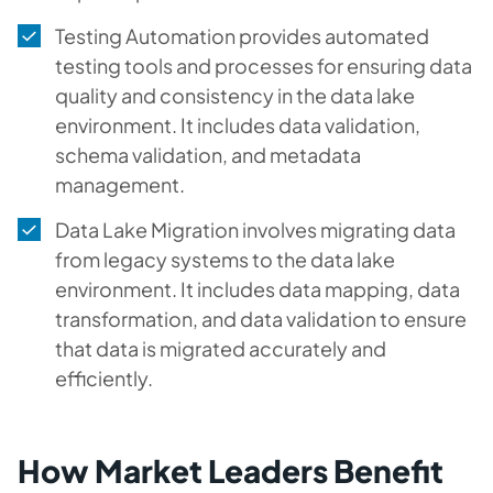
Testing Automation provides automated
testing tools and processes for ensuring data
quality and consistency in the data lake
environment. It includes data validation,
schema validation, and metadata
management.
Data Lake Migration involves migrating data
from legacy systems to the data lake
environment. It includes data mapping, data
transformation, and data validation to ensure
that data is migrated accurately and
efficiently.
How Market Leaders Benefit