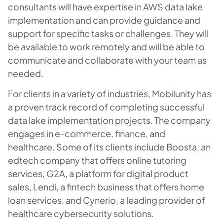
consultants will have expertise in AWS data lake
implementation and can provide guidance and
support for specific tasks or challenges. They will
be available to work remotely and will be able to
communicate and collaborate with your team as
needed.
For clients in a variety of industries, Mobilunity has
a proven track record of completing successful
data lake implementation projects. The company
engages in e-commerce, finance, and
healthcare. Some of its clients include Boosta, an
edtech company that offers online tutoring
services, G2A, a platform for digital product
sales, Lendi, a fintech business that offers home
loan services, and Cynerio, a leading provider of
healthcare cybersecurity solutions.