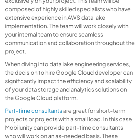
exclusively on your project. This team will be
composed of highly skilled specialists who have
extensive experience in AWS data lake
implementation. The team will work closely with
your internal team to ensure seamless
communication and collaboration throughout the
project.
When diving into data lake engineering services,
the decision to hire Google Cloud developer can
significantly impact the efficiency and scalability
of your data storage and analytics solutions on
the Google Cloud platform.
Part-time consultants
are great for short-term
projects or projects with a small load. In this case
Mobilunity can provide part-time consultants
who will work on an as-needed basis. These