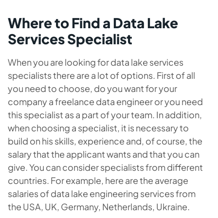
Where to Find a Data Lake
Services Specialist
When you are looking for data lake services
specialists there are a lot of options. First of all
you need to choose, do you want for your
company a freelance data engineer or you need
this specialist as a part of your team. In addition,
when choosing a specialist, it is necessary to
build on his skills, experience and, of course, the
salary that the applicant wants and that you can
give. You can consider specialists from different
countries. For example, here are the average
salaries of data lake engineering services from
the USA, UK, Germany, Netherlands, Ukraine.