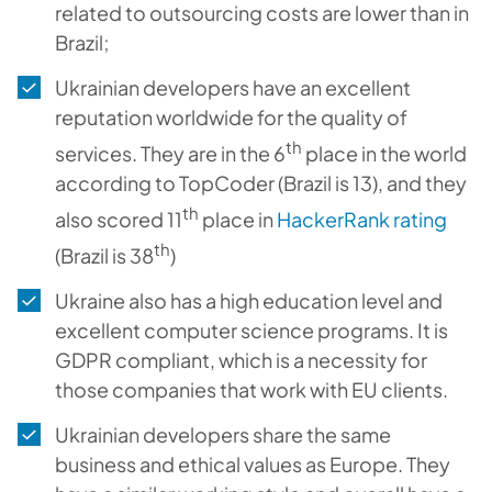
related to outsourcing costs are lower than in
Brazil;
Ukrainian developers have an excellent
reputation worldwide for the quality of
th
services. They are in the 6
place in the world
according to TopCoder (Brazil is 13), and they
th
also scored 11
place in
HackerRank rating
th
(Brazil is 38
)
Ukraine also has a high education level and
excellent computer science programs. It is
GDPR compliant, which is a necessity for
those companies that work with EU clients.
Ukrainian developers share the same
business and ethical values as Europe. They