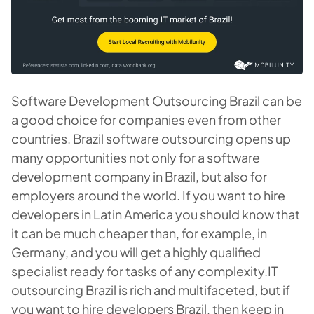
Software Development Outsourcing Brazil can be
a good choice for companies even from other
countries. Brazil software outsourcing opens up
many opportunities not only for a software
development company in Brazil, but also for
employers around the world. If you want to hire
developers in Latin America you should know that
it can be much cheaper than, for example, in
Germany, and you will get a highly qualified
specialist ready for tasks of any complexity.IT
outsourcing Brazil is rich and multifaceted, but if
you want to hire developers Brazil, then keep in