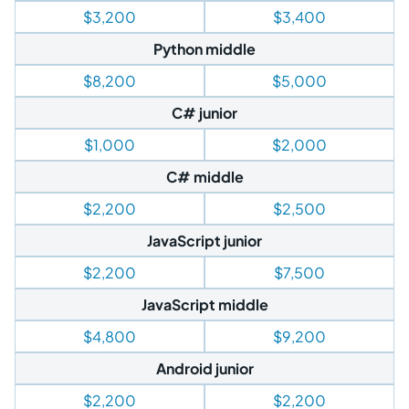
$3,200
$3,400
Python middle
$8,200
$5,000
C# junior
$1,000
$2,000
C# middle
$2,200
$2,500
JavaScript junior
$2,200
$7,500
JavaScript middle
$4,800
$9,200
Android junior
$2,200
$2,200