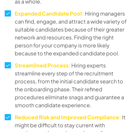
as a whole.
Expanded Candidate Pool:
Hiring managers
can find, engage, and attract a wide variety of
suitable candidates because of their greater
network and resources. Finding the right
person for your company is more likely
because to the expanded candidate pool.
Streamlined Process:
Hiring experts
streamline every step of the recruitment
process, from the initial candidate search to
the onboarding phase. Their refined
procedures eliminate snags and guarantee a
smooth candidate experience.
Reduced Risk and Improved Compliance:
It
might be difficult to stay current with