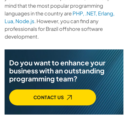
mind that the most popular programming
languages in the country are
PHP, .NET, Erlang,
Lua, Node.js
. However, you can find any
professionals for Brazil offshore software
development.
Do you want to enhance your
business with an outstanding
programming team?
CONTACT US