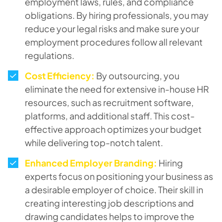
employment laws, rules, and compliance
obligations. By hiring professionals, you may
reduce your legal risks and make sure your
employment procedures follow all relevant
regulations.
Cost Efficiency:
By outsourcing, you
eliminate the need for extensive in-house HR
resources, such as recruitment software,
platforms, and additional staff. This cost-
effective approach optimizes your budget
while delivering top-notch talent.
Enhanced Employer Branding:
Hiring
experts focus on positioning your business as
a desirable employer of choice. Their skill in
creating interesting job descriptions and
drawing candidates helps to improve the