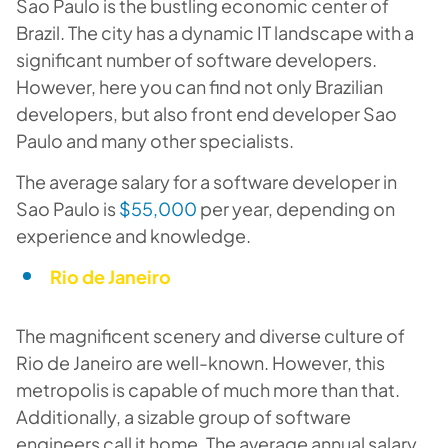
Sao Paulo is the bustling economic center of
Brazil. The city has a dynamic IT landscape with a
significant number of software developers.
However, here you can find not only Brazilian
developers, but also front end developer Sao
Paulo and many other specialists.
The average salary for a software developer in
Sao Paulo is
$55,000
per year, depending on
experience and knowledge.
Rio de Janeiro
The magnificent scenery and diverse culture of
Rio de Janeiro are well-known. However, this
metropolis is capable of much more than that.
Additionally, a sizable group of software
engineers call it home. The average annual salary