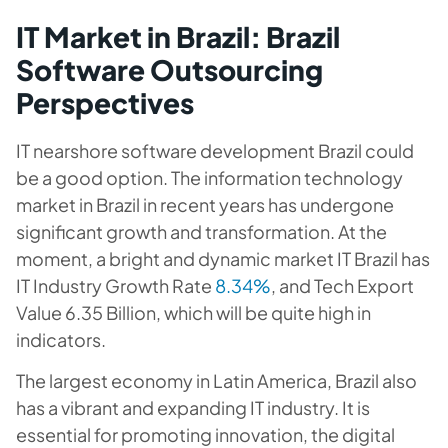
IT Market in Brazil: Brazil
Software Outsourcing
Perspectives
IT nearshore software development Brazil could
be a good option. The information technology
market in Brazil in recent years has undergone
significant growth and transformation. At the
moment, a bright and dynamic market IT Brazil has
IT Industry Growth Rate
8.34%
, and Tech Export
Value 6.35 Billion, which will be quite high in
indicators.
The largest economy in Latin America, Brazil also
has a vibrant and expanding IT industry. It is
essential for promoting innovation, the digital