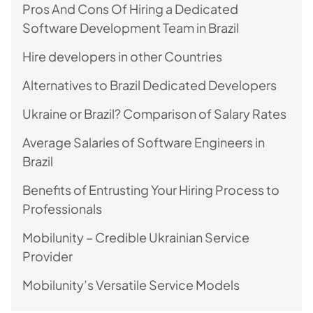
Pros And Cons Of Hiring a Dedicated
Software Development Team in Brazil
Hire developers in other Countries
Alternatives to Brazil Dedicated Developers
Ukraine or Brazil? Comparison of Salary Rates
Average Salaries of Software Engineers in
Brazil
Benefits of Entrusting Your Hiring Process to
Professionals
Mobilunity – Credible Ukrainian Service
Provider
Mobilunity’s Versatile Service Models