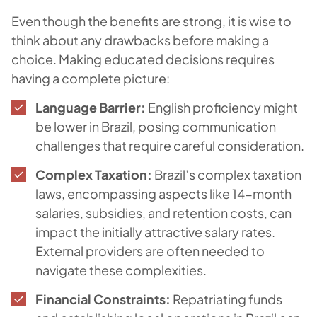
Even though the benefits are strong, it is wise to
think about any drawbacks before making a
choice. Making educated decisions requires
having a complete picture:
Language Barrier:
English proficiency might
be lower in Brazil, posing communication
challenges that require careful consideration.
Complex Taxation:
Brazil’s complex taxation
laws, encompassing aspects like 14-month
salaries, subsidies, and retention costs, can
impact the initially attractive salary rates.
External providers are often needed to
navigate these complexities.
Financial Constraints:
Repatriating funds