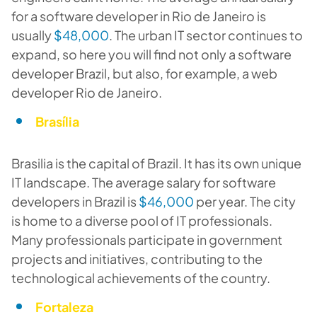
for a software developer in Rio de Janeiro is
usually
$48,000
. The urban IT sector continues to
expand, so here you will find not only a software
developer Brazil, but also, for example, a web
developer Rio de Janeiro.
Brasília
Brasilia is the capital of Brazil. It has its own unique
IT landscape. The average salary for software
developers in Brazil is
$46,000
per year. The city
is home to a diverse pool of IT professionals.
Many professionals participate in government
projects and initiatives, contributing to the
technological achievements of the country.
Fortaleza