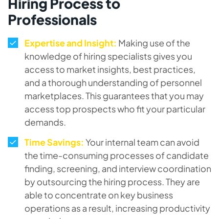
Hiring Process to
Professionals
Expertise and Insight:
Making use of the
knowledge of hiring specialists gives you
access to market insights, best practices,
and a thorough understanding of personnel
marketplaces. This guarantees that you may
access top prospects who fit your particular
demands.
Time Savings:
Your internal team can avoid
the time-consuming processes of candidate
finding, screening, and interview coordination
by outsourcing the hiring process. They are
able to concentrate on key business
operations as a result, increasing productivity