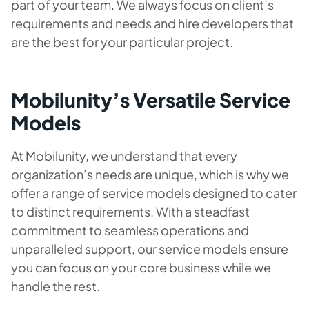
part of your team. We always focus on client’s
requirements and needs and hire developers that
are the best for your particular project.
Mobilunity’s Versatile Service
Models
At Mobilunity, we understand that every
organization’s needs are unique, which is why we
offer a range of service models designed to cater
to distinct requirements. With a steadfast
commitment to seamless operations and
unparalleled support, our service models ensure
you can focus on your core business while we
handle the rest.