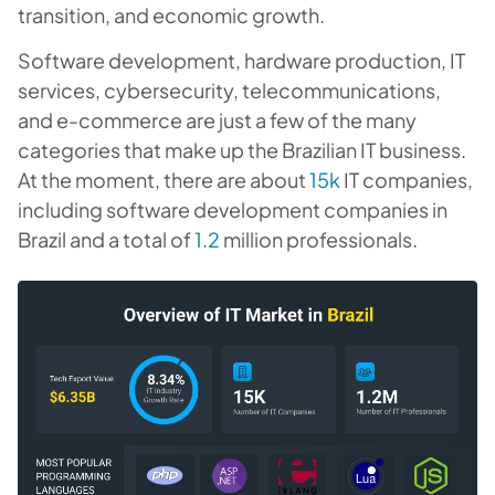
transition, and economic growth.
Software development, hardware production, IT
services, cybersecurity, telecommunications,
and e-commerce are just a few of the many
categories that make up the Brazilian IT business.
At the moment, there are about
15k
IT companies,
including software development companies in
Brazil and a total of
1.2
million professionals.