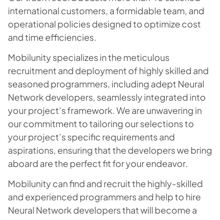
international customers, a formidable team, and
operational policies designed to optimize cost
and time efficiencies.
Mobilunity specializes in the meticulous
recruitment and deployment of highly skilled and
seasoned programmers, including adept Neural
Network developers, seamlessly integrated into
your project’s framework. We are unwavering in
our commitment to tailoring our selections to
your project’s specific requirements and
aspirations, ensuring that the developers we bring
aboard are the perfect fit for your endeavor.
Mobilunity can find and recruit the highly-skilled
and experienced programmers and help to hire
Neural Network developers that will become a