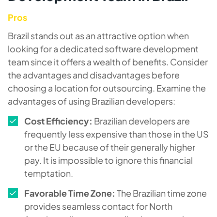
Pros
Brazil stands out as an attractive option when
looking for a dedicated software development
team since it offers a wealth of benefits. Consider
the advantages and disadvantages before
choosing a location for outsourcing. Examine the
advantages of using Brazilian developers:
Cost Efficiency:
Brazilian developers are
frequently less expensive than those in the US
or the EU because of their generally higher
pay. It is impossible to ignore this financial
temptation.
Favorable Time Zone:
The Brazilian time zone
provides seamless contact for North