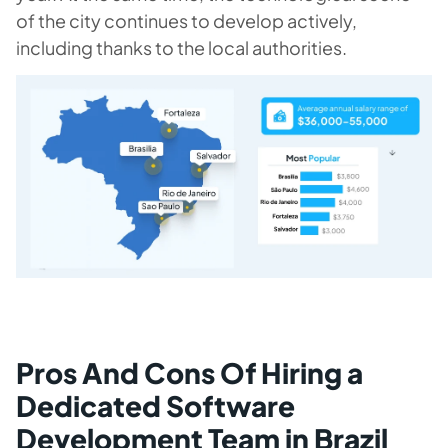
of the city continues to develop actively,
including thanks to the local authorities.
Pros And Cons Of Hiring a
Dedicated Software
Development Team in Brazil