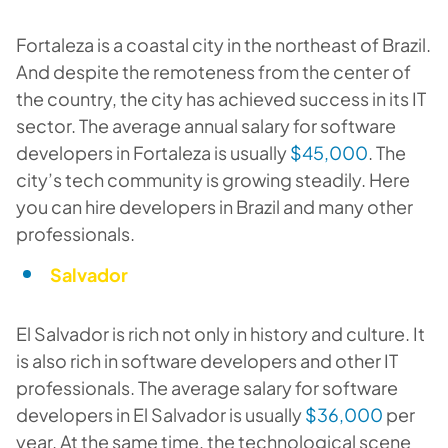
Fortaleza is a coastal city in the northeast of Brazil.
And despite the remoteness from the center of
the country, the city has achieved success in its IT
sector. The average annual salary for software
developers in Fortaleza is usually
$45,000
. The
city’s tech community is growing steadily. Here
you can hire developers in Brazil and many other
professionals.
Salvador
El Salvador is rich not only in history and culture. It
is also rich in software developers and other IT
professionals. The average salary for software
developers in El Salvador is usually
$36,000
per
year. At the same time, the technological scene