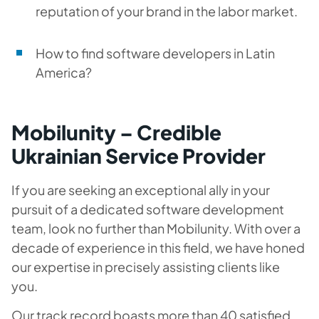
reputation of your brand in the labor market.
How to find software developers in Latin
America?
Mobilunity – Credible
Ukrainian Service Provider
If you are seeking an exceptional ally in your
pursuit of a dedicated software development
team, look no further than Mobilunity. With over a
decade of experience in this field, we have honed
our expertise in precisely assisting clients like
you.
Our track record boasts more than 40 satisfied