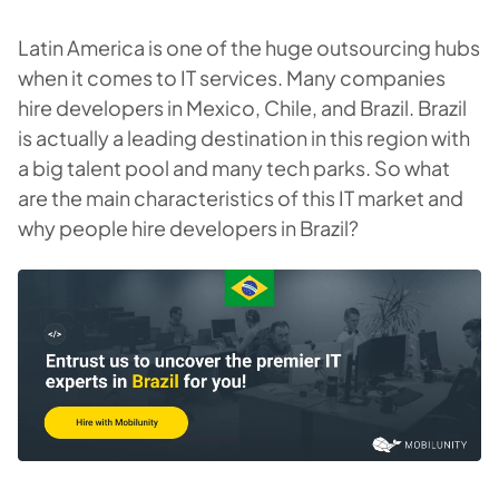
Latin America is one of the huge outsourcing hubs
when it comes to IT services. Many companies
hire developers in Mexico, Chile, and Brazil. Brazil
is actually a leading destination in this region with
a big talent pool and many tech parks. So what
are the main characteristics of this IT market and
why people hire developers in Brazil?