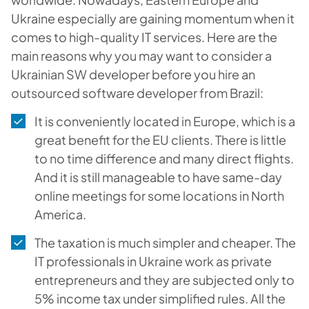
Ukraine especially are gaining momentum when it
comes to high-quality IT services. Here are the
main reasons why you may want to consider a
Ukrainian SW developer before you hire an
outsourced software developer from Brazil:
It is conveniently located in Europe, which is a
great benefit for the EU clients. There is little
to no time difference and many direct flights.
And it is still manageable to have same-day
online meetings for some locations in North
America.
The taxation is much simpler and cheaper. The
IT professionals in Ukraine work as private
entrepreneurs and they are subjected only to
5% income tax under simplified rules. All the