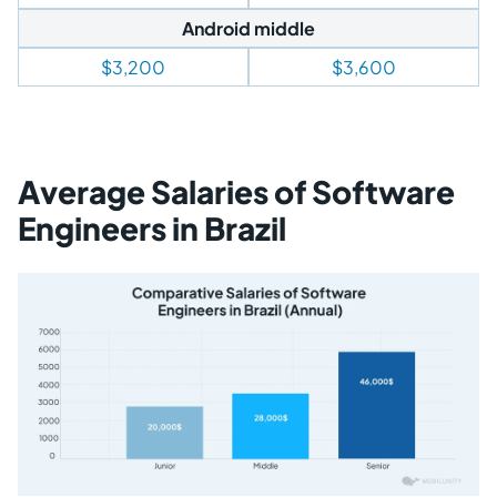
Android middle
$3,200
$3,600
Average Salaries of Software
Engineers in Brazil