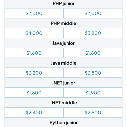
PHP junior
$2,000
$2,000
PHP middle
$4,000
$3,800
Java junior
$1,600
$1,800
Java middle
$3,200
$3,800
.NET junior
$1,800
$1,900
.NET middle
$2,400
$2,500
Python junior