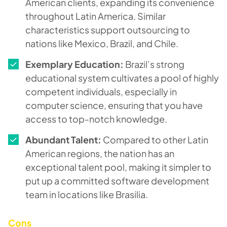
American clients, expanding its convenience
throughout Latin America. Similar
characteristics support outsourcing to
nations like Mexico, Brazil, and Chile.
Exemplary Education:
Brazil’s strong
educational system cultivates a pool of highly
competent individuals, especially in
computer science, ensuring that you have
access to top-notch knowledge.
Abundant Talent:
Compared to other Latin
American regions, the nation has an
exceptional talent pool, making it simpler to
put up a committed software development
team in locations like Brasilia.
Cons