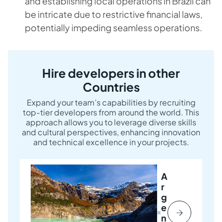
and establishing local operations in Brazil can
be intricate due to restrictive financial laws,
potentially impeding seamless operations.
Hire developers in other
Countries
Expand your team’s capabilities by recruiting
top-tier developers from around the world. This
approach allows you to leverage diverse skills
and cultural perspectives, enhancing innovation
and technical excellence in your projects.
A
r
g
e
n