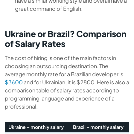
have a similar working style and overall have a
great command of English.
Ukraine or Brazil? Comparison
of Salary Rates
The cost of hiring is one of the main factors in
choosing an outsourcing destination. The
average monthly rate for a Brazilian developer is
$3600
and for Ukrainian, it is $2800. Here is also a
comparison table of salary rates according to
programming language and experience of a
professional.
Ukraine – monthly salary
Brazil – monthly salary