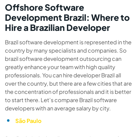
Offshore Software
Development Brazil: Where to
Hire a Brazilian Developer
Brazil software development is represented in the
country by many specialists and companies. So
brazil software development outsourcing can
greatly enhance your team with high quality
professionals. You can hire developer Brazil all
over the country, but there are a few cities that are
the concentration of professionals and it is better
to start there. Let’s compare Brazil software
developers with an average salary by city.
São Paulo