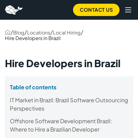
CONTACT US
/
/
/
/
Blog
Locations
Local Hiring
Hire Developers in Brazil
Hire Developers in Brazil
Table of contents
IT Market in Brazil: Brazil Software Outsourcing
Perspectives
Offshore Software Development Brazil:
Where to Hire a Brazilian Developer