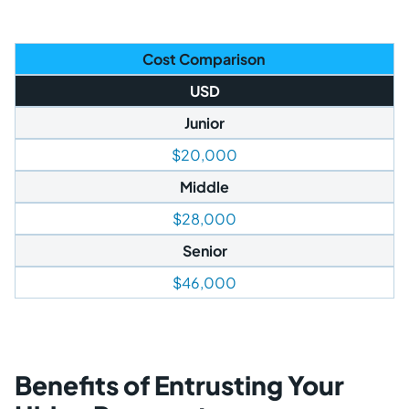
Cost Comparison
USD
Junior
$20,000
Middle
$28,000
Senior
$46,000
Benefits of Entrusting Your