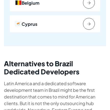
Belgium
Cyprus
Alternatives to Brazil
Dedicated Developers
Latin America and a dedicated software
development team in Brazil might be the first
destination that comes to mind for American
clients. But it is not the only outsourcing hub
worldwide. Nowadays, Eastern Europe and