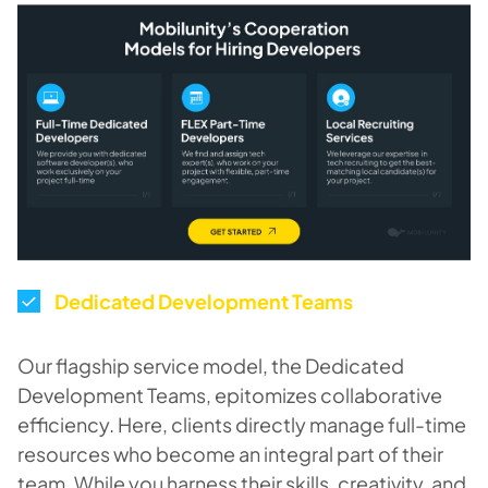
Dedicated Development Teams
Our flagship service model, the Dedicated
Development Teams, epitomizes collaborative
efficiency. Here, clients directly manage full-time
resources who become an integral part of their
team. While you harness their skills, creativity, and