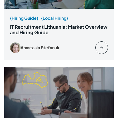
{Hiring Guide}
{Local Hiring}
IT Recruitment Lithuania: Market Overview
and Hiring Guide
Anastasia Stefanuk