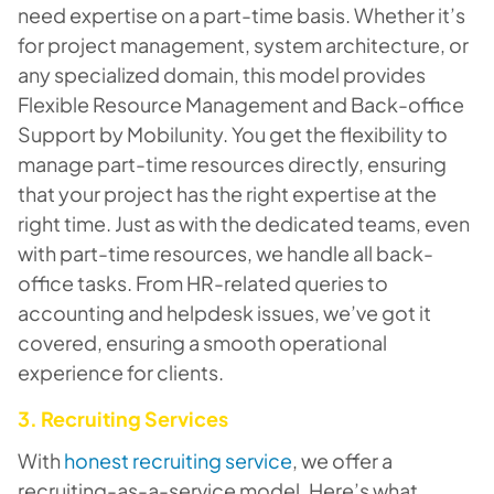
need expertise on a part-time basis. Whether it’s
for project management, system architecture, or
any specialized domain, this model provides
Flexible Resource Management and Back-office
Support by Mobilunity. You get the flexibility to
manage part-time resources directly, ensuring
that your project has the right expertise at the
right time. Just as with the dedicated teams, even
with part-time resources, we handle all back-
office tasks. From HR-related queries to
accounting and helpdesk issues, we’ve got it
covered, ensuring a smooth operational
experience for clients.
3. Recruiting Services
With
honest recruiting service
, we offer a
recruiting-as-a-service model. Here’s what