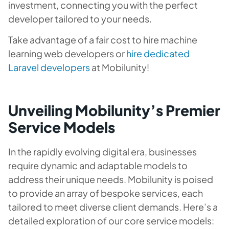
investment, connecting you with the perfect
developer tailored to your needs.
Take advantage of a fair cost to hire machine
learning web developers or
hire dedicated
Laravel developers
at Mobilunity!
Unveiling Mobilunity’s Premier
Service Models
In the rapidly evolving digital era, businesses
require dynamic and adaptable models to
address their unique needs. Mobilunity is poised
to provide an array of bespoke services, each
tailored to meet diverse client demands. Here’s a
detailed exploration of our core service models: