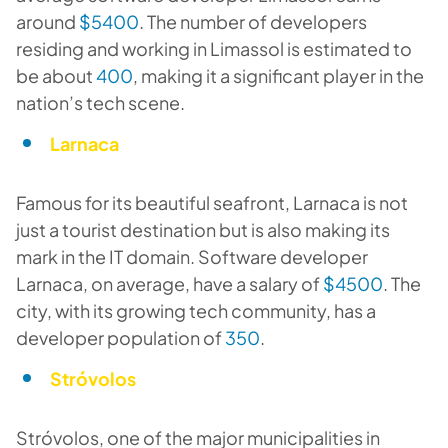
around
$5400
. The number of developers
residing and working in Limassol is estimated to
be about
400
, making it a significant player in the
nation’s tech scene.
Larnaca
Famous for its beautiful seafront, Larnaca is not
just a tourist destination but is also making its
mark in the IT domain. Software developer
Larnaca, on average, have a salary of
$4500
. The
city, with its growing tech community, has a
developer population of
350
.
Stróvolos
Stróvolos, one of the major municipalities in