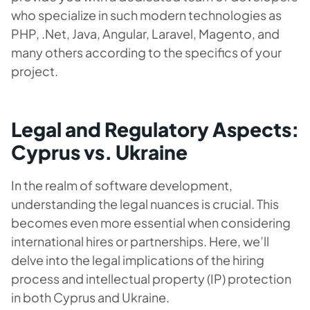
who specialize in such modern technologies as
PHP, .Net, Java, Angular, Laravel, Magento, and
many others according to the specifics of your
project.
Legal and Regulatory Aspects:
Cyprus vs. Ukraine
In the realm of software development,
understanding the legal nuances is crucial. This
becomes even more essential when considering
international hires or partnerships. Here, we’ll
delve into the legal implications of the hiring
process and intellectual property (IP) protection
in both Cyprus and Ukraine.