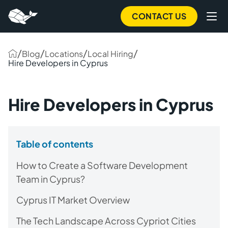
CONTACT US
/
/
/
/
Blog
Locations
Local Hiring
Hire Developers in Cyprus
Hire Developers in Cyprus
Table of contents
How to Create a Software Development
Team in Cyprus?
Cyprus IT Market Overview
The Tech Landscape Across Cypriot Cities