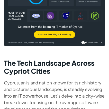
The Tech Landscape Across
Cypriot Cities
Cyprus, an island nation known for its rich history
and picturesque landscapes, is steadily evolving
into an IT powerhouse. Let’s delve into a city-wise
breakdown, focusing on the average software
developer salaries and their populations.