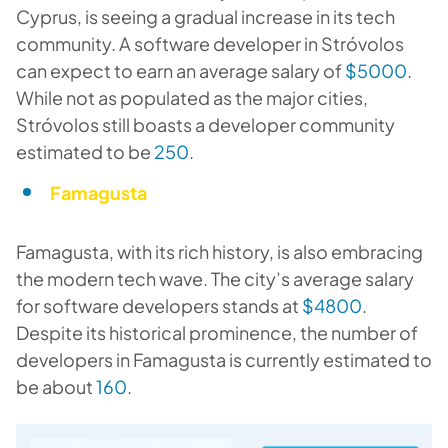
Cyprus, is seeing a gradual increase in its tech
community. A software developer in Stróvolos
can expect to earn an average salary of
$5000
.
While not as populated as the major cities,
Stróvolos still boasts a developer community
estimated to be
250
.
Famagusta
Famagusta, with its rich history, is also embracing
the modern tech wave. The city’s average salary
for software developers stands at
$4800
.
Despite its historical prominence, the number of
developers in Famagusta is currently estimated to
be about
160
.