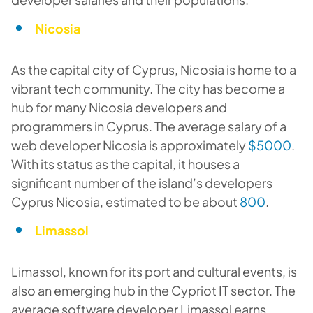
Nicosia
As the capital city of Cyprus, Nicosia is home to a
vibrant tech community. The city has become a
hub for many Nicosia developers and
programmers in Cyprus. The average salary of a
web developer Nicosia is approximately
$5000
.
With its status as the capital, it houses a
significant number of the island’s developers
Cyprus Nicosia, estimated to be about
800
.
Limassol
Limassol, known for its port and cultural events, is
also an emerging hub in the Cypriot IT sector. The
average software developer Limassol earns