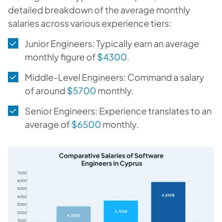
detailed breakdown of the average monthly
salaries across various experience tiers:
Junior Engineers: Typically earn an average
monthly figure of
$4300
.
Middle-Level Engineers: Command a salary
of around
$5700
monthly.
Senior Engineers: Experience translates to an
average of
$6500
monthly.