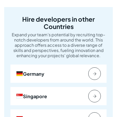
Hire developers in other
Countries
Expand your team’s potential by recruiting top-
notch developers from around the world. This
approach offers access to a diverse range of
skills and perspectives, fueling innovation and
enhancing your projects’ global relevance.
Germany
Singapore