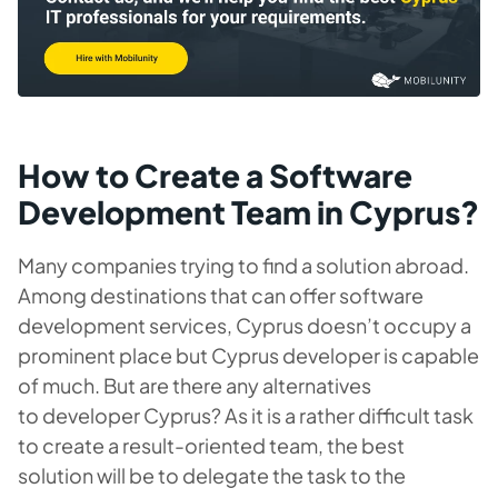
How to Create a Software
Development Team in Cyprus?
Many companies trying to find a solution abroad.
Among destinations that can offer software
development services, Cyprus doesn’t occupy a
prominent place but Cyprus developer is capable
of much. But are there any alternatives
to developer Cyprus? As it is a rather difficult task
to create a result-oriented team, the best
solution will be to delegate the task to the