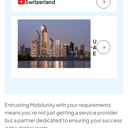
Switzerland
U
A
E
Entrusting Mobilunity with your requirements
means you’re not just getting a service provider
but a partner dedicated to ensuring your success
in the digital realm.