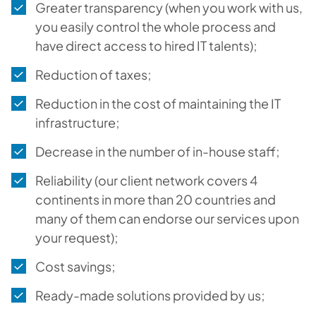
Greater transparency (when you work with us,
you easily control the whole process and
have direct access to hired IT talents);
Reduction of taxes;
Reduction in the cost of maintaining the IT
infrastructure;
Decrease in the number of in-house staff;
Reliability (our client network covers 4
continents in more than 20 countries and
many of them can endorse our services upon
your request);
Cost savings;
Ready-made solutions provided by us;