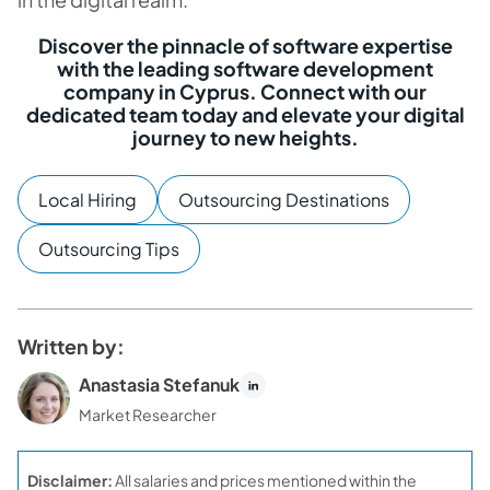
Discover the pinnacle of software expertise
with the leading software development
company in Cyprus. Connect with our
dedicated team today and elevate your digital
journey to new heights.
Local Hiring
Outsourcing Destinations
Outsourcing Tips
Written by:
Anastasia Stefanuk
Market Researcher
Disclaimer:
All salaries and prices mentioned within the