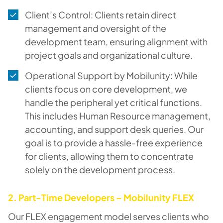
Client’s Control: Clients retain direct
management and oversight of the
development team, ensuring alignment with
project goals and organizational culture.
Operational Support by Mobilunity: While
clients focus on core development, we
handle the peripheral yet critical functions.
This includes Human Resource management,
accounting, and support desk queries. Our
goal is to provide a hassle-free experience
for clients, allowing them to concentrate
solely on the development process.
2. Part-Time Developers – Mobilunity FLEX
Our FLEX engagement model serves clients who