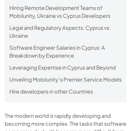
Hiring Remote Development Teams of
Mobilunity, Ukraine vs Cyprus Developers
Legal and Regulatory Aspects: Cyprus vs.
Ukraine
Software Engineer Salaries in Cyprus: A
Breakdown by Experience
Leveraging Expertise in Cyprus and Beyond
Unveiling Mobilunity’s Premier Service Models
Hire developers in other Countries
The modern world is rapidly developing and
becoming more complex. The tasks that software