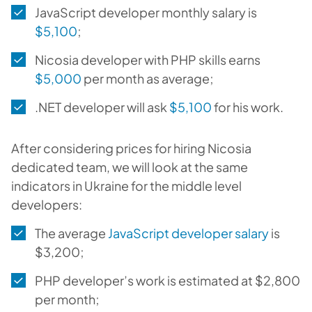
JavaScript developer monthly salary is
$5,100
;
Nicosia developer with PHP skills earns
$5,000
per month as average;
.NET developer will ask
$5,100
for his work.
After considering prices for hiring Nicosia
dedicated team, we will look at the same
indicators in Ukraine for the middle level
developers:
The average
JavaScript developer salary
is
$3,200;
PHP developer’s work is estimated at $2,800
per month;