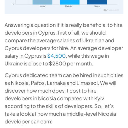
Answering a question if it is really beneficial to hire
developers in Cyprus, first of all, we should
compare the average salaries of Ukrainian and
Cyprus developers for hire. An average developer
salary in Cyprus is
$4,500
, while this wage in
Ukraine is close to $2800 per month.
Cyprus dedicated team can be hired in such cities
as Nikosia, Pafos, Larnaka and Limassol. We will
discover how much does it cost to hire
developers in Nicosia compared with Kyiv
according to the skills of developers. So, let’s
take a look at how much a middle-level N
icosia
developer can earn: