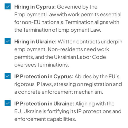
Hiring in Cyprus:
Governed by the
Employment Law with work permits essential
for non-EU nationals. Termination aligns with
the Termination of Employment Law.
Hiring in Ukraine:
Written contracts underpin
employment. Non-residents need work
permits, and the Ukrainian Labor Code
oversees terminations.
IP Protection in Cyprus:
Abides by the EU’s
rigorous IP laws, stressing on registration and
a concrete enforcement mechanism.
IP Protection in Ukraine:
Aligning with the
EU, Ukraine is fortifying its IP protections and
enforcement capabilities.