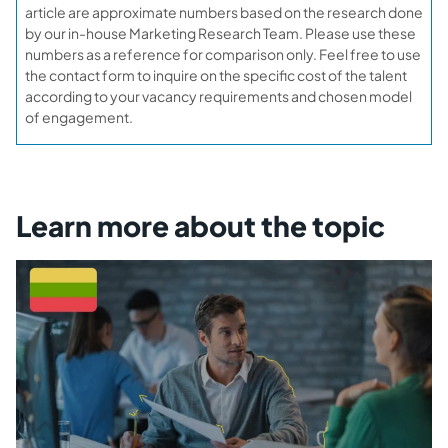
article are approximate numbers based on the research done
by our in-house Marketing Research Team. Please use these
numbers as a reference for comparison only. Feel free to use
the contact form to inquire on the specific cost of the talent
according to your vacancy requirements and chosen model
of engagement.
Learn more about the topic