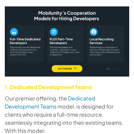
1. Dedicated Development Teams
Our premier offering, the
Dedicated
Development Teams
model, is designed for
clients who require a full-time resource,
seamlessly integrating into their existing teams.
With this model: