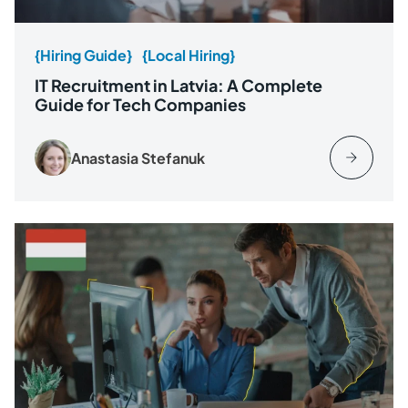
{Hiring Guide}
{Local Hiring}
IT Recruitment in Latvia: A Complete
Guide for Tech Companies
Anastasia Stefanuk