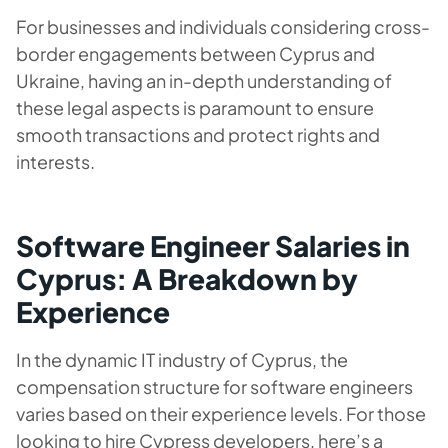
For businesses and individuals considering cross-
border engagements between Cyprus and
Ukraine, having an in-depth understanding of
these legal aspects is paramount to ensure
smooth transactions and protect rights and
interests.
Software Engineer Salaries in
Cyprus: A Breakdown by
Experience
In the dynamic IT industry of Cyprus, the
compensation structure for software engineers
varies based on their experience levels. For those
looking to hire Cypress developers, here’s a