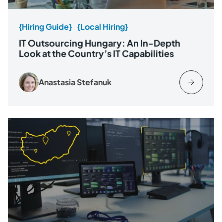
{Hiring Guide}
{Local Hiring}
IT Outsourcing Hungary: An In-Depth
Look at the Country’s IT Capabilities
Anastasia Stefanuk