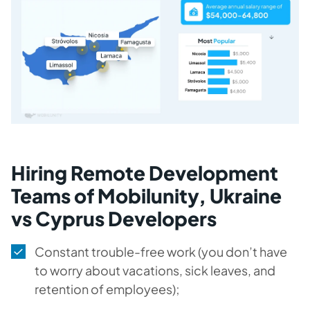
Hiring Remote Development
Teams of Mobilunity, Ukraine
vs Cyprus Developers
Constant trouble-free work (you don’t have
to worry about vacations, sick leaves, and
retention of employees);