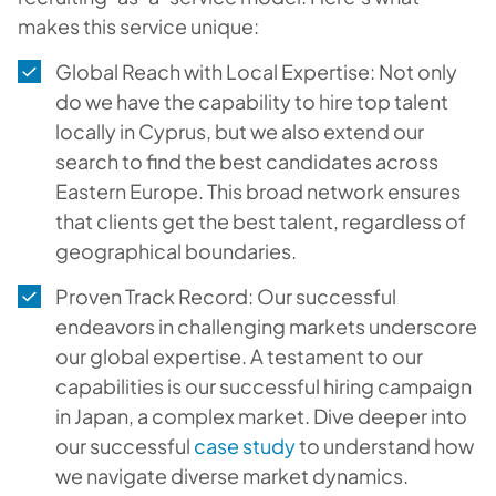
makes this service unique:
Global Reach with Local Expertise: Not only
do we have the capability to hire top talent
locally in Cyprus, but we also extend our
search to find the best candidates across
Eastern Europe. This broad network ensures
that clients get the best talent, regardless of
geographical boundaries.
Proven Track Record: Our successful
endeavors in challenging markets underscore
our global expertise. A testament to our
capabilities is our successful hiring campaign
in Japan, a complex market. Dive deeper into
our successful
case study
to understand how
we navigate diverse market dynamics.