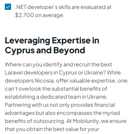
.NET developer’s skills are evaluated at
$2,700 on average.
Leveraging Expertise in
Cyprus and Beyond
Where can you identify and recruit the best
Laravel developers in Cyprus or Ukraine? While
developers Nicosia, offer valuable expertise, one
can’t overlook the substantial benefits of
establishing a dedicated team in Ukraine.
Partnering with us not only provides financial
advantages but also encompasses the myriad
benefits of outsourcing. At Mobilunity, we ensure
that you obtain the best value for your