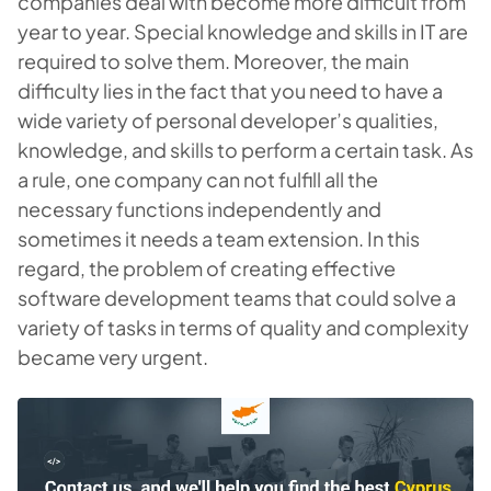
companies deal with become more difficult from
year to year. Special knowledge and skills in IT are
required to solve them. Moreover, the main
difficulty lies in the fact that you need to have a
wide variety of personal developer’s qualities,
knowledge, and skills to perform a certain task. As
a rule, one company can not fulfill all the
necessary functions independently and
sometimes it needs a team extension. In this
regard, the problem of creating effective
software development teams that could solve a
variety of tasks in terms of quality and complexity
became very urgent.