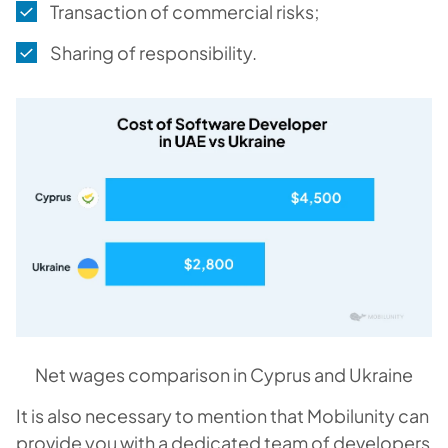
Transaction of commercial risks;
Sharing of responsibility.
Net wages comparison in Cyprus and Ukraine
It is also necessary to mention that Mobilunity can
provide you with a dedicated team of developers