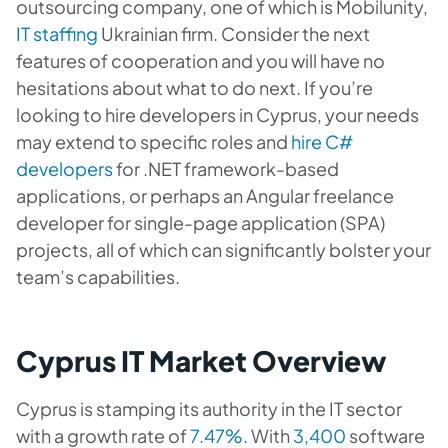
outsourcing company, one of which is Mobilunity,
IT staffing
Ukrainian firm. Consider the next
features of cooperation and you will have no
hesitations about what to do next. If you’re
looking to hire developers in Cyprus, your needs
may extend to specific roles and
hire C#
developers
for .NET framework-based
applications, or perhaps an Angular freelance
developer for single-page application (SPA)
projects, all of which can significantly bolster your
team’s capabilities.
Cyprus IT Market Overview
Cyprus is stamping its authority in the IT sector
with a growth rate of
7.47%
. With
3,400
software