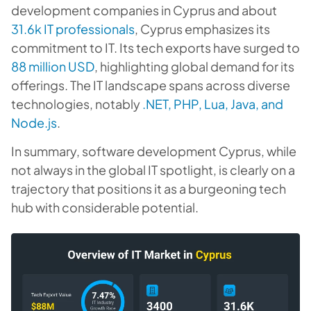
development companies in Cyprus and about
31.6k IT professionals
, Cyprus emphasizes its
commitment to IT. Its tech exports have surged to
88 million USD
, highlighting global demand for its
offerings. The IT landscape spans across diverse
technologies, notably
.NET, PHP, Lua, Java, and
Node.js
.
In summary, software development Cyprus, while
not always in the global IT spotlight, is clearly on a
trajectory that positions it as a burgeoning tech
hub with considerable potential.