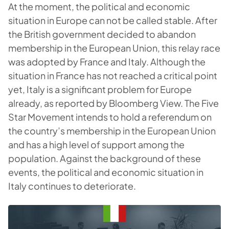
At the moment, the political and economic
situation in Europe can not be called stable. After
the British government decided to abandon
membership in the European Union, this relay race
was adopted by France and Italy. Although the
situation in France has not reached a critical point
yet, Italy is a significant problem for Europe
already, as reported by Bloomberg View. The Five
Star Movement intends to hold a referendum on
the country’s membership in the European Union
and has a high level of support among the
population. Against the background of these
events, the political and economic situation in
Italy continues to deteriorate.