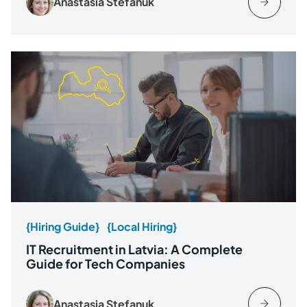
Anastasia Stefanuk
{Hiring Guide}
{Local Hiring}
IT Recruitment in Latvia: A Complete
Guide for Tech Companies
Anastasia Stefanuk