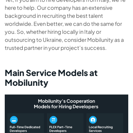
here to help. Our company has an extensive
background in recruiting the best talent
worldwide. Even better, we can do the same for
you. So, whether hiring locally in Italy or
outsourcing to Ukraine, consider Mobilunity as a
trusted partner in your project’s success.
Main Service Models at
Mobilunity