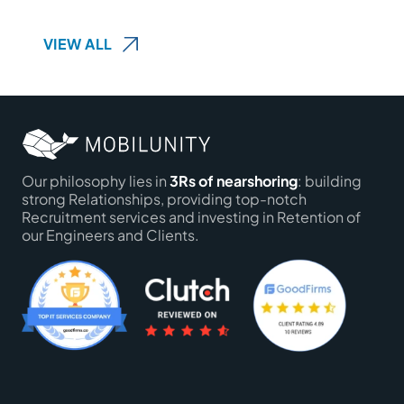
VIEW ALL
Our philosophy lies in
3Rs of nearshoring
: building
strong Relationships, providing top-notch
Recruitment services and investing in Retention of
our Engineers and Clients.