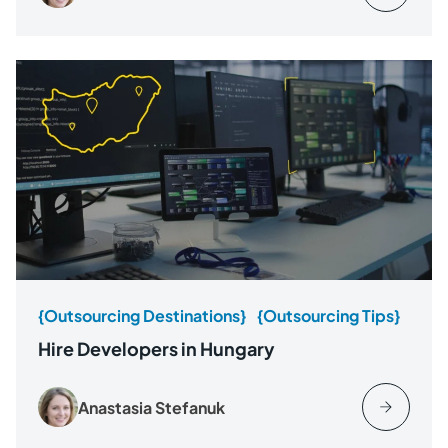
{Outsourcing Destinations}
{Outsourcing Tips}
Hire Developers in Hungary
Anastasia Stefanuk