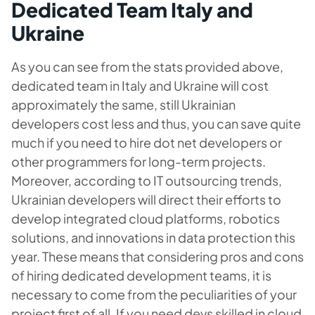
Dedicated Team Italy and
Ukraine
As you can see from the stats provided above,
dedicated team in Italy and Ukraine will cost
approximately the same, still Ukrainian
developers cost less and thus, you can save quite
much if you need to
hire dot net developers
or
other programmers for long-term projects.
Moreover, according to IT outsourcing trends,
Ukrainian developers will direct their efforts to
develop integrated cloud platforms, robotics
solutions, and innovations in data protection this
year. These means that considering pros and cons
of hiring dedicated development teams, it is
necessary to come from the peculiarities of your
project first of all. If you need devs skilled in cloud