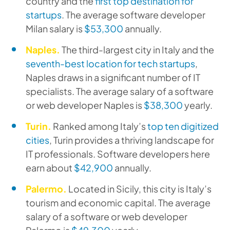
country and the
first top destination for
startups
. The average software developer
Milan salary is
$53,300
annually.
Naples.
The third-largest city in Italy and the
seventh-best location for tech startups
,
Naples draws in a significant number of IT
specialists. The average salary of a software
or web developer Naples is
$38,300
yearly.
Turin.
Ranked among Italy’s
top ten digitized
cities
, Turin provides a thriving landscape for
IT professionals. Software developers here
earn about
$42,900
annually.
Palermo.
Located in Sicily, this city is Italy’s
tourism and economic capital. The average
salary of a software or web developer