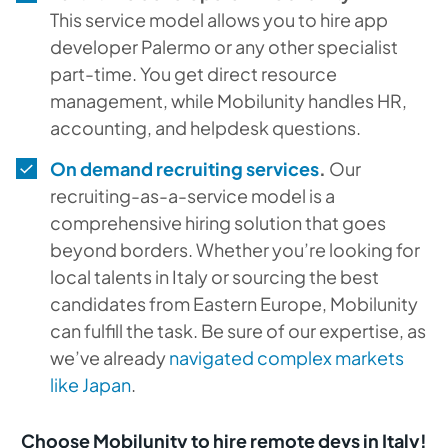
This service model allows you to hire app
developer Palermo or any other specialist
part-time. You get direct resource
management, while Mobilunity handles HR,
accounting, and helpdesk questions.
On demand recruiting services
.
Our
recruiting-as-a-service model is a
comprehensive hiring solution that goes
beyond borders. Whether you’re looking for
local talents in Italy or sourcing the best
candidates from Eastern Europe, Mobilunity
can fulfill the task. Be sure of our expertise, as
we’ve already
navigated complex markets
like Japan
.
Choose Mobilunity to hire remote devs in Italy!