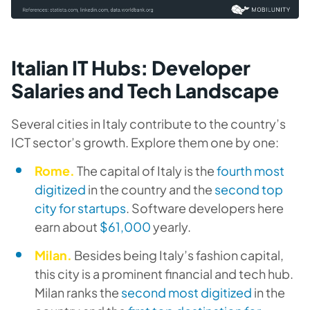
Italian IT Hubs: Developer
Salaries and Tech Landscape
Several cities in Italy contribute to the country’s
ICT sector’s growth. Explore them one by one:
Rome.
The capital of Italy is the
fourth most
digitized
in the country and the
second top
city for startups
. Software developers here
earn about
$61,000
yearly.
Milan.
Besides being Italy’s fashion capital,
this city is a prominent financial and tech hub.
Milan ranks the
second most digitized
in the