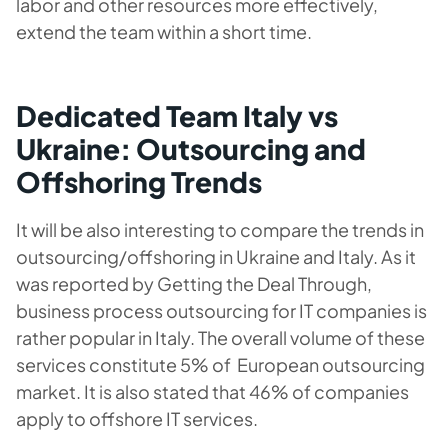
labor and other resources more effectively,
extend the team within a short time.
Dedicated Team Italy vs
Ukraine: Outsourcing and
Offshoring Trends
It will be also interesting to compare the trends in
outsourcing/offshoring in Ukraine and Italy. As it
was reported by Getting the Deal Through,
business process outsourcing for IT companies is
rather popular in Italy. The overall volume of these
services constitute 5% of European outsourcing
market. It is also stated that 46% of companies
apply to offshore IT services.