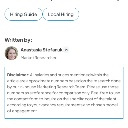
Hiring Guide
Local Hiring
Written by:
Anastasia Stefanuk
Market Researcher
Disclaimer:
All salaries and prices mentioned within the
article are approximate numbers based on the research done
by our in-house Marketing Research Team. Please use these
numbers as a reference for comparison only. Feel free to use
the contact form to inquire on the specific cost of the talent
according to your vacancy requirements and chosen model
of engagement.