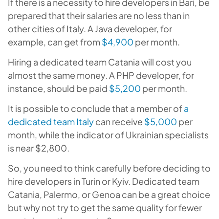
If there is a necessity to hire developers in Bari, be
prepared that their salaries are no less than in
other cities of Italy. A Java developer, for
example, can get from
$4,900
per month.
Hiring a dedicated team Catania will cost you
almost the same money. A PHP developer, for
instance, should be paid
$5,200
per month.
It is possible to conclude that a member of
a
dedicated team Italy
can receive
$5,000
per
month, while the indicator of Ukrainian specialists
is near $2,800.
So, you need to think carefully before deciding to
hire developers in Turin or Kyiv. Dedicated team
Catania, Palermo, or Genoa can be a great choice
but why not try to get the same quality for fewer