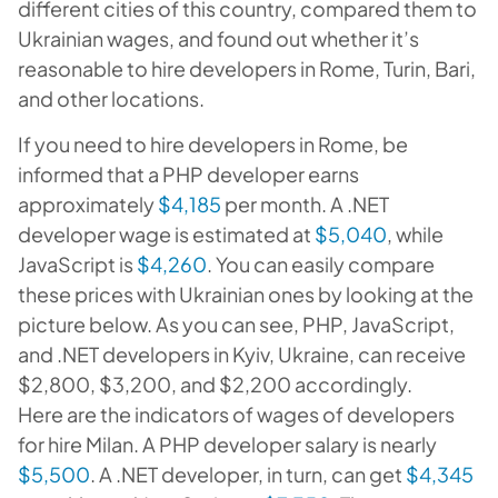
different cities of this country, compared them to
Ukrainian wages, and found out whether it’s
reasonable to hire developers in Rome, Turin, Bari,
and other locations.
If you need to hire developers in Rome, be
informed that a PHP developer earns
approximately
$4,185
per month. A .NET
developer wage is estimated at
$5,040
, while
JavaScript is
$4,260
. You can easily compare
these prices with Ukrainian ones by looking at the
picture below. As you can see, PHP, JavaScript,
and .NET developers in Kyiv, Ukraine, can receive
$2,800, $3,200, and $2,200 accordingly.
Here are the indicators of wages of developers
for hire Milan. A PHP developer salary is nearly
$5,500
. A .NET developer, in turn, can get
$4,345