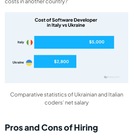
costs in another country?
Comparative statistics of Ukrainian and Italian
coders’ net salary
Pros and Cons of Hiring