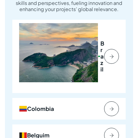
skills and perspectives, fueling innovation and
enhancing your projects’ global relevance.
B
r
a
z
il
Colombia
Belguim