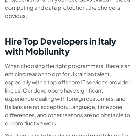
computing and data protection, the choice is
obvious.
Hire Top Developers in Italy
with Mobilunity
When choosing the right programmers, there’s an
enticing reason to opt for Ukrainian talent,
especially with a top offshore IT services provider
like us. Our developers have significant
experience dealing with foreign customers, and
Italians are no exception. Language, time zone
differences, and other reasons are no obstacle to
our productive work.
Yet, if you aim to hire developers from Italy, we’re