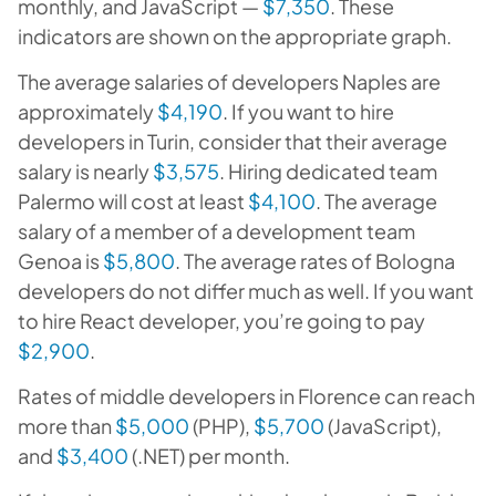
monthly, and JavaScript —
$7,350
. These
indicators are shown on the appropriate graph.
The average salaries of developers Naples are
approximately
$4,190
. If you want to hire
developers in Turin, consider that their average
salary is nearly
$3,575
. Hiring dedicated team
Palermo will cost at least
$4,100
. The average
salary of a member of a development team
Genoa is
$5,800
. The average rates of Bologna
developers do not differ much as well. If you want
to hire React developer, you’re going to pay
$2,900
.
Rates of middle developers in Florence can reach
more than
$5,000
(PHP),
$5,700
(JavaScript),
and
$3,400
(.NET) per month.