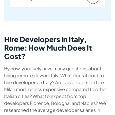
Hire Developers in Italy,
Rome: How Much Does It
Cost?
By now, you likely have many questions about
hiring remote devs in Italy. What does it cost to
hire developers in Italy? Are developers for hire
Milan more or less expensive compared to other
Italian cities? What to expect from top
developers Florence, Bologna, and Naples? We
researched the average developer salaries in