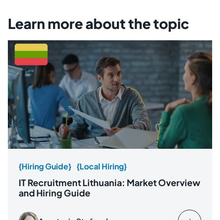
Learn more about the topic
{Hiring Guide}
{Local Hiring}
IT Recruitment Lithuania: Market Overview
and Hiring Guide