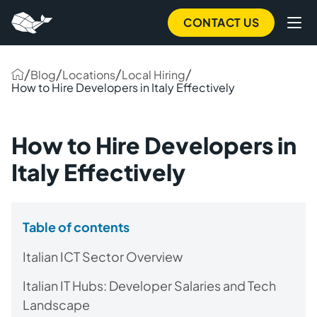
CONTACT US
/
/
/
/
Blog
Locations
Local Hiring
How to Hire Developers in Italy Effectively
How to Hire Developers in
Italy Effectively
Table of contents
Italian ICT Sector Overview
Italian IT Hubs: Developer Salaries and Tech
Landscape