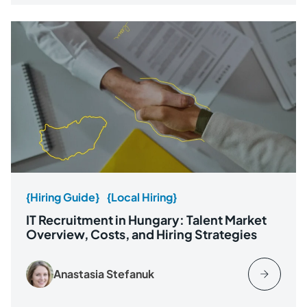
{Hiring Guide}
{Local Hiring}
IT Recruitment in Hungary: Talent Market
Overview, Costs, and Hiring Strategies
Anastasia Stefanuk