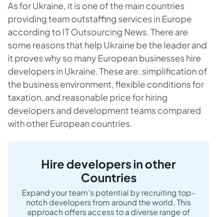
As for Ukraine, it is one of the main countries
providing team outstaffing services in Europe
according to IT Outsourcing News. There are
some reasons that help Ukraine be the leader and
it proves why so many European businesses hire
developers in Ukraine. These are: simplification of
the business environment, flexible conditions for
taxation, and reasonable price for hiring
developers and development teams compared
with other European countries.
Hire developers in other
Countries
Expand your team’s potential by recruiting top-
notch developers from around the world. This
approach offers access to a diverse range of