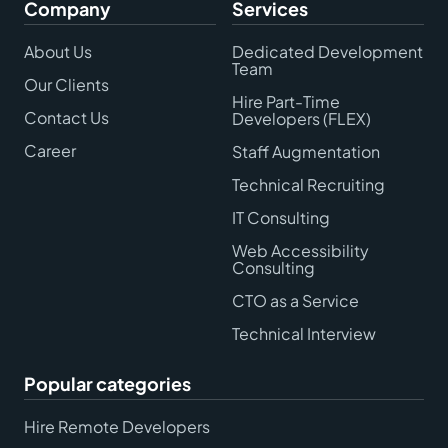
Company
Services
About Us
Dedicated Development
Team
Our Clients
Hire Part-Time
Contact Us
Developers (FLEX)
Career
Staff Augmentation
Technical Recruiting
IT Consulting
Web Accessibility
Consulting
CTO as a Service
Technical Interview
Popular categories
Hire Remote Developers