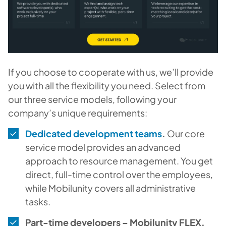
If you choose to cooperate with us, we’ll provide
you with all the flexibility you need. Select from
our three service models, following your
company’s unique requirements:
Dedicated development teams
.
Our core
service model provides an advanced
approach to resource management. You get
direct, full-time control over the employees,
while Mobilunity covers all administrative
tasks.
Part-time developers – Mobilunity FLEX.