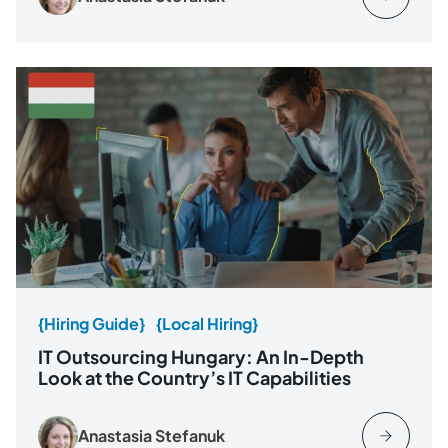
{Hiring Guide}
{Local Hiring}
IT Outsourcing Hungary: An In-Depth
Look at the Country’s IT Capabilities
Anastasia Stefanuk