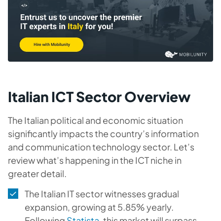
Italian ICT Sector Overview
The Italian political and economic situation
significantly impacts the country’s information
and communication technology sector. Let’s
review what’s happening in the ICT niche in
greater detail.
The Italian IT sector witnesses gradual
expansion, growing at 5.85% yearly.
Following
Statista
, this market will surpass