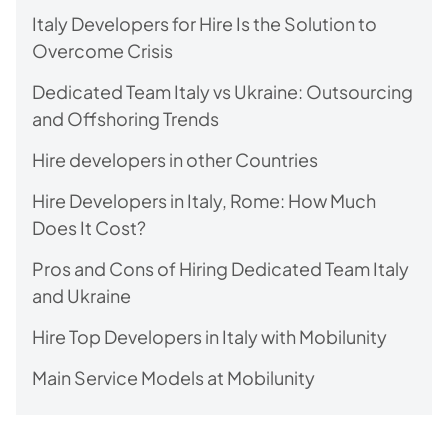
Italy Developers for Hire Is the Solution to
Overcome Crisis
Dedicated Team Italy vs Ukraine: Outsourcing
and Offshoring Trends
Hire developers in other Countries
Hire Developers in Italy, Rome: How Much
Does It Cost?
Pros and Cons of Hiring Dedicated Team Italy
and Ukraine
Hire Top Developers in Italy with Mobilunity
Main Service Models at Mobilunity