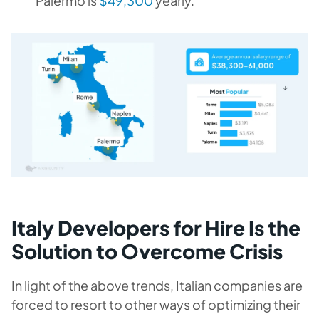
Palermo is
$49,300
yearly.
Italy Developers for Hire Is the
Solution to Overcome Crisis
In light of the above trends, Italian companies are
forced to resort to other ways of optimizing their