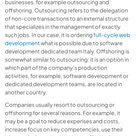
businesses, for example outsourcing and
offshoring. Outsourcing refers to the delegation
of non-core transactions to an external structure
that specializes in the management of exactly
such jobs. In our case, it is ordering
full-cycle web
development
what is possible due to software
development dedicated team Italy. Offshoring is
somewhat similar to outsourcing: it is an option in
which part of the company’s production
activities, for example, software development or
dedicated development teams, are located in
another country.
Companies usually resort to outsourcing or
offshoring for several reasons. For example, it
may be a goal to reduce expenses and costs,
increase focus on key competencies, use their