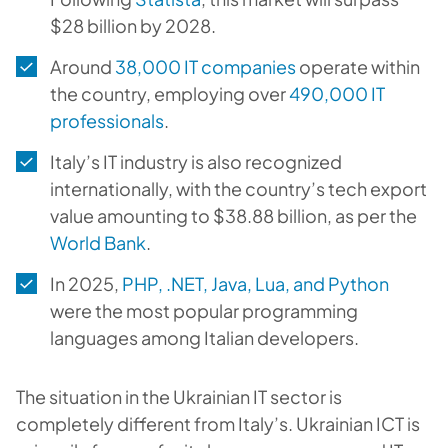
$28 billion by 2028.
Around
38,000 IT companies
operate within
the country, employing over
490,000 IT
professionals
.
Italy’s IT industry is also recognized
internationally, with the country’s tech export
value amounting to $38.88 billion, as per the
World Bank
.
In 2025,
PHP, .NET, Java, Lua, and Python
were the most popular programming
languages among Italian developers.
The situation in the Ukrainian IT sector is
completely different from Italy’s. Ukrainian ICT is