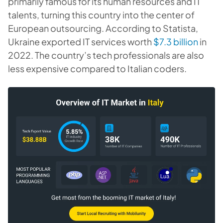
primarily famous for its human resources and IT
talents, turning this country into the center of
European outsourcing. According to Statista,
Ukraine exported IT services worth
$7.3 billion
in
2022. The country’s tech professionals are also
less expensive compared to Italian coders.