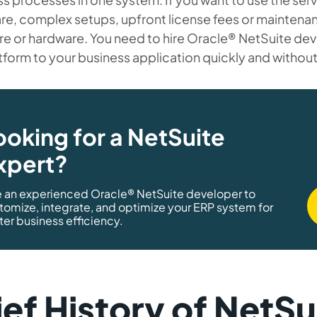
re, complex setups, upfront license fees or maintena
re or hardware. You need to hire Oracle® NetSuite de
tform to your business application quickly and withou
ooking for a NetSuite
xpert?
e an experienced Oracle® NetSuite developer to
tomize, integrate, and optimize your ERP system for
ter business efficiency.
ief History of NetSu