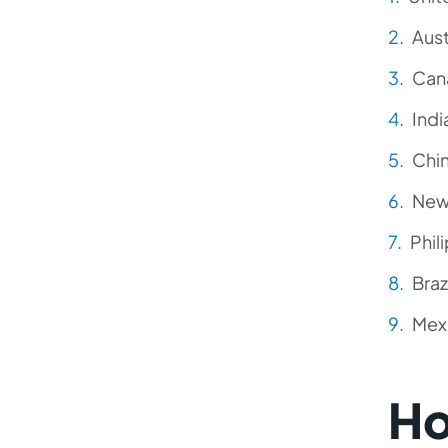
Aust
Can
Indi
Chi
New
Phil
Braz
Mex
Ho