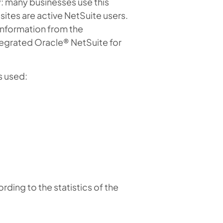
: many businesses use this
ites are active NetSuite users.
 information from the
tegrated Oracle® NetSuite for
s used:
ding to the statistics of the