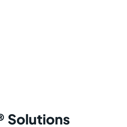
 Solutions