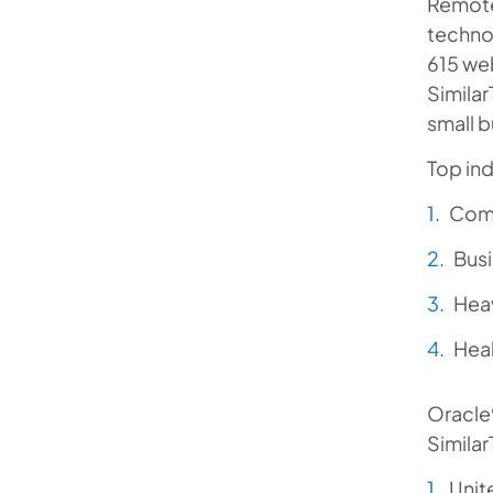
Remote
technol
615 web
Similar
small b
Top ind
Comp
Busi
Heav
Heal
Oracle®
Similar
Unit