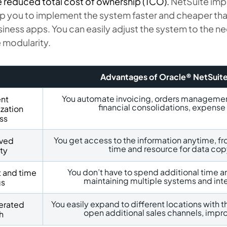
 reduced total cost of ownership (TCO).
NetSuite imp
p you to implement the system faster and cheaper tha
iness apps. You can easily adjust the system to the 
 modularity.
Advantages of Oracle® NetSuit
You automate invoicing, orders management,
ent
financial consolidations, expens
zation
ss
You get access to the information anytime, f
ved
time and resource for data cop
ity
You don’t have to spend additional time a
t and time
maintaining multiple systems and in
gs
You easily expand to different locations with t
erated
open additional sales channels, impro
h