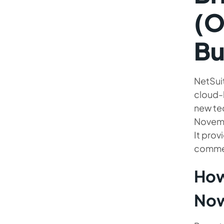
Provider
(O
Bu
NetSui
cloud-
new te
Novemb
It prov
commer
How
No