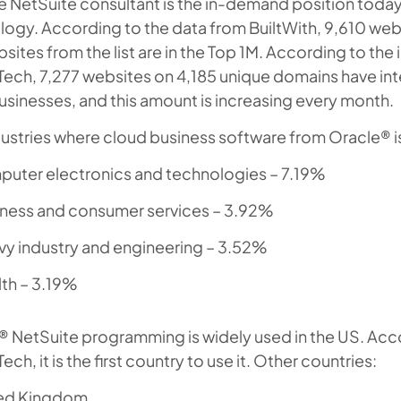
 NetSuite consultant is the in-demand position today
ogy. According to the data from BuiltWith, 9,610 webs
sites from the list are in the Top 1M. According to the
Tech, 7,277 websites on 4,185 unique domains have in
usinesses, and this amount is increasing every month.
ustries where cloud business software from Oracle® i
uter electronics and technologies – 7.19%
ness and consumer services – 3.92%
y industry and engineering – 3.52%
th – 3.19%
 NetSuite programming is widely used in the US. Accor
Tech, it is the first country to use it. Other countries:
ed Kingdom