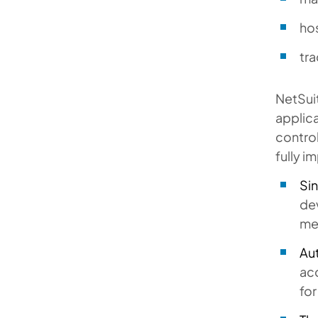
ho
tra
NetSuit
applica
control
fully i
Si
de
met
Au
ac
for