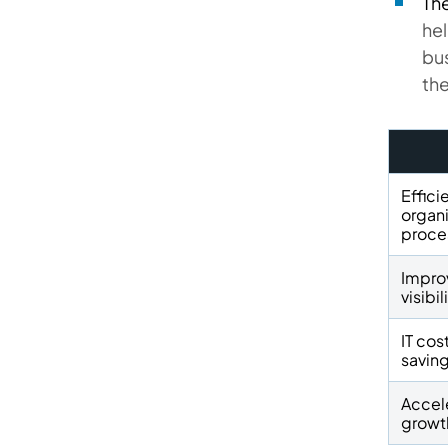
The
hel
bus
the
Effici
organi
proce
Impro
visibil
IT cos
savin
Accel
growt