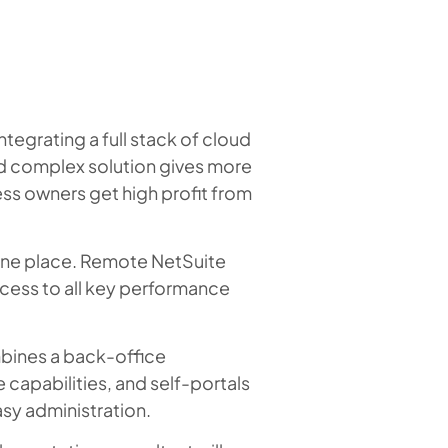
egrating a full stack of cloud
ed complex solution gives more
ess owners get high profit from
n one place. Remote NetSuite
cess to all key performance
bines a back-office
pabilities, and self-portals
asy administration.