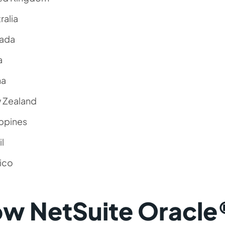
ralia
ada
a
na
 Zealand
ippines
il
ico
w NetSuite Oracle®