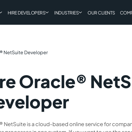
HIRE DEVELOPERS
INDUSTRIES
OUR CLIENTS
COM
e® NetSuite Developer
re Oracle® NetS
eveloper
 NetSuite is a cloud-based online service for compan
s processes in one system. If you want to use the ser