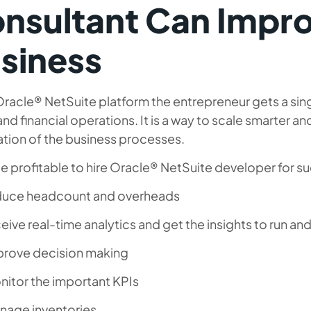
nsultant Can Impr
siness
racle® NetSuite platform the entrepreneur gets a sin
and financial operations. It is a way to scale smarter a
tion of the business processes.
be profitable to hire Oracle® NetSuite developer for s
duce headcount and overheads
eive real-time analytics and get the insights to run a
prove decision making
nitor the important KPIs
nage inventories