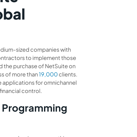
obal
medium-sized companies with
ontractors to implement those
d the purchase of NetSuite on
ss of more than
19,000
clients.
e applications for omnichannel
nancial control.
e Programming