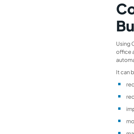
Co
Bu
Using O
office 
automa
It can 
re
rec
im
mo
ma