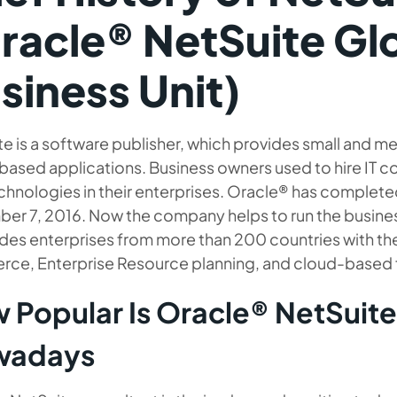
racle® NetSuite Gl
siness Unit)
te is a software publisher, which provides small and 
based applications. Business owners used to hire IT c
chnologies in their enterprises. Oracle® has complete
er 7, 2016. Now the company helps to run the busine
ides enterprises from more than 200 countries with th
ce, Enterprise Resource planning, and cloud-based fi
 Popular Is Oracle® NetSuit
wadays