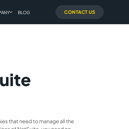
CONTACT US
PANY
BLOG
uite
ies that need to manage all the
vices of NetSuite, you need no