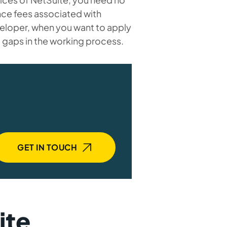
nce fees associated with
veloper, when you want to apply
t gaps in the working process.
GET IN TOUCH
ite