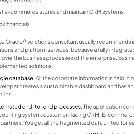
st e-commerce stores and maintain CRM systems
ck financials
e Oracle® solutions consultant usually recommends int
tions and platform services, because a fully integrat
 over the business processes of the enterprise. Busin
mplemented solutions:
ngle database.
All the corporate information is held i
veloper creates a customizable dashboard and has ac
rics.
tomated end-to-end processes.
The application com
counting system, customer-facing CRM, E-commerce ca
 partners. You get all the fragmented data united for e