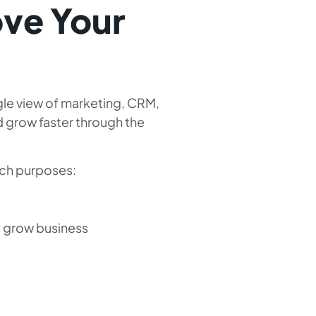
ove Your
gle view of marketing, CRM,
nd grow faster through the
uch purposes:
nd grow business