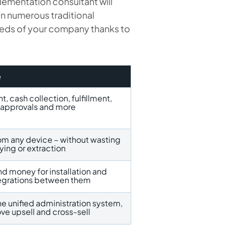
lementation consultant will
n numerous traditional
needs of your company thanks to
e
 cash collection, fulfillment,
e approvals and more
rom any device – without wasting
ying or extraction
nd money for installation and
tegrations between them
he unified administration system,
ve upsell and cross-sell