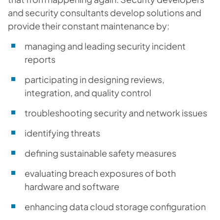
and security consultants develop solutions and
provide their constant maintenance by:
managing and leading security incident
reports
participating in designing reviews,
integration, and quality control
troubleshooting security and network issues
identifying threats
defining sustainable safety measures
evaluating breach exposures of both
hardware and software
enhancing data cloud storage configuration