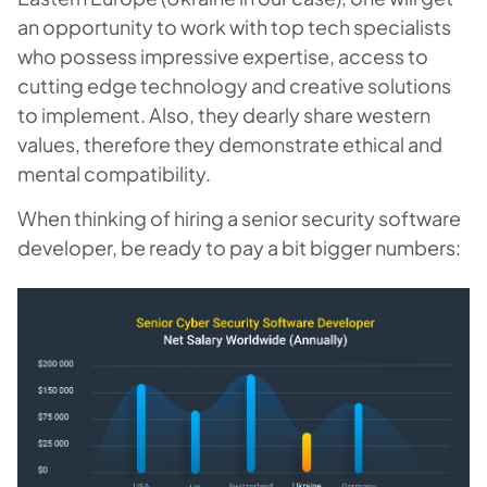
an opportunity to work with top tech specialists
who possess impressive expertise, access to
cutting edge technology and creative solutions
to implement. Also, they dearly share western
values, therefore they demonstrate ethical and
mental compatibility.
When thinking of hiring a senior security software
developer, be ready to pay a bit bigger numbers: