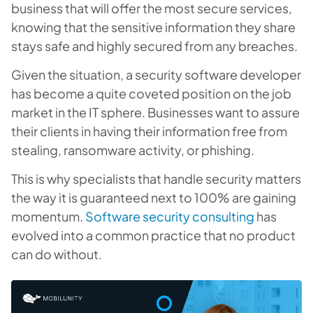
business that will offer the most secure services,
knowing that the sensitive information they share
stays safe and highly secured from any breaches.
Given the situation, a security software developer
has become a quite coveted position on the job
market in the IT sphere. Businesses want to assure
their clients in having their information free from
stealing, ransomware activity, or phishing.
This is why specialists that handle security matters
the way it is guaranteed next to 100% are gaining
momentum.
Software security consulting
has
evolved into a common practice that no product
can do without.