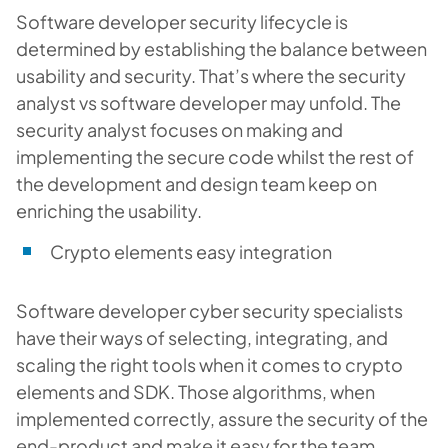
Software developer security lifecycle is
determined by establishing the balance between
usability and security. That’s where the security
analyst vs software developer may unfold. The
security analyst focuses on making and
implementing the secure code whilst the rest of
the development and design team keep on
enriching the usability.
Crypto elements easy integration
Software developer cyber security specialists
have their ways of selecting, integrating, and
scaling the right tools when it comes to crypto
elements and SDK. Those algorithms, when
implemented correctly, assure the security of the
end-product and make it easy for the team