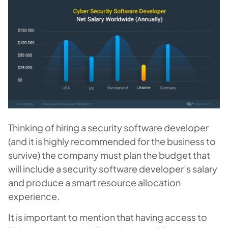
Thinking of hiring a security software developer
(and it is highly recommended for the business to
survive) the company must plan the budget that
will include a security software developer’s salary
and produce a smart resource allocation
experience.
It is important to mention that having access to