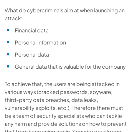
What do cybercriminals aim at when launching an
attack:
Financial data
Personal information
Personal data
General data that is valuable for the company
To achieve that, the users are being attacked in
various ways (cracked passwords, spyware,
third-party data breaches, data leaks,
vulnerability exploits, etc.). Therefore there must
be a team of security specialists who can tackle
any harm and provide solutions on how to prevent
that from happening again. Security developers