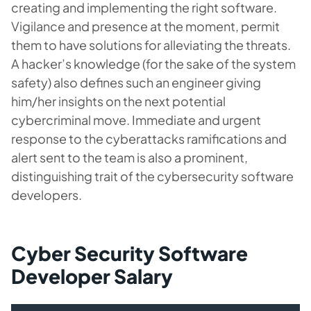
creating and implementing the right software.
Vigilance and presence at the moment, permit
them to have solutions for alleviating the threats.
A hacker’s knowledge (for the sake of the system
safety) also defines such an engineer giving
him/her insights on the next potential
cybercriminal move. Immediate and urgent
response to the cyberattacks ramifications and
alert sent to the team is also a prominent,
distinguishing trait of the cybersecurity software
developers.
Cyber Security Software
Developer Salary