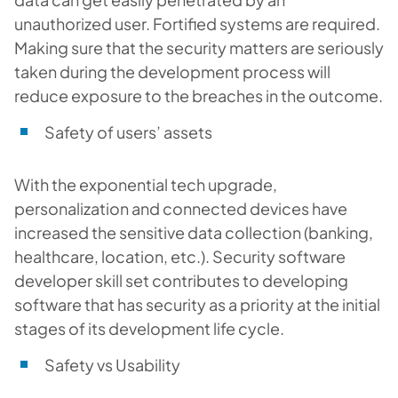
unauthorized user. Fortified systems are required.
Making sure that the security matters are seriously
taken during the development process will
reduce exposure to the breaches in the outcome.
Safety of users’ assets
With the exponential tech upgrade,
personalization and connected devices have
increased the sensitive data collection (banking,
healthcare, location, etc.). Security software
developer skill set contributes to developing
software that has security as a priority at the initial
stages of its development life cycle.
Safety vs Usability