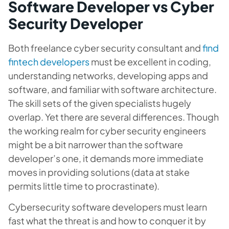
Software Developer vs Cyber
Security Developer
Both freelance cyber security consultant and
find
fintech developers
must be excellent in coding,
understanding networks, developing apps and
software, and familiar with software architecture.
The skill sets of the given specialists hugely
overlap. Yet there are several differences. Though
the working realm for cyber security engineers
might be a bit narrower than the software
developer’s one, it demands more immediate
moves in providing solutions (data at stake
permits little time to procrastinate).
Cybersecurity software developers must learn
fast what the threat is and how to conquer it by