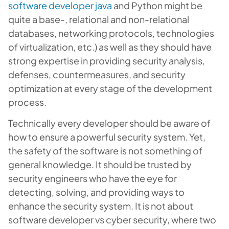
software developer java
and Python might be
quite a base-, relational and non-relational
databases, networking protocols, technologies
of virtualization, etc.) as well as they should have
strong expertise in providing security analysis,
defenses, countermeasures, and security
optimization at every stage of the development
process.
Technically every developer should be aware of
how to ensure a powerful security system. Yet,
the safety of the software is not something of
general knowledge. It should be trusted by
security engineers who have the eye for
detecting, solving, and providing ways to
enhance the security system. It is not about
software developer vs cyber security, where two