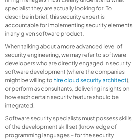
specialist they are actually looking for. To
describe in brief, this security expert is
accountable for implementing security elements
in any given software product.
When talking about a more advanced level of
security engineering, we may refer to software
developers who are directly engaged in security
software development (where the companies
might be willing to
hire cloud security architect
),
or perform as consultants, delivering insights on
how each certain security feature should be
integrated.
Software security specialists must possess skills
of the development skill set (knowledge of
programming languages – for the security