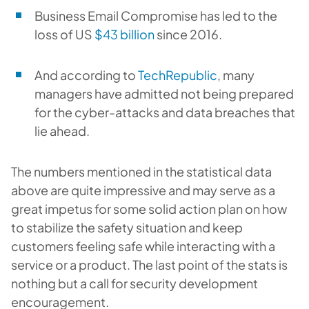
Business Email Compromise has led to the
loss of US
$43 billion
since 2016.
And according to
TechRepublic
, many
managers have admitted not being prepared
for the cyber-attacks and data breaches that
lie ahead.
The numbers mentioned in the statistical data
above are quite impressive and may serve as a
great impetus for some solid action plan on how
to stabilize the safety situation and keep
customers feeling safe while interacting with a
service or a product. The last point of the stats is
nothing but a call for security development
encouragement.