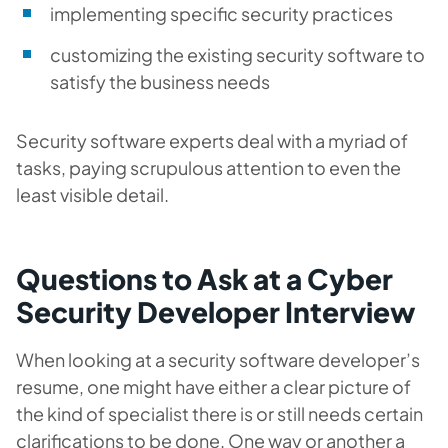
implementing specific security practices
customizing the existing security software to
satisfy the business needs
Security software experts deal with a myriad of
tasks, paying scrupulous attention to even the
least visible detail.
Questions to Ask at a Cyber
Security Developer Interview
When looking at a security software developer’s
resume, one might have either a clear picture of
the kind of specialist there is or still needs certain
clarifications to be done. One way or another a