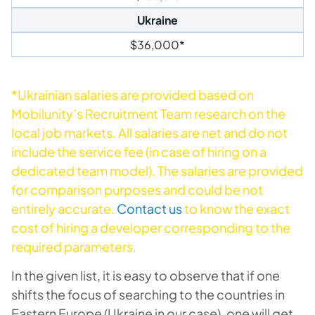
Ukraine
$36,000*
*Ukrainian salaries are provided based on
Mobilunity’s Recruitment Team research on the
local job markets. All salaries are net and do not
include the service fee (in case of hiring on a
dedicated team model). The salaries are provided
for comparison purposes and could be not
entirely accurate.
Contact us
to know the exact
cost of hiring a developer corresponding to the
required parameters.
In the given list, it is easy to observe that if one
shifts the focus of searching to the countries in
Eastern Europe (Ukraine in our case), one will get