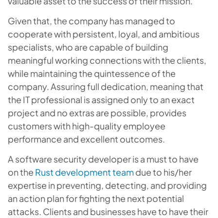
valuable asset to the success of their mission.
Given that, the company has managed to
cooperate with persistent, loyal, and ambitious
specialists, who are capable of building
meaningful working connections with the clients,
while maintaining the quintessence of the
company. Assuring full dedication, meaning that
the IT professional is assigned only to an exact
project and no extras are possible, provides
customers with high-quality employee
performance and excellent outcomes.
A software security developer is a must to have
on the
Rust development team
due to his/her
expertise in preventing, detecting, and providing
an action plan for fighting the next potential
attacks. Clients and businesses have to have their