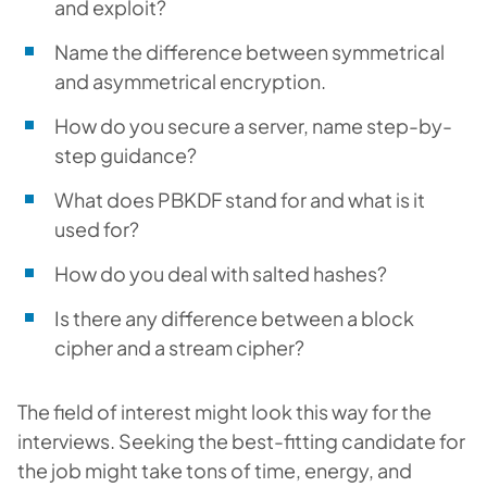
and exploit?
Name the difference between symmetrical
and asymmetrical encryption.
How do you secure a server, name step-by-
step guidance?
What does PBKDF stand for and what is it
used for?
How do you deal with salted hashes?
Is there any difference between a block
cipher and a stream cipher?
The field of interest might look this way for the
interviews. Seeking the best-fitting candidate for
the job might take tons of time, energy, and