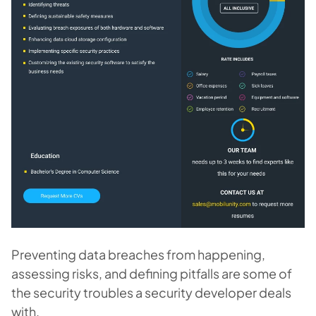
Preventing data breaches from happening,
assessing risks, and defining pitfalls are some of
the security troubles a security developer deals
with.