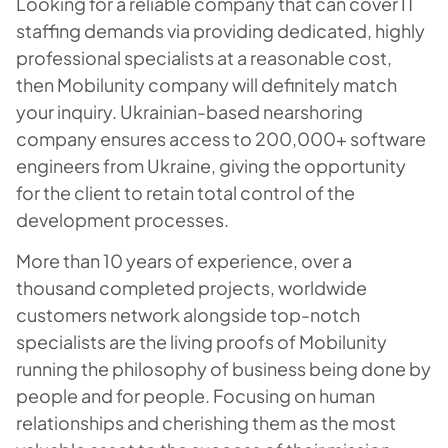
Looking for a reliable company that can cover IT
staffing demands via providing dedicated, highly
professional specialists at a reasonable cost,
then Mobilunity company will definitely match
your inquiry. Ukrainian-based nearshoring
company ensures access to 200,000+ software
engineers from Ukraine, giving the opportunity
for the client to retain total control of the
development processes.
More than 10 years of experience, over a
thousand completed projects, worldwide
customers network alongside top-notch
specialists are the living proofs of Mobilunity
running the philosophy of business being done by
people and for people. Focusing on human
relationships and cherishing them as the most