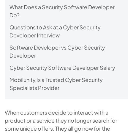
What Does a Security Software Developer
Do?
Questions to Ask at a Cyber Security
Developer Interview
Software Developer vs Cyber Security
Developer
Cyber Security Software Developer Salary
Mobilunity Is a Trusted Cyber Security
Specialists Provider
When customers decide to interact with a
product or a service they no longer search for
some unique offers. They all go now for the