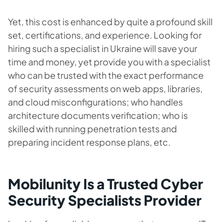
Yet, this cost is enhanced by quite a profound skill
set, certifications, and experience. Looking for
hiring such a specialist in Ukraine will save your
time and money, yet provide you with a specialist
who can be trusted with the exact performance
of security assessments on web apps, libraries,
and cloud misconfigurations; who handles
architecture documents verification; who is
skilled with running penetration tests and
preparing incident response plans, etc.
Mobilunity Is a Trusted Cyber
Security Specialists Provider