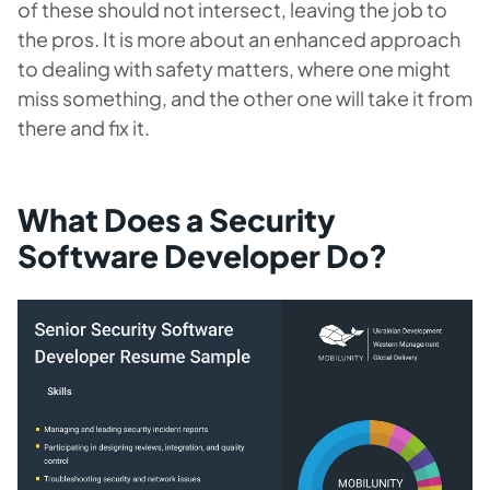
of these should not intersect, leaving the job to
the pros. It is more about an enhanced approach
to dealing with safety matters, where one might
miss something, and the other one will take it from
there and fix it.
What Does a Security
Software Developer Do?