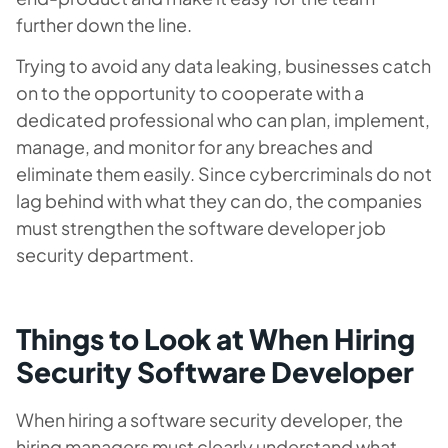
further down the line.
Trying to avoid any data leaking, businesses catch
on to the opportunity to cooperate with a
dedicated professional who can plan, implement,
manage, and monitor for any breaches and
eliminate them easily. Since cybercriminals do not
lag behind with what they can do, the companies
must strengthen the software developer job
security department.
Things to Look at When Hiring
Security Software Developer
When hiring a software security developer, the
hiring managers must clearly understand what