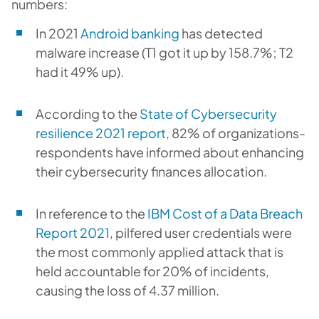
numbers:
In 2021
Android banking
has detected
malware increase (T1 got it up by 158.7%; T2
had it 49% up).
According to the
State of Cybersecurity
resilience 2021 report
, 82% of organizations-
respondents have informed about enhancing
their cybersecurity finances allocation.
In reference to the
IBM Cost of a Data Breach
Report 2021
, pilfered user credentials were
the most commonly applied attack that is
held accountable for 20% of incidents,
causing the loss of 4.37 million.