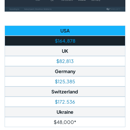
USA
$164,878
UK
$82,813
Germany
$125,385
Switzerland
$172.536
Ukraine
$48,000*