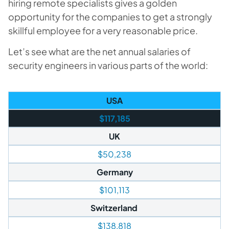
hiring remote specialists gives a golden
opportunity for the companies to get a strongly
skillful employee for a very reasonable price.
Let’s see what are the net annual salaries of
security engineers in various parts of the world:
USA
$117,185
UK
$50,238
Germany
$101,113
Switzerland
$138,818