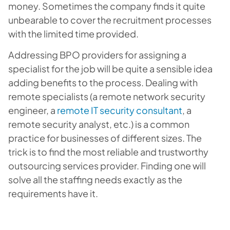
money. Sometimes the company finds it quite
unbearable to cover the recruitment processes
with the limited time provided.
Addressing BPO providers for assigning a
specialist for the job will be quite a sensible idea
adding benefits to the process. Dealing with
remote specialists (a remote network security
engineer, a
remote IT security consultant
, a
remote security analyst, etc.) is a common
practice for businesses of different sizes. The
trick is to find the most reliable and trustworthy
outsourcing services provider. Finding one will
solve all the staffing needs exactly as the
requirements have it.