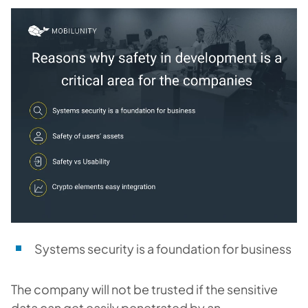
Systems security is a foundation for business
The company will not be trusted if the sensitive
data can get easily penetrated by an