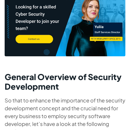
General Overview of Security
Development
So that to enhance the importance of the security
development concept and the crucial need for
every business to employ security software
developer, let’s have a look at the following