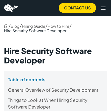
CONTACT US
/
/
/
/
Blog
Hiring Guide
How to Hire
Hire Security Software Developer
Hire Security Software
Developer
Table of contents
General Overview of Security Development
Things to Look at When Hiring Security
Software Developer