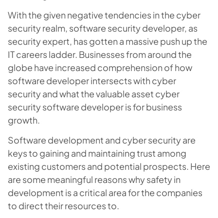
With the given negative tendencies in the cyber
security realm, software security developer, as
security expert, has gotten a massive push up the
IT careers ladder. Businesses from around the
globe have increased comprehension of how
software developer intersects with cyber
security and what the valuable asset cyber
security software developer is for business
growth.
Software development and cyber security are
keys to gaining and maintaining trust among
existing customers and potential prospects. Here
are some meaningful reasons why safety in
development is a critical area for the companies
to direct their resources to.