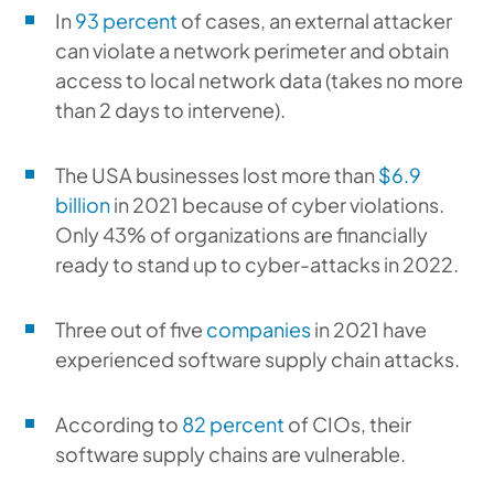
In
93 percent
of cases, an external attacker
can violate a network perimeter and obtain
access to local network data (takes no more
than 2 days to intervene).
The USA businesses lost more than
$6.9
billion
in 2021 because of cyber violations.
Only 43% of organizations are financially
ready to stand up to cyber-attacks in 2022.
Three out of five
companies
in 2021 have
experienced software supply chain attacks.
According to
82 percent
of CIOs, their
software supply chains are vulnerable.