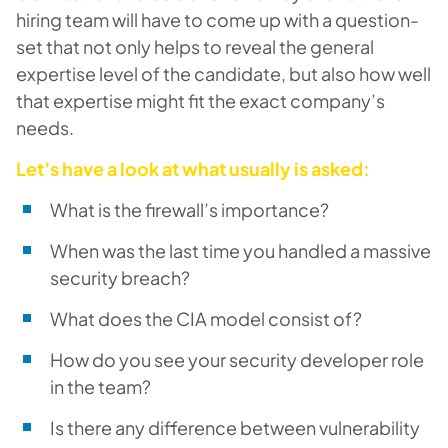
hiring team will have to come up with a question-
set that not only helps to reveal the general
expertise level of the candidate, but also how well
that expertise might fit the exact company’s
needs.
Let’s have a look at what usually is asked:
What is the firewall’s importance?
When was the last time you handled a massive
security breach?
What does the CIA model consist of?
How do you see your security developer role
in the team?
Is there any difference between vulnerability