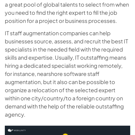
a great pool of global talents to select from when
you need to find the right expert to fill the job
position for a project or business processes.
IT staff augmentation companies can help
businesses source, assess, and recruit the best IT
specialists in the needed field with the required
skills and expertise. Usually, IT outstaffing means
hiring a dedicated specialist working remotely,
for instance, nearshore software staff
augmentation, but it also can be possible to
organize a relocation of the selected expert
within one city/country/to a foreign country on
demand with the help of the reliable outstaffing
agency.