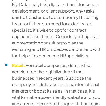
Big Data analytics, digitalization, blockchain
development, or client support. Any tasks
can be transferred to a temporary IT staffing
team, or if there is a need for a dedicated
specialist, it’s wise to opt for contract
engineer recruitment. Consider getting staff
augmentation consulting to plan the
recruiting and HR processes beforehand with
the help of experienced HR specialists.
Retail:
For retail companies, demand has
accelerated the digitalization of their
businesses in recent years. Suppose the
company needs to access new international
markets or boost its sales. In that case, it’s
vital to make a user-friendly website and app,
and an engineering staff augmentation team