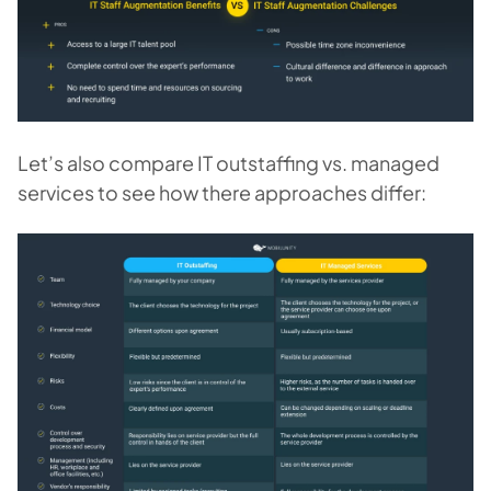
Let’s also compare IT outstaffing vs. managed
services to see how there approaches differ: