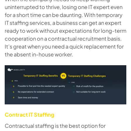
uninterrupted to thrive, losing one IT expert even
for a short time can be daunting. With temporary
IT staffing services, a business can get an expert
ready to work without expectations for long-term
cooperation on a contractual recruitment basis.
It’s great when you need a quick replacement for
the absent in-house worker.
Contract IT Staffing
Contractual staffing is the best option for