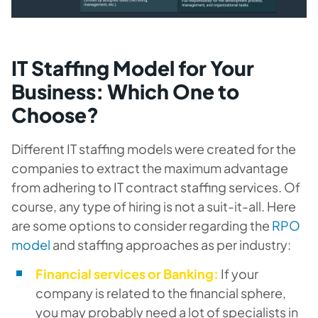
IT Staffing Model for Your
Business: Which One to
Choose?
Different IT staffing models were created for the
companies to extract the maximum advantage
from adhering to IT contract staffing services. Of
course, any type of hiring is not a suit-it-all. Here
are some options to consider regarding the
RPO
model
and staffing approaches as per industry:
Financial services or Banking:
If your
company is related to the financial sphere,
you may probably need a lot of specialists in