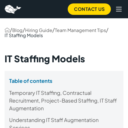
CONTACT US
/
/
/
/
Blog
Hiring Guide
Team Management Tips
IT Staffing Models
IT Staffing Models
Table of contents
Temporary IT Staffing, Contractual
Recruitment, Project-Based Staffing, IT Staff
Augmentation
Understanding IT Staff Augmentation
Services