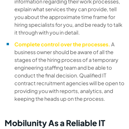
information regarding their work processes,
explain what services they can provide, tell
you about the approximate time frame for
hiring specialists for you, and be ready to talk
it through with you in detail.
Complete control over the processes.
A
business owner should be aware of all the
stages of the hiring process of a temporary
engineering staffing team and be able to
conduct the final decision. Qualified IT
contract recruitment agencies will be open to
providing you with reports, analytics, and
keeping the heads up on the process.
Mobilunity As a Reliable IT