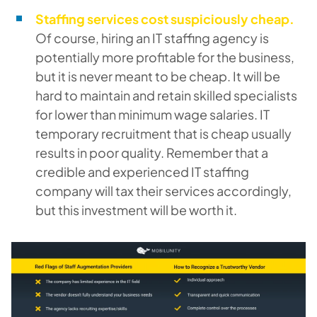
Staffing services cost suspiciously cheap.
Of course, hiring an IT staffing agency is
potentially more profitable for the business,
but it is never meant to be cheap. It will be
hard to maintain and retain skilled specialists
for lower than minimum wage salaries. IT
temporary recruitment that is cheap usually
results in poor quality. Remember that a
credible and experienced IT staffing
company will tax their services accordingly,
but this investment will be worth it.