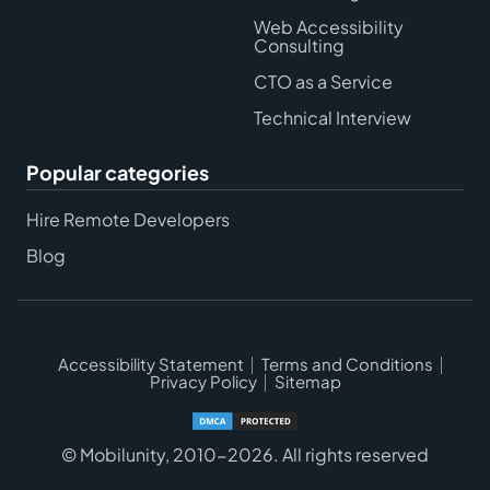
Web Accessibility
Consulting
CTO as a Service
Technical Interview
Popular categories
Hire Remote Developers
Blog
Accessibility Statement
Terms and Conditions
Privacy Policy
Sitemap
© Mobilunity, 2010-2026. All rights reserved