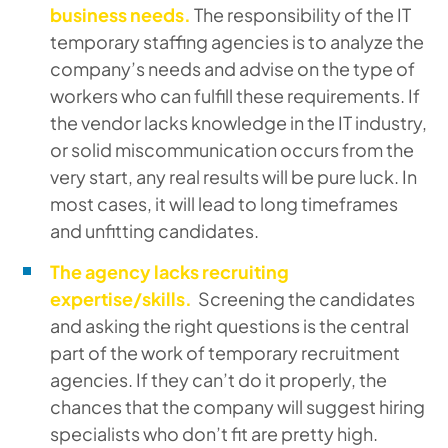
business needs.
The responsibility of the IT
temporary staffing agencies is to analyze the
company’s needs and advise on the type of
workers who can fulfill these requirements. If
the vendor lacks knowledge in the IT industry,
or solid miscommunication occurs from the
very start, any real results will be pure luck. In
most cases, it will lead to long timeframes
and unfitting candidates.
The agency lacks recruiting
expertise/skills.
Screening the candidates
and asking the right questions is the central
part of the work of temporary recruitment
agencies. If they can’t do it properly, the
chances that the company will suggest hiring
specialists who don’t fit are pretty high.