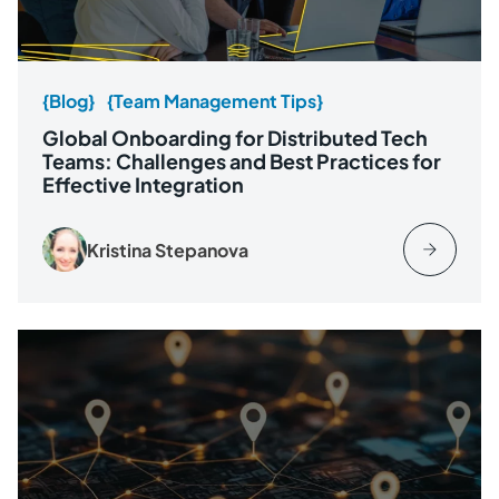
{Blog}
{Team Management Tips}
Global Onboarding for Distributed Tech
Teams: Challenges and Best Practices for
Effective Integration
Kristina Stepanova