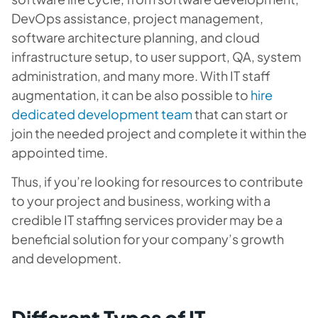
DevOps assistance, project management,
software architecture planning, and cloud
infrastructure setup, to user support, QA, system
administration, and many more. With IT staff
augmentation, it can be also possible to
hire
dedicated development team
that can start or
join the needed project and complete it within the
appointed time.
Thus, if you’re looking for resources to contribute
to your project and business, working with a
credible IT staffing services provider may be a
beneficial solution for your company’s growth
and development.
Different Types of IT