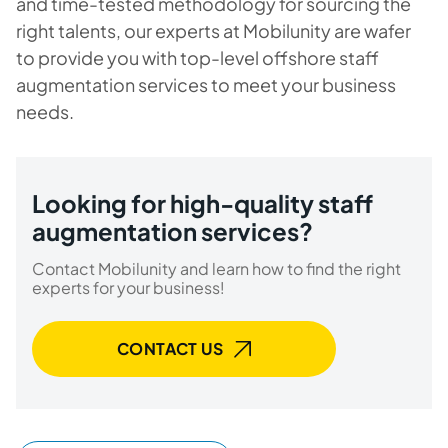
and time-tested methodology for sourcing the
right talents, our experts at Mobilunity are wafer
to provide you with top-level offshore staff
augmentation services to meet your business
needs.
Looking for high-quality staff
augmentation services?
Contact Mobilunity and learn how to find the right
experts for your business!
CONTACT US