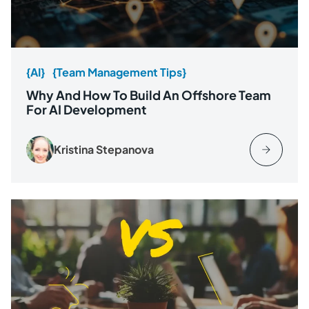
{AI}
{Team Management Tips}
Why And How To Build An Offshore Team
For AI Development
Kristina Stepanova