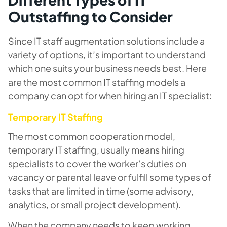
Outstaffing to Consider
Since IT staff augmentation solutions include a
variety of options, it’s important to understand
which one suits your business needs best. Here
are the most common IT staffing models a
company can opt for when hiring an IT specialist:
Temporary IT Staffing
The most common cooperation model,
temporary IT staffing, usually means hiring
specialists to cover the worker’s duties on
vacancy or parental leave or fulfill some types of
tasks that are limited in time (some advisory,
analytics, or small project development).
When the company needs to keep working