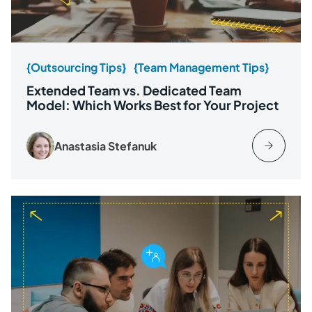
{Outsourcing Tips}
{Team Management Tips}
Extended Team vs. Dedicated Team
Model: Which Works Best for Your Project
Anastasia Stefanuk