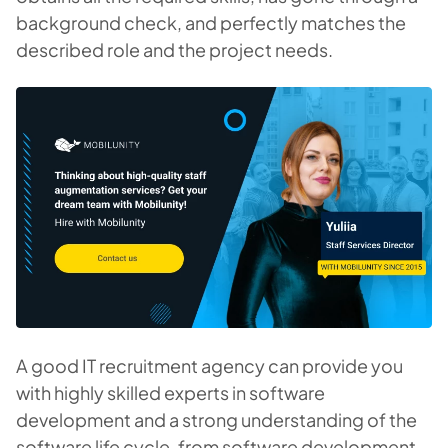
background check, and perfectly matches the
described role and the project needs.
A good IT recruitment agency can provide you
with highly skilled experts in software
development and a strong understanding of the
software life cycle, from software development,