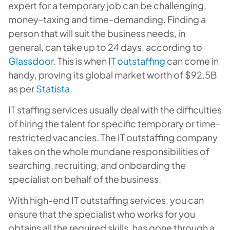
expert for a temporary job can be challenging,
money-taxing and time-demanding. Finding a
person that will suit the business needs, in
general, can take up to 24 days, according to
Glassdoor
. This is when
IT outstaffing
can come in
handy, proving its global market worth of $92.5B
as per
Statista
.
IT staffing services usually deal with the difficulties
of hiring the talent for specific temporary or time-
restricted vacancies. The IT outstaffing company
takes on the whole mundane responsibilities of
searching, recruiting, and onboarding the
specialist on behalf of the business.
With high-end IT outstaffing services, you can
ensure that the specialist who works for you
obtains all the required skills, has gone through a