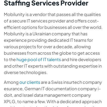
Staffing Services Provider
Mobilunity is a vendor that passes all the qualities
of a secure IT services provider and offers cost-
efficient options for businesses all over the world.
Mobilunity is a Ukrainian company that has
experience providing dedicated IT teams for
various projects for over a decade, allowing
businesses from across the globe to get access
to the
huge pool of IT talents
and hire developers
and other IT experts with outstanding expertise in
diverse technologies.
Among
our clients
are a Swiss insurtech company
esurance, German IT documentation company i-
doit, and Israel data management company
XPLG, to name a few. With a dedicated approach