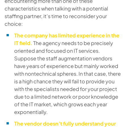
encountering more than one of these
characteristics when talking with a potential
staffing partner, it’s time to reconsider your
choice:
The company has limited experience in the
IT field.
The agency needs to be precisely
oriented and focused on IT services.
Suppose the staff augmentation vendors
have years of experience but mainly worked
with nontechnical spheres. In that case, there
is a high chance they will fail to provide you
with the specialists needed for your project
due to a limited network or poor knowledge
of the IT market, which grows each year
exponentially.
The vendor doesn’t fully understand your