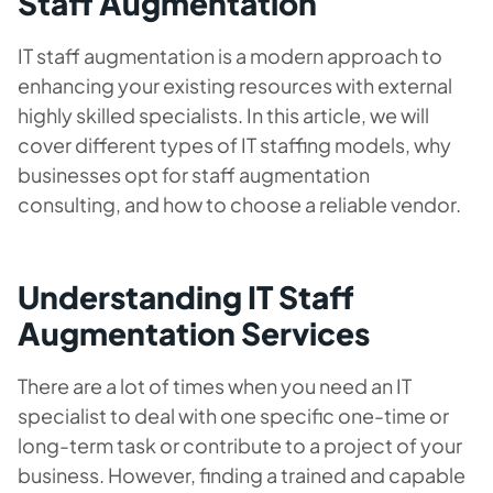
Staff Augmentation
IT staff augmentation is a modern approach to
enhancing your existing resources with external
highly skilled specialists. In this article, we will
cover different types of IT staffing models, why
businesses opt for staff augmentation
consulting, and how to choose a reliable vendor.
Understanding IT Staff
Augmentation Services
There are a lot of times when you need an IT
specialist to deal with one specific one-time or
long-term task or contribute to a project of your
business. However, finding a trained and capable