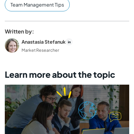
Team Management Tips
Written by:
Anastasia Stefanuk
Market Researcher
Learn more about the topic