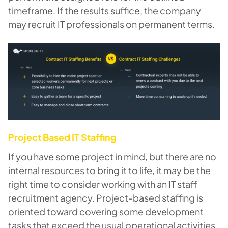
timeframe. If the results suffice, the company
may recruit IT professionals on permanent terms.
Project Based IT Staffing
If you have some project in mind, but there are no
internal resources to bring it to life, it may be the
right time to consider working with an IT staff
recruitment agency. Project-based staffing is
oriented toward covering some development
tasks that exceed the usual operational activities,