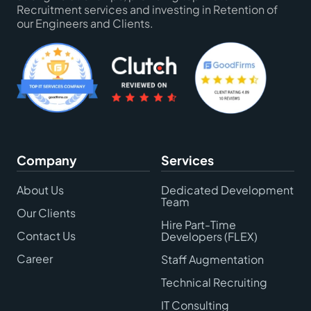
Recruitment services and investing in Retention of
our Engineers and Clients.
Company
Services
About Us
Dedicated Development
Team
Our Clients
Hire Part-Time
Contact Us
Developers (FLEX)
Career
Staff Augmentation
Technical Recruiting
IT Consulting