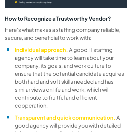
How to Recognize a Trustworthy Vendor?
Here’s what makes a staffing company reliable,
secure, and beneficial to work with:
Individual approach.
A good IT staffing
agency will take time to learn about your
company, its goals, and work culture to
ensure that the potential candidate acquires
both hard and soft skills needed and has
similar views on life and work, which will
contribute to fruitful and efficient
cooperation.
Transparent and quick communication.
A
good agency will provide you with detailed