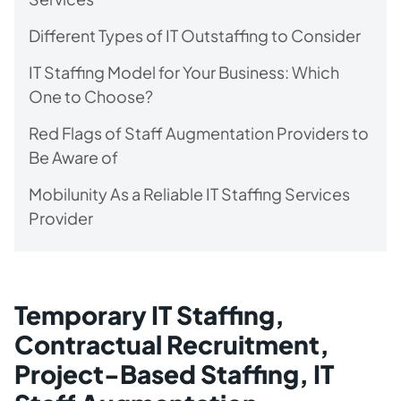
Different Types of IT Outstaffing to Consider
IT Staffing Model for Your Business: Which
One to Choose?
Red Flags of Staff Augmentation Providers to
Be Aware of
Mobilunity As a Reliable IT Staffing Services
Provider
Temporary IT Staffing,
Contractual Recruitment,
Project-Based Staffing, IT