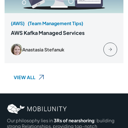
{AWS}
{Team Management Tips}
AWS Kafka Managed Services
Anastasia Stefanuk
VIEW ALL
Our philosophy lies in
3Rs of nearshoring
: building
strong Relationships, providing top-notch