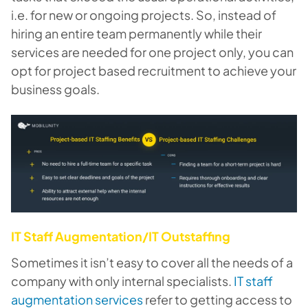
i.e. for new or ongoing projects. So, instead of
hiring an entire team permanently while their
services are needed for one project only, you can
opt for project based recruitment to achieve your
business goals.
IT Staff Augmentation/IT Outstaffing
Sometimes it isn’t easy to cover all the needs of a
company with only internal specialists.
IT staff
augmentation services
refer to getting access to