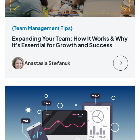
{Team Management Tips}
Expanding Your Team: How It Works & Why
It’s Essential for Growth and Success
Anastasia Stefanuk