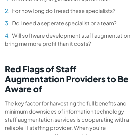
For how long do I need these specialists?
Do I need a seperate specialist or a team?
Will software development staff augmentation
bring me more profit than it costs?
Red Flags of Staff
Augmentation Providers to Be
Aware of
The key factor for harvesting the full benefits and
minimum downsides of information technology
staff augmentation services is cooperating with a
reliable IT staffing provider. When you’re