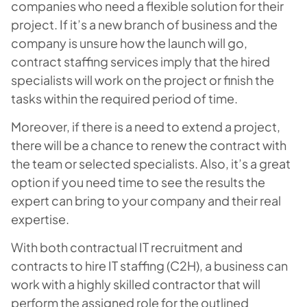
companies who need a flexible solution for their
project. If it’s a new branch of business and the
company is unsure how the launch will go,
contract staffing services imply that the hired
specialists will work on the project or finish the
tasks within the required period of time.
Moreover, if there is a need to extend a project,
there will be a chance to renew the contract with
the team or selected specialists. Also, it’s a great
option if you need time to see the results the
expert can bring to your company and their real
expertise.
With both contractual IT recruitment and
contracts to hire IT staffing (C2H), a business can
work with a highly skilled contractor that will
perform the assigned role for the outlined