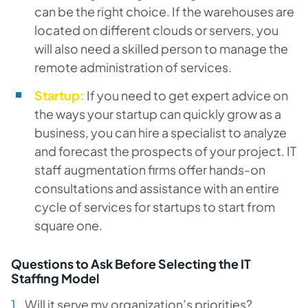
can be the right choice. If the warehouses are
located on different clouds or servers, you
will also need a skilled person to manage the
remote administration of services.
Startup:
If you need to get expert advice on
the ways your startup can quickly grow as a
business, you can hire a specialist to analyze
and forecast the prospects of your project. IT
staff augmentation firms offer hands-on
consultations and assistance with an entire
cycle of services for startups to start from
square one.
Questions to Ask Before Selecting the IT
Staffing Model
Will it serve my organization’s priorities?