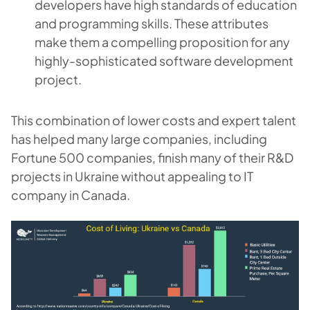
developers have high standards of education
and programming skills. These attributes
make them a compelling proposition for any
highly-sophisticated software development
project.
This combination of lower costs and expert talent
has helped many large companies, including
Fortune 500 companies, finish many of their R&D
projects in Ukraine without appealing to IT
company in Canada.