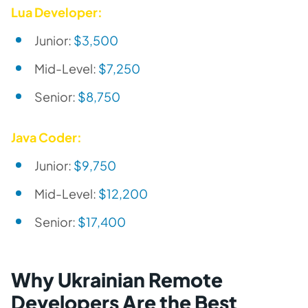
Lua Developer:
Junior:
$3,500
Mid-Level:
$7,250
Senior:
$8,750
Java Coder:
Junior:
$9,750
Mid-Level:
$12,200
Senior:
$17,400
Why Ukrainian Remote
Developers Are the Best