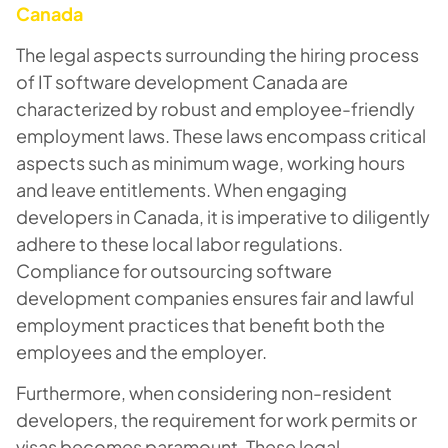
Canada
The legal aspects surrounding the hiring process
of IT software development Canada are
characterized by robust and employee-friendly
employment laws. These laws encompass critical
aspects such as minimum wage, working hours
and leave entitlements. When engaging
developers in Canada, it is imperative to diligently
adhere to these local labor regulations.
Compliance for outsourcing software
development companies ensures fair and lawful
employment practices that benefit both the
employees and the employer.
Furthermore, when considering non-resident
developers, the requirement for work permits or
visas becomes paramount. These legal