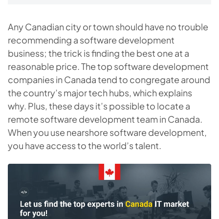
Any Canadian city or town should have no trouble
recommending a software development
business; the trick is finding the best one at a
reasonable price. The top software development
companies in Canada tend to congregate around
the country’s major tech hubs, which explains
why. Plus, these days it’s possible to locate a
remote software development team in Canada.
When you use nearshore software development,
you have access to the world’s talent.