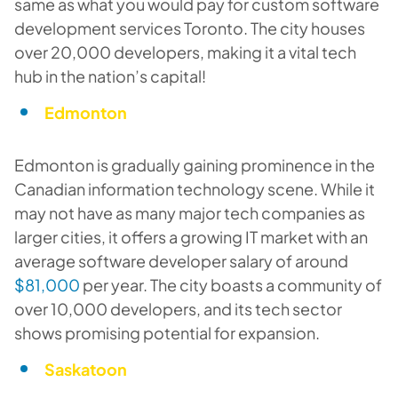
same as what you would pay for custom software
development services Toronto. The city houses
over 20,000 developers, making it a vital tech
hub in the nation’s capital!
Edmonton
Edmonton is gradually gaining prominence in the
Canadian information technology scene. While it
may not have as many major tech companies as
larger cities, it offers a growing IT market with an
average software developer salary of around
$81,000
per year. The city boasts a community of
over 10,000 developers, and its tech sector
shows promising potential for expansion.
Saskatoon