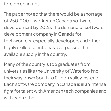
foreign countries.
The paper noted that there would be a shortage
of 250,000 IT workers in Canada software
development by 2025. The demand of software
development company in Canada for
tech workers, especially developers and other
highly skilled talents, has overpassed the
available supply in the country.
Many of the country’s top graduates from
universities like the University of Waterloo find
their way down South to Silicon Valley instead.
Each software company in Canada is in an intense
fight for talent with American tech companies and
with each other.