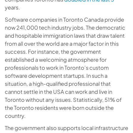
years.
Software companies in Toronto Canada provide
now 241,000 tech industry jobs. The democratic
and hospitable immigration laws that draw talent
from all over the world are a major factor in this
success. For instance, the government
established a welcoming atmosphere for
professionals to work in Toronto’s custom
software development startups. In such a
situation, a high-qualified professional that
cannot settle in the USA can work and live in
Toronto without any issues. Statistically, 51% of
the Toronto residents were born outside the
country.
The government also supports local infrastructure