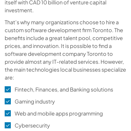
itself with CAD 10 billion of venture capital
investment.
That’s why many organizations choose to hire a
custom software development firm Toronto. The
benefits include a great talent pool, competitive
prices, and innovation. It is possible to find a
software development company Toronto to
provide almost any IT-related services. However,
the main technologies local businesses specialize
are:
Fintech, Finances, and Banking solutions
Gaming industry
Web and mobile apps programming
Cybersecurity