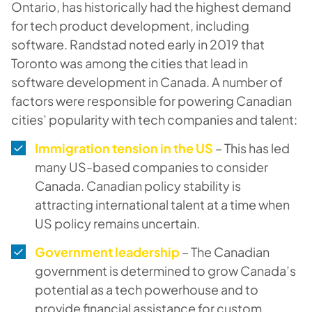
Ontario, has historically had the highest demand
for tech product development, including
software. Randstad noted early in 2019 that
Toronto was among the cities that lead in
software development in Canada. A number of
factors were responsible for powering Canadian
cities’ popularity with tech companies and talent:
Immigration tension in the US
– This has led
many US-based companies to consider
Canada. Canadian policy stability is
attracting international talent at a time when
US policy remains uncertain.
Government leadership
– The Canadian
government is determined to grow Canada’s
potential as a tech powerhouse and to
provide financial assistance for custom