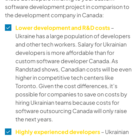
software development project in comparison to
the development company in Canada:
Lower development and R&D costs
–
Ukraine has a large population of developers
and other tech workers. Salary for Ukrainian
developers is more affordable than for
custom software developer Canada. As
Randstad shows, Canadian costs will be even
higher in competitive tech centers like
Toronto. Given the cost differences, it’s
possible for companies to save on costs by
hiring Ukrainian teams because costs for
software outsourcing Canada will only raise
the next years.
Highly experienced developers
– Ukrainian