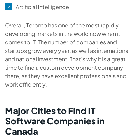
Artificial Intelligence
Overall, Toronto has one of the most rapidly
developing markets in the world now when it
comes to IT. The number of companies and
startups grow every year, as well as international
and national investment. That’s why it is a great
time to find a custom development company
there, as they have excellent professionals and
work efficiently.
Major Cities to Find IT
Software Companies in
Canada