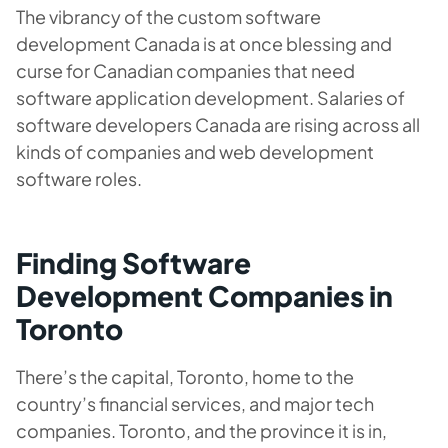
The vibrancy of the custom software
development Canada is at once blessing and
curse for Canadian companies that need
software application development. Salaries of
software developers Canada are rising across all
kinds of companies and web development
software roles.
Finding Software
Development Companies in
Toronto
There’s the capital, Toronto, home to the
country’s financial services, and major tech
companies. Toronto, and the province it is in,