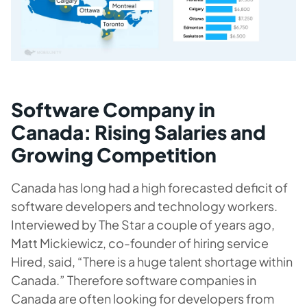
Software Company in
Canada: Rising Salaries and
Growing Competition
Canada has long had a high forecasted deficit of
software developers and technology workers.
Interviewed by The Star a couple of years ago,
Matt Mickiewicz, co-founder of hiring service
Hired, said, “There is a huge talent shortage within
Canada.” Therefore
software companies in
Canada are often looking for developers from