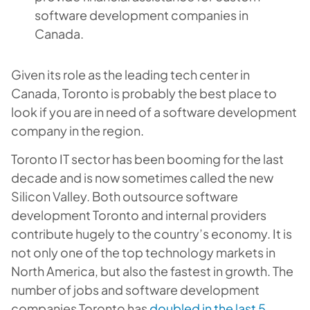
software development companies in
Canada.
Given its role as the leading tech center in
Canada, Toronto is probably the best place to
look if you are in need of a software development
company in the region.
Toronto IT sector has been booming for the last
decade and is now sometimes called the new
Silicon Valley. Both outsource software
development Toronto and internal providers
contribute hugely to the country’s economy. It is
not only one of the top technology markets in
North America, but also the fastest in growth. The
number of jobs and software development
companies Toronto has
doubled in the last 5