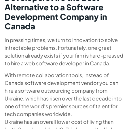
Alternative to a Software
Development Company in
Canada
In pressing times, we turn to innovation to solve
intractable problems. Fortunately, one great
solution already exists if your firm is hard-pressed
to hire a web software developer in Canada.
With remote collaboration tools, instead of
Canada software development vendor you can
hire a software outsourcing company from
Ukraine, which has risen over the last decade into
one of the world’s premier sources of talent for
tech companies worldwide.
Ukraine has an overall lower cost of living than