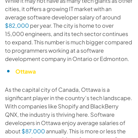
While it may not have as many tech giants as other
cities, it offers a growing IT market with an
average software developer salary of around
$82,000
per year. The city is home to over
15,000 engineers, and its tech sector continues
to expand. This number is much bigger compared
to programmers working at a software
development company in Ontario or Edmonton.
Ottawa
As the capital city of Canada, Ottawa is a
significant player in the country’s tech landscape.
With companies like Shopify and BlackBerry
QNX, the industry is thriving here. Software
developers in Ottawa enjoy average salaries of
about
$87,000
annually. This is more or less the