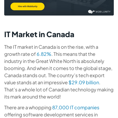
IT Market in Canada
The IT market in Canada is on the rise, with a
growth rate of
6.82%
. This means that the
industry in the Great White North is absolutely
booming. And when it comes to the global stage,
Canada stands out. The country’s tech export
value stands at an impressive
$29.09 billion
.
That’s a whole lot of Canadian technology making
its mark around the world!
There are a whopping
87,000 IT companies
offering software development services in