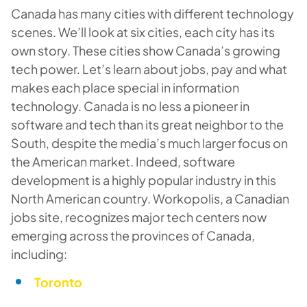
Canada has many cities with different technology
scenes. We’ll look at six cities, each city has its
own story. These cities show Canada’s growing
tech power. Let’s learn about jobs, pay and what
makes each place special in information
technology. Canada is no less a pioneer in
software and tech than its great neighbor to the
South, despite the media’s much larger focus on
the American market. Indeed, software
development is a highly popular industry in this
North American country. Workopolis, a Canadian
jobs site, recognizes major tech centers now
emerging across the provinces of Canada,
including:
Toronto