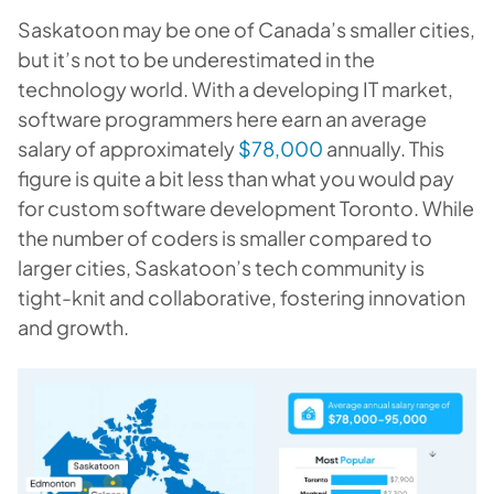
Saskatoon may be one of Canada’s smaller cities,
but it’s not to be underestimated in the
technology world. With a developing IT market,
software programmers here earn an average
salary of approximately
$78,000
annually. This
figure is quite a bit less than what you would pay
for custom software development Toronto. While
the number of coders is smaller compared to
larger cities, Saskatoon’s tech community is
tight-knit and collaborative, fostering innovation
and growth.