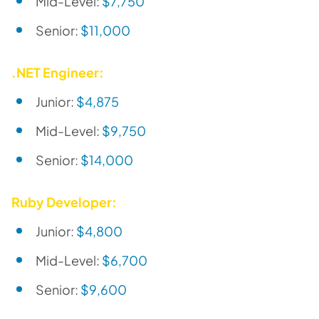
Mid-Level:
$7,750
Senior:
$11,000
.NET Engineer:
Junior:
$4,875
Mid-Level:
$9,750
Senior:
$14,000
Ruby Developer:
Junior:
$4,800
Mid-Level:
$6,700
Senior:
$9,600