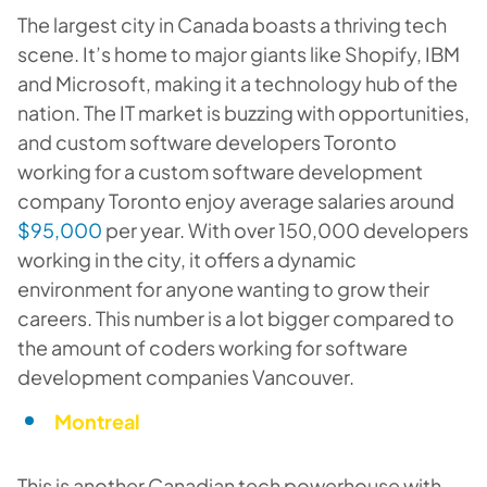
The largest city in Canada boasts a thriving tech
scene. It’s home to major giants like Shopify, IBM
and Microsoft, making it a technology hub of the
nation. The IT market is buzzing with opportunities,
and custom software developers Toronto
working for a custom software development
company Toronto enjoy average salaries around
$95,000
per year. With over 150,000 developers
working in the city, it offers a dynamic
environment for anyone wanting to grow their
careers. This number is a lot bigger compared to
the amount of coders working for software
development companies Vancouver.
Montreal
This is another Canadian tech powerhouse with