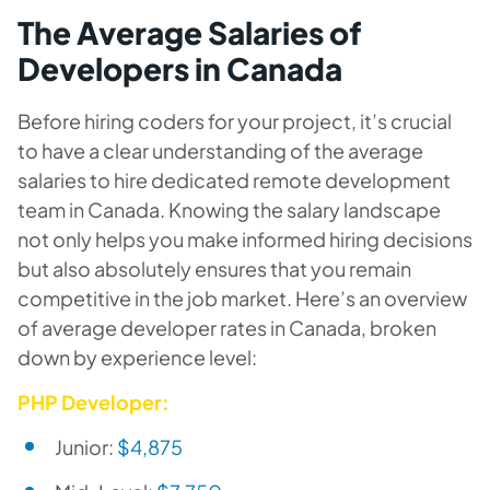
The Average Salaries of
Developers in Canada
Before hiring coders for your project, it’s crucial
to have a clear understanding of the average
salaries to hire dedicated remote development
team in Canada. Knowing the salary landscape
not only helps you make informed hiring decisions
but also absolutely ensures that you remain
competitive in the job market. Here’s an overview
of average developer rates in Canada, broken
down by experience level:
PHP Developer:
Junior:
$4,875