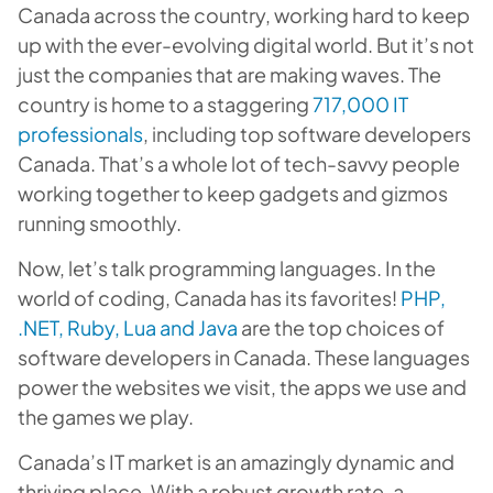
Canada across the country, working hard to keep
up with the ever-evolving digital world. But it’s not
just the companies that are making waves. The
country is home to a staggering
717,000 IT
professionals
, including top software developers
Canada. That’s a whole lot of tech-savvy people
working together to keep gadgets and gizmos
running smoothly.
Now, let’s talk programming languages. In the
world of coding, Canada has its favorites!
PHP,
.NET, Ruby, Lua and Java
are the top choices of
software developers in Canada. These languages
power the websites we visit, the apps we use and
the games we play.
Canada’s IT market is an amazingly dynamic and
thriving place. With a robust growth rate, a