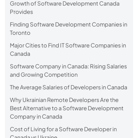
Growth of Software Development Canada
Provides
Finding Software Development Companies in
Toronto
Major Cities to Find IT Software Companies in
Canada
Software Company in Canada: Rising Salaries
and Growing Competition
The Average Salaries of Developers in Canada
Why Ukrainian Remote Developers Are the
Best Alternative to a Software Development
Company in Canada
Cost of Living for a Software Developer in
Canada vs Ukraine