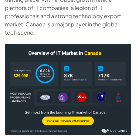
plethora of IT companies, a legion of IT
professionals and a strong technology export
market, Canada is a major player in the global
tech scene.