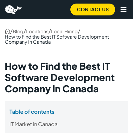
CONTACT US
/
/
/
/
Blog
Locations
Local Hiring
How to Find the Best IT Software Development
Company in Canada
How to Find the Best IT
Software Development
Company in Canada
Table of contents
IT Market in Canada