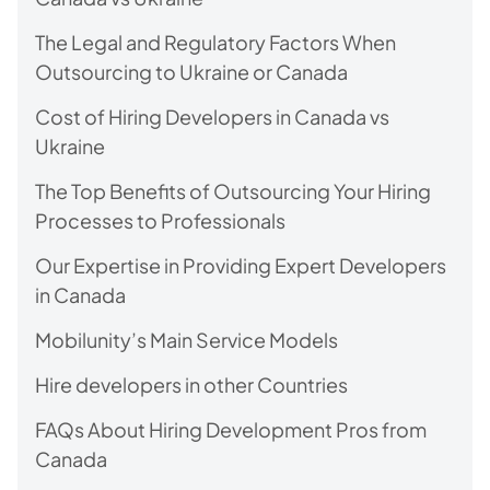
The Legal and Regulatory Factors When
Outsourcing to Ukraine or Canada
Cost of Hiring Developers in Canada vs
Ukraine
The Top Benefits of Outsourcing Your Hiring
Processes to Professionals
Our Expertise in Providing Expert Developers
in Canada
Mobilunity’s Main Service Models
Hire developers in other Countries
FAQs About Hiring Development Pros from
Canada