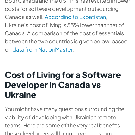
both Canada and the US. This has resulted in lower
costs for
software development outsourcing
Canada
as well.
According to Expatistan
,
Ukraine’s cost of living is 55% lower than that of
Canada. A comparison of the cost of essentials
between the two countries is given below, based
on
data from NationMaster
.
Cost of Living for a Software
Developer in Canada vs
Ukraine
You might have many questions surrounding the
viability of developing with Ukrainian remote
teams. Here are some of the very real benefits
these developers will bring to your custom