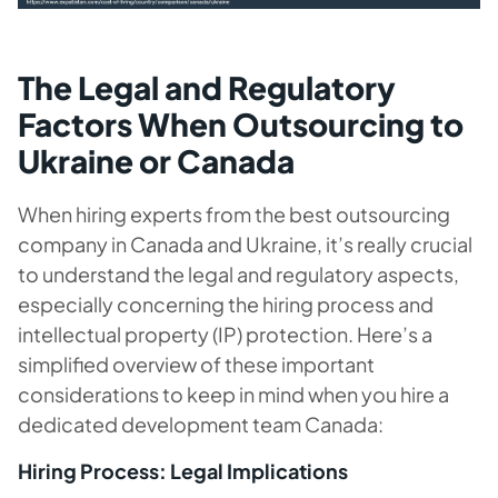
The Legal and Regulatory
Factors When Outsourcing to
Ukraine or Canada
When hiring experts from the best outsourcing
company in Canada and Ukraine, it’s really crucial
to understand the legal and regulatory aspects,
especially concerning the hiring process and
intellectual property (IP) protection. Here’s a
simplified overview of these important
considerations to keep in mind when you hire a
dedicated development team Canada:
Hiring Process: Legal Implications