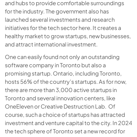
and hubs to provide comfortable surroundings
for the industry. The government also has
launched several investments and research
initiatives for the tech sector here. It creates a
healthy market to grow startups, new businesses,
and attract international investment.
One can easily found not only an outstanding
software company in Toronto but also a
promising startup. Ontario, including Toronto,
hosts 56% of the country’s startups. As for now,
there are more than 3,000 active startups in
Toronto and several innovation centers, like
OneEleven or Creative Destruction Lab. Of
course, such a choice of startups has attracted
investment and venture capital to the city. In 2024
the tech sphere of Toronto set a new record for