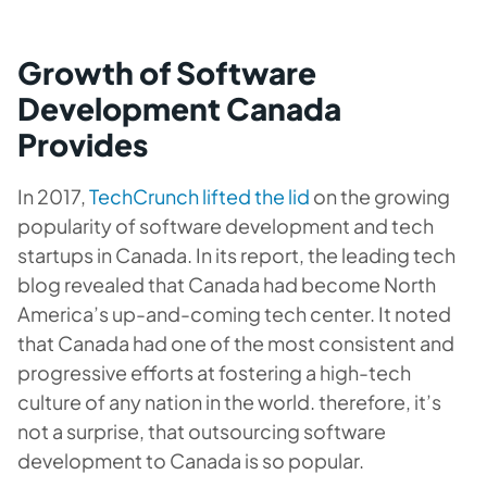
Growth of Software
Development Canada
Provides
In 2017,
TechCrunch lifted the lid
on the growing
popularity of software development and tech
startups in Canada. In its report, the leading tech
blog revealed that Canada had become North
America’s up-and-coming tech center. It noted
that Canada had one of the most consistent and
progressive efforts at fostering a high-tech
culture of any nation in the world. therefore, it’s
not a surprise, that
outsourcing software
development to Canada is so popular.