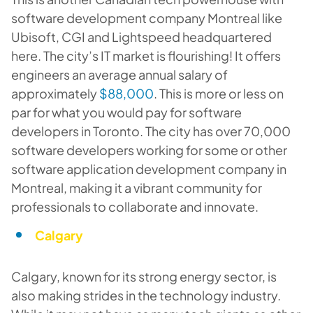
software development company Montreal like
Ubisoft, CGI and Lightspeed headquartered
here. The city’s IT market is flourishing! It offers
engineers an average annual salary of
approximately
$88,000
. This is more or less on
par for what you would pay for software
developers in Toronto. The city has over 70,000
software developers working for some or other
software application development company in
Montreal, making it a vibrant community for
professionals to collaborate and innovate.
Calgary
Calgary, known for its strong energy sector, is
also making strides in the technology industry.