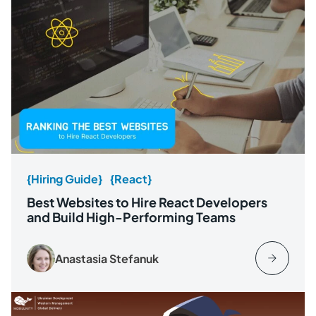
{Hiring Guide}
{React}
Best Websites to Hire React Developers
and Build High-Performing Teams
Anastasia Stefanuk