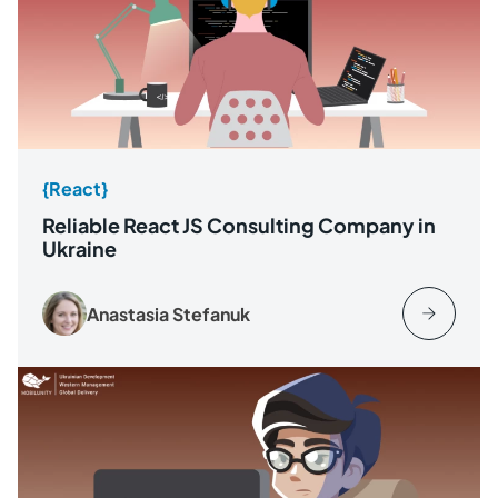
{React}
Reliable React JS Consulting Company in
Ukraine
Anastasia Stefanuk