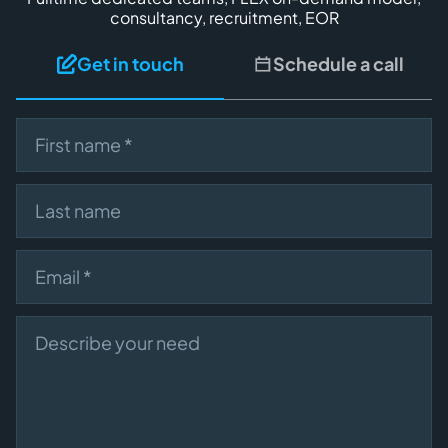
consultancy, recruitment, EOR
Get in touch
Schedule a call
First name
Last name
Email
Describe your need