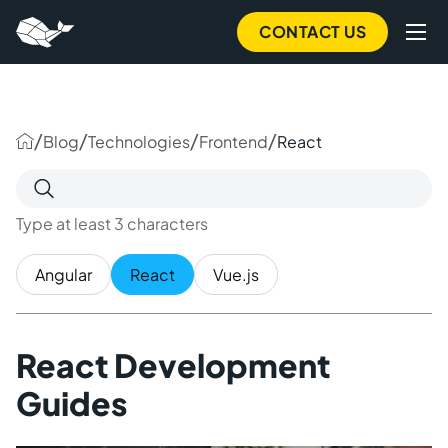
to
main
CONTACT US
content
/
/
/
/
Blog
Technologies
Frontend
React
Search
for:
Type at least 3 characters
Angular
React
Vue.js
React Development
Guides