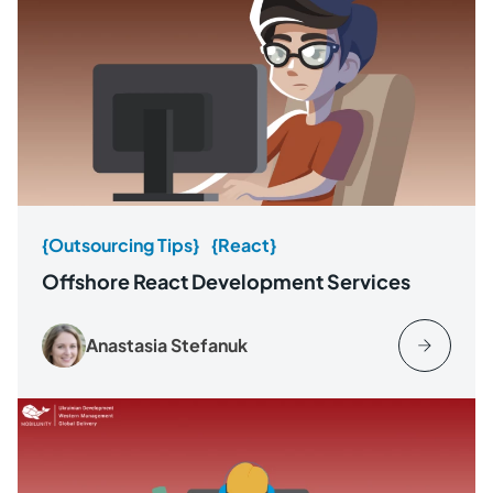
{Outsourcing Tips}
{React}
Offshore React Development Services
Anastasia Stefanuk