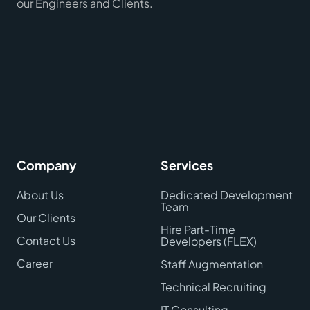
our Engineers and Clients.
Company
Services
About Us
Dedicated Development
Team
Our Clients
Hire Part-Time
Contact Us
Developers (FLEX)
Career
Staff Augmentation
Technical Recruiting
IT Consulting