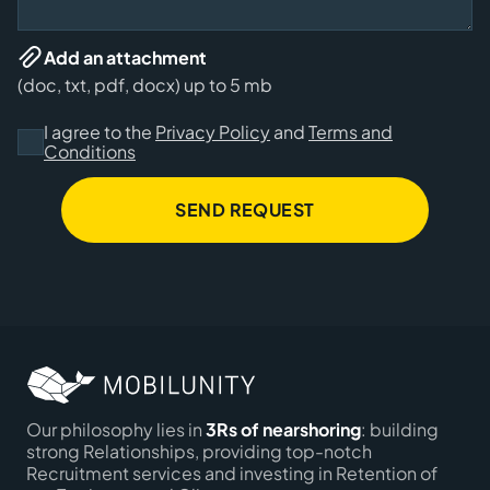
Add an attachment
(doc, txt, pdf, docx) up to 5 mb
I agree to the
Privacy Policy
and
Terms and
Conditions
SEND REQUEST
Our philosophy lies in
3Rs of nearshoring
: building
strong Relationships, providing top-notch
Recruitment services and investing in Retention of