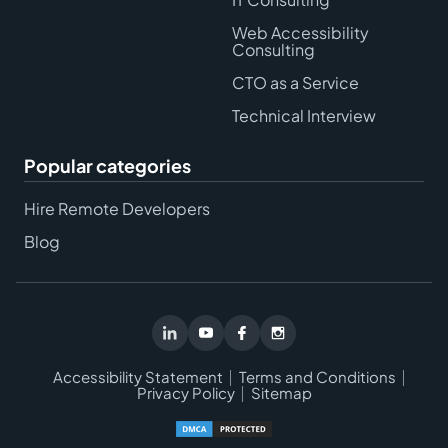
Web Accessibility
Consulting
CTO as a Service
Technical Interview
Popular categories
Hire Remote Developers
Blog
Accessibility Statement
Terms and Conditions
Privacy Policy
Sitemap