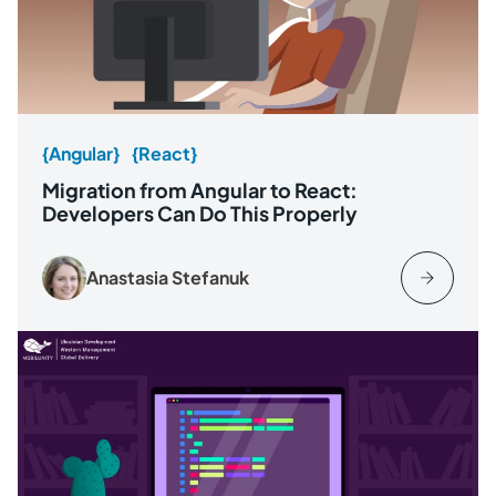
{Angular}
{React}
Migration from Angular to React:
Developers Can Do This Properly
Anastasia Stefanuk