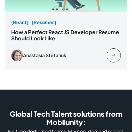
{React}
{Resumes}
How a Perfect React JS Developer Resume
Should Look Like
Anastasia Stefanuk
Global Tech Talent solutions from
Mobilunity:
Fulltime dedicated teams, FLEX on-demand model,