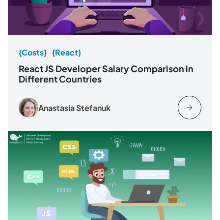
{Costs}
{React}
React JS Developer Salary Comparison in
Different Countries
Anastasia Stefanuk