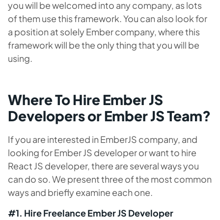
you will be welcomed into any company, as lots
of them use this framework. You can also look for
a position at solely Ember company, where this
framework will be the only thing that you will be
using.
Where To Hire Ember JS
Developers or Ember JS Team?
If you are interested in EmberJS company, and
looking for Ember JS developer or want to hire
React JS developer, there are several ways you
can do so. We present three of the most common
ways and briefly examine each one.
#1. Hire Freelance Ember JS Developer