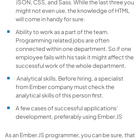
JSON, CSS, and Sass. While the last three you
might not even use, the knowledge of HTML
will come in handy for sure.
Ability to work as a part of the team.
Programming related jobs are often
connected within one department. So if one
employee fails with his task it might affect the
successful work of the whole department.
Analytical skills. Before hiring, a specialist
from Ember company must check the
analytical skills of this person first.
A few cases of successful applications’
development, preferably using Ember.JS
As an Ember.JS programmer, you can be sure, that