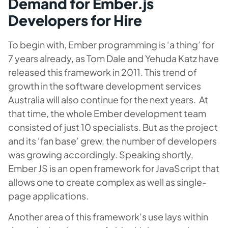
Demand for Ember.js
Developers for Hire
To begin with, Ember programming is ‘a thing’ for
7 years already, as Tom Dale and Yehuda Katz have
released this framework in 2011. This trend of
growth in the software development services
Australia will also continue for the next years. At
that time, the whole Ember development team
consisted of just 10 specialists. But as the project
and its ‘fan base’ grew, the number of developers
was growing accordingly. Speaking shortly,
Ember JS is an open framework for JavaScript that
allows one to create complex as well as single-
page applications.
Another area of this framework’s use lays within