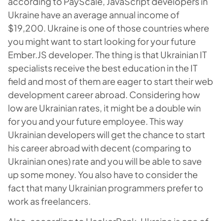
according to PayScale, JavaScript developers in
Ukraine have an average annual income of
$19,200. Ukraine is one of those countries where
you might want to start looking for your future
Ember.JS developer. The thing is that Ukrainian IT
specialists receive the best education in the IT
field and most of them are eager to start their web
development career abroad. Considering how
low are Ukrainian rates, it might be a double win
for you and your future employee. This way
Ukrainian developers will get the chance to start
his career abroad with decent (comparing to
Ukrainian ones) rate and you will be able to save
up some money. You also have to consider the
fact that many Ukrainian programmers prefer to
work as freelancers.