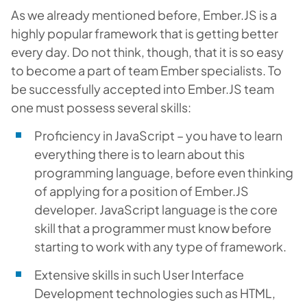
As we already mentioned before, Ember.JS is a
highly popular framework that is getting better
every day. Do not think, though, that it is so easy
to become a part of team Ember specialists. To
be successfully accepted into Ember.JS team
one must possess several skills:
Proficiency in JavaScript – you have to learn
everything there is to learn about this
programming language, before even thinking
of applying for a position of Ember.JS
developer. JavaScript language is the core
skill that a programmer must know before
starting to work with any type of framework.
Extensive skills in such User Interface
Development technologies such as HTML,