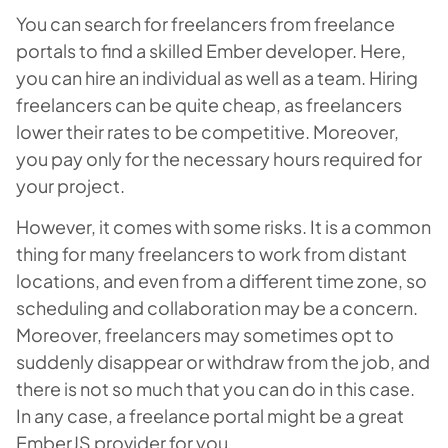
You can search for freelancers from freelance
portals to find a skilled Ember developer. Here,
you can hire an individual as well as a team. Hiring
freelancers can be quite cheap, as freelancers
lower their rates to be competitive. Moreover,
you pay only for the necessary hours required for
your project.
However, it comes with some risks. It is a common
thing for many freelancers to work from distant
locations, and even from a different time zone, so
scheduling and collaboration may be a concern.
Moreover, freelancers may sometimes opt to
suddenly disappear or withdraw from the job, and
there is not so much that you can do in this case.
In any case, a freelance portal might be a great
EmberJS provider for you.