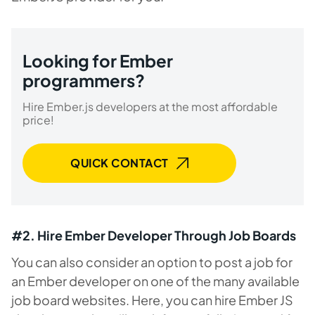
Looking for Ember
programmers?
Hire Ember.js developers at the most affordable
price!
QUICK CONTACT
#2. Hire Ember Developer Through Job Boards
You can also consider an option to post a job for
an Ember developer on one of the many available
job board websites. Here, you can hire Ember JS