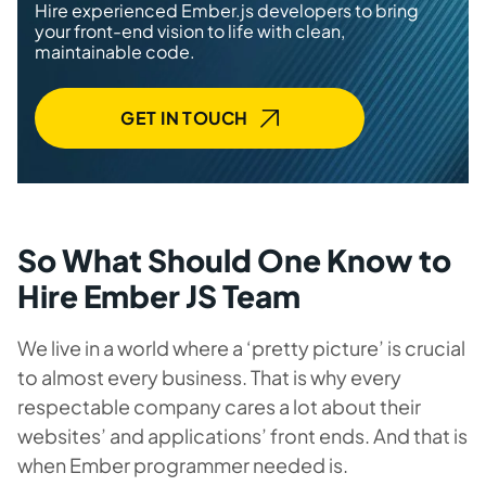
Hire experienced Ember.js developers to bring
your front-end vision to life with clean,
maintainable code.
GET IN TOUCH
So What Should One Know to
Hire Ember JS Team
We live in a world where a ‘pretty picture’ is crucial
to almost every business. That is why every
respectable company cares a lot about their
websites’ and applications’ front ends. And that is
when Ember programmer needed is.