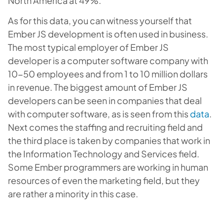
North America at 49%.
As for this data, you can witness yourself that
Ember JS development is often used in business.
The most typical employer of Ember JS
developer is a computer software company with
10-50 employees and from 1 to 10 million dollars
in revenue. The biggest amount of Ember JS
developers can be seen in companies that deal
with computer software, as is seen from this
data
.
Next comes the staffing and recruiting field and
the third place is taken by companies that work in
the Information Technology and Services field.
Some Ember programmers are working in human
resources of even the marketing field, but they
are rather a minority in this case.