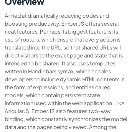
Overview
Aimed at dramatically reducing codes and
boosting productivity, Ember JS offers several
neat features. Perhaps its biggest feature is its
use of routers, which ensure that every action is
translated into the URL, so that shared URLs will
direct visitors to the exact page and state that is
intended to be shared. It also uses templates
written in Handlebars syntax, which enables
developers to include dynamic HTML contents in
the form of expressions, and entities called
models, which contain persistent state
information used within the web application. Like
AngularJS, Ember.JS also features two-way
binding, which constantly synchronizes the model
data and the pages being viewed. Among the