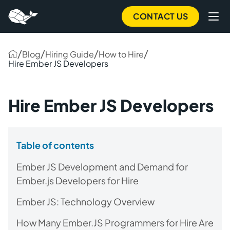
CONTACT US
/
/
/
/
Blog
Hiring Guide
How to Hire
Hire Ember JS Developers
Hire Ember JS Developers
Table of contents
Ember JS Development and Demand for
Ember.js Developers for Hire
Ember JS: Technology Overview
How Many Ember.JS Programmers for Hire Are