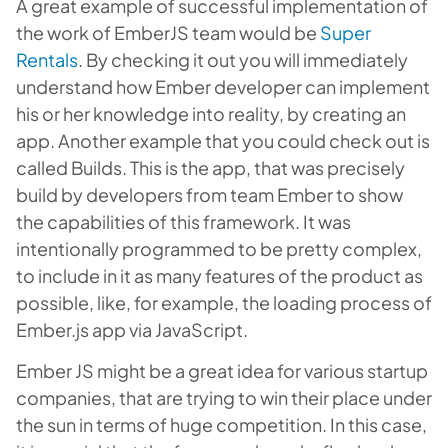
A great example of successful implementation of
the work of EmberJS team would be
Super
Rentals
. By checking it out you will immediately
understand how Ember developer can implement
his or her knowledge into reality, by creating an
app. Another example that you could check out is
called Builds. This is the app, that was precisely
build by developers from team Ember to show
the capabilities of this framework. It was
intentionally programmed to be pretty complex,
to include in it as many features of the product as
possible, like, for example, the loading process of
Ember.js app via JavaScript.
Ember JS might be a great idea for various startup
companies, that are trying to win their place under
the sun in terms of huge competition. In this case,