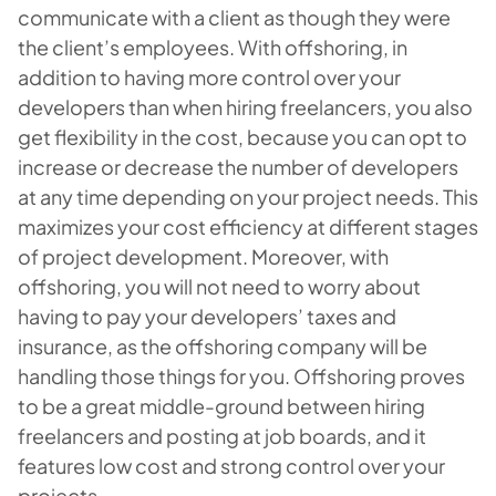
communicate with a client as though they were
the client’s employees. With offshoring, in
addition to having more control over your
developers than when hiring freelancers, you also
get flexibility in the cost, because you can opt to
increase or decrease the number of developers
at any time depending on your project needs. This
maximizes your cost efficiency at different stages
of project development. Moreover, with
offshoring, you will not need to worry about
having to pay your developers’ taxes and
insurance, as the offshoring company will be
handling those things for you. Offshoring proves
to be a great middle-ground between hiring
freelancers and posting at job boards, and it
features low cost and strong control over your
projects.