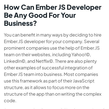
How Can Ember JS Developer
Be Any Good For Your
Business?
You can benefit in many ways by deciding to hire
Ember.JS developer for your company. Several
prominent companies use the help of Ember.JS
team on their websites, including Yahoo!©,
LinkedIn©, and Netflix©. There are also plenty
other examples of successful integration of
Ember JS team into business. Most companies
use this framework as part of their JavaScript
structure, as it allows to focus more on the
structure of the app than on writing the complex
code.