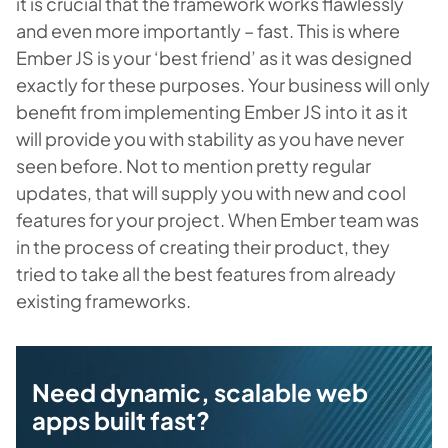
it is crucial that the framework works flawlessly
and even more importantly – fast. This is where
Ember JS is your ‘best friend’ as it was designed
exactly for these purposes. Your business will only
benefit from implementing Ember JS into it as it
will provide you with stability as you have never
seen before. Not to mention pretty regular
updates, that will supply you with new and cool
features for your project. When Ember team was
in the process of creating their product, they
tried to take all the best features from already
existing frameworks.
Need dynamic, scalable web
apps built fast?