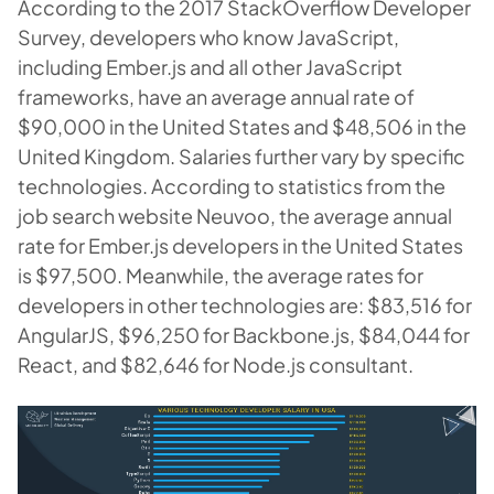
According to the 2017 StackOverflow Developer
Survey, developers who know JavaScript,
including Ember.js and all other JavaScript
frameworks, have an average annual rate of
$90,000 in the United States and $48,506 in the
United Kingdom. Salaries further vary by specific
technologies. According to statistics from the
job search website Neuvoo, the average annual
rate for Ember.js developers in the United States
is $97,500. Meanwhile, the average rates for
developers in other technologies are: $83,516 for
AngularJS, $96,250 for Backbone.js, $84,044 for
React, and $82,646 for Node.js consultant.