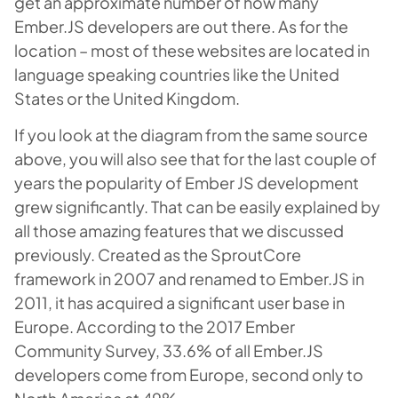
get an approximate number of how many
Ember.JS developers are out there. As for the
location – most of these websites are located in
language speaking countries like the United
States or the United Kingdom.
If you look at the diagram from the same source
above, you will also see that for the last couple of
years the popularity of Ember JS development
grew significantly. That can be easily explained by
all those amazing features that we discussed
previously. Created as the SproutCore
framework in 2007 and renamed to Ember.JS in
2011, it has acquired a significant user base in
Europe. According to the 2017 Ember
Community Survey, 33.6% of all Ember.JS
developers come from Europe, second only to