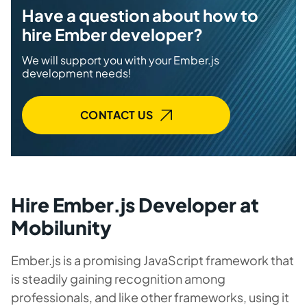
Have a question about how to
hire Ember developer?
We will support you with your Ember.js
development needs!
CONTACT US
Hire Ember.js Developer at
Mobilunity
Ember.js is a promising JavaScript framework that
is steadily gaining recognition among
professionals, and like other frameworks, using it