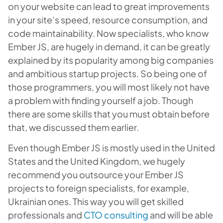
on your website can lead to great improvements
in your site’s speed, resource consumption, and
code maintainability. Now specialists, who know
Ember JS, are hugely in demand, it can be greatly
explained by its popularity among big companies
and ambitious startup projects. So being one of
those programmers, you will most likely not have
a problem with finding yourself a job. Though
there are some skills that you must obtain before
that, we discussed them earlier.
Even though Ember JS is mostly used in the United
States and the United Kingdom, we hugely
recommend you outsource your Ember JS
projects to foreign specialists, for example,
Ukrainian ones. This way you will get skilled
professionals and
CTO consulting
and will be able