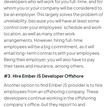
developers who will work for you full-time, and for
whom you or your company will be considered to
be an employer. This largely solves the problem of
unreliability, because you will have at least some
control over your employees’ schedule and work
location, as well as many other work
arrangements. However, hiring full-time
employees will be a big commitment, as it will
entail long-term contracts with your employees.
Being their employer, you will also have to pay
their taxes and insurance, among others.
#3. Hire Ember JS Developer Offshore
Another option to find Ember JS provider is to hire
employees from an offshoring company. These
developers continue working in the offshoring
company’s office, but they report to and