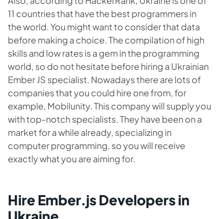
Also, according to HackerRank, Ukraine is one of
11 countries that have the best programmers in
the world. You might want to consider that data
before making a choice. The compilation of high
skills and low rates is a gem in the programming
world, so do not hesitate before hiring a Ukrainian
Ember JS specialist. Nowadays there are lots of
companies that you could hire one from, for
example, Mobilunity. This company will supply you
with top-notch specialists. They have been on a
market for a while already, specializing in
computer programming, so you will receive
exactly what you are aiming for.
Hire Ember.js Developers in
Ukraine