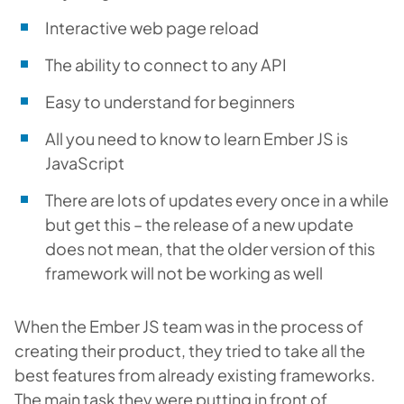
Interactive web page reload
The ability to connect to any API
Easy to understand for beginners
All you need to know to learn Ember JS is
JavaScript
There are lots of updates every once in a while
but get this – the release of a new update
does not mean, that the older version of this
framework will not be working as well
When the Ember JS team was in the process of
creating their product, they tried to take all the
best features from already existing frameworks.
The main task they were putting in front of