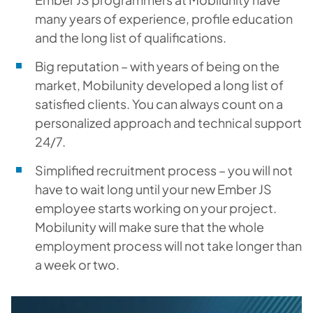
many years of experience, profile education
and the long list of qualifications.
Big reputation – with years of being on the
market, Mobilunity developed a long list of
satisfied clients. You can always count on a
personalized approach and technical support
24/7.
Simplified recruitment process – you will not
have to wait long until your new Ember JS
employee starts working on your project.
Mobilunity will make sure that the whole
employment process will not take longer than
a week or two.