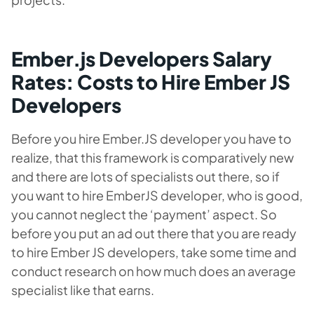
Ember.js Developers Salary
Rates: Costs to Hire Ember JS
Developers
Before you hire Ember.JS developer you have to
realize, that this framework is comparatively new
and there are lots of specialists out there, so if
you want to hire EmberJS developer, who is good,
you cannot neglect the ‘payment’ aspect. So
before you put an ad out there that you are ready
to hire Ember JS developers, take some time and
conduct research on how much does an average
specialist like that earns.