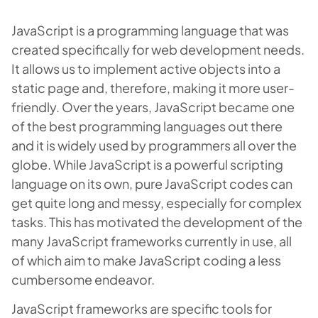
JavaScript is a programming language that was
created specifically for web development needs.
It allows us to implement active objects into a
static page and, therefore, making it more user-
friendly. Over the years, JavaScript became one
of the best programming languages out there
and it is widely used by programmers all over the
globe. While JavaScript is a powerful scripting
language on its own, pure JavaScript codes can
get quite long and messy, especially for complex
tasks. This has motivated the development of the
many JavaScript frameworks currently in use, all
of which aim to make JavaScript coding a less
cumbersome endeavor.
JavaScript frameworks are specific tools for