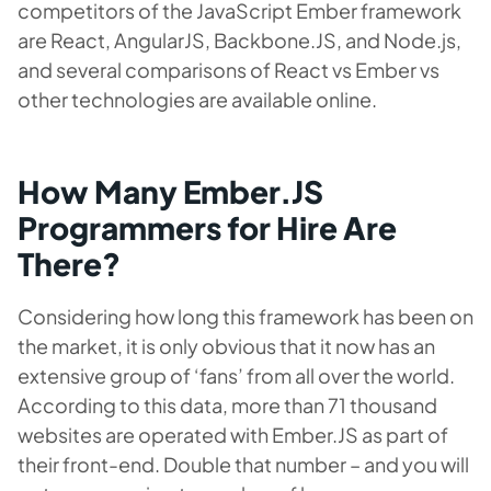
competitors of the JavaScript Ember framework
are React, AngularJS, Backbone.JS, and Node.js,
and several comparisons of React vs Ember vs
other technologies are available online.
How Many Ember.JS
Programmers for Hire Are
There?
Considering how long this framework has been on
the market, it is only obvious that it now has an
extensive group of ‘fans’ from all over the world.
According to this data, more than 71 thousand
websites are operated with Ember.JS as part of
their front-end. Double that number – and you will