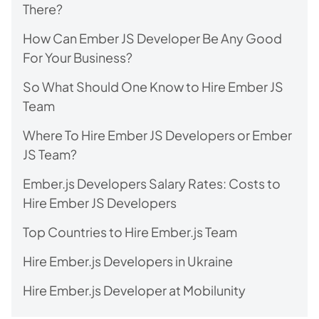
There?
How Can Ember JS Developer Be Any Good
For Your Business?
So What Should One Know to Hire Ember JS
Team
Where To Hire Ember JS Developers or Ember
JS Team?
Ember.js Developers Salary Rates: Costs to
Hire Ember JS Developers
Top Countries to Hire Ember.js Team
Hire Ember.js Developers in Ukraine
Hire Ember.js Developer at Mobilunity