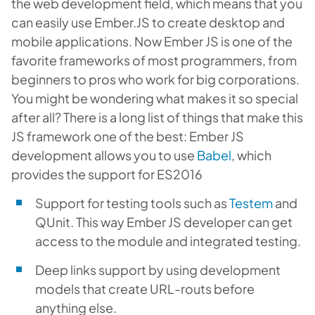
the web development field, which means that you
can easily use Ember.JS to create desktop and
mobile applications. Now Ember JS is one of the
favorite frameworks of most programmers, from
beginners to pros who work for big corporations.
You might be wondering what makes it so special
after all? There is a long list of things that make this
JS framework one of the best: Ember JS
development allows you to use
Babel
, which
provides the support for ES2016
Support for testing tools such as
Testem
and
QUnit. This way Ember JS developer can get
access to the module and integrated testing.
Deep links support by using development
models that create URL-routs before
anything else.