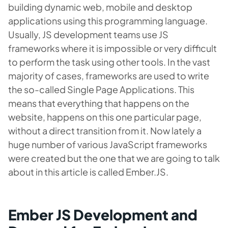
building dynamic web, mobile and desktop
applications using this programming language.
Usually, JS development teams use JS
frameworks where it is impossible or very difficult
to perform the task using other tools. In the vast
majority of cases, frameworks are used to write
the so-called Single Page Applications. This
means that everything that happens on the
website, happens on this one particular page,
without a direct transition from it. Now lately a
huge number of various JavaScript frameworks
were created but the one that we are going to talk
about in this article is called Ember.JS.
Ember JS Development and