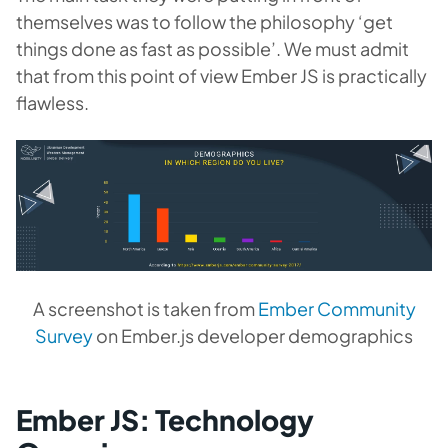
themselves was to follow the philosophy ‘get
things done as fast as possible’. We must admit
that from this point of view Ember JS is practically
flawless.
A screenshot is taken from
Ember Community
Survey
on Ember.js developer demographics
Ember JS: Technology