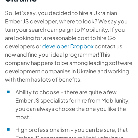
So, let’s say, you decided to hire a Ukrainian
Ember JS developer, where to look? We say you
turn your search campaign to Mobilunity. If you
are looking for a reasonable cost to hire Go
developers or
developer Dropbox
contact us
now and find your ideal programmer! This
company happens to be among leading software
development companies in Ukraine and working
with them has lots of benefits:
Ability to choose – there are quite a few
Ember JS specialists for hire from Mobilunity,
you can always choose the one you like the
most.
High professionalism – you can be sure, that
Ember JS programmers at Mobilunity have