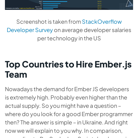
Screenshot is taken from
StackOverflow
Developer Survey
on average developer salaries
per technology in the US
Top Countries to Hire Ember.js
Team
Nowadays the demand for Ember JS developers
is extremely high. Probably even higher than the
actual supply. So you might have a question –
where do you look for a good Ember programmer
then? The answer is simple – in Ukraine. And right
now we will explain to you why. In comparison,