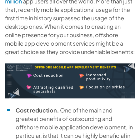
million
app users all over the world. More than just
that, recently mobile applications’ usage for the
first time in history surpassed the usage of the
desktop ones. When it comes to creating an
online presence for your business, offshore
mobile app development services might be a
great choice as they provide undeniable benefits:
Cost reduction.
One of the main and
greatest benefits of outsourcing and
offshore mobile application development, in
particular, is that it can be highly beneficial in