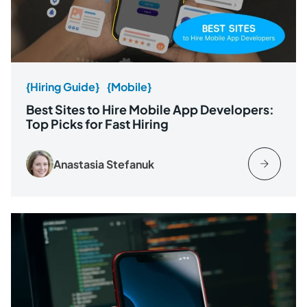
{Hiring Guide}
{Mobile}
Best Sites to Hire Mobile App Developers:
Top Picks for Fast Hiring
Anastasia Stefanuk