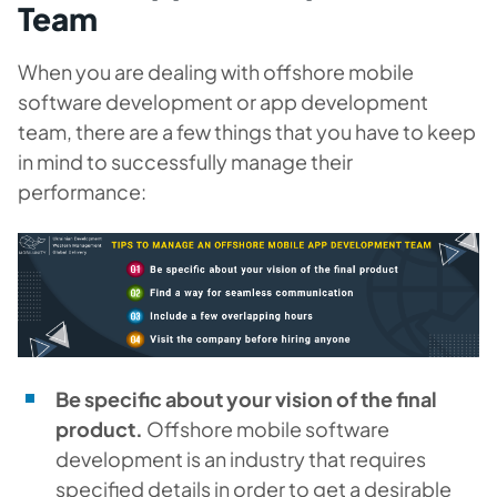
Team
When you are dealing with offshore mobile
software development or app development
team, there are a few things that you have to keep
in mind to successfully manage their
performance:
Be specific about your vision of the final
product.
Offshore mobile software
development is an industry that requires
specified details in order to get a desirable