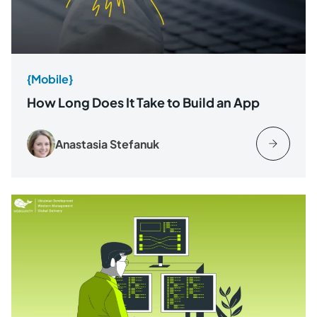
{Mobile}
How Long Does It Take to Build an App
Anastasia Stefanuk