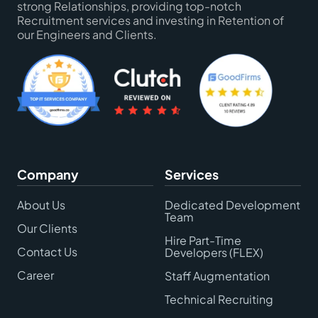
strong Relationships, providing top-notch
Recruitment services and investing in Retention of
our Engineers and Clients.
Company
Services
About Us
Dedicated Development
Team
Our Clients
Hire Part-Time
Contact Us
Developers (FLEX)
Career
Staff Augmentation
Technical Recruiting