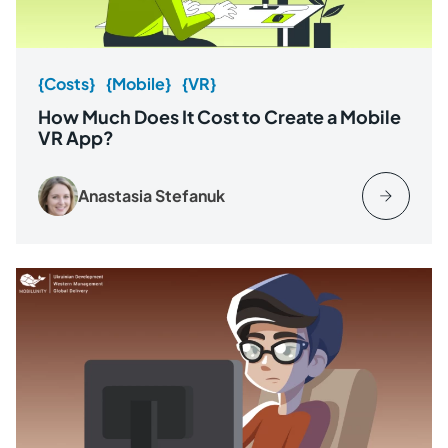
{Costs}
{Mobile}
{VR}
How Much Does It Cost to Create a Mobile
VR App?
Anastasia Stefanuk