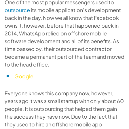
One of the most popular messengers used to
outsource
its mobile application’s development
back in the day. Now we all know that Facebook
owns it, however, before that happened back in
2014, WhatsApp relied on offshore mobile
software development and all of its benefits. As
time passed by, their outsourced contractor
became a permanent part of the team and moved
to the head office.
Google
Everyone knows this company now, however,
years ago it was a small startup with only about 60
people. It is outsourcing that helped them gain
the success they have now. Due to the fact that
they used to hire an offshore mobile app