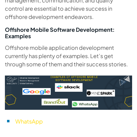
management, communication, and quality
control are essential to achieve success in
offshore development endeavors.
Offshore Mobile Software Development:
Examples
Offshore mobile application development
currently has plenty of examples. Let’s get
through some of them and their success stories.
WhatsApp