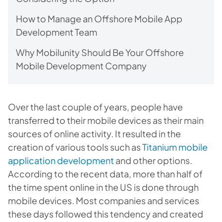
How to Manage an Offshore Mobile App
Development Team
Why Mobilunity Should Be Your Offshore
Mobile Development Company
Over the last couple of years, people have
transferred to their mobile devices as their main
sources of online activity. It resulted in the
creation of various tools such as
Titanium mobile
application development
and other options.
According to the recent data, more than half of
the time spent online in the US is done through
mobile devices. Most companies and services
these days followed this tendency and created