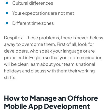
Cultural differences
Your expectations are not met
Different time zones
Despite all these problems, there is nevertheless
a way to overcome them. First of all, look for
developers, who speak your language or are
proficient in English so that your communication
will be clear, learn about your team’s national
holidays and discuss with them their working
shifts.
How to Manage an Offshore
Mobile App Development