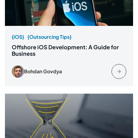
{iOS}
{Outsourcing Tips}
Offshore iOS Development: A Guide for
Business
Bohdan Govdya