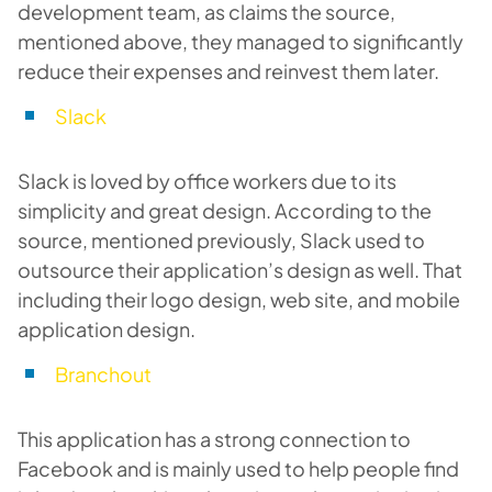
development team, as claims the source,
mentioned above, they managed to significantly
reduce their expenses and reinvest them later.
Slack
Slack is loved by office workers due to its
simplicity and great design. According to the
source, mentioned previously, Slack used to
outsource their application’s design as well. That
including their logo design, web site, and mobile
application design.
Branchout
This application has a strong connection to
Facebook and is mainly used to help people find