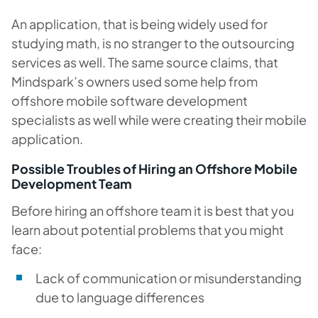
An application, that is being widely used for
studying math, is no stranger to the outsourcing
services as well. The same source claims, that
Mindspark’s owners used some help from
offshore mobile software development
specialists as well while were creating their mobile
application.
Possible Troubles of Hiring an Offshore Mobile
Development Team
Before hiring an offshore team it is best that you
learn about potential problems that you might
face:
Lack of communication or misunderstanding
due to language differences