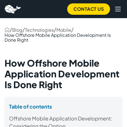
CONTACT US
/
/
/
/
Blog
Technologies
Mobile
How Offshore Mobile Application Development Is
Done Right
How Offshore Mobile
Application Development
Is Done Right
Table of contents
Offshore Mobile Application Development:
Considering the Option