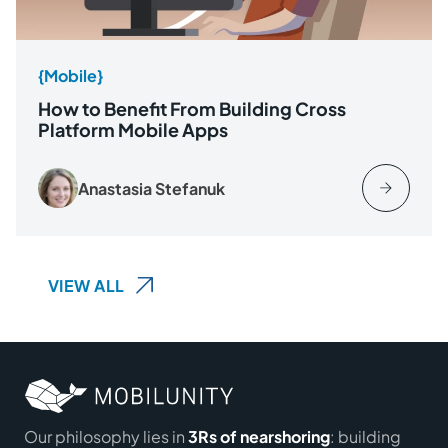
{Mobile}
How to Benefit From Building Cross
Platform Mobile Apps
Anastasia Stefanuk
VIEW ALL
Our philosophy lies in
3Rs of nearshoring
: building