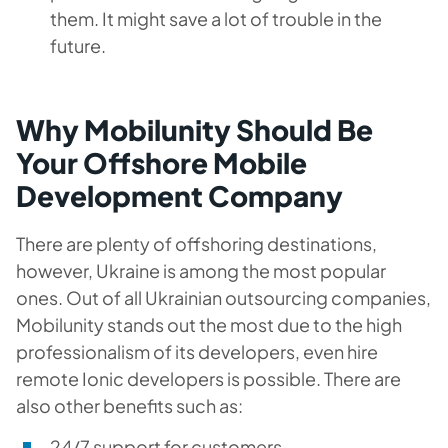
them. It might save a lot of trouble in the
future.
Why Mobilunity Should Be
Your Offshore Mobile
Development Company
There are plenty of offshoring destinations,
however, Ukraine is among the most popular
ones. Out of all Ukrainian outsourcing companies,
Mobilunity stands out the most due to the high
professionalism of its developers, even hire
remote Ionic developers is possible. There are
also other benefits such as:
24/7 support for customers