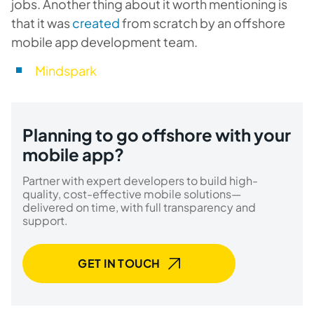
jobs. Another thing about it worth mentioning is
that it was
created
from scratch by an offshore
mobile app development team.
Mindspark
Planning to go offshore with your
mobile app?
Partner with expert developers to build high-
quality, cost-effective mobile solutions—
delivered on time, with full transparency and
support.
GET IN TOUCH