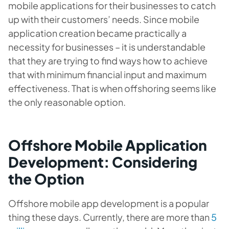
mobile applications for their businesses to catch
up with their customers’ needs. Since mobile
application creation became practically a
necessity for businesses – it is understandable
that they are trying to find ways how to achieve
that with minimum financial input and maximum
effectiveness. That is when offshoring seems like
the only reasonable option.
Offshore Mobile Application
Development: Considering
the Option
Offshore mobile app development is a popular
thing these days. Currently, there are more than
5