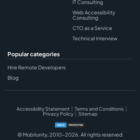
IT Consulting
Web Accessibility
Consulting
CTO as a Service
Technical Interview
Popular categories
Hire Remote Developers
Blog
Accessibility Statement
Terms and Conditions
Privacy Policy
Sitemap
© Mobilunity, 2010-2026. All rights reserved