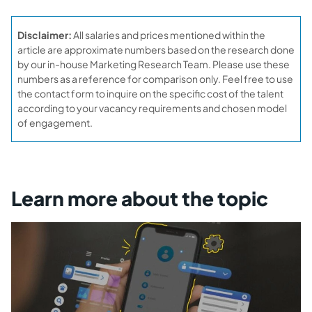
Disclaimer:
All salaries and prices mentioned within the
article are approximate numbers based on the research done
by our in-house Marketing Research Team. Please use these
numbers as a reference for comparison only. Feel free to use
the contact form to inquire on the specific cost of the talent
according to your vacancy requirements and chosen model
of engagement.
Learn more about the topic