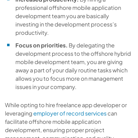
professional offshore mobile application
development team you are basically
investing in the development process’s
productivity.
Focus on priorities.
By delegating the
development process to the offshore hybrid
mobile development team, you are giving
away a part of your daily routine tasks which
allows you to focus more on management
issues in your company.
While opting to hire freelance app developer or
leveraging
employer of record services
can
facilitate offshore mobile application
development, ensuring proper project