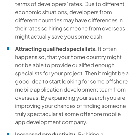
terms of developers’ rates. Due to different
economic situations, developers from
different countries may have differences in
their rates so hiring someone from overseas
might actually save you some cash.
Attracting qualified specialists.
It often
happens so, that your home country might
not be able to provide qualified enough
specialists for your project. Then it might be a
good idea to start looking for some offshore
mobile application development team from
overseas. By expanding your search you are
improving your chances of finding someone
truly spectacular at some offshore mobile
app development company.
Increased productivity.
By hiring a