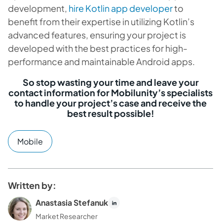
development,
hire Kotlin app developer
to
benefit from their expertise in utilizing Kotlin’s
advanced features, ensuring your project is
developed with the best practices for high-
performance and maintainable Android apps.
So stop wasting your time and leave your
contact information for Mobilunity’s specialists
to handle your project’s case and receive the
best result possible!
Mobile
Written by:
Anastasia Stefanuk
Market Researcher