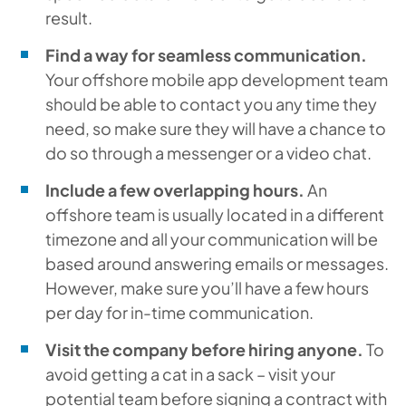
result.
Find a way for seamless communication.
Your offshore mobile app development team
should be able to contact you any time they
need, so make sure they will have a chance to
do so through a messenger or a video chat.
Include a few overlapping hours.
An
offshore team is usually located in a different
timezone and all your communication will be
based around answering emails or messages.
However, make sure you’ll have a few hours
per day for in-time communication.
Visit the company before hiring anyone.
To
avoid getting a cat in a sack – visit your
potential team before signing a contract with