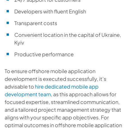
Developers with fluent English
Transparent costs
Convenient location in the capital of Ukraine,
Kyiv
Productive performance
To ensure offshore mobile application
development is executed successfully, it’s
advisable to
hire dedicated mobile app
development team
, as this approach allows for
focused expertise, streamlined communication,
and a tailored project management strategy that
aligns with your specific app objectives. For
optimal outcomes in offshore mobile application