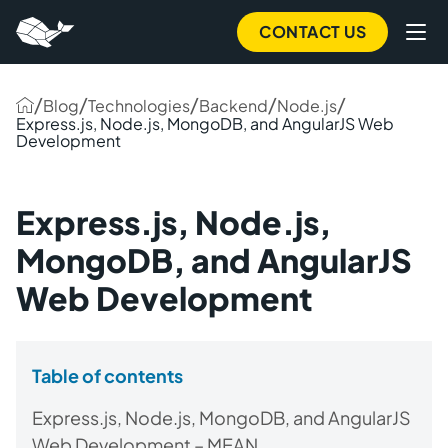
CONTACT US
/
/
/
/
/
Blog
Technologies
Backend
Node.js
Express.js, Node.js, MongoDB, and AngularJS Web
Development
Express.js, Node.js,
MongoDB, and AngularJS
Web Development
Table of contents
Express.js, Node.js, MongoDB, and AngularJS
Web Development – MEAN