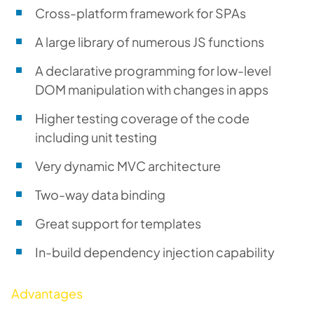
Cross-platform framework for SPAs
A large library of numerous JS functions
A declarative programming for low-level
DOM manipulation with changes in apps
Higher testing coverage of the code
including unit testing
Very dynamic MVC architecture
Two-way data binding
Great support for templates
In-build dependency injection capability
Advantages