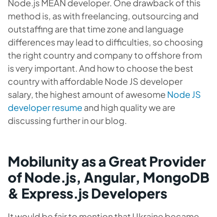
Node.js MEAN developer. One drawback of this
method is, as with freelancing, outsourcing and
outstaffing are that time zone and language
differences may lead to difficulties, so choosing
the right country and company to offshore from
is very important. And how to choose the best
country with affordable Node JS developer
salary, the highest amount of awesome
Node JS
developer resume
and high quality we are
discussing further in our blog.
Mobilunity as a Great Provider
of Node.js, Angular, MongoDB
& Express.js Developers
It would be fair to mention that Ukraine became