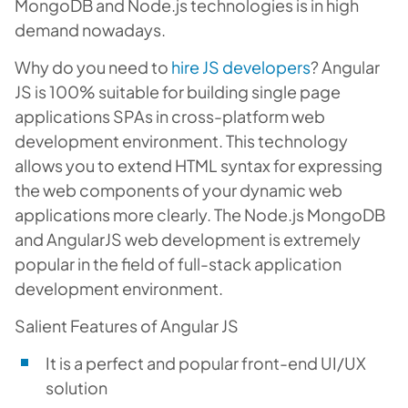
MongoDB and Node.js technologies is in high
demand nowadays.
Why do you need to
hire JS developers
?
Angular
JS is 100% suitable for building single page
applications SPAs in cross-platform web
development environment. This technology
allows you to extend HTML syntax for expressing
the web components of your dynamic web
applications more clearly. The Node.js MongoDB
and AngularJS web development is extremely
popular in the field of full-stack application
development environment.
Salient Features of Angular JS
It is a perfect and popular front-end UI/UX
solution