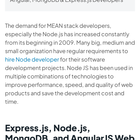
The demand for MEAN stack developers,
especially the Node.js has increased constantly
from its beginning in 2009. Many big, medium and
small organization have regular requirements to
hire Node developer
for their software
development projects. Node JS has been used in
multiple combinations of technologies to
improve performance, speed, and quality of web
products and save the development cost and
time.
Express.js, Node.js,
MongoDB, and AngularJS Web