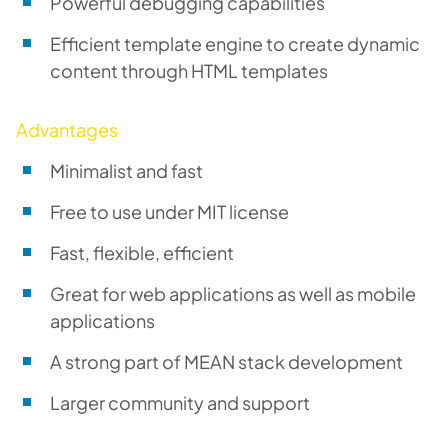
Powerful debugging capabilities
Efficient template engine to create dynamic
content through HTML templates
Advantages
Minimalist and fast
Free to use under MIT license
Fast, flexible, efficient
Great for web applications as well as mobile
applications
A strong part of MEAN stack development
Larger community and support