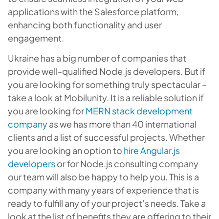
applications with the Salesforce platform,
enhancing both functionality and user
engagement.
Ukraine has a big number of companies that
provide well-qualified Node.js developers. But if
you are looking for something truly spectacular –
take a look at Mobilunity. It is a reliable solution if
you are looking for
MERN stack development
company
as we has more than 40 international
clients and a list of successful projects. Whether
you are looking an option to
hire Angular.js
developers
or
for
Node.js consulting company
our team will also be happy to help you. This is a
company with many years of experience that is
ready to fulfill any of your project’s needs. Take a
look at the list of benefits they are offering to their