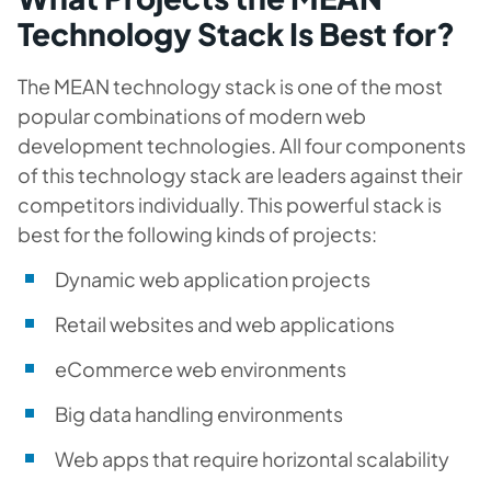
Technology Stack Is Best for?
The MEAN technology stack is one of the most
popular combinations of modern web
development technologies. All four components
of this technology stack are leaders against their
competitors individually. This powerful stack is
best for the following kinds of projects:
Dynamic web application projects
Retail websites and web applications
eCommerce web environments
Big data handling environments
Web apps that require horizontal scalability