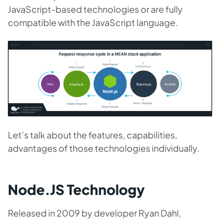
JavaScript-based technologies or are fully
compatible with the JavaScript language.
Let’s talk about the features, capabilities,
advantages of those technologies individually.
Node.JS Technology
Released in 2009 by developer Ryan Dahl,