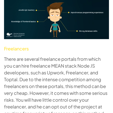
Freelancers
There are several freelance portals from which
you can hire freelance MEAN stack Node JS
developers, such as Upwork, Freelancer, and
Toptal. Due to the intense competition among
freelancers on these portals, this method can be
very cheap. However, it comes with some serious
risks. You will have little control over your
freelancer, and he can opt out of the project at