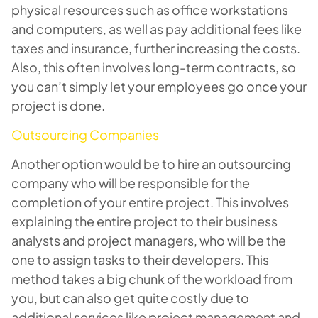
physical resources such as office workstations
and computers, as well as pay additional fees like
taxes and insurance, further increasing the costs.
Also, this often involves long-term contracts, so
you can’t simply let your employees go once your
project is done.
Outsourcing Companies
Another option would be to hire an outsourcing
company who will be responsible for the
completion of your entire project. This involves
explaining the entire project to their business
analysts and project managers, who will be the
one to assign tasks to their developers. This
method takes a big chunk of the workload from
you, but can also get quite costly due to
additional services like project management and