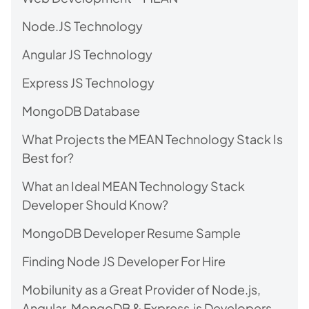
Node.JS Technology
Angular JS Technology
Express JS Technology
MongoDB Database
What Projects the MEAN Technology Stack Is
Best for?
What an Ideal MEAN Technology Stack
Developer Should Know?
MongoDB Developer Resume Sample
Finding Node JS Developer For Hire
Mobilunity as a Great Provider of Node.js,
Angular, MongoDB & Express.js Developers