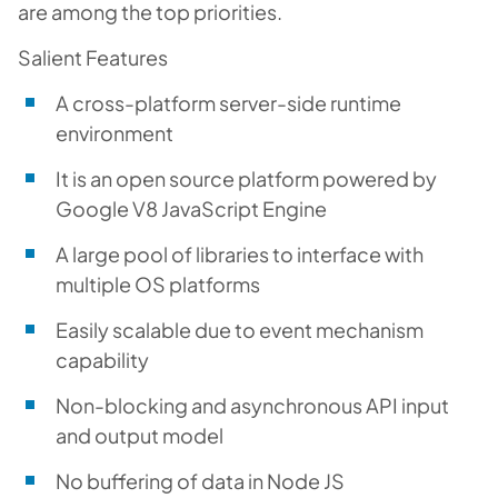
are among the top priorities.
Salient Features
A cross-platform server-side runtime
environment
It is an open source platform powered by
Google V8 JavaScript Engine
A large pool of libraries to interface with
multiple OS platforms
Easily scalable due to event mechanism
capability
Non-blocking and asynchronous API input
and output model
No buffering of data in Node JS