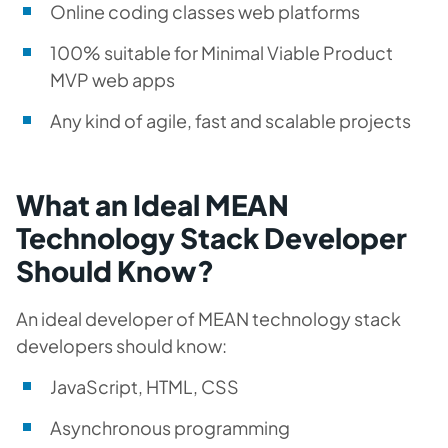
Online coding classes web platforms
100% suitable for Minimal Viable Product
MVP web apps
Any kind of agile, fast and scalable projects
What an Ideal MEAN
Technology Stack Developer
Should Know?
An ideal developer of MEAN technology stack
developers should know:
JavaScript, HTML, CSS
Asynchronous programming