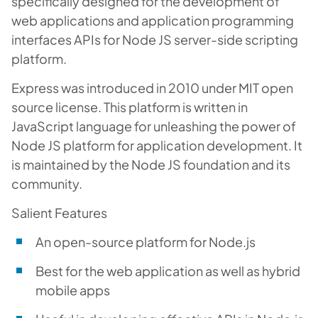
specifically designed for the development of
web applications and application programming
interfaces APIs for Node JS server-side scripting
platform.
Express was introduced in 2010 under MIT open
source license. This platform is written in
JavaScript language for unleashing the power of
Node JS platform for application development. It
is maintained by the Node JS foundation and its
community.
Salient Features
An open-source platform for Node.js
Best for the web application as well as hybrid
mobile apps