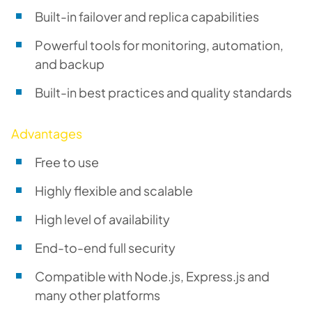
Built-in failover and replica capabilities
Powerful tools for monitoring, automation,
and backup
Built-in best practices and quality standards
Advantages
Free to use
Highly flexible and scalable
High level of availability
End-to-end full security
Compatible with Node.js, Express.js and
many other platforms