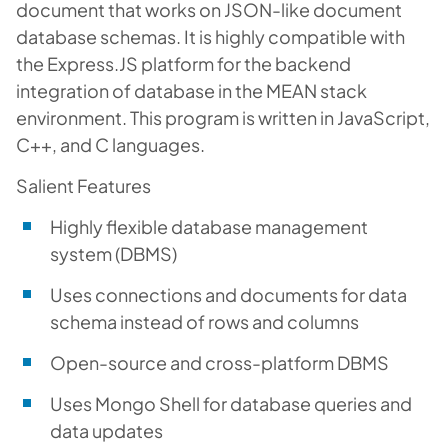
document that works on JSON-like document
database schemas. It is highly compatible with
the Express.JS platform for the backend
integration of database in the MEAN stack
environment. This program is written in JavaScript,
C++, and C languages.
Salient Features
Highly flexible database management
system (DBMS)
Uses connections and documents for data
schema instead of rows and columns
Open-source and cross-platform DBMS
Uses Mongo Shell for database queries and
data updates