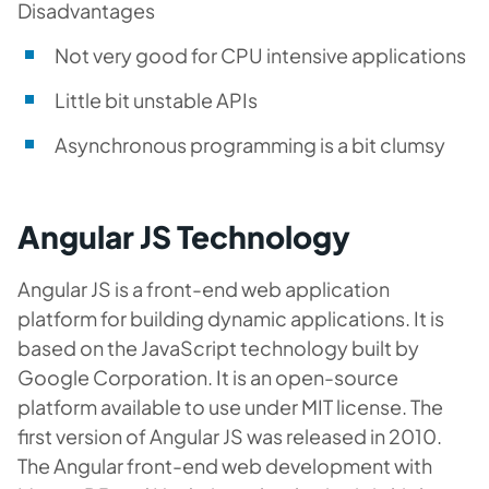
Disadvantages
Not very good for CPU intensive applications
Little bit unstable APIs
Asynchronous programming is a bit clumsy
Angular JS Technology
Angular JS is a front-end web application
platform for building dynamic applications. It is
based on the JavaScript technology built by
Google Corporation. It is an open-source
platform available to use under MIT license. The
first version of Angular JS was released in 2010.
The Angular front-end web development with