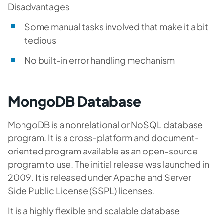
Disadvantages
Some manual tasks involved that make it a bit
tedious
No built-in error handling mechanism
MongoDB Database
MongoDB is a nonrelational or NoSQL database
program. It is a cross-platform and document-
oriented program available as an open-source
program to use. The initial release was launched in
2009. It is released under Apache and Server
Side Public License (SSPL) licenses.
It is a highly flexible and scalable database