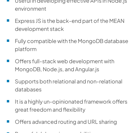
Useful in developing effective APIs in Node.js
environment
Express JS is the back-end part of the MEAN
development stack
Fully compatible with the MongoDB database
platform
Offers full-stack web development with
MongoDB, Node.js, and Angular.js
Supports both relational and non-relational
databases
It is a highly un-opinionated framework offers
great freedom and flexibility
Offers advanced routing and URL sharing