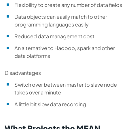
Flexibility to create any number of data fields
Data objects can easily match to other
programming languages easily
Reduced data management cost
An alternative to Hadoop, spark and other
data platforms
Disadvantages
Switch over between master to slave node
takes over a minute
A little bit slow data recording
What Projects the MEAN