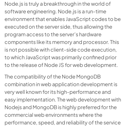
Node.js is truly a breakthrough in the world of
software engineering. Node.js is a run-time
environment that enables JavaScript codes to be
executed on the server side, thus allowing the
program access to the server’s hardware
components like its memory and processor. This
is not possible with client-side code execution,
to which JavaScript was primarily confined prior
to the release of Node JS for web development.
The compatibility of the Node MongoDB
combination in web application development is
very well known for its high-performance and
easy implementation. The web development with
Nodejs and MongoDB is highly preferred for the
commercial web environments where the
performance, speed, and reliability of the service