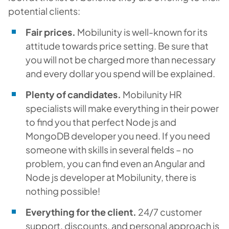
potential clients:
Fair prices.
Mobilunity is well-known for its
attitude towards price setting. Be sure that
you will not be charged more than necessary
and every dollar you spend will be explained.
Plenty of candidates.
Mobilunity HR
specialists will make everything in their power
to find you that perfect Node js and
MongoDB developer you need. If you need
someone with skills in several fields – no
problem, you can find even an Angular and
Node js developer at Mobilunity, there is
nothing possible!
Everything for the client.
24/7 customer
support, discounts, and personal approach is