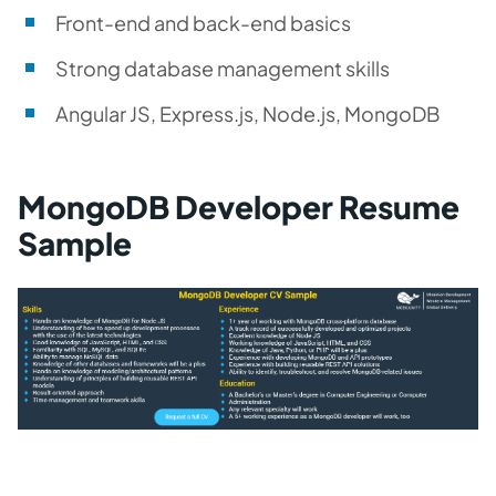
Front-end and back-end basics
Strong database management skills
Angular JS, Express.js, Node.js, MongoDB
MongoDB Developer Resume
Sample