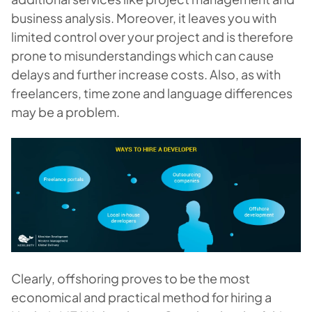
business analysis. Moreover, it leaves you with
limited control over your project and is therefore
prone to misunderstandings which can cause
delays and further increase costs. Also, as with
freelancers, time zone and language differences
may be a problem.
Clearly, offshoring proves to be the most
economical and practical method for hiring a