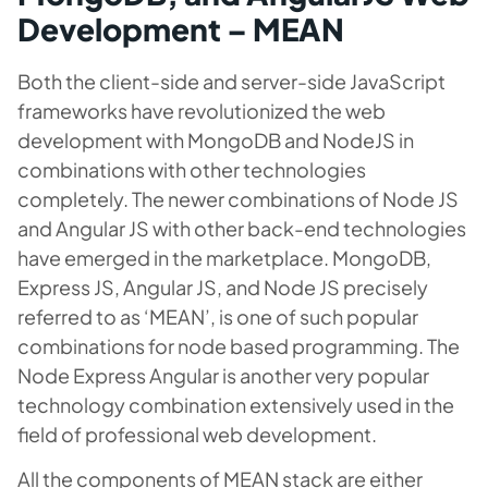
Development – MEAN
Both the client-side and server-side JavaScript
frameworks have revolutionized the web
development with MongoDB and NodeJS in
combinations with other technologies
completely. The newer combinations of Node JS
and Angular JS with other back-end technologies
have emerged in the marketplace. MongoDB,
Express JS, Angular JS, and Node JS precisely
referred to as ‘MEAN’, is one of such popular
combinations for node based programming. The
Node Express Angular is another very popular
technology combination extensively used in the
field of professional web development.
All the components of MEAN stack are either