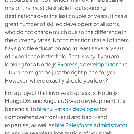
one of the most desirable IT outsourcing
destinations over the last couple of years. It has a
great number of skilled developers of all sorts,
who do not charge much due to the difference in
the currency rates. Not to mention that all of them
have profile education and at least several years
of experience in the field. That is why if you are
looking for a Node.js
Express js developer for hire
– Ukraine might be just the right place for you.
However, where exactly should you look?
For a project that involves Express.js, Node.js,
MongoDB, and AngularJS web development, it’s
beneficial to
hire full-stack developer
for
comprehensive front-end and back-end
expertise, as well as
hire Salesforce administrator
to ensure seamless integration of your web