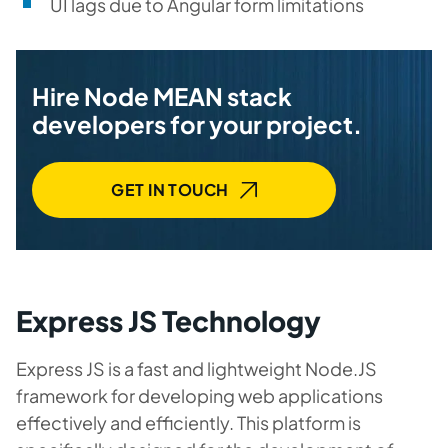
UI lags due to Angular form limitations
Hire Node MEAN stack
developers for your project.
GET IN TOUCH
Express JS Technology
Express JS is a fast and lightweight Node.JS
framework for developing web applications
effectively and efficiently. This platform is