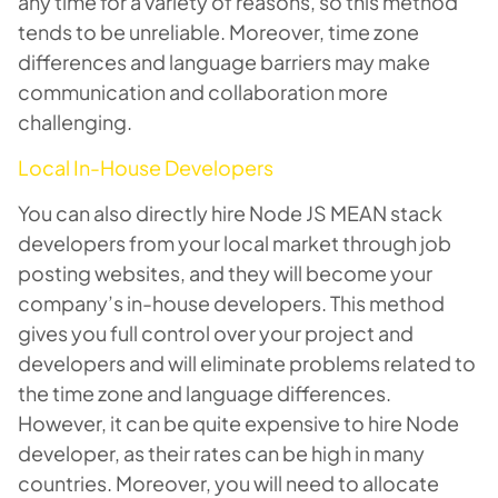
any time for a variety of reasons, so this method
tends to be unreliable. Moreover, time zone
differences and language barriers may make
communication and collaboration more
challenging.
Local In-House Developers
You can also directly hire Node JS MEAN stack
developers from your local market through job
posting websites, and they will become your
company’s in-house developers. This method
gives you full control over your project and
developers and will eliminate problems related to
the time zone and language differences.
However, it can be quite expensive to hire Node
developer, as their rates can be high in many
countries. Moreover, you will need to allocate