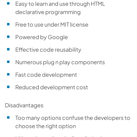
Easy to learn and use through HTML
declarative programming
Free to use under MIT license
Powered by Google
Effective code reusability
Numerous plug n play components
Fast code development
Reduced development cost
Disadvantages
Too many options confuse the developers to
choose the right option