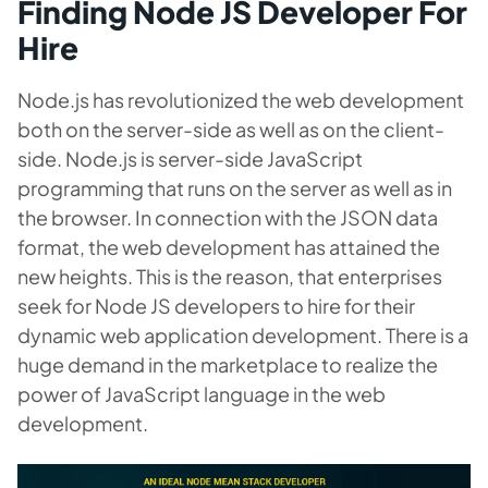
Finding Node JS Developer For
Hire
Node.js has revolutionized the web development
both on the server-side as well as on the client-
side. Node.js is server-side JavaScript
programming that runs on the server as well as in
the browser. In connection with the JSON data
format, the web development has attained the
new heights. This is the reason, that enterprises
seek for Node JS developers to hire for their
dynamic web application development. There is a
huge demand in the marketplace to realize the
power of JavaScript language in the web
development.