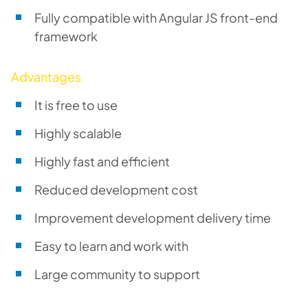
Fully compatible with Angular JS front-end
framework
Advantages
It is free to use
Highly scalable
Highly fast and efficient
Reduced development cost
Improvement development delivery time
Easy to learn and work with
Large community to support