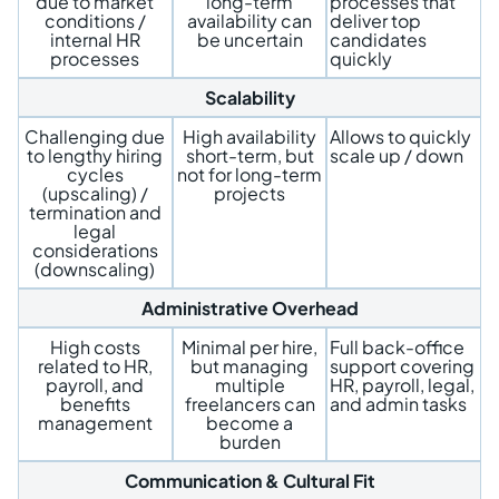
due to market
long-term
processes that
conditions /
availability can
deliver top
internal HR
be uncertain
candidates
processes
quickly
Scalability
Challenging due
High availability
Allows to quickly
to lengthy hiring
short-term, but
scale up / down
cycles
not for long-term
(upscaling) /
projects
termination and
legal
considerations
(downscaling)
Administrative Overhead
High costs
Minimal per hire,
Full back-office
related to HR,
but managing
support covering
payroll, and
multiple
HR, payroll, legal,
benefits
freelancers can
and admin tasks
management
become a
burden
Communication & Cultural Fit