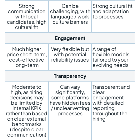
Strong
Can be
Strong cultural fit
communication
challenging, with
and adaptation
with local
language / work
to processes
candidates, high
culture barriers
cultural fit
Engagement
Much higher
Very flexible but
A range of
price short-term,
with potential
flexible models
cost-effective
reliability issues
tailored to your
long-term
evolving needs
Transparency
Moderate to
Can vary
Transparent and
high, as hiring
significantly,
clear
decisions may
some platforms
engagement
be limited by
have hidden fees
with detailed
internal KPIs
/ unclear vetting
reporting
rather than based
processes
throughout the
on clear external
hiring
benchmarks
(despite clear
communication)