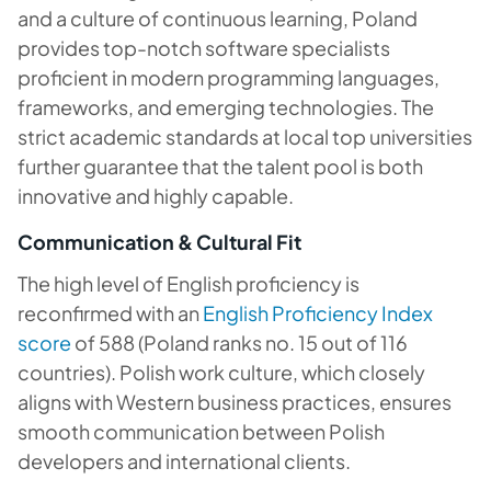
and a culture of continuous learning, Poland
provides top-notch software specialists
proficient in modern programming languages,
frameworks, and emerging technologies. The
strict academic standards at local top universities
further guarantee that the talent pool is both
innovative and highly capable.
Communication & Cultural Fit
The high level of English proficiency is
reconfirmed with an
English Proficiency Index
score
of 588 (Poland ranks no. 15 out of 116
countries). Polish work culture, which closely
aligns with Western business practices, ensures
smooth communication between Polish
developers and international clients.