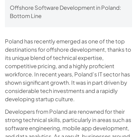
Offshore Software Development in Poland:
Bottom Line
Poland has recently emerged as one of the top
destinations for offshore development, thanks to
its unique blend of technical expertise,
competitive pricing, and a highly proficient
workforce. In recent years, Poland’s IT sector has
shown significant growth. It was in part driven by
considerable tech investments and a rapidly
developing startup culture.
Developers from Poland are renowned for their
strong technical skills, particularly in areas such as
software engineering, mobile app development,
and data analytics. As a result, businesses around