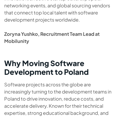
networking events, and global sourcing vendors
that connect top local talent with software
development projects worldwide.
Zoryna Yushko, Recruitment Team Lead at
Mobilunity
Why Moving Software
Development to Poland
Software projects across the globe are
increasingly turning to the development teams in
Poland to drive innovation, reduce costs, and
accelerate delivery. Known for their technical
expertise, strong educational background, and