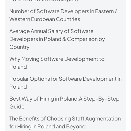
Number of Software Developers in Eastern /
Western European Countries
Average Annual Salary of Software
Developers in Poland & Comparison by
Country
Why Moving Software Development to
Poland
Popular Options for Software Development in
Poland
Best Way of Hiring in Poland:A Step-By-Step
Guide
The Benefits of Choosing Staff Augmentation
for Hiring in Poland and Beyond