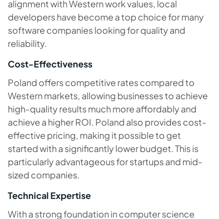
alignment with Western work values, local
developers have become a top choice for many
software companies looking for quality and
reliability.
Cost-Effectiveness
Poland offers competitive rates compared to
Western markets, allowing businesses to achieve
high-quality results much more affordably and
achieve a higher ROI. Poland also provides cost-
effective pricing, making it possible to get
started with a significantly lower budget. This is
particularly advantageous for startups and mid-
sized companies.
Technical Expertise
With a strong foundation in computer science