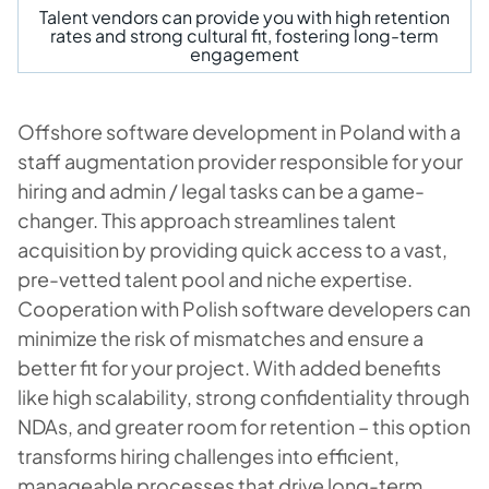
Talent vendors can provide you with high retention
rates and strong cultural fit, fostering long-term
engagement
Offshore software development in Poland with a
staff augmentation provider responsible for your
hiring and admin / legal tasks can be a game-
changer. This approach streamlines talent
acquisition by providing quick access to a vast,
pre-vetted talent pool and niche expertise.
Cooperation with Polish software developers can
minimize the risk of mismatches and ensure a
better fit for your project. With added benefits
like high scalability, strong confidentiality through
NDAs, and greater room for retention – this option
transforms hiring challenges into efficient,
manageable processes that drive long-term