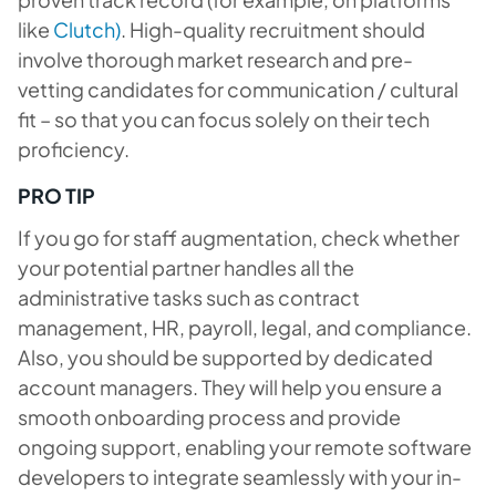
like
Clutch)
. High-quality recruitment should
involve thorough market research and pre-
vetting candidates for communication / cultural
fit – so that you can focus solely on their tech
proficiency.
PRO TIP
If you go for staff augmentation, check whether
your potential partner handles all the
administrative tasks such as contract
management, HR, payroll, legal, and compliance.
Also, you should be supported by dedicated
account managers. They will help you ensure a
smooth onboarding process and provide
ongoing support, enabling your remote software
developers to integrate seamlessly with your in-