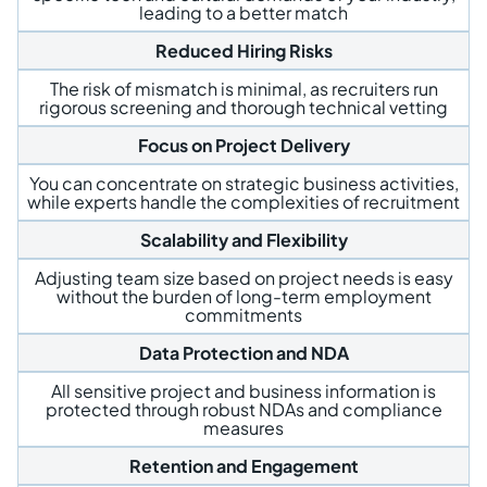
leading to a better match
Reduced Hiring Risks
The risk of mismatch is minimal, as recruiters run
rigorous screening and thorough technical vetting
Focus on Project Delivery
You can concentrate on strategic business activities,
while experts handle the complexities of recruitment
Scalability and Flexibility
Adjusting team size based on project needs is easy
without the burden of long-term employment
commitments
Data Protection and NDA
All sensitive project and business information is
protected through robust NDAs and compliance
measures
Retention and Engagement