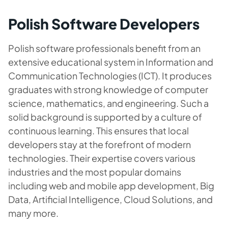
Polish Software Developers
Polish software professionals benefit from an
extensive educational system in Information and
Communication Technologies (ICT). It produces
graduates with strong knowledge of computer
science, mathematics, and engineering. Such a
solid background is supported by a culture of
continuous learning. This ensures that local
developers stay at the forefront of modern
technologies. Their expertise covers various
industries and the most popular domains
including web and mobile app development, Big
Data, Artificial Intelligence, Cloud Solutions, and
many more.