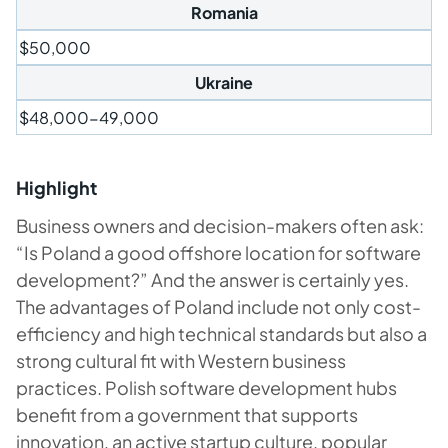
Romania
$50,000
Ukraine
$48,000-49,000
Highlight
Business owners and decision-makers often ask:
“Is Poland a good offshore location for software
development?” And the answer is certainly yes.
The advantages of Poland include not only cost-
efficiency and high technical standards but also a
strong cultural fit with Western business
practices. Polish software development hubs
benefit from a government that supports
innovation, an active startup culture, popular