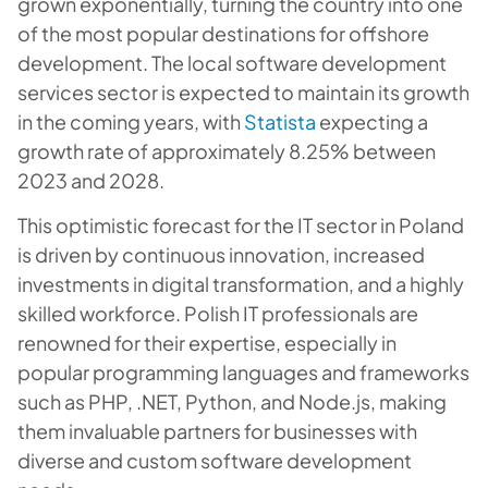
grown exponentially, turning the country into one
of the most popular destinations for offshore
development. The local software development
services sector is expected to maintain its growth
in the coming years, with
Statista
expecting a
growth rate of approximately 8.25% between
2023 and 2028.
This optimistic forecast for the IT sector in Poland
is driven by continuous innovation, increased
investments in digital transformation, and a highly
skilled workforce. Polish IT professionals are
renowned for their expertise, especially in
popular programming languages and frameworks
such as PHP, .NET, Python, and Node.js, making
them invaluable partners for businesses with
diverse and custom software development