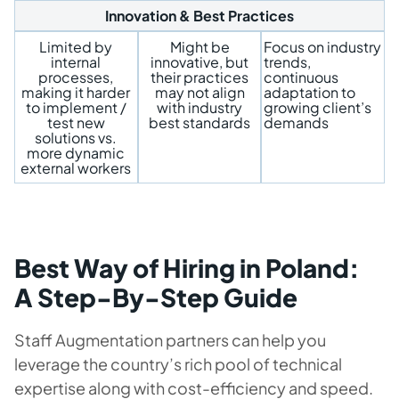
Innovation & Best Practices
Limited by
Might be
Focus on industry
internal
innovative, but
trends,
processes,
their practices
continuous
making it harder
may not align
adaptation to
to implement /
with industry
growing client’s
test new
best standards
demands
solutions vs.
more dynamic
external workers
Best Way of Hiring in Poland:
A Step-By-Step Guide
Staff Augmentation partners can help you
leverage the country’s rich pool of technical
expertise along with cost-efficiency and speed.