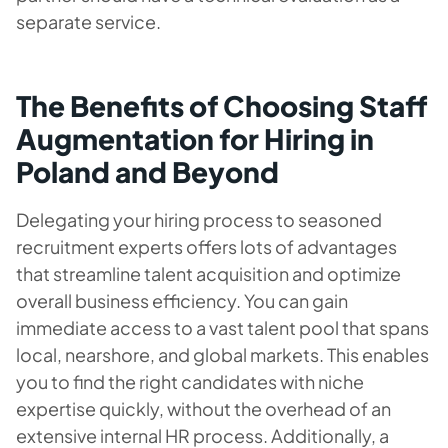
separate service.
The Benefits of Choosing Staff
Augmentation for Hiring in
Poland and Beyond
Delegating your hiring process to seasoned
recruitment experts offers lots of advantages
that streamline talent acquisition and optimize
overall business efficiency. You can gain
immediate access to a vast talent pool that spans
local, nearshore, and global markets. This enables
you to find the right candidates with niche
expertise quickly, without the overhead of an
extensive internal HR process. Additionally, a