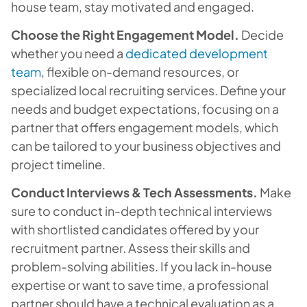
house team, stay motivated and engaged.
Choose the Right Engagement Model.
Decide
whether you need a
dedicated development
team
, flexible on-demand resources, or
specialized local recruiting services. Define your
needs and budget expectations, focusing on a
partner that offers engagement models, which
can be tailored to your business objectives and
project timeline.
Conduct Interviews & Tech Assessments.
Make
sure to conduct in-depth technical interviews
with shortlisted candidates offered by your
recruitment partner. Assess their skills and
problem-solving abilities. If you lack in-house
expertise or want to save time, a professional
partner should have a technical evaluation as a