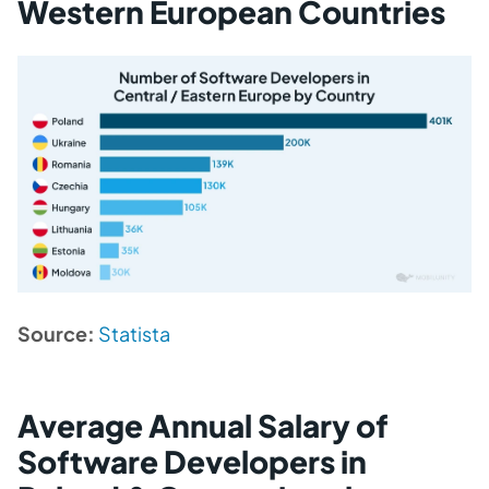
Western European Countries
Source:
Statista
Average Annual Salary of
Software Developers in