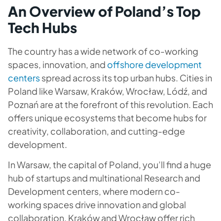
An Overview of Poland’s Top
Tech Hubs
The country has a wide network of co-working
spaces, innovation, and
offshore development
centers
spread across its top urban hubs. Cities in
Poland like Warsaw, Kraków, Wrocław, Lódź, and
Poznań are at the forefront of this revolution. Each
offers unique ecosystems that become hubs for
creativity, collaboration, and cutting-edge
development.
In Warsaw, the capital of Poland, you’ll find a huge
hub of startups and multinational Research and
Development centers, where modern co-
working spaces drive innovation and global
collaboration. Kraków and Wrocław offer rich