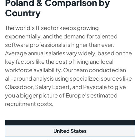
Poland & Comparison by
Country
The world’s IT sector keeps growing
exponentially, and the demand for talented
software professionals is higher than ever.
Average annual salaries vary widely, based on the
key factors like the cost of living and local
workforce availability. Our team conducted an
all-around analysis using specialized sources like
Glassdoor, Salary Expert, and Payscale to give
you a bigger picture of Europe’s estimated
recruitment costs.
United States