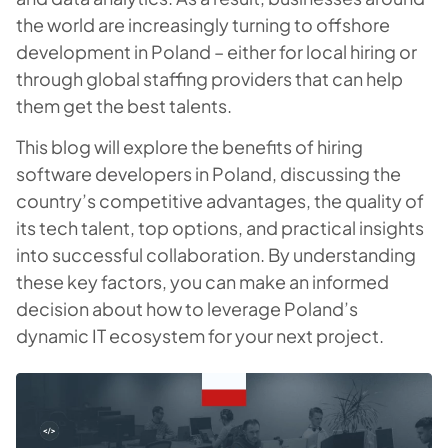
the world are increasingly turning to offshore
development in Poland – either for local hiring or
through global staffing providers that can help
them get the best talents.
This blog will explore the benefits of hiring
software developers in Poland, discussing the
country’s competitive advantages, the quality of
its tech talent, top options, and practical insights
into successful collaboration. By understanding
these key factors, you can make an informed
decision about how to leverage Poland’s
dynamic IT ecosystem for your next project.