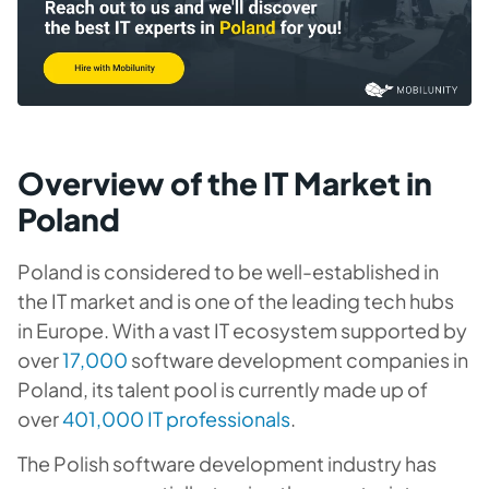
Overview of the IT Market in
Poland
Poland is considered to be well-established in
the IT market and is one of the leading tech hubs
in Europe. With a vast IT ecosystem supported by
over
17,000
software development companies in
Poland, its talent pool is currently made up of
over
401,000 IT professionals
.
The Polish software development industry has