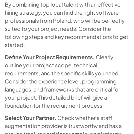
By combining top local talent with an effective
hiring strategy, you can find the right software
professionals from Poland, who will be perfectly
suited to your project needs. Consider the
following steps and key recommendations to get
started.
Define Your Project Requirements.
Clearly
outline your project scope, technical
requirements, and the specific skills you need.
Consider the experience level, programming
languages, and frameworks that are critical for
your project. This detailed brief will give a
foundation for the recruitment process.
Select Your Partner.
Check whether a staff
augmentation provider is trustworthy and has a
proven track record (for example, on platforms