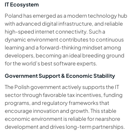
IT Ecosystem
Poland has emerged as a modern technology hub
with advanced digital infrastructure, and reliable
high-speed internet connectivity. Such a
dynamic environment contributes to continuous
learning and a forward-thinking mindset among
developers, becoming an ideal breeding ground
for the world’s best software experts.
Government Support & Economic Stability
The Polish government actively supports the IT
sector through favorable tax incentives, funding
programs, and regulatory frameworks that
encourage innovation and growth. This stable
economic environment is reliable for nearshore
development and drives long-term partnerships.