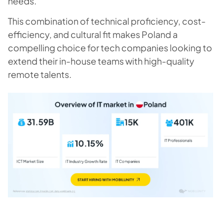
needs.
This combination of technical proficiency, cost-
efficiency, and cultural fit makes Poland a
compelling choice for tech companies looking to
extend their in-house teams with high-quality
remote talents.