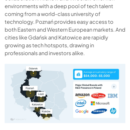
environments with a deep pool of tech talent
coming from a world-class university of
technology. Poznań provides easy access to
both Eastern and Western European markets. And
cities like Gdańsk and Katowice are rapidly
growing as tech hotspots, drawing in
professionals and investors alike.