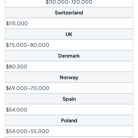
$110,000-120,000
Switzerland
$115,000
UK
$75,000-80,000
Denmark
$80,500
Norway
$69,000-70,000
Spain
$54,000
Poland
$54,000-55,000