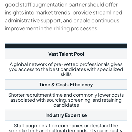
good staff augmentation partner should offer
insights into market trends, provide streamlined
administrative support, and enable continuous
improvement in their hiring processes.
Vast Talent Pool
A global network of pre-vetted professionals gives
you access to the best candidates with specialized
skills
Time & Cost-Efficiency
Shorter recruitment time and commonly lower costs
associated with sourcing, screening, and retaining
candidates
Industry Expertise
Staff augmentation companies understand the
specific tech and cultural demands of your industry,