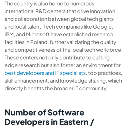
The country is also home to numerous
international R&D centers that drive innovation
and collaboration between global tech giants
and local talent. Tech companies like Google,
IBM, and Microsoft have established research
facilities in Poland, further validating the quality
and competitiveness of the local tech workforce.
These centers not only contribute to cutting-
edge research but also foster an environment for
best developers and IT specialists
, top practices,
skill enhancement, and knowledge sharing, which
directly benefits the broader IT community.
Number of Software
Developers in Eastern /