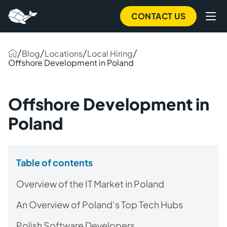
CONTACT US
/
/
/
/
Blog
Locations
Local Hiring
Offshore Development in Poland
Offshore Development in
Poland
Table of contents
Overview of the IT Market in Poland
An Overview of Poland’s Top Tech Hubs
Polish Software Developers