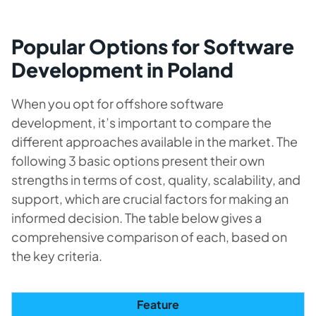
Popular Options for Software
Development in Poland
When you opt for offshore software
development, it’s important to compare the
different approaches available in the market. The
following 3 basic options present their own
strengths in terms of cost, quality, scalability, and
support, which are crucial factors for making an
informed decision. The table below gives a
comprehensive comparison of each, based on
the key criteria.
Feature