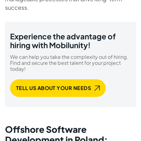
success.
Experience the advantage of
hiring with Mobilunity!
We can help you take the complexity out of hiring.
Find and secure the best talent for your project
today!
TELL US ABOUT YOUR NEEDS
Offshore Software
Development in Poland: