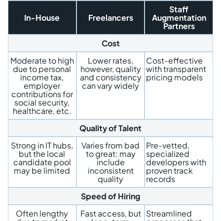
Staff
In-House
Freelancers
Augmentation
Partners
Cost
Moderate to high
Lower rates,
Cost-effective
due to personal
however, quality
with transparent
income tax,
and consistency
pricing models
employer
can vary widely
contributions for
social security,
healthcare, etc.
Quality of Talent
Strong in IT hubs,
Varies from bad
Pre-vetted,
but the local
to great: may
specialized
candidate pool
include
developers with
may be limited
inconsistent
proven track
quality
records
Speed of Hiring
Often lengthy
Fast access, but
Streamlined