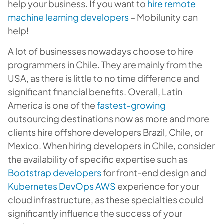
help your business. If you want to
hire remote
machine learning developers
– Mobilunity can
help!
A lot of businesses nowadays choose to hire
programmers in Chile. They are mainly from the
USA, as there is little to no time difference and
significant financial benefits. Overall, Latin
America is one of the
fastest-growing
outsourcing destinations now as more and more
clients hire offshore developers Brazil, Chile, or
Mexico. When hiring developers in Chile, consider
the availability of specific expertise such as
Bootstrap developers
for front-end design and
Kubernetes DevOps AWS
experience for your
cloud infrastructure, as these specialties could
significantly influence the success of your