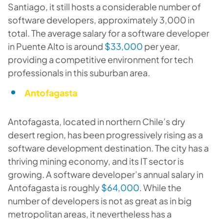
Santiago, it still hosts a considerable number of
software developers, approximately 3,000 in
total. The average salary for a software developer
in Puente Alto is around
$33,000
per year,
providing a competitive environment for tech
professionals in this suburban area.
Antofagasta
Antofagasta, located in northern Chile’s dry
desert region, has been progressively rising as a
software development destination. The city has a
thriving mining economy, and its IT sector is
growing. A software developer’s annual salary in
Antofagasta is roughly
$64,000
. While the
number of developers is not as great as in big
metropolitan areas, it nevertheless has a