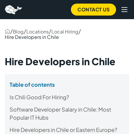
CONTACT US
/
/
/
/
Blog
Locations
Local Hiring
Hire Developers in Chile
Hire Developers in Chile
Table of contents
Is Chili Good For Hiring?
Software Developer Salary in Chile: Most
Popular IT Hubs
Hire Developers in Chile or Eastern Europe?