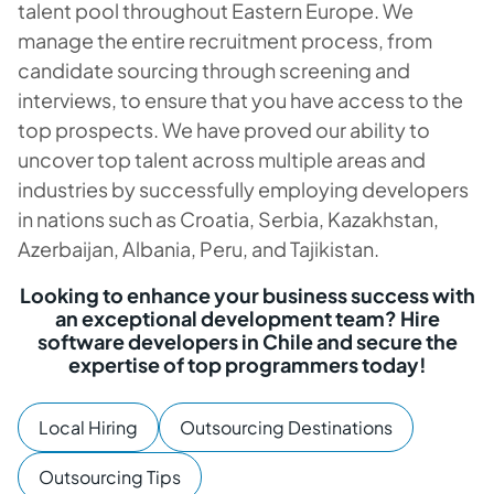
talent pool throughout Eastern Europe. We
manage the entire recruitment process, from
candidate sourcing through screening and
interviews, to ensure that you have access to the
top prospects. We have proved our ability to
uncover top talent across multiple areas and
industries by successfully employing developers
in nations such as Croatia, Serbia, Kazakhstan,
Azerbaijan, Albania, Peru, and Tajikistan.
Looking to enhance your business success with
an exceptional development team? Hire
software developers in Chile and secure the
expertise of top programmers today!
Local Hiring
Outsourcing Destinations
Outsourcing Tips