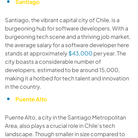
Santiago
Santiago, the vibrant capital city of Chile, is a
burgeoning hub for software developers. With a
burgeoning tech scene and a thriving job market,
the average salary for a software developer here
stands at approximately
$43,000
per year. The
city boasts a considerable number of
developers, estimated to be around 15,000,
making it a hotbed for tech talent and innovation
in the country.
Puente Alto
Puente Alto, a city in the Santiago Metropolitan
Area, also plays a crucial role in Chile’s tech
landscape. Though smaller in size compared to