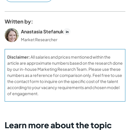
Written by:
Anastasia Stefanuk
Market Researcher
Disclaimer:
All salaries and prices mentioned within the
article are approximate numbers based on the research done
by our in-house Marketing Research Team. Please use these
numbers as a reference for comparison only. Feel free to use
the contact form to inquire on the specific cost of the talent
according to your vacancy requirements and chosen model
of engagement.
Learn more about the topic