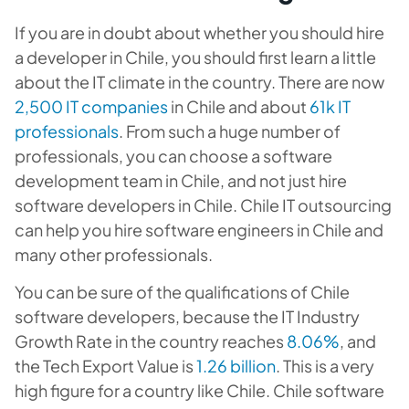
If you are in doubt about whether you should hire
a developer in Chile, you should first learn a little
about the IT climate in the country. There are now
2,500 IT companies
in Chile and about
61k IT
professionals
. From such a huge number of
professionals, you can choose a software
development team in Chile, and not just hire
software developers in Chile. Chile IT outsourcing
can help you hire software engineers in Chile and
many other professionals.
You can be sure of the qualifications of Chile
software developers, because the IT Industry
Growth Rate in the country reaches
8.06%
, and
the Tech Export Value is
1.26 billion
. This is a very
high figure for a country like Chile. Chile software