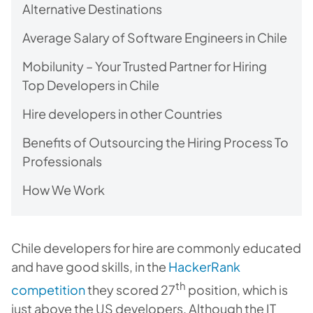
Alternative Destinations
Average Salary of Software Engineers in Chile
Mobilunity – Your Trusted Partner for Hiring
Top Developers in Chile
Hire developers in other Countries
Benefits of Outsourcing the Hiring Process To
Professionals
How We Work
Chile developers for hire are commonly educated
and have good skills, in the
HackerRank
th
competition
they scored 27
position, which is
just above the US developers. Although the IT