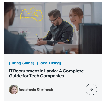
{Hiring Guide}
{Local Hiring}
IT Recruitment in Latvia: A Complete
Guide for Tech Companies
Anastasia Stefanuk