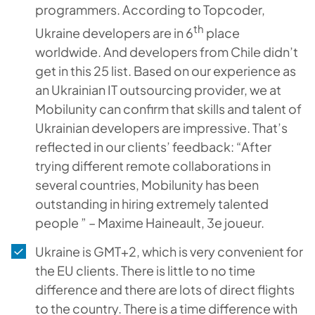
programmers. According to Topcoder,
th
Ukraine developers are in 6
place
worldwide. And developers from Chile didn’t
get in this 25 list. Based on our experience as
an Ukrainian IT outsourcing provider, we at
Mobilunity can confirm that skills and talent of
Ukrainian developers are impressive. That’s
reflected in our clients’ feedback: “After
trying different remote collaborations in
several countries, Mobilunity has been
outstanding in hiring extremely talented
people ” – Maxime Haineault, 3e joueur.
Ukraine is GMT+2, which is very convenient for
the EU clients. There is little to no time
difference and there are lots of direct flights
to the country. There is a time difference with