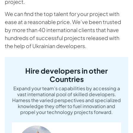
project.
We can find the top talent for your project with
ease at a reasonable price. We’ve been trusted
by more than 40 international clients that have
hundreds of successful projects released with
the help of Ukrainian developers.
Hire developers in other
Countries
Expand your team’s capabilities by accessing a
vast international pool of skilled developers.
Harness the varied perspectives and specialized
knowledge they offer to fuel innovation and
propel your technology projects forward.