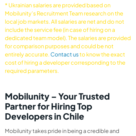
* Ukrainian salaries are provided based on
Mobilunity’s Recruitment Team research on the
local job markets. All salaries are net and do not
include the service fee (in case of hiring on a
dedicated team model). The salaries are provided
for comparison purposes and could be not
entirely accurate.
Contact us
to know the exact
cost of hiring a developer corresponding to the
required parameters.
Mobilunity – Your Trusted
Partner for Hiring Top
Developers in Chile
Mobilunity takes pride in being a credible and