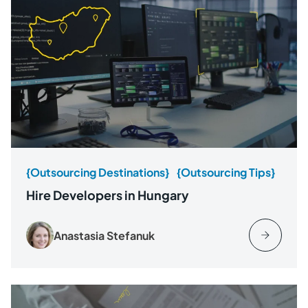
{Outsourcing Destinations}
{Outsourcing Tips}
Hire Developers in Hungary
Anastasia Stefanuk