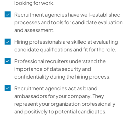
looking for work.
Recruitment agencies have well-established
processes and tools for candidate evaluation
and assessment.
Hiring professionals are skilled at evaluating
candidate qualifications and fit for the role.
Professional recruiters understand the
importance of data security and
confidentiality during the hiring process.
Recruitment agencies act as brand
ambassadors for your company. They
represent your organization professionally
and positively to potential candidates.