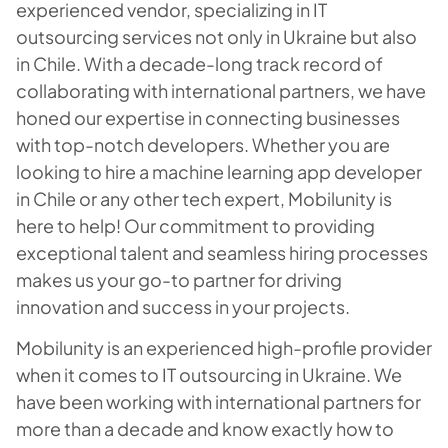
experienced vendor, specializing in IT
outsourcing services not only in Ukraine but also
in Chile. With a decade-long track record of
collaborating with international partners, we have
honed our expertise in connecting businesses
with top-notch developers. Whether you are
looking to hire a machine learning app developer
in Chile or any other tech expert, Mobilunity is
here to help! Our commitment to providing
exceptional talent and seamless hiring processes
makes us your go-to partner for driving
innovation and success in your projects.
Mobilunity is an experienced high-profile provider
when it comes to IT outsourcing in Ukraine. We
have been working with international partners for
more than a decade and know exactly how to