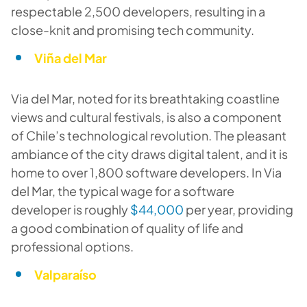
respectable 2,500 developers, resulting in a
close-knit and promising tech community.
Viña del Mar
Via del Mar, noted for its breathtaking coastline
views and cultural festivals, is also a component
of Chile’s technological revolution. The pleasant
ambiance of the city draws digital talent, and it is
home to over 1,800 software developers. In Via
del Mar, the typical wage for a software
developer is roughly
$44,000
per year, providing
a good combination of quality of life and
professional options.
Valparaíso