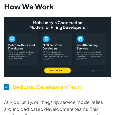
How We Work
Dedicated Development Team
At Mobilunity, our flagship service model relies
around dedicated development teams. This