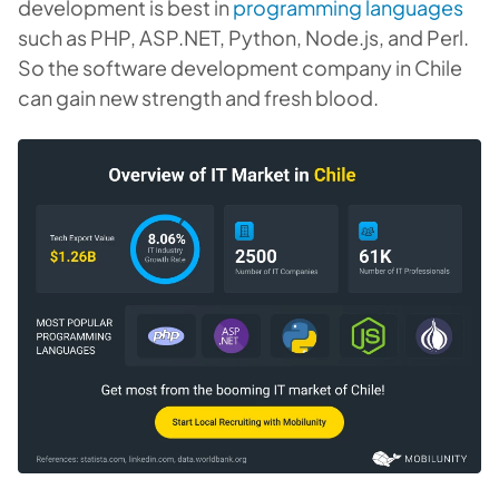
development is best in
programming languages
such as PHP, ASP.NET, Python, Node.js, and Perl.
So the software development company in Chile
can gain new strength and fresh blood.