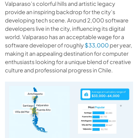
Valparaso’s colorful hills and artistic legacy
provide an inspiring backdrop for the city’s
developing tech scene. Around 2,000 software
developers live in the city, influencing its digital
world. Valparaso has an acceptable wage for a
software developer of roughly
$33,000
per year,
making it an appealing destination for computer
enthusiasts looking for a unique blend of creative
culture and professional progress in Chile.