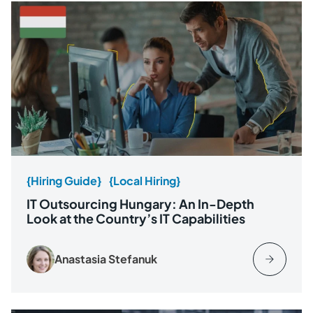
{Hiring Guide}
{Local Hiring}
IT Outsourcing Hungary: An In-Depth
Look at the Country’s IT Capabilities
Anastasia Stefanuk