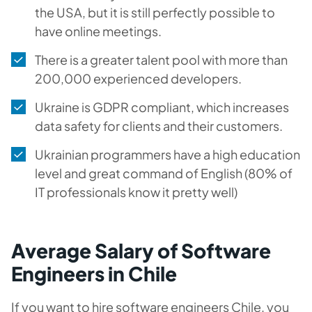
the USA, but it is still perfectly possible to
have online meetings.
There is a greater talent pool with more than
200,000 experienced developers.
Ukraine is GDPR compliant, which increases
data safety for clients and their customers.
Ukrainian programmers have a high education
level and great command of English (80% of
IT professionals know it pretty well)
Average Salary of Software
Engineers in Chile
If you want to hire software engineers Chile, you