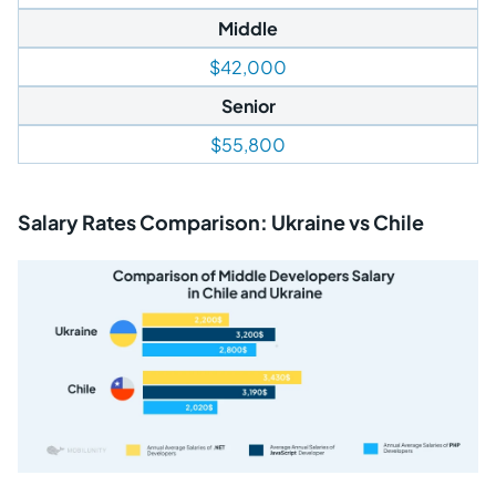
Middle
$42,000
Senior
$55,800
Salary Rates Comparison: Ukraine vs Chile