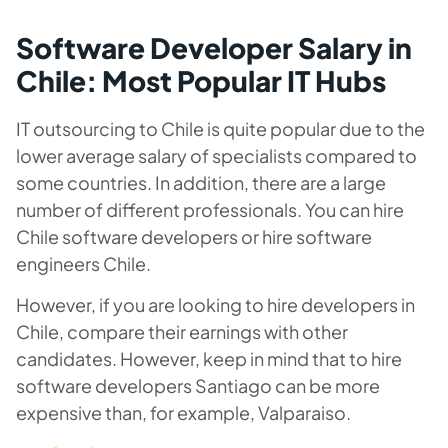
Software Developer Salary in
Chile: Most Popular IT Hubs
IT outsourcing to Chile is quite popular due to the
lower average salary of specialists compared to
some countries. In addition, there are a large
number of different professionals. You can hire
Chile software developers or hire software
engineers Chile.
However, if you are looking to hire developers in
Chile, compare their earnings with other
candidates. However, keep in mind that to hire
software developers Santiago can be more
expensive than, for example, Valparaiso.