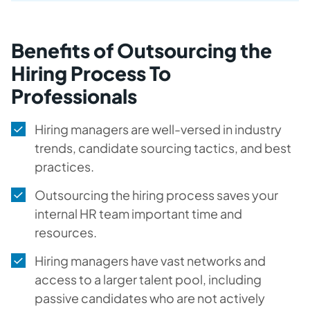
Benefits of Outsourcing the
Hiring Process To
Professionals
Hiring managers are well-versed in industry
trends, candidate sourcing tactics, and best
practices.
Outsourcing the hiring process saves your
internal HR team important time and
resources.
Hiring managers have vast networks and
access to a larger talent pool, including
passive candidates who are not actively