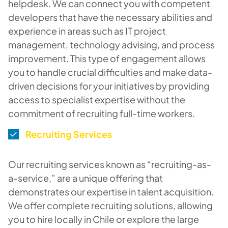
helpdesk. We can connect you with competent
developers that have the necessary abilities and
experience in areas such as IT project
management, technology advising, and process
improvement. This type of engagement allows
you to handle crucial difficulties and make data-
driven decisions for your initiatives by providing
access to specialist expertise without the
commitment of recruiting full-time workers.
Recruiting Services
Our recruiting services known as “recruiting-as-
a-service,” are a unique offering that
demonstrates our expertise in talent acquisition.
We offer complete recruiting solutions, allowing
you to hire locally in Chile or explore the large