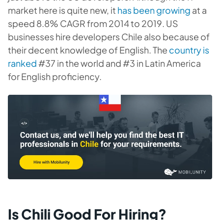
market here is quite new, it
has been growing
at a
speed 8.8% CAGR from 2014 to 2019. US
businesses hire developers Chile also because of
their decent knowledge of English. The
country is
ranked
#37 in the world and #3 in Latin America
for English proficiency.
Is Chili Good For Hiring?