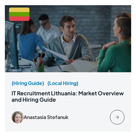
{Hiring Guide}
{Local Hiring}
IT Recruitment Lithuania: Market Overview
and Hiring Guide
Anastasia Stefanuk