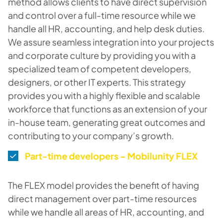
method allows clients to have direct supervision
and control over a full-time resource while we
handle all HR, accounting, and help desk duties.
We assure seamless integration into your projects
and corporate culture by providing you with a
specialized team of competent developers,
designers, or other IT experts. This strategy
provides you with a highly flexible and scalable
workforce that functions as an extension of your
in-house team, generating great outcomes and
contributing to your company’s growth.
Part-time developers – Mobilunity FLEX
The FLEX model provides the benefit of having
direct management over part-time resources
while we handle all areas of HR, accounting, and