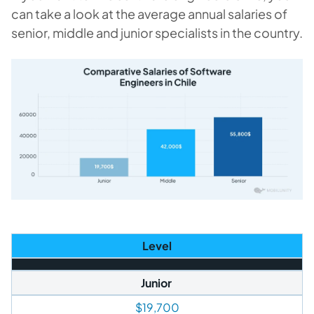
can take a look at the average annual salaries of
senior, middle and junior specialists in the country.
Level
Junior
$19,700