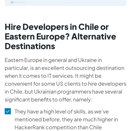
Hire Developers in Chile or
Eastern Europe? Alternative
Destinations
Eastern Europe in general and Ukraine in
particular, is an excellent outsourcing destination
when it comes to IT services. It might be
convenient for some US clients to hire developers
in Chile, but Ukrainian programmers have several
significant benefits to offer, namely:
They have a high level of skills, as we’ve
mentioned before, they are much higher in
HackerRank competition than Chile