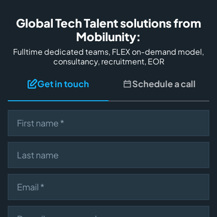
Global Tech Talent solutions from
Mobilunity:
Fulltime dedicated teams, FLEX on-demand model,
consultancy, recruitment, EOR
Get in touch
Schedule a call
First name
Last name
Email
Describe your need