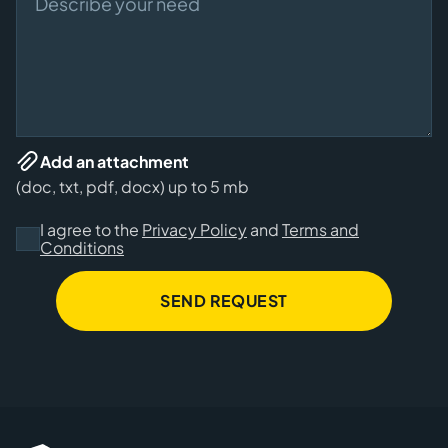
Add an attachment
(doc, txt, pdf, docx) up to 5 mb
I agree to the
Privacy Policy
and
Terms and
Conditions
SEND REQUEST