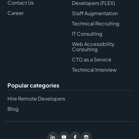
Contact Us
Developers (FLEX)
Career
Staff Augmentation
Technical Recruiting
IT Consulting
Web Accessibility
Consulting
CTO as a Service
Technical Interview
Popular categories
Hire Remote Developers
Blog