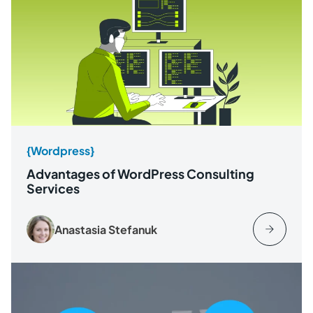
{Wordpress}
Advantages of WordPress Consulting
Services
Anastasia Stefanuk