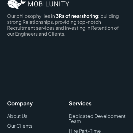
Our philosophy lies in
3Rs of nearshoring
: building
strong Relationships, providing top-notch
Recruitment services and investing in Retention of
our Engineers and Clients.
Company
Services
About Us
Dedicated Development
Team
Our Clients
Hire Part-Time