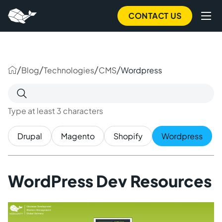
to
main
CONTACT US
content
/
/
/
/
Blog
Technologies
CMS
Wordpress
Search
for:
Type at least 3 characters
Drupal
Magento
Shopify
Wordpress
WordPress Dev Resources