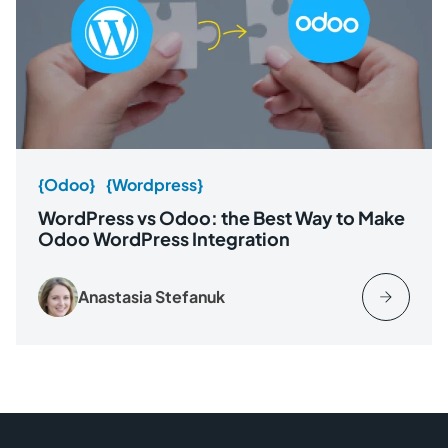
{Odoo}
{Wordpress}
WordPress vs Odoo: the Best Way to Make
Odoo WordPress Integration
Anastasia Stefanuk