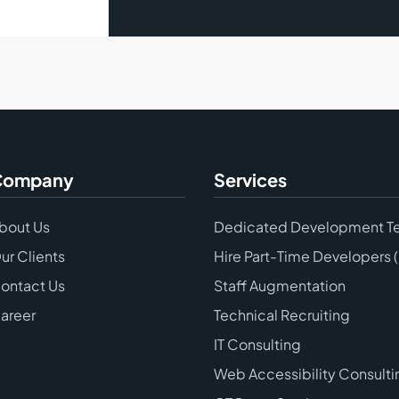
Company
Services
bout Us
Dedicated Development T
ur Clients
Hire Part-Time Developers 
ontact Us
Staff Augmentation
areer
Technical Recruiting
IT Consulting
Web Accessibility Consulti