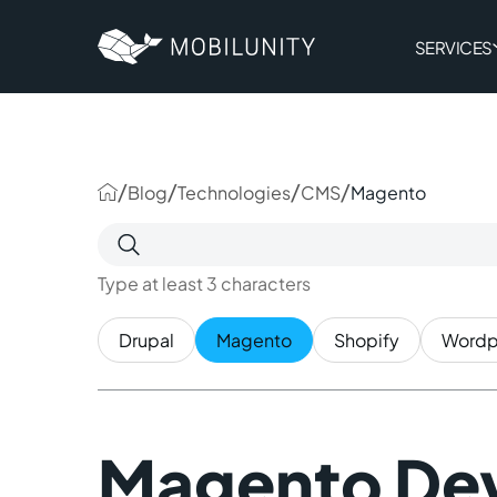
to
main
content
SERVICES
/
/
/
/
Blog
Technologies
CMS
Magento
Search
for:
Type at least 3 characters
Drupal
Magento
Shopify
Wordp
Magento Dev