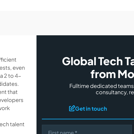
Global Tech T
ficient
uests, even
from Mo
 a 2 to 4-
didates.
Fulltime dedicated team
ent that
consultancy, r
developers
work
Get in touch
ech talent
First name