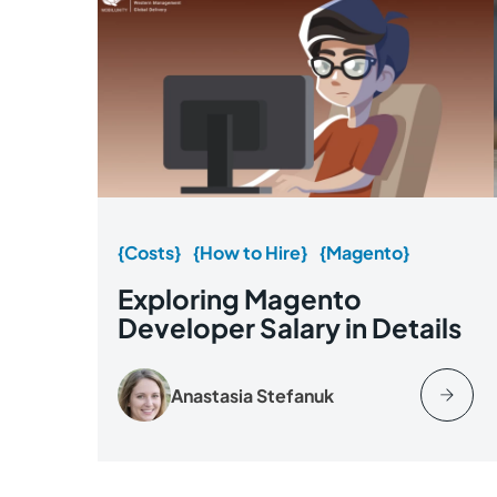
{Costs}
{How to Hire}
{Magento}
Exploring Magento
Developer Salary in Details
Anastasia Stefanuk