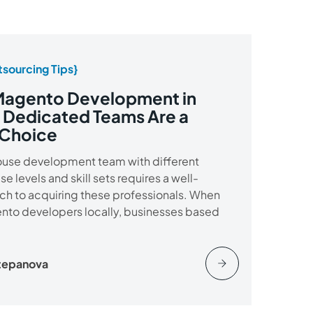
sourcing Tips}
Magento Development in
 Dedicated Teams Are a
 Choice
house development team with different
 levels and skill sets requires a well-
h to acquiring these professionals. When
ento developers locally, businesses based
Stepanova