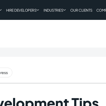
HIRE DEVELOPERS
INDUSTRIES
OUR CLIENTS
COM
ress
elopment Tips