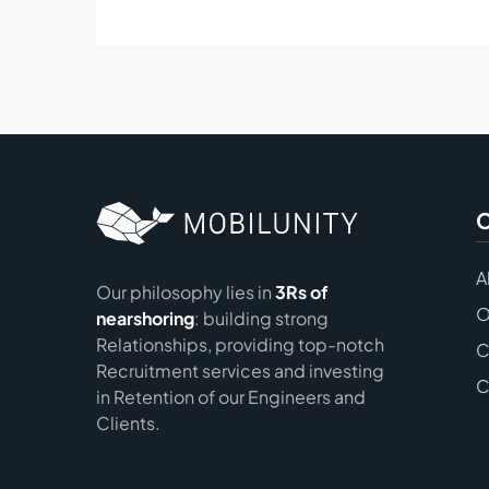
A
Our philosophy lies in
3Rs of
O
nearshoring
: building strong
Relationships, providing top-notch
C
Recruitment services and investing
C
in Retention of our Engineers and
Clients.