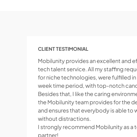
CLIENT TESTIMONIAL
Mobilunity provides an excellent and ef
tech talent service. All my staffing req
for niche technologies, were fulfilled in
week time period, with top-notch can
Besides that, I like the caring environm
the Mobilunity team provides for the 
and ensures that everybody is able to 
without distractions.
I strongly recommend Mobilunity as a t
partner!