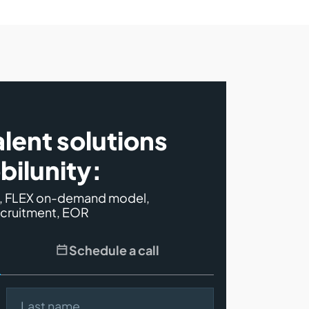
alent solutions
bilunity:
s, FLEX on-demand model,
ecruitment, EOR
Schedule a call
Last name