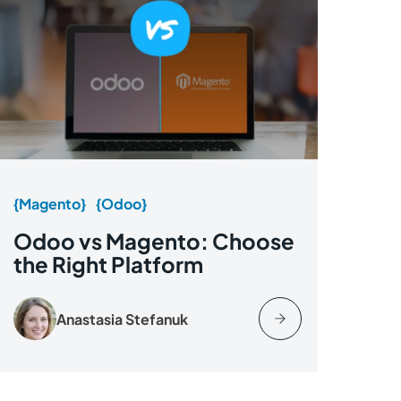
{Magento}
{Odoo}
Odoo vs Magento: Choose
the Right Platform
Anastasia Stefanuk