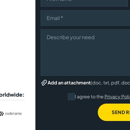
Email
Describe your need
(doc, txt, pdf, do
Add an attachment
worldwide:
I agree to the
Privacy Pol
SEND 