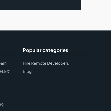
Popular categories
eam
Hire Remote Developers
(FLEX)
Blog
ng