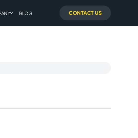
CONTACT US
PANY
BLOG