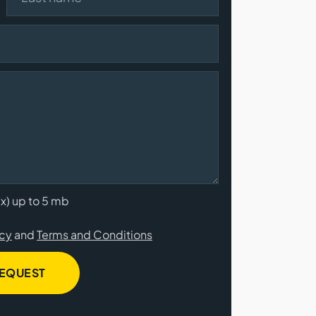
cx) up to 5 mb
icy
and
Terms and Conditions
REQUEST