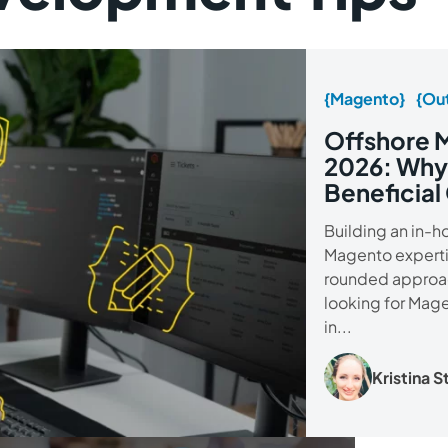
{Magento}
{Out
Offshore 
2026: Why
Beneficial
Building an in-
Magento expertise
rounded approac
looking for Mag
in...
Kristina 