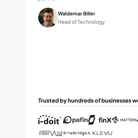
Waldemar Biller
Head of Technology
Trusted by hundreds of businesses 