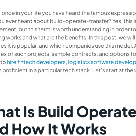
t once in your life you have heard the famous expressi
u ever heard about build-operate-transfer? Yes, this is
ment, but this term is worth understanding in order 
ng works and what are the benefits. In this post, we will 
ies it is popular, and which companies use this model. 
s of such projects, sample contracts, and options to
 to
hire fintech developers
,
logistics software devel
 proficient in a particular tech stack. Let’s start at the
at Is Build Operate
d How It Works