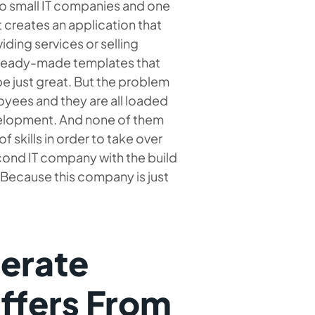
two small IT companies and one
t creates an application that
ding services or selling
e ready-made templates that
e just great. But the problem
oyees and they are all loaded
evelopment. And none of them
f skills in order to take over
cond IT company with the build
 Because this company is just
erate
iffers From