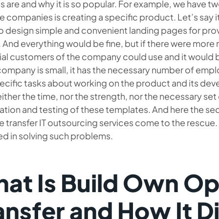
s are and why it is so popular. For example, we have 
e companies is creating a specific product. Let’s say i
o design simple and convenient landing pages for provi
 And everything would be fine, but if there were mor
al customers of the company could use and it would b
 company is small, it has the necessary number of empl
pecific tasks about working on the product and its d
ither the time, nor the strength, nor the necessary set o
ation and testing of these templates. And here the se
 transfer IT outsourcing services come to the rescue.
d in solving such problems.
at Is Build Own Op
ansfer and How It D