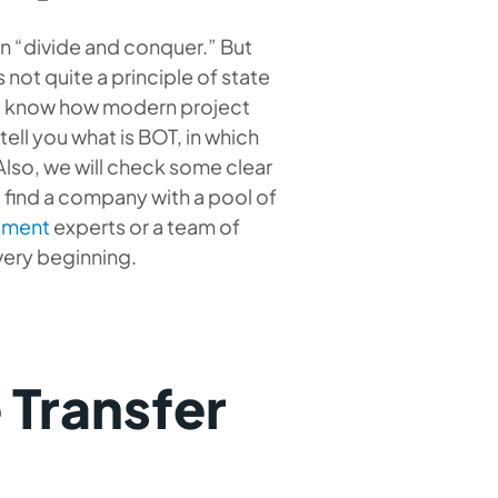
on “divide and conquer.” But
 not quite a principle of state
to know how modern project
tell you what is BOT, in which
Also, we will check some clear
 find a company with a pool of
opment
experts or a team of
 very beginning.
 Transfer