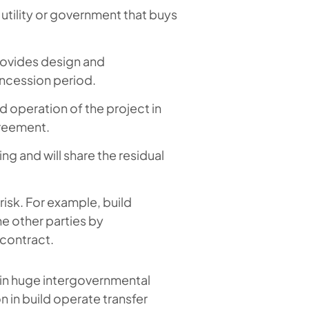
utility or government that buys
rovides design and
oncession period.
 operation of the project in
greement.
g and will share the residual
.
risk. For example, build
he other parties by
 contract.
 in huge intergovernmental
 in build operate transfer