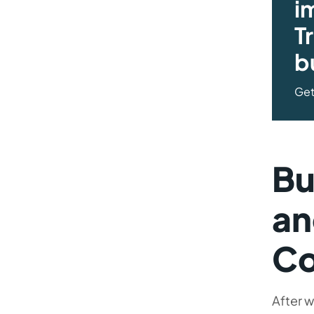
i
T
b
Get
Bu
an
C
After w