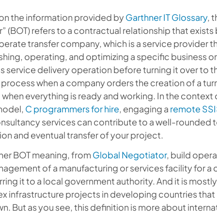
on the information provided by
Garthner IT Glossary
, 
r” (BOT) refers to a contractual relationship that exis
perate transfer company, which is a service provider th
shing, operating, and optimizing a specific business 
 service delivery operation before turning it over to t
 a process when a company orders the creation of a turn
t when everything is ready and working. In the context 
model,
C programmers for hire
, engaging a
remote SSI
nsultancy services can contribute to a well-rounded 
on and eventual transfer of your project.
ther BOT meaning, from
Global Negotiator
, build opera
agement of a manufacturing or services facility for a c
rring it to a local government authority. And it is mostl
 infrastructure projects in developing countries that
wn. But as you see, this definition is more about inter