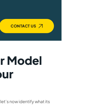
CONTACT US
er Model
our
let’s now identify what its