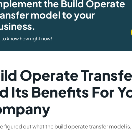
mplement the Build Operate
ransfer model to your
usiness.
 to know how right now!
ild Operate Transf
d Its Benefits For Y
ompany
e figured out what the build operate transfer model is, 