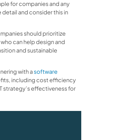
imple for companies and any
 detail and consider this in
mpanies should prioritize
 who can help design and
sition and sustainable
tnering with a
software
fits, including cost efficiency
 strategy’s effectiveness for