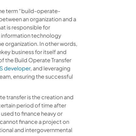
the term “build-operate-
ts between an organization and a
at is responsible for
or information technology
he organization. In other words,
key business for itself and
of the Build Operate Transfer
S developer
, and leveraging
team, ensuring the successful
te transfer is the creation and
ertain period of time after
y used to finance heavy or
 cannot finance a project on
national and intergovernmental