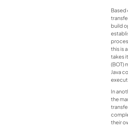
Based 
transfe
build o
establi
process
this is
takes i
(BOT) 
Java co
executi
In ano
the man
transfe
complex
their o