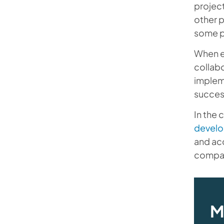
project
other p
some p
When e
collab
impleme
succes
In the 
develo
and acc
compani
M