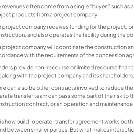
 revenues often come from a single “buyer,” such as a 
oject products from a project company.
 project company receives funding for the project, p
struction, and also operates the facility during the c
 project company will coordinate the construction and
cordance with the requirements of the concession a
ders provide non‑recourse or limited recourse financin
k along with the project company and its shareholders
re can also be other contracts involved to reduce the 
rate transfer team can pass some part of the risk to t
struction contract, or an operation and maintenance
s is how build-operate-transfer agreement works both
nd between smaller parties. But what makes interaction