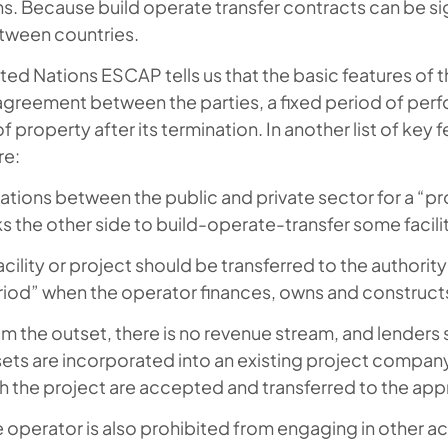
ons. Because build operate transfer contracts can be
tween countries.
ted Nations ESCAP tells us that the basic features of 
agreement between the parties, a fixed period of per
of property after its termination. In another list of key
re:
ations between the public and private sector for a “p
s the other side to build-operate-transfer some facili
acility or project should be transferred to the authorit
iod” when the operator finances, owns and constructs 
m the outset, there is no revenue stream, and lenders 
ets are incorporated into an existing project company 
h the project are accepted and transferred to the app
 operator is also prohibited from engaging in other act