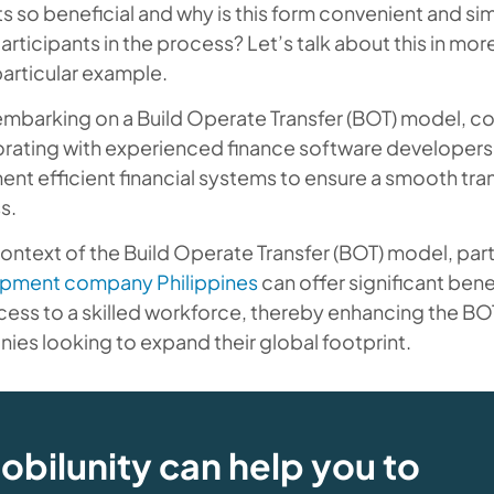
s so beneficial and why is this form convenient and s
articipants in the process? Let’s talk about this in more
articular example.
mbarking on a Build Operate Transfer (BOT) model, co
orating with experienced finance software developers
nt efficient financial systems to ensure a smooth tran
s.
context of the Build Operate Transfer (BOT) model, par
pment company Philippines
can offer significant bene
ess to a skilled workforce, thereby enhancing the BOT
es looking to expand their global footprint.
obilunity can help you to