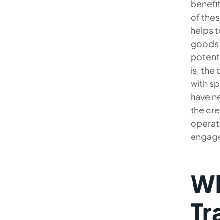
benefit
of thes
helps t
goods.
potenti
is, the
with s
have ne
the cre
operate
engage
Wh
Tr