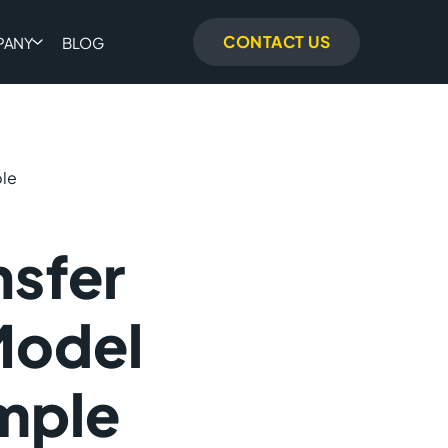
CONTACT US
PANY
BLOG
ple
nsfer
Model
mple