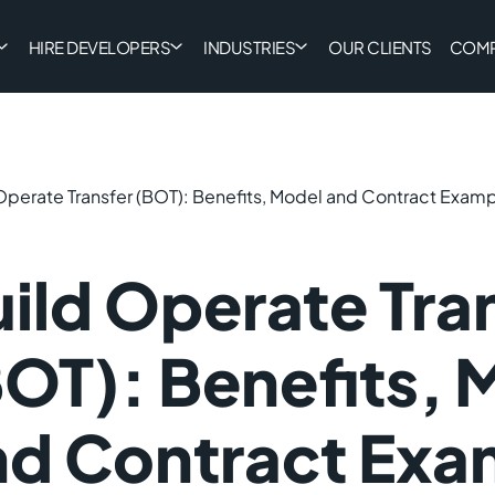
HIRE DEVELOPERS
INDUSTRIES
OUR CLIENTS
COM
Operate Transfer (BOT): Benefits, Model and Contract Exam
ild Operate Tra
OT): Benefits, 
nd Contract Exa