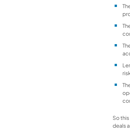
The
pr
The
con
The
ac
Len
ris
The
ope
con
So thi
deals a