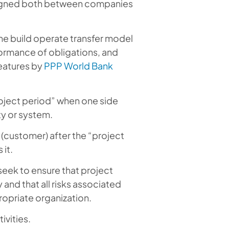
 signed both between companies
the build operate transfer model
formance of obligations, and
 features by
PPP World Bank
roject period” when one side
ty or system.
y (customer) after the “project
it.
seek to ensure that project
and that all risks associated
ropriate organization.
ivities.