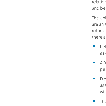
relati
and be
The Uni
are an 
return 
there a
Rel
ask
A f
per
Fro
ass
wit
The