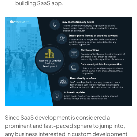
building SaaS
app.
Since SaaS development is considered a
prominent and fast-paced sphere to jump into,
any business interested in custom development