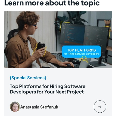
Learn more about the topic
{Special Services}
Top Platforms for Hiring Software
Developers for Your Next Project
Anastasia Stefanuk