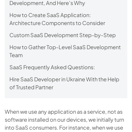
Development, And Here’s Why
How to Create SaaS Application:
Architecture Components to Consider
Custom SaaS Development Step-by-Step
How to Gather Top-Level SaaS Development
Team
SaaS Frequently Asked Questions:
Hire SaaS Developer in Ukraine With the Help
of Trusted Partner
When we use any application as a service, not as
software installed on our devices, we initially turn
into SaaS consumers. For instance, when we use