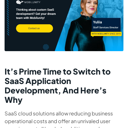
It’s Prime Time to Switch to
SaaS Application
Development, And Here’s
Why
SaaS cloud solutions allow reducing business
operational costs and offer an unrivaled user