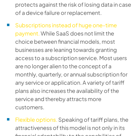
protects against the risk of losing data in case
of a device failure or replacement.
Subscriptions instead of huge one-time
payment.
While SaaS does not limit the
choice between financial models, most
businesses are leaning towards granting
access to a subscription service. Most users
are no longer alien to the concept of a
monthly, quarterly, or annual subscription for
any service or application. A variety of tariff
plans also increases the availability of the
service and thereby attracts more
customers.
Flexible options.
Speaking of tariff plans, the
attractiveness of this model is not only in its
financial adaptability to the capabilities of