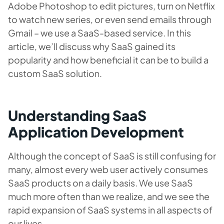
Adobe Photoshop to edit pictures, turn on Netflix
to watch new series, or even send emails through
Gmail – we use a SaaS-based service. In this
article, we’ll discuss why SaaS gained its
popularity and how beneficial it can be to build a
custom SaaS solution.
Understanding SaaS
Application Development
Although the concept of SaaS is still confusing for
many, almost every web user actively consumes
SaaS products on a daily basis. We use SaaS
much more often than we realize, and we see the
rapid expansion of SaaS systems in all aspects of
our lives.