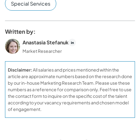
Special Services
Written by:
Anastasia Stefanuk
Market Researcher
Disclaimer:
All salaries and prices mentioned within the
article are approximate numbers based on the research done
by our in-house Marketing Research Team. Please use these
numbers as a reference for comparison only. Feel free to use
the contact form to inquire on the specific cost of the talent
according to your vacancy requirements and chosen model
of engagement.