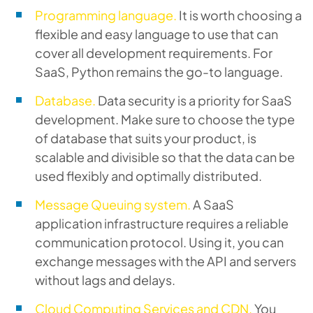
Programming language.
It is worth choosing a
flexible and easy language to use that can
cover all development requirements. For
SaaS, Python remains the go-to language.
Database.
Data security is a priority for SaaS
development. Make sure to choose the type
of database that suits your product, is
scalable and divisible so that the data can be
used flexibly and optimally distributed.
Message Queuing system.
A SaaS
application infrastructure requires a reliable
communication protocol. Using it, you can
exchange messages with the API and servers
without lags and delays.
Cloud Computing Services and CDN.
You