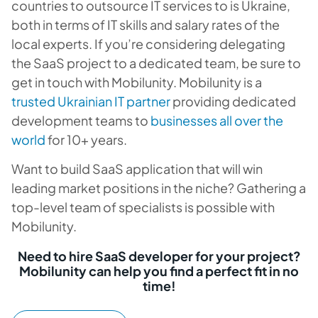
countries to outsource IT services to is Ukraine,
both in terms of IT skills and salary rates of the
local experts. If you’re considering delegating
the SaaS project to a dedicated team, be sure to
get in touch with Mobilunity. Mobilunity is a
trusted Ukrainian IT partner
providing dedicated
development teams to
businesses all over the
world
for 10+ years.
Want to build SaaS application that will win
leading market positions in the niche? Gathering a
top-level team of specialists is possible with
Mobilunity.
Need to hire SaaS developer for your project?
Mobilunity can help you find a perfect fit in no
time!