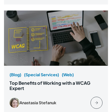
{Blog}
{Special Services}
{Web}
Top Benefits of Working with a WCAG
Expert
Anastasia Stefanuk