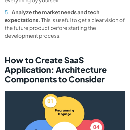
everything by yourself.
Analyze the market needs and tech
expectations.
This is useful to get a clear vision of
the future product before starting the
development process.
How to Create SaaS
Application: Architecture
Components to Consider