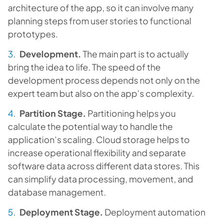
architecture of the app, so it can involve many
planning steps from user stories to functional
prototypes.
Development.
The main part is to actually
bring the idea to life. The speed of the
development process depends not only on the
expert team but also on the app’s complexity.
Partition Stage.
Partitioning helps you
calculate the potential way to handle the
application’s scaling. Cloud storage helps to
increase operational flexibility and separate
software data across different data stores. This
can simplify data processing, movement, and
database management.
Deployment Stage.
Deployment automation