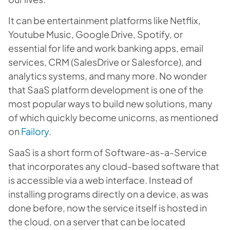
It can be entertainment platforms like Netflix,
Youtube Music, Google Drive, Spotify, or
essential for life and work banking apps, email
services, CRM (SalesDrive or Salesforce), and
analytics systems, and many more. No wonder
that SaaS platform development is one of the
most popular ways to build new solutions, many
of which quickly become unicorns, as mentioned
on
Failory
.
SaaS is a short form of Software-as-a-Service
that incorporates any cloud-based software that
is accessible via a web interface. Instead of
installing programs directly on a device, as was
done before, now the service itself is hosted in
the cloud, on a server that can be located