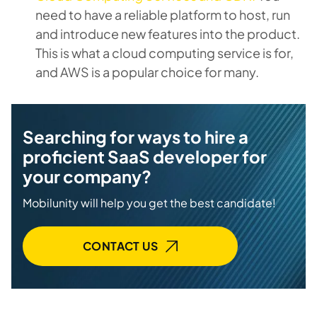
need to have a reliable platform to host, run
and introduce new features into the product.
This is what a cloud computing service is for,
and AWS is a popular choice for many.
Searching for ways to hire a
proficient SaaS developer for
your company?
Mobilunity will help you get the best candidate!
CONTACT US