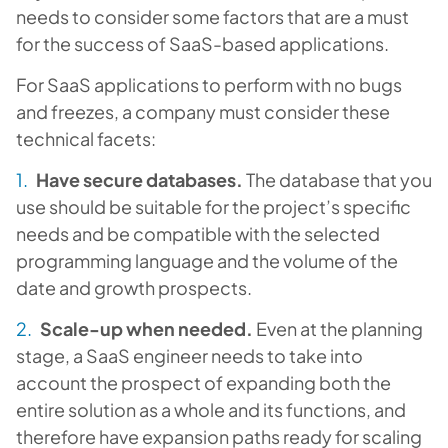
needs to consider some factors that are a must
for the success of SaaS-based applications.
For SaaS applications to perform with no bugs
and freezes, a company must consider these
technical facets:
Have secure databases.
The database that you
use should be suitable for the project’s specific
needs and be compatible with the selected
programming language and the volume of the
date and growth prospects.
Scale-up when needed.
Even at the planning
stage, a SaaS engineer needs to take into
account the prospect of expanding both the
entire solution as a whole and its functions, and
therefore have expansion paths ready for scaling