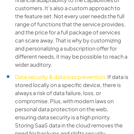
customers. It’s also a custom approach to
the feature set. Not every user needs the full
range of functions that the service provides,
and the price for a full package of services
can scare away. That is why by customizing
and personalizing a subscription offer for
different needs, it may be possible to reach a
wider auditory.
Data security & data loss prevention.
If data is
stored locally on a specific device, there is
always a risk of data failure, loss, or
compromise. Plus, with modern laws on
personal data protection on the web,
ensuring data security is a high priority.
Storing SaaS data in the cloud removes the
need for backups and shifts security