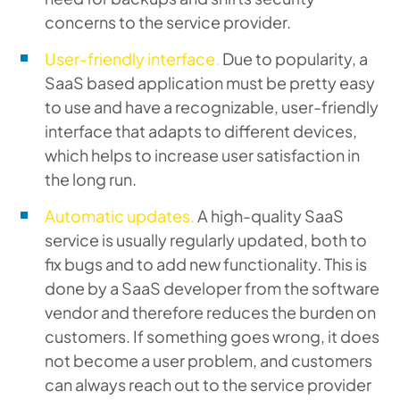
concerns to the service provider.
User-friendly interface.
Due to popularity, a
SaaS based application must be pretty easy
to use and have a recognizable, user-friendly
interface that adapts to different devices,
which helps to increase user satisfaction in
the long run.
Automatic updates.
A high-quality SaaS
service is usually regularly updated, both to
fix bugs and to add new functionality. This is
done by a SaaS developer from the software
vendor and therefore reduces the burden on
customers. If something goes wrong, it does
not become a user problem, and customers
can always reach out to the service provider