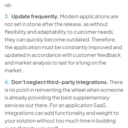
up.
Update frequently.
Modern applications are
not set in stone after the release, as without
flexibility and adaptability to customer needs,
they can quickly become outdated. Therefore,
the application must be constantly improved and
updated in accordance with customer feedback
and market analysis to last for a long on the
market.
Don’t neglect third-party integrations.
There
is no point in reinventing the wheel when someone
is already providing the best supplementary
services out there. For an application SaaS,
integrations can add functionality and weight to
your solution without too much time in building