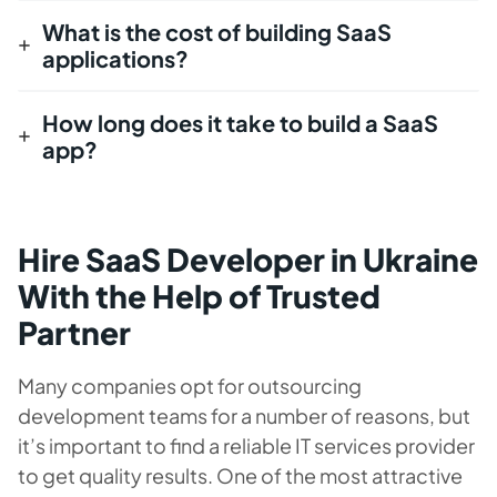
What is the cost of building SaaS
applications?
How long does it take to build a SaaS
app?
Hire SaaS Developer in Ukraine
With the Help of Trusted
Partner
Many companies opt for outsourcing
development teams for a number of reasons, but
it’s important to find a reliable IT services provider
to get quality results. One of the most attractive