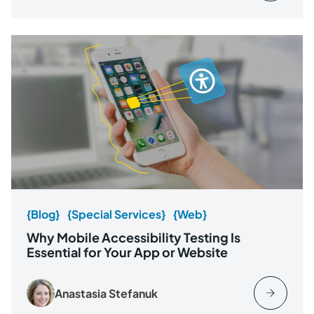
{Blog}
{Special Services}
{Web}
Why Mobile Accessibility Testing Is
Essential for Your App or Website
Anastasia Stefanuk