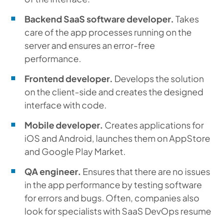
Backend SaaS software developer.
Takes
care of the app processes running on the
server and ensures an error-free
performance.
Frontend developer.
Develops the solution
on the client-side and creates the designed
interface with code.
Mobile developer.
Creates applications for
iOS and Android, launches them on AppStore
and Google Play Market.
QA engineer.
Ensures that there are no issues
in the app performance by testing software
for errors and bugs. Often, companies also
look for specialists with SaaS DevOps resume