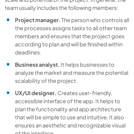
team usually includes the following members:
Project manager.
The person who controls all
the processes assigns tasks to all other team
members and ensures that the project goes
according to plan and will be finished within
deadlines.
Business analyst.
It helps businesses to
analyze the market and measure the potential
scalability of the project.
UX/UI designer.
Creates user-friendly,
accessible interface of the app. It helps to
plan the functionality and app architecture
that will be simple to use and intuitive. It also
ensures an aesthetic and recognizable visual
of the interface.