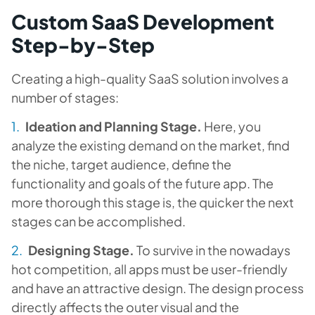
Custom SaaS Development
Step-by-Step
Creating a high-quality SaaS solution involves a
number of stages:
Ideation and Planning Stage.
Here, you
analyze the existing demand on the market, find
the niche, target audience, define the
functionality and goals of the future app. The
more thorough this stage is, the quicker the next
stages can be accomplished.
Designing Stage.
To survive in the nowadays
hot competition, all apps must be user-friendly
and have an attractive design. The design process
directly affects the outer visual and the