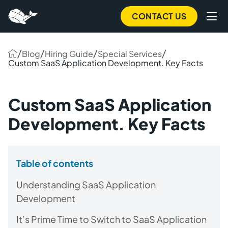
CONTACT US
/
/
/
/
Blog
Hiring Guide
Special Services
Custom SaaS Application Development. Key Facts
Custom SaaS Application
Development. Key Facts
Table of contents
Understanding SaaS Application
Development
It’s Prime Time to Switch to SaaS Application