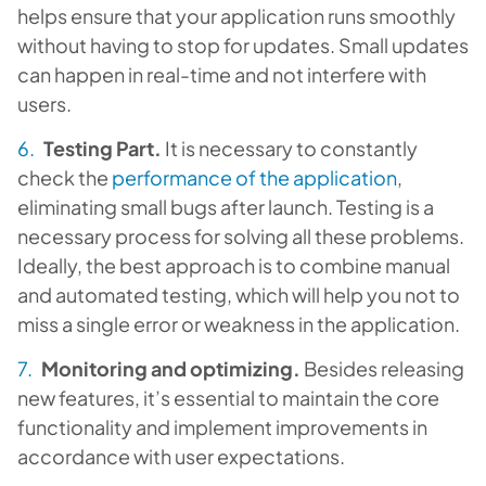
helps ensure that your application runs smoothly
without having to stop for updates. Small updates
can happen in real-time and not interfere with
users.
Testing Part.
It is necessary to constantly
check the
performance of the application
,
eliminating small bugs after launch. Testing is a
necessary process for solving all these problems.
Ideally, the best approach is to combine manual
and automated testing, which will help you not to
miss a single error or weakness in the application.
Monitoring and optimizing.
Besides releasing
new features, it’s essential to maintain the core
functionality and implement improvements in
accordance with user expectations.