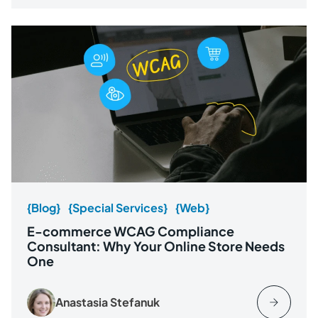
{Blog}
{Special Services}
{Web}
E-commerce WCAG Compliance
Consultant: Why Your Online Store Needs
One
Anastasia Stefanuk