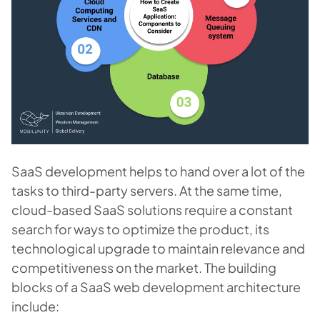
SaaS development helps to hand over a lot of the
tasks to third-party servers. At the same time,
cloud-based SaaS solutions require a constant
search for ways to optimize the product, its
technological upgrade to maintain relevance and
competitiveness on the market. The building
blocks of a SaaS web development architecture
include: