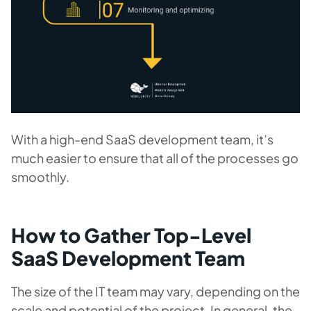
With a high-end SaaS development team, it’s
much easier to ensure that all of the processes go
smoothly.
How to Gather Top-Level
SaaS Development Team
The size of the IT team may vary, depending on the
scale and potential of the project. In general, the