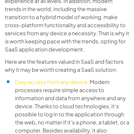
experience at all levels. In addition, modern
trends in the world, including the massive
transition to a hybrid model of working, make
cross-platform functionality and accessibility to
services from any device a necessity. That is why it
is worth keeping pace with the trends, opting for
SaaS application development.
Here are the features valued in SaaS and factors
why it may be worth creating a SaaS solution:
Easy access from any device.
Modern
processes require simple access to
information and data from anywhere and any
device. Thanks to cloud technologies, it’s
possible to log in to the application through
the web, no matter if it’s a phone, a tablet, or a
computer. Besides availability, it also