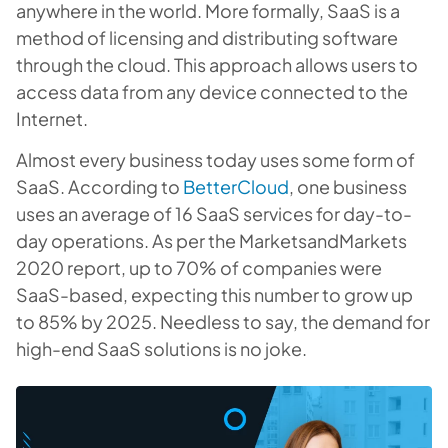
anywhere in the world. More formally, SaaS is a
method of licensing and distributing software
through the cloud. This approach allows users to
access data from any device connected to the
Internet.
Almost every business today uses some form of
SaaS. According to
BetterCloud
, one business
uses an average of 16 SaaS services for day-to-
day operations. As per the MarketsandMarkets
2020 report, up to 70% of companies were
SaaS-based, expecting this number to grow up
to 85% by 2025. Needless to say, the demand for
high-end SaaS solutions is no joke.