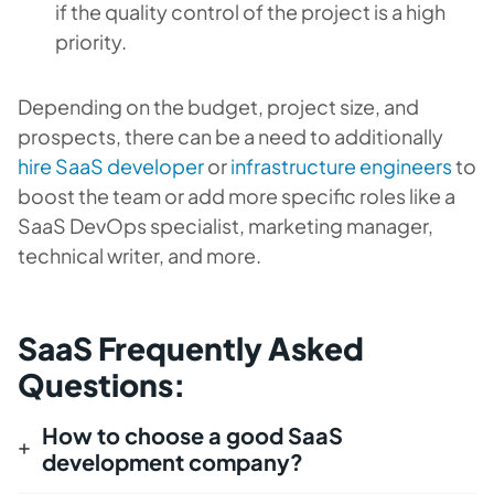
if the quality control of the project is a high
priority.
Depending on the budget, project size, and
prospects, there can be a need to additionally
hire SaaS developer
or
infrastructure engineers
to
boost the team or add more specific roles like a
SaaS DevOps specialist, marketing manager,
technical writer, and more.
SaaS Frequently Asked
Questions:
How to choose a good SaaS
development company?