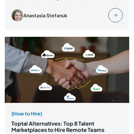
Anastasia Stefanuk
{How to Hire}
Toptal Alternatives: Top 8 Talent
Marketplaces to Hire Remote Teams