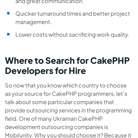
and great communication.
Quicker turnaround times and better project
management.
Lower costs without sacrificing work quality.
Where to Search for CakePHP
Developers for Hire
So now that you know which country to choose
as your source for CakePHP programmers, let’s
talk about some particular companies that
provide outsourcing services in the programming
field. One of many Ukrainian CakePHP
development outsourcing companies is
Mobilunity. Why you should choose it? Because it