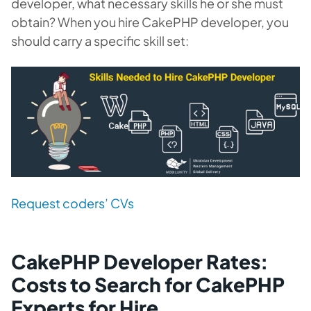
developer, what necessary skills he or she must
obtain? When you hire CakePHP developer, you
should carry a specific skill set:
Request coders’ CVs
CakePHP Developer Rates:
Costs to Search for CakePHP
Experts for Hire