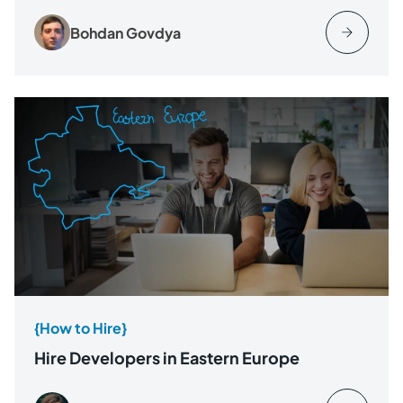
Bohdan Govdya
{How to Hire}
Hire Developers in Eastern Europe