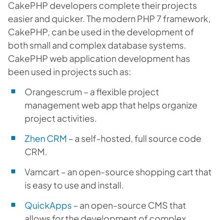
CakePHP developers complete their projects
easier and quicker. The modern PHP 7 framework,
CakePHP, can be used in the development of
both small and complex database systems.
CakePHP web application development has
been used in projects such as:
Orangescrum – a flexible project
management web app that helps organize
project activities.
Zhen CRM
– a self-hosted, full source code
CRM.
Vamcart – an open-source shopping cart that
is easy to use and install.
QuickApps
– an open-source CMS that
allows for the development of complex