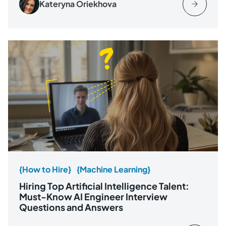
Kateryna Oriekhova
{How to Hire}
{Machine Learning}
Hiring Top Artificial Intelligence Talent:
Must-Know AI Engineer Interview
Questions and Answers