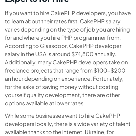
If you want to hire CakePHP developers, you have
to learn about their rates first. CakePHP salary
varies depending on the type of job you are hiring
for and where you hire PHP programmer from.
According to Glassdoor, CakePHP developer
salary in the USA is around $74,800 annually.
Additionally, many CakePHP developers take on
freelance projects that range from $100-$200
an hour depending on experience. Fortunately,
for the sake of saving money without costing
yourself quality development, there are other
options available at lower rates.
While some businesses want to hire CakePHP
developers locally, there is a wide variety of talent
available thanks to the internet. Ukraine, for