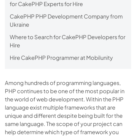
for CakePHP Experts for Hire
CakePHP PHP Development Company from
Ukraine
Where to Search for CakePHP Developers for
Hire
Hire CakePHP Programmer at Mobilunity
Among hundreds of programming languages,
PHP continues to be one of the most popular in
the world of web development. Within the PHP
language exist multiple frameworks that are
unique and different despite being built for the
same language. The scope of your project can
help determine which type of framework you