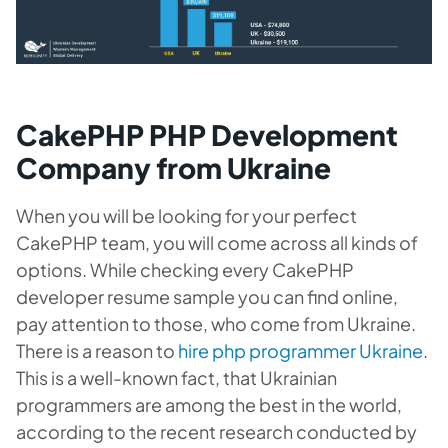
CakePHP PHP Development
Company from Ukraine
When you will be looking for your perfect
CakePHP team, you will come across all kinds of
options. While checking every CakePHP
developer resume sample you can find online,
pay attention to those, who come from Ukraine.
There is a reason to
hire php programmer Ukraine
.
This is a well-known fact, that Ukrainian
programmers are among the best in the world,
according to the recent research conducted by