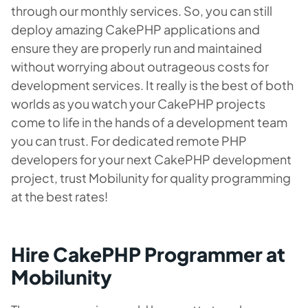
through our monthly services. So, you can still
deploy amazing CakePHP applications and
ensure they are properly run and maintained
without worrying about outrageous costs for
development services. It really is the best of both
worlds as you watch your CakePHP projects
come to life in the hands of a development team
you can trust. For dedicated remote PHP
developers for your next CakePHP development
project, trust Mobilunity for quality programming
at the best rates!
Hire CakePHP Programmer at
Mobilunity