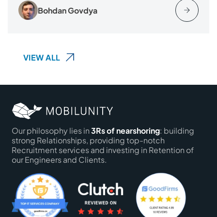
Bohdan Govdya
VIEW ALL
Our philosophy lies in
3Rs of nearshoring
: building
strong Relationships, providing top-notch
Recruitment services and investing in Retention of
our Engineers and Clients.