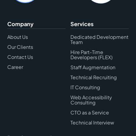
Company
Services
About Us
Dedicated Development
Team
Our Clients
Hire Part-Time
Contact Us
Developers (FLEX)
Career
Staff Augmentation
Technical Recruiting
IT Consulting
Web Accessibility
Consulting
CTO as a Service
Technical Interview