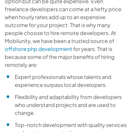
option but can be quite expensive. Even
freelance developers can come at a hefty price
when hourly rates add up to an expensive
outcome for your project. That is why many
people choose to hire remote developers. At
Mobilunity, we have been a trusted source of
offshore php development
for years. That is
because some of the major benefits of hiring
remotely are:
Expert professionals whose talents and
experience surpass local developers.
Flexibility and adaptability from developers
who understand projects and are used to
change.
Top-notch development with quality services