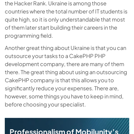
the Hacker Rank. Ukraine is among those
countries where the total number of IT students is
quite high, so it is only understandable that most
of them later start building their careers in the
programming field.
Another great thing about Ukraine is that you can
outsource your tasks to a CakePHP PHP
development company, there are many of them
there. The great thing about using an outsourcing
CakePHP company is that this allows you to
significantly reduce your expenses. There are,
however, some things you have to keep in mind,
before choosing your specialist.
Professionalism of Mobilunity’s