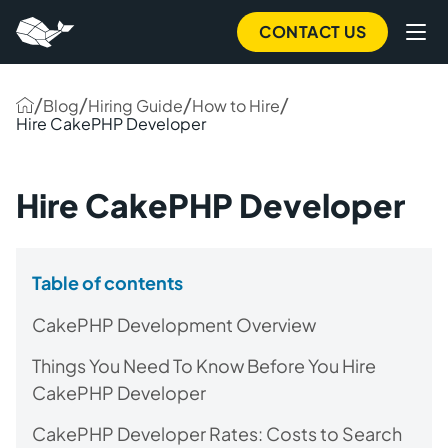
CONTACT US
/
/
/
/
Blog
Hiring Guide
How to Hire
Hire CakePHP Developer
Hire CakePHP Developer
Table of contents
CakePHP Development Overview
Things You Need To Know Before You Hire
CakePHP Developer
CakePHP Developer Rates: Costs to Search