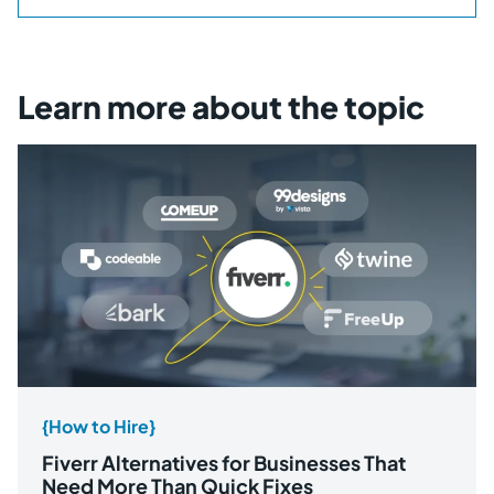
Learn more about the topic
{How to Hire}
Fiverr Alternatives for Businesses That
Need More Than Quick Fixes