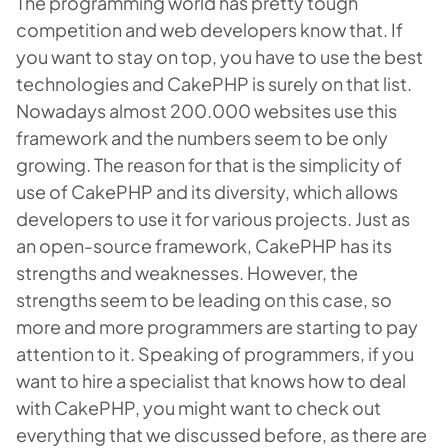
The programming world has pretty tough
competition and web developers know that. If
you want to stay on top, you have to use the best
technologies and CakePHP is surely on that list.
Nowadays almost 200.000 websites use this
framework and the numbers seem to be only
growing. The reason for that is the simplicity of
use of CakePHP and its diversity, which allows
developers to use it for various projects. Just as
an open-source framework, CakePHP has its
strengths and weaknesses. However, the
strengths seem to be leading on this case, so
more and more programmers are starting to pay
attention to it. Speaking of programmers, if you
want to hire a specialist that knows how to deal
with CakePHP, you might want to check out
everything that we discussed before, as there are