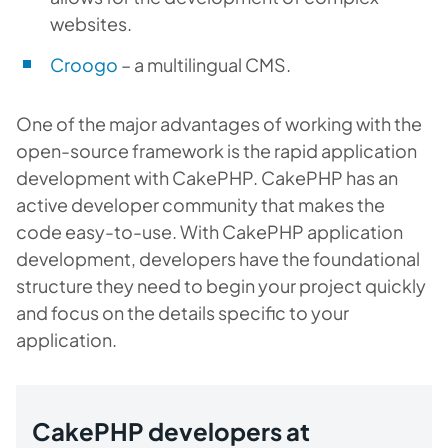
websites.
Croogo
– a multilingual CMS.
One of the major advantages of working with the
open-source framework is the rapid application
development with CakePHP. CakePHP has an
active developer community that makes the
code easy-to-use. With CakePHP application
development, developers have the foundational
structure they need to begin your project quickly
and focus on the details specific to your
application.
CakePHP developers at