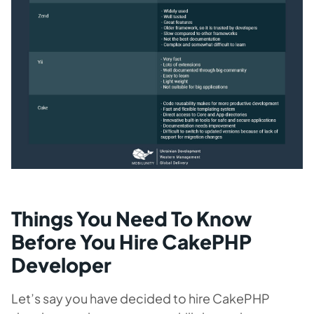
Things You Need To Know
Before You Hire CakePHP
Developer
Let’s say you have decided to hire CakePHP