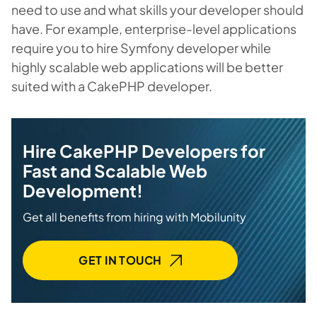
need to use and what skills your developer should
have. For example, enterprise-level applications
require you to hire Symfony developer while
highly scalable web applications will be better
suited with a CakePHP developer.
Hire CakePHP Developers for
Fast and Scalable Web
Development!
Get all benefits from hiring with Mobilunity
GET IN TOUCH