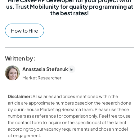
us. Trust Mobilunity for quality programming at
the best rates!
How to Hire
Written by:
Anastasia Stefanuk
Market Researcher
Disclaimer:
All salaries and prices mentioned within the
article are approximate numbers based on the research done
by our in-house Marketing Research Team. Please use these
numbers as a reference for comparison only. Feel free to use
the contact form to inquire on the specific cost of the talent
according to your vacancy requirements and chosen model
of engagement.