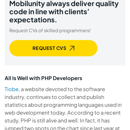
Mobilunity always deliver quality
code in line with clients’
expectations.
Request CVs of skilled programmers!
REQUEST CVS
All Is Well with PHP Developers
Tiobe
, a website devoted to the software
industry, continues to collect and publish
statistics about programming languages used in
web development today. According to a recent
study, PHP is still alive and well. In fact, it has
jumped two spots on the chart since last year at