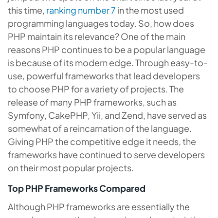
this time,
ranking number 7
in the most used
programming languages today. So, how does
PHP maintain its relevance? One of the main
reasons PHP continues to be a popular language
is because of its modern edge. Through easy-to-
use, powerful frameworks that lead developers
to choose PHP for a variety of projects. The
release of many PHP frameworks, such as
Symfony, CakePHP, Yii, and Zend, have served as
somewhat of a reincarnation of the language.
Giving PHP the competitive edge it needs, the
frameworks have continued to serve developers
on their most popular projects.
Top PHP Frameworks Compared
Although PHP frameworks are essentially the