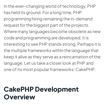
In the ever-changing world of technology, PHP
has held its ground. For a long time, PHP
programming hiring remaining the in-demand
request for the biggest part of the projects.
Where many languages become obsolete as new
code and programming are developed, it is
interesting to see PHP stands strong. Perhaps it is
the multiple frameworks within the language that
keep it alive as they serve as a reincarnation of the
language. Let us take a closer look at PHP and
one of its most popular frameworks: CakePHP.
CakePHP Development
Overview