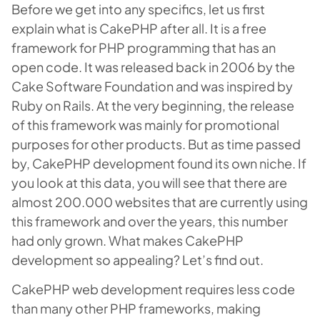
Before we get into any specifics, let us first
explain what is CakePHP after all. It is a free
framework for PHP programming that has an
open code. It was released back in 2006 by the
Cake Software Foundation and was inspired by
Ruby on Rails. At the very beginning, the release
of this framework was mainly for promotional
purposes for other products. But as time passed
by, CakePHP development found its own niche. If
you look at this data, you will see that there are
almost 200.000 websites that are currently using
this framework and over the years, this number
had only grown. What makes CakePHP
development so appealing? Let’s find out.
CakePHP web development requires less code
than many other PHP frameworks, making