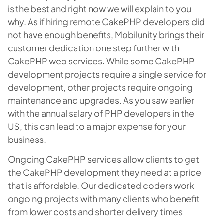
is the best and right now we will explain to you
why. As if hiring remote CakePHP developers did
not have enough benefits, Mobilunity brings their
customer dedication one step further with
CakePHP web services. While some CakePHP
development projects require a single service for
development, other projects require ongoing
maintenance and upgrades. As you saw earlier
with the annual salary of PHP developers in the
US, this can lead to a major expense for your
business.
Ongoing CakePHP services allow clients to get
the CakePHP development they need at a price
that is affordable. Our dedicated coders work
ongoing projects with many clients who benefit
from lower costs and shorter delivery times