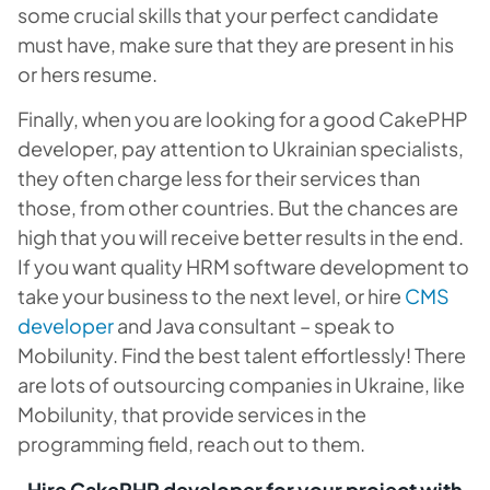
some crucial skills that your perfect candidate
must have, make sure that they are present in his
or hers resume.
Finally, when you are looking for a good CakePHP
developer, pay attention to Ukrainian specialists,
they often charge less for their services than
those, from other countries. But the chances are
high that you will receive better results in the end.
If you want quality HRM software development to
take your business to the next level, or hire
CMS
developer
and Java consultant – speak to
Mobilunity. Find the best talent effortlessly! There
are lots of outsourcing companies in Ukraine, like
Mobilunity, that provide services in the
programming field, reach out to them.
Hire CakePHP developer for your project with