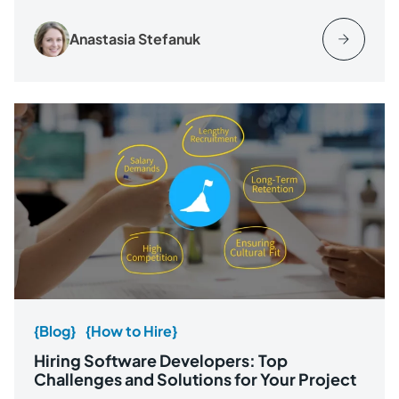
Anastasia Stefanuk
{Blog}
{How to Hire}
Hiring Software Developers: Top
Challenges and Solutions for Your Project