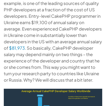
example, is one of the leading sources of quality
PHP developers at a fraction of the cost of US
developers. Entry-level CakePHP programmer in
Ukraine earns $19,100 of annual salary on
average. Even experienced CakePHP developers
in Ukraine come in substantially lower than
developers in the US with an average annual salary
of
$81,973
. So basically, CakePHP developer
salary may depend mainly on two things – the
experience of the developer and country that he
or she comes from. This way you might want to
turn your research party to countries like Ukraine
or Russia. Why? We will discuss that a bit later.