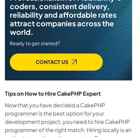
coders, consistent delivery,
reliability and affordable rates
attract companies across the
world.
Ready to get started?
CONTACT US
Tips on How to Hire CakePHP Expert
Now that you have decided a CakePHP
programmer is the best option for your
development project, you need to hire CakePHP
programmer of the right match. Hiring locally is an