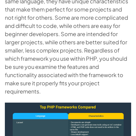
same language, they have unique characteristics
that make them perfect for some projects and
not right for others. Some are more complicated
and difficult to code, while others are easy for
beginner developers. Some are intended for
larger projects, while others are better suited for
smaller, less complex projects. Regardless of
which framework you use within PHP, you should
be sure you examine the features and
functionality associated with the framework to
make sure it properly fits your project
requirements.