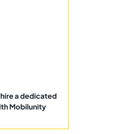
 hire a dedicated
th Mobilunity