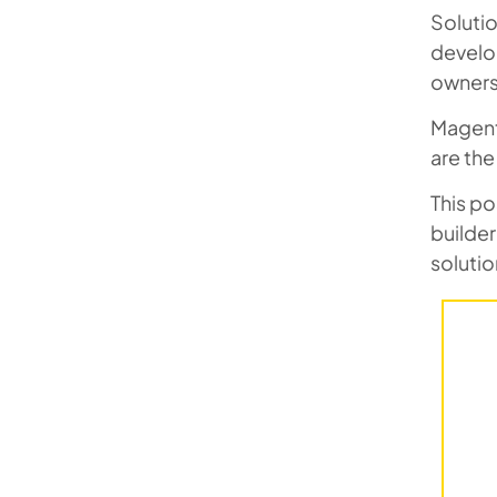
Soluti
develo
owners 
Magent
are the
This po
builde
solutio