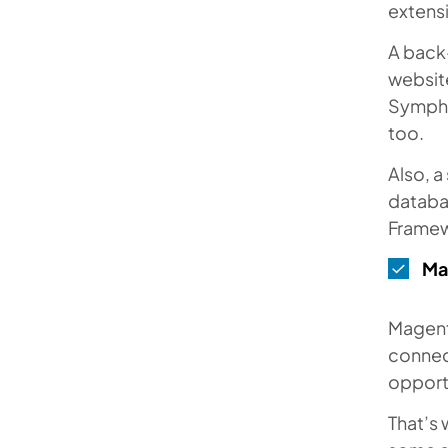
extensi
A back
websit
Sympho
too.
Also, 
databa
Framew
Ma
Magent
connect
opport
That’s 