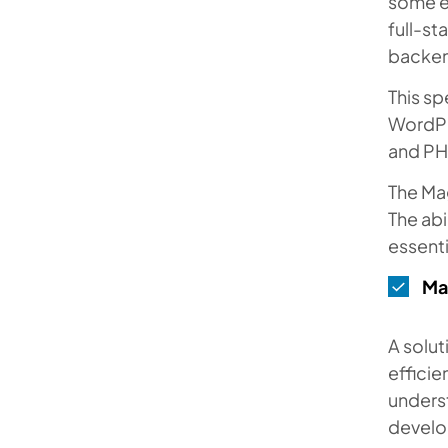
some e
full-st
backen
This sp
WordPr
and PH
The Mag
The abi
essenti
Ma
A solut
efficie
underst
develo