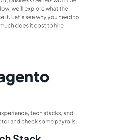
ow, we’ll explore what the
it. Let’s see why you need to
much does it cost to hire
agento
 experience, tech stacks, and
actor and check some payrolls.
ech Stack