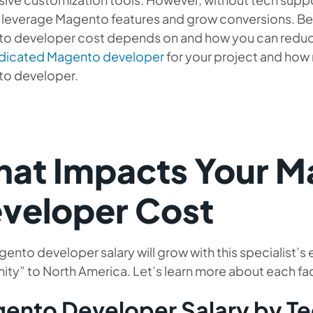
 leverage Magento features and grow conversions. Bel
o developer cost depends on and how you can reduce 
edicated Magento developer
for your project and how 
o developer.
at Impacts Your M
veloper Cost
ento developer salary will grow with this specialist’s
ity” to North America. Let’s learn more about each f
ento Developer Salary by T