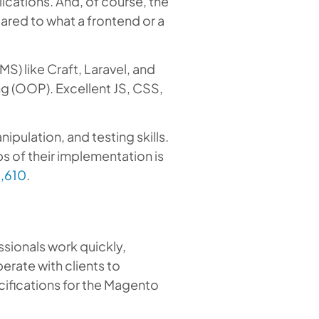
cations. And, of course, the
ared to what a frontend or a
) like Craft, Laravel, and
g (OOP). Excellent JS, CSS,
ulation, and testing skills.
s of their implementation is
2,610
.
ssionals work quickly,
erate with clients to
cifications for the Magento