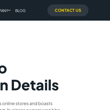
CONTACT US
PANY
BLOG
o
n Details
ts online stores and boasts
ort, business owners won’t be