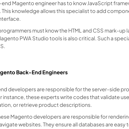
-end Magento engineer has to know JavaScript framewo
. This knowledge allows this specialist to add compon
nterface.
programmers must know the HTML and CSS mark-up la
agento PWA Studio tools is also critical. Such a speci
US.
gento Back-End Engineers
d developers are responsible for the server-side pro
r instance, these experts write codes that validate use
tion, or retrieve product descriptions.
these Magento developers are responsible for render
avigate websites. They ensure all databases are easy t