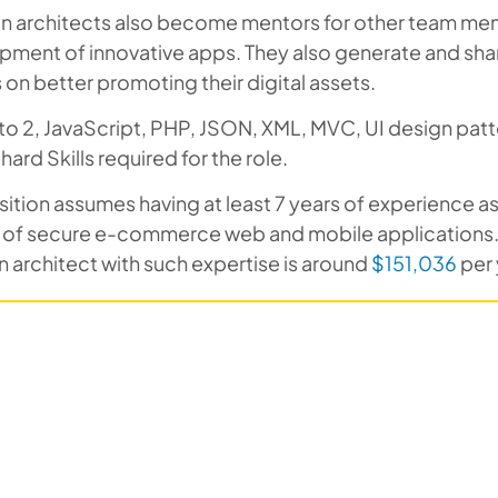
on architects also become mentors for other team mem
pment of innovative apps. They also generate and sha
on better promoting their digital assets.
o 2, JavaScript, PHP, JSON, XML, MVC, UI design patt
 hard Skills required for the role.
sition assumes having at least 7 years of experience 
r of secure e-commerce web and mobile applications.
n architect with such expertise is around
$151,036
per 