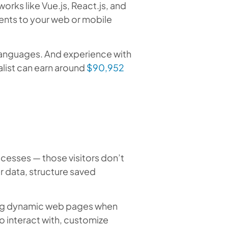
rks like Vue.js, React.js, and
ents to your web or mobile
nguages. And experience with
alist can earn around
$90,952
cesses — those visitors don’t
r data, structure saved
ing dynamic web pages when
o interact with, customize