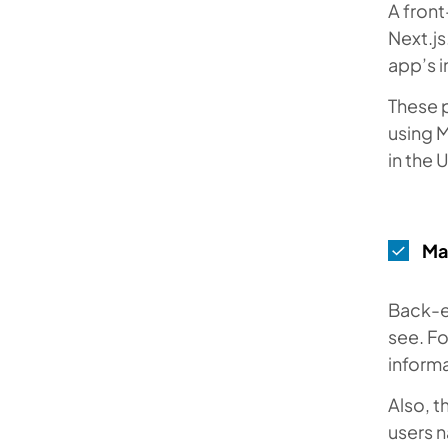
A front
Next.js
app’s i
These 
using M
in the 
Ma
Back-en
see. Fo
informa
Also, 
users n