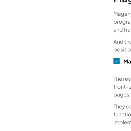
Magento
progra
and fr
And the
positio
Ma
The res
front-
pages
They c
functi
implem