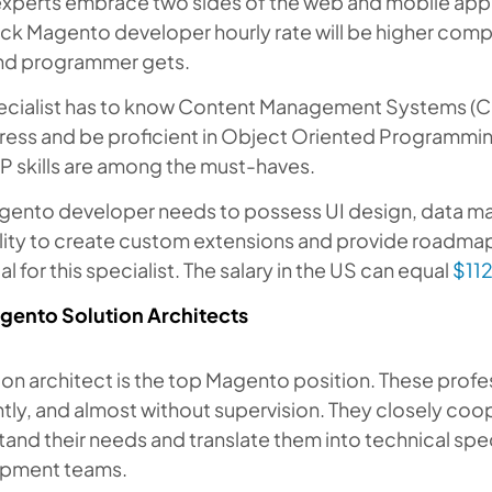
xperts embrace two sides of the web and mobile appli
ack Magento developer hourly rate will be higher comp
d programmer gets.
ecialist has to know Content Management Systems (CMS
ess and be proficient in Object Oriented Programmin
P skills are among the must-haves.
ento developer needs to possess UI design, data manip
lity to create custom extensions and provide roadmap
al for this specialist. The salary in the US can equal
$11
gento Solution Architects
ion architect is the top Magento position. These profe
ntly, and almost without supervision. They closely coop
and their needs and translate them into technical spe
pment teams.