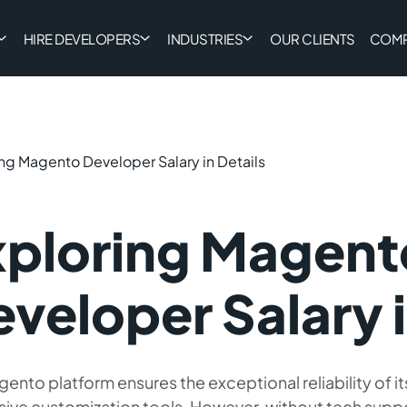
HIRE DEVELOPERS
INDUSTRIES
OUR CLIENTS
COM
ng Magento Developer Salary in Details
xploring Magent
veloper Salary i
ento platform ensures the exceptional reliability of i
sive customization tools. However, without tech supp