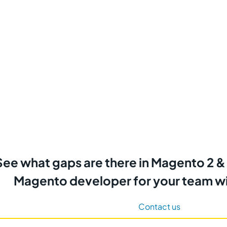
See what gaps are there in Magento 2 &
Magento developer for your team wi
Contact us