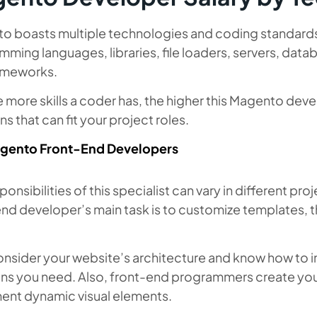
 boasts multiple technologies and coding standards in
mming languages, libraries, file loaders, servers, d
ameworks.
 more skills a coder has, the higher this Magento devel
ns that can fit your project roles.
gento Front-End Developers
ponsibilities of this specialist can vary in different p
end developer’s main task is to customize templates, 
.
onsider your website’s architecture and know how to 
ons you need. Also, front-end programmers create you
ent dynamic visual elements.