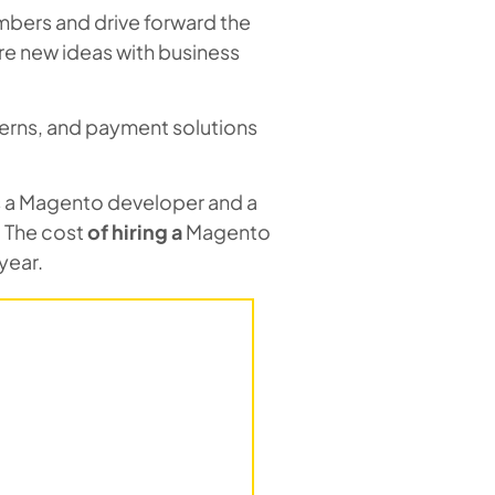
bers and drive forward the
re new ideas with business
erns, and payment solutions
as a Magento developer and a
 The cost
of hiring
a
Magento
year.