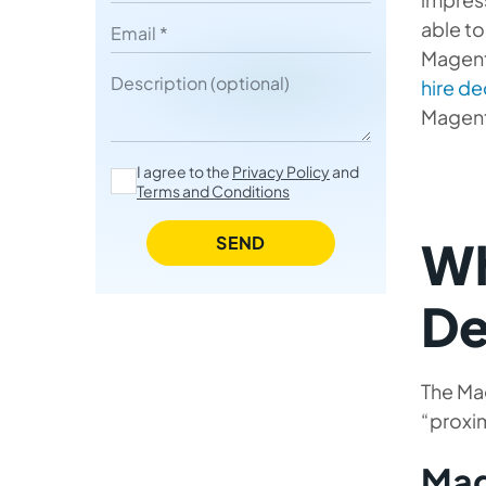
Your Magento Team
able to
Email
Magent
7 Advantages of Building Your
Description
hire d
Magento Team with Mobilunity
Magent
Summing Up
I agree to the
Privacy Policy
and
Terms and Conditions
SEND
Wh
De
The Mag
“proxim
Mag