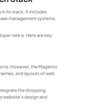
 its stack. It includes
atabase management systems,
oper rate is. Here are key
rojects. However, the Magento
themes, and layouts of web
integrate the shopping
r website’s design and