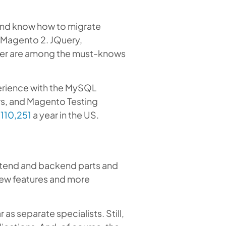
and know how to migrate
 Magento 2. JQuery,
der are among the must-knows
erience with the MySQL
s, and Magento Testing
110,251
a year in the US.
ontend and backend parts and
 new features and more
s separate specialists. Still,