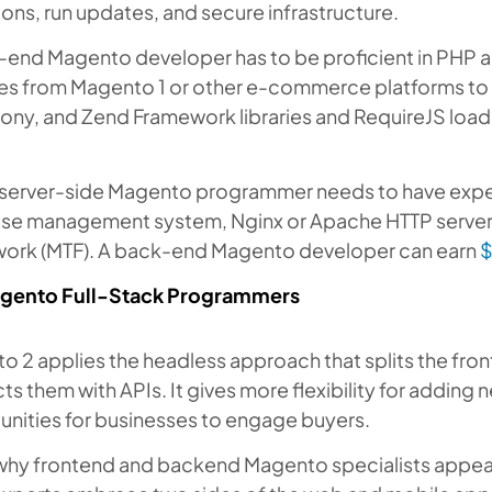
ons, run updates, and secure infrastructure.
-end Magento developer has to be proficient in PHP 
es from Magento 1 or other e-commerce platforms to
ny, and Zend Framework libraries and RequireJS loa
a server-side Magento programmer needs to have exp
se management system, Nginx or Apache HTTP server
ork (MTF). A back-end Magento developer can earn
$
gento Full-Stack Programmers
o 2 applies the headless approach that splits the fr
s them with APIs. It gives more flexibility for adding
unities for businesses to engage buyers.
why frontend and backend Magento specialists appear a