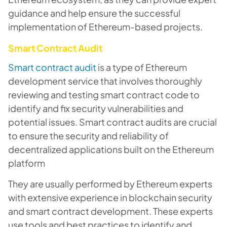
guidance and help ensure the successful
implementation of Ethereum-based projects.
Smart Contract Audit
Smart contract audit
is a type of Ethereum
development service that involves thoroughly
reviewing and testing smart contract code to
identify and fix security vulnerabilities and
potential issues. Smart contract audits are crucial
to ensure the security and reliability of
decentralized applications built on the Ethereum
platform
They are usually performed by Ethereum experts
with extensive experience in blockchain security
and smart contract development. These experts
use tools and best practices to identify and