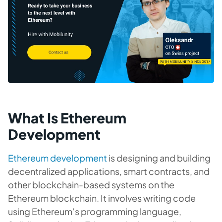
What Is Ethereum
Development
Ethereum development
is designing and building
decentralized applications, smart contracts, and
other blockchain-based systems on the
Ethereum blockchain. It involves writing code
using Ethereum’s programming language,