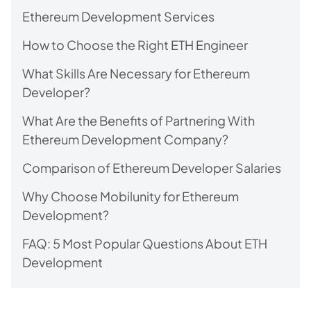
Ethereum Development Services
How to Choose the Right ETH Engineer
What Skills Are Necessary for Ethereum
Developer?
What Are the Benefits of Partnering With
Ethereum Development Company?
Comparison of Ethereum Developer Salaries
Why Choose Mobilunity for Ethereum
Development?
FAQ: 5 Most Popular Questions About ETH
Development