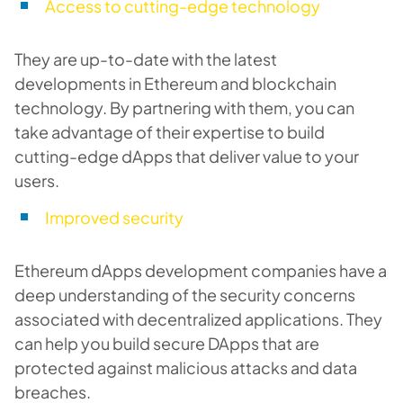
Access to cutting-edge technology
They are up-to-date with the latest
developments in Ethereum and blockchain
technology. By partnering with them, you can
take advantage of their expertise to build
cutting-edge dApps that deliver value to your
users.
Improved security
Ethereum dApps development companies have a
deep understanding of the security concerns
associated with decentralized applications. They
can help you build secure DApps that are
protected against malicious attacks and data
breaches.