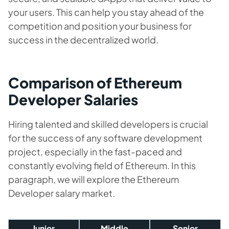
your users. This can help you stay ahead of the
competition and position your business for
success in the decentralized world.
Comparison of Ethereum
Developer Salaries
Hiring talented and skilled developers is crucial
for the success of any software development
project, especially in the fast-paced and
constantly evolving field of Ethereum. In this
paragraph, we will explore the Ethereum
Developer salary market.
Junior
Middle
Senior