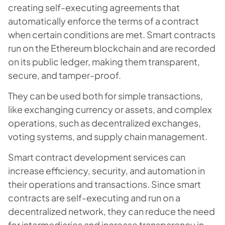
creating self-executing agreements that
automatically enforce the terms of a contract
when certain conditions are met. Smart contracts
run on the Ethereum blockchain and are recorded
on its public ledger, making them transparent,
secure, and tamper-proof.
They can be used both for simple transactions,
like exchanging currency or assets, and complex
operations, such as decentralized exchanges,
voting systems, and supply chain management.
Smart contract development services can
increase efficiency, security, and automation in
their operations and transactions. Since smart
contracts are self-executing and run on a
decentralized network, they can reduce the need
for intermediaries and increase transparency in