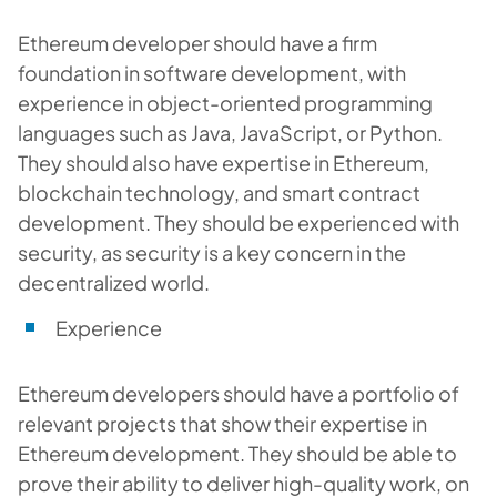
Ethereum developer should have a firm
foundation in software development, with
experience in object-oriented programming
languages such as Java, JavaScript, or Python.
They should also have expertise in Ethereum,
blockchain technology, and smart contract
development. They should be experienced with
security, as security is a key concern in the
decentralized world.
Experience
Ethereum developers should have a portfolio of
relevant projects that show their expertise in
Ethereum development. They should be able to
prove their ability to deliver high-quality work, on