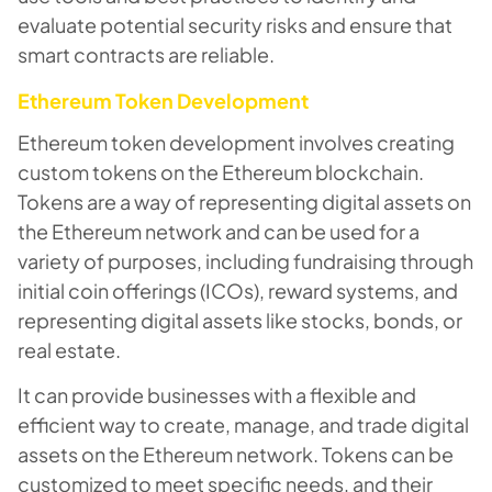
evaluate potential security risks and ensure that
smart contracts are reliable.
Ethereum Token Development
Ethereum token development involves creating
custom tokens on the Ethereum blockchain.
Tokens are a way of representing digital assets on
the Ethereum network and can be used for a
variety of purposes, including fundraising through
initial coin offerings (ICOs), reward systems, and
representing digital assets like stocks, bonds, or
real estate.
It can provide businesses with a flexible and
efficient way to create, manage, and trade digital
assets on the Ethereum network. Tokens can be
customized to meet specific needs, and their