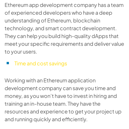
Ethereum app development company has a team
of experienced developers who have a deep
understanding of Ethereum, blockchain
technology, and smart contract development.
They can help you build high-quality dApps that
meet your specific requirements and deliver value
to your users.
Time and cost savings
Working with an Ethereum application
development company can save you time and
money, as you won’t have to invest in hiring and
training an in-house team. They have the
resources and experience to get your project up
and running quickly and efficiently.