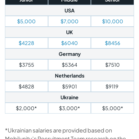
USA
$5,000
$7,000
$10,000
UK
$4228
$6040
$8456
Germany
$3755
$5364
$7510
Netherlands
$4828
$5901
$9119
Ukraine
$2,000*
$3,000*
$5,000*
*Ukrainian salaries are provided based on
Mobilunity’s Recruitment Team research on the