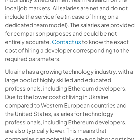
local job markets. All salaries are net and do not
include the service fee (in case of hiring on a
dedicated team model). The salaries are provided
for comparison purposes and could be not
entirely accurate.
Contact us
to know the exact
cost of hiring a developer corresponding to the
required parameters.
Ukraine has a growing technology industry, with a
large pool of highly skilled and educated
professionals, including Ethereum developers.
Due to the lower cost of living in Ukraine
compared to Western European countries and
the United States, salaries for technology
professionals, including Ethereum developers,
are also typically lower. This means that
companies can potentially save on labor costs by