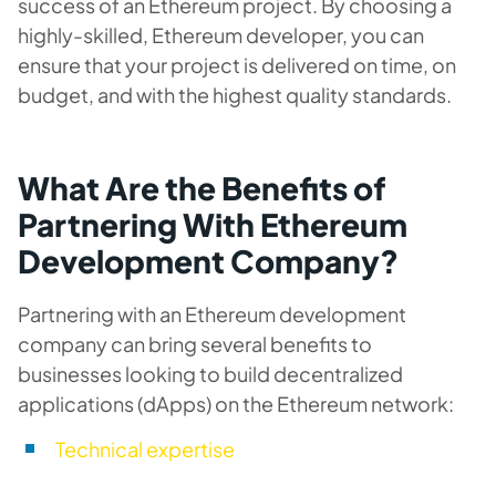
success of an Ethereum project. By choosing a
highly-skilled, Ethereum developer, you can
ensure that your project is delivered on time, on
budget, and with the highest quality standards.
What Are the Benefits of
Partnering With Ethereum
Development Company?
Partnering with an Ethereum development
company can bring several benefits to
businesses looking to build decentralized
applications (dApps) on the Ethereum network:
Technical expertise