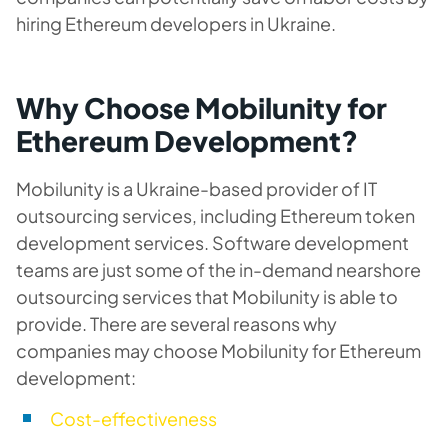
hiring Ethereum developers in Ukraine.
Why Choose Mobilunity for
Ethereum Development?
Mobilunity is a Ukraine-based provider of IT
outsourcing services, including Ethereum token
development services. Software development
teams are just some of the in-demand nearshore
outsourcing services that Mobilunity is able to
provide. There are several reasons why
companies may choose Mobilunity for Ethereum
development:
Cost-effectiveness