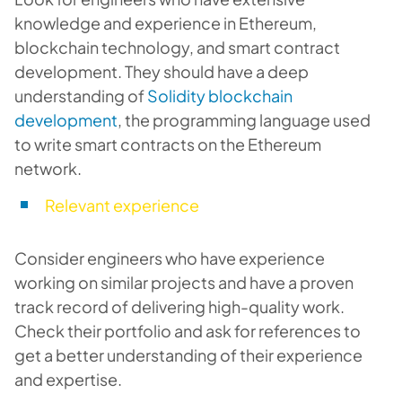
knowledge and experience in Ethereum,
blockchain technology, and smart contract
development. They should have a deep
understanding of
Solidity blockchain
development
, the programming language used
to write smart contracts on the Ethereum
network.
Relevant experience
Consider engineers who have experience
working on similar projects and have a proven
track record of delivering high-quality work.
Check their portfolio and ask for references to
get a better understanding of their experience
and expertise.