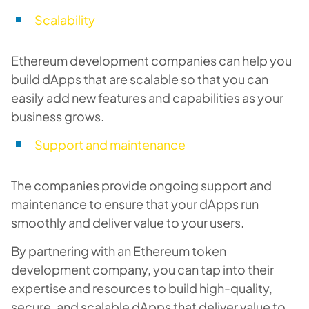
Scalability
Ethereum development companies can help you
build dApps that are scalable so that you can
easily add new features and capabilities as your
business grows.
Support and maintenance
The companies provide ongoing support and
maintenance to ensure that your dApps run
smoothly and deliver value to your users.
By partnering with an Ethereum token
development company, you can tap into their
expertise and resources to build high-quality,
secure, and scalable dApps that deliver value to