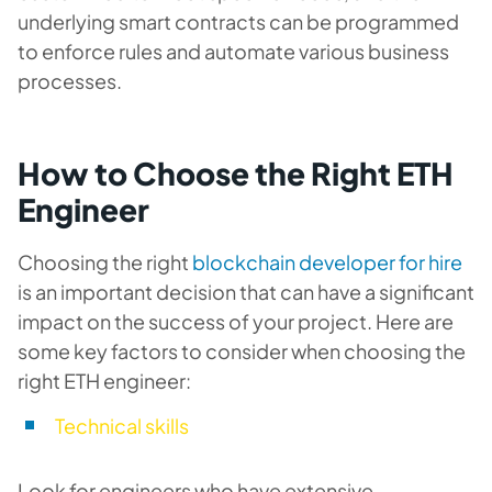
underlying smart contracts can be programmed
to enforce rules and automate various business
processes.
How to Choose the Right ETH
Engineer
Choosing the right
blockchain developer for hire
is an important decision that can have a significant
impact on the success of your project. Here are
some key factors to consider when choosing the
right ETH engineer:
Technical skills
Look for engineers who have extensive