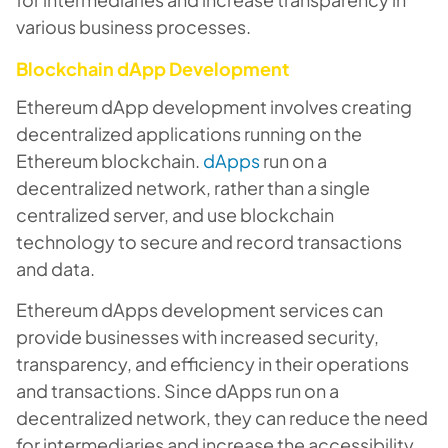
various business processes.
Blockchain dApp Development
Ethereum dApp development involves creating
decentralized applications running on the
Ethereum blockchain.
dApps
run on a
decentralized network, rather than a single
centralized server, and use blockchain
technology to secure and record transactions
and data.
Ethereum dApps development services can
provide businesses with increased security,
transparency, and efficiency in their operations
and transactions. Since dApps run on a
decentralized network, they can reduce the need
for intermediaries and increase the accessibility