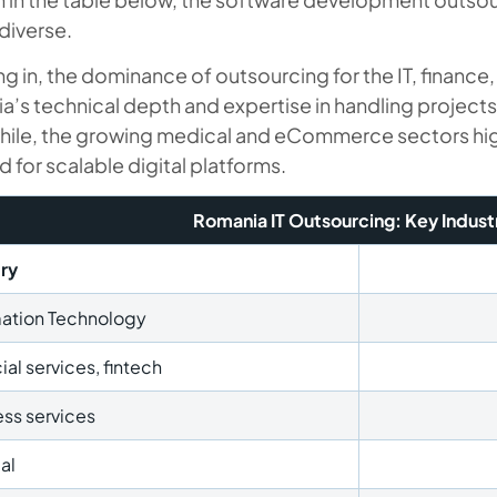
diverse.
 in, the dominance of outsourcing for the IT, finance
’s technical depth and expertise in handling projects
ile, the growing medical and eCommerce sectors highl
for scalable digital platforms.
Romania IT Outsourcing: Key Indust
try
mation Technology
ial services, fintech
ss services
al