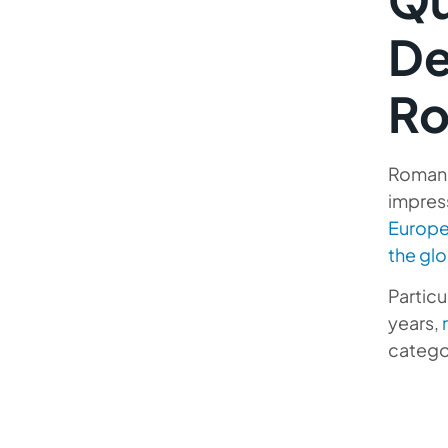
Software Outsourcing
De
Developers
Top Romania IT Outsourcing
Ro
Companies
The Benefits of Delegating IT
Romania
Hiring Process to Professionals
impres
Outsourcing Software
Europ
Development to Romania with
the glo
Mobilunity
Particu
Mobilunity’s Main Service
years,
Models for Offshore
catego
Outsourcing Romania
Hire developers in other
Countries