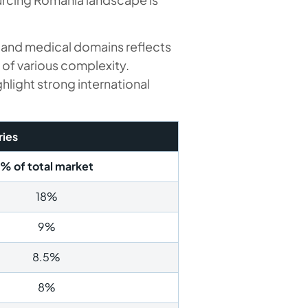
, and medical domains reflects
 of various complexity.
ight strong international
ries
% of total market
18%
9%
8.5%
8%