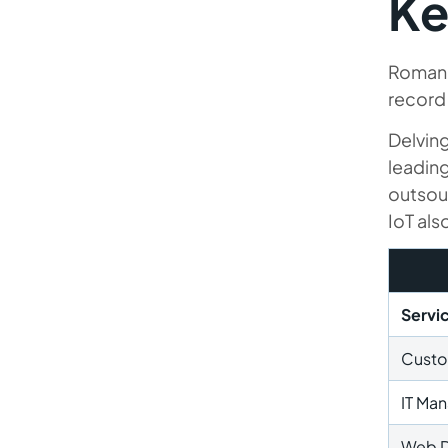
Ke
Romani
record 
Delvin
leadin
outsou
IoT als
Servi
Custo
IT Ma
Web 