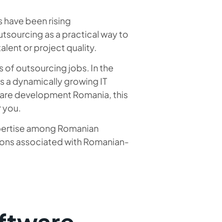
 have been rising
tsourcing as a practical way to
lent or project quality.
s of outsourcing jobs. In the
as a dynamically growing IT
tware development Romania, this
r you.
expertise among Romanian
tions associated with Romanian-
ftware