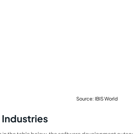
Source: IBIS World
 Industries
n in the table below, the software development outso