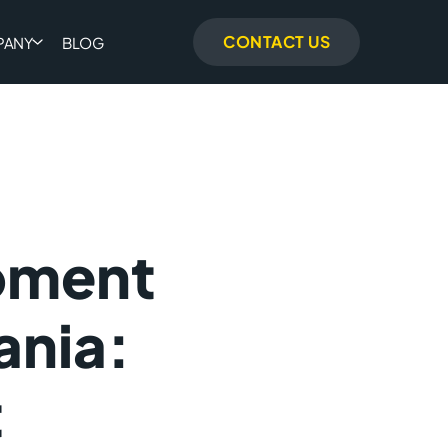
CONTACT US
PANY
BLOG
pment
ania:
t