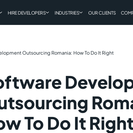
HIRE DEVELOPERS
INDUSTRIES
OUR CLIENTS
COM
elopment Outsourcing Romania: How To Do It Right
oftware Develo
utsourcing Rom
w To Do It Righ