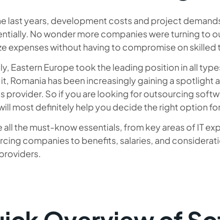
he last years, development costs and project demands
ntially. No wonder more companies were turning to ou
e expenses without having to compromise on skilled ta
y, Eastern Europe took the leading position in all type
f it, Romania has been increasingly gaining a spotlight 
s provider. So if you are looking for outsourcing sof
 will most definitely help you decide the right option fo
 all the must-know essentials, from key areas of IT 
rcing companies to benefits, salaries, and considera
providers.
ick Overview of So