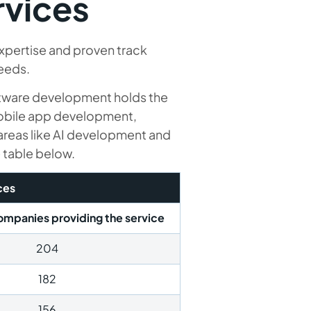
rvices
xpertise and proven track
needs.
ftware development holds the
mobile app development,
reas like AI development and
e table below.
ces
mpanies providing the service
204
182
156