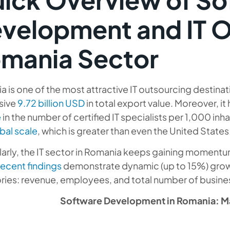
velopment and IT 
mania Sector
 is one of the most attractive IT outsourcing destinat
sive
9.72 billion USD
in total export value. Moreover, it
e
in the number of certified IT specialists per 1,000 inh
bal scale
, which is greater than even the United States
larly, the IT sector in Romania keeps gaining momentum 
recent findings
demonstrate dynamic (up to 15%) growt
ries: revenue, employees, and total number of busine
Software Development in Romania: Ma