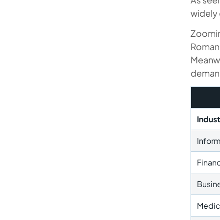
widely 
Zooming
Romania
Meanwh
demand 
Indus
Infor
Financ
Busine
Medic