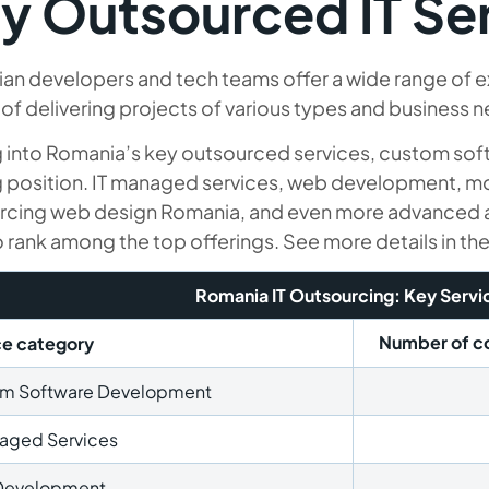
y Outsourced IT Se
an developers and tech teams offer a wide range of e
of delivering projects of various types and business 
g into Romania’s key outsourced services, custom so
g position. IT managed services, web development, 
rcing web design Romania, and even more advanced a
o rank among the top offerings. See more details in th
Romania IT Outsourcing: Key Servi
Number of co
ce category
m Software Development
naged Services
Development