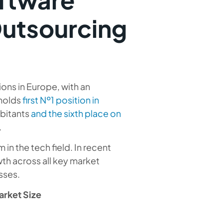
Outsourcing
ions in Europe, with an
 holds
first №1 position in
abitants
and the sixth place on
.
in the tech field. In recent
h across all key market
sses.
rket Size