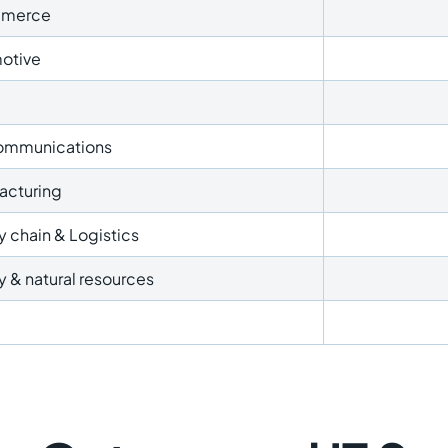
merce
otive
ommunications
acturing
 chain & Logistics
 & natural resources