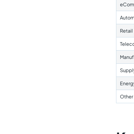
eCom
Autom
Retail
Telec
Manuf
Supply
Energy
Other