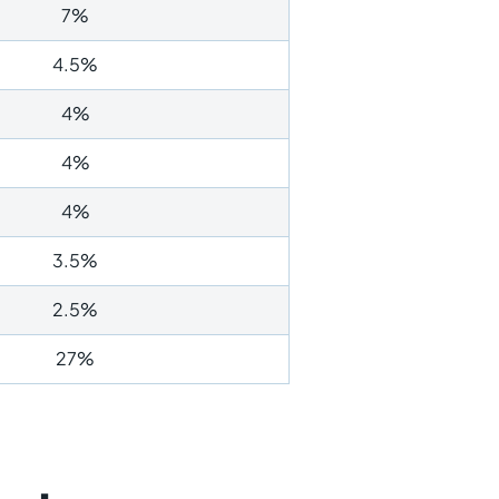
7%
4.5%
4%
4%
4%
3.5%
2.5%
27%