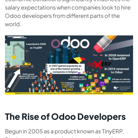
salary expectations when companies look to hire
Odoo developers from different parts of the
world.
The Rise of Odoo Developers
Begun in 2005 as a product known as TinyERP,