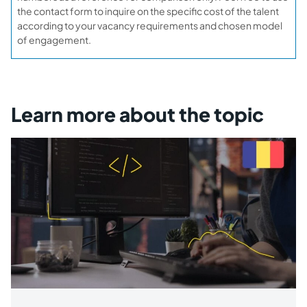
the contact form to inquire on the specific cost of the talent
according to your vacancy requirements and chosen model
of engagement.
Learn more about the topic