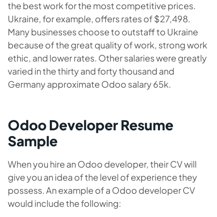
the best work for the most competitive prices.
Ukraine, for example, offers rates of $27,498.
Many businesses choose to outstaff to Ukraine
because of the great quality of work, strong work
ethic, and lower rates. Other salaries were greatly
varied in the thirty and forty thousand and
Germany approximate Odoo salary 65k.
Odoo Developer Resume
Sample
When you hire an Odoo developer, their CV will
give you an idea of the level of experience they
possess. An example of a Odoo developer CV
would include the following: