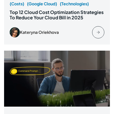
{Costs}
{Google Cloud}
{Technologies}
Top 12 Cloud Cost Optimization Strategies
To Reduce Your Cloud Bill in 2025
Kateryna Oriekhova