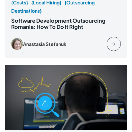
{Costs}
{Local Hiring}
{Outsourcing
Destinations}
Software Development Outsourcing
Romania: How To Do It Right
Anastasia Stefanuk