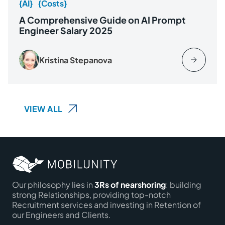
{AI}
{Costs}
A Comprehensive Guide on AI Prompt
Engineer Salary 2025
Kristina Stepanova
VIEW ALL
Our philosophy lies in
3Rs of nearshoring
: building
strong Relationships, providing top-notch
Recruitment services and investing in Retention of
our Engineers and Clients.