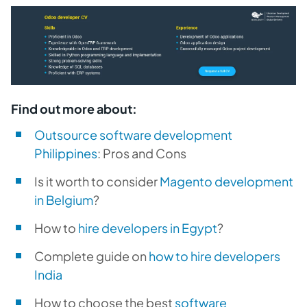
Find out more about:
Outsource software development
Philippines
: Pros and Cons
Is it worth to consider
Magento development
in Belgium
?
How to
hire developers in Egypt
?
Complete guide on
how to hire developers
India
How to choose the best
software