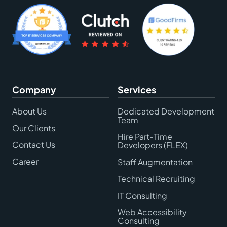
Company
Services
About Us
Dedicated Development
Team
Our Clients
Hire Part-Time
Contact Us
Developers (FLEX)
Career
Staff Augmentation
Technical Recruiting
IT Consulting
Web Accessibility
Consulting