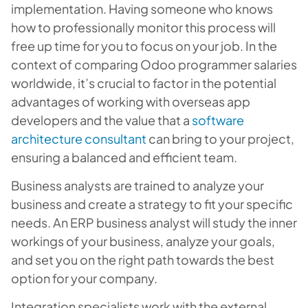
implementation. Having someone who knows
how to professionally monitor this process will
free up time for you to focus on your job. In the
context of comparing Odoo programmer salaries
worldwide, it’s crucial to factor in the potential
advantages of working with overseas app
developers and the value that a
software
architecture consultant
can bring to your project,
ensuring a balanced and efficient team.
Business analysts are trained to analyze your
business and create a strategy to fit your specific
needs. An ERP business analyst will study the inner
workings of your business, analyze your goals,
and set you on the right path towards the best
option for your company.
Integration specialists work with the external