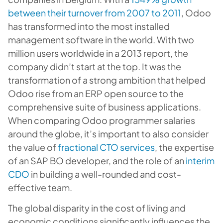
between their turnover from 2007 to 2011
, Odoo
has transformed into the most installed
management software in the world. With two
million users worldwide in a 2013 report, the
company didn’t start at the top. It was the
transformation of a strong ambition that helped
Odoo rise from an ERP open source to the
comprehensive suite of business applications.
When comparing Odoo programmer salaries
around the globe, it’s important to also consider
the value of
fractional CTO services
, the expertise
of an SAP BO developer, and the role of an
interim
CDO
in building a well-rounded and cost-
effective team.
The global disparity in the cost of living and
economic conditions significantly influences the