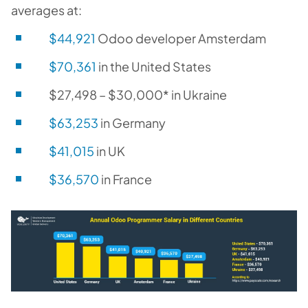
averages at:
$44,921
Odoo developer Amsterdam
$70,361
in the United States
$27,498 – $30,000* in Ukraine
$63,253
in Germany
$41,015
in UK
$36,570
in France