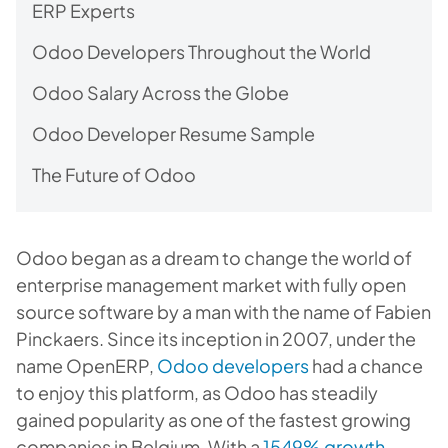
ERP Experts
Odoo Developers Throughout the World
Odoo Salary Across the Globe
Odoo Developer Resume Sample
The Future of Odoo
Odoo began as a dream to change the world of
enterprise management market with fully open
source software by a man with the name of Fabien
Pinckaers. Since its inception in 2007, under the
name OpenERP,
Odoo developers
had a chance
to enjoy this platform, as Odoo has steadily
gained popularity as one of the fastest growing
companies in Belgium. With a
1549% growth