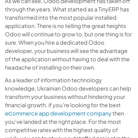
As we can see, Odoo development has taken off
through the years. What started as a TinyERP has
transformed into the most popular installed
application. There is no telling the great heights
Odoo will continue to grow to, but one thing is for
sure. When you hire a dedicated Odoo
developer, your business will see the advantage
of the application without having to deal with the
headache of installing on their own.
As a leader of information technology
knowledge, Ukrainian Odoo developers can help
transform your business without hindering your
financial growth. if you’re looking for the best
eСommerce app development company
then
you’ve landed at the right place. For the most
competitive rates with the highest quality of