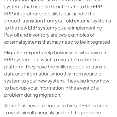
systems that need to be integrate to the ERP.
ERP integration specialists can handle the
smooth transition from your old external systems
to the new ERP system you are implementing.
Payroll and inventory are two examples of
external systems that may need to be integrated.
Migration experts help businesses who have an
ERP system, but want to migrate to a better
platform. They have the skills needed to transfer
data and information smoothly from your old
system to your new system. They also know how
to backup your information in the event of a
problem during migration.
Some businesses choose to hire all ERP experts
to work simultaneously and get the job done.