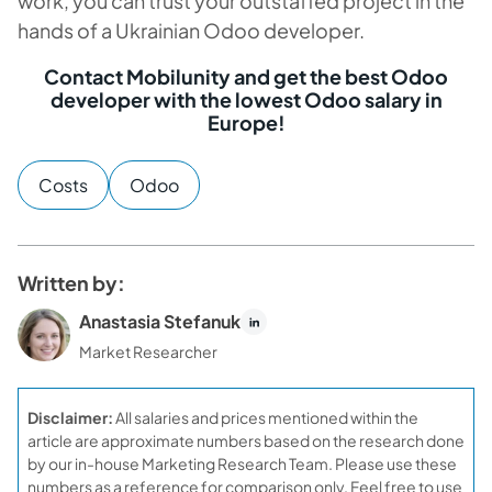
work, you can trust your outstaffed project in the
hands of a Ukrainian Odoo developer.
Contact Mobilunity and get the best Odoo
developer with the lowest Odoo salary in
Europe!
Costs
Odoo
Written by:
Anastasia Stefanuk
Market Researcher
Disclaimer:
All salaries and prices mentioned within the
article are approximate numbers based on the research done
by our in-house Marketing Research Team. Please use these
numbers as a reference for comparison only. Feel free to use