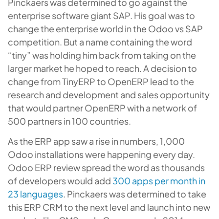
Pinckaers was determined to go against the
enterprise software giant SAP. His goal was to
change the enterprise world in the Odoo vs SAP
competition. But a name containing the word
“tiny” was holding him back from taking on the
larger market he hoped to reach. A decision to
change from TinyERP to OpenERP lead to the
research and development and sales opportunity
that would partner OpenERP with a network of
500 partners in 100 countries.
As the ERP app saw a rise in numbers, 1,000
Odoo installations were happening every day.
Odoo ERP review spread the word as thousands
of developers would add
300 apps per month in
23 languages
. Pinckaers was determined to take
this ERP CRM to the next level and launch into new