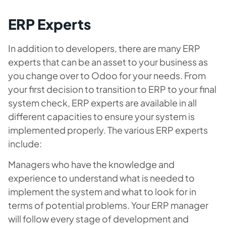
ERP Experts
In addition to developers, there are many ERP
experts that can be an asset to your business as
you change over to Odoo for your needs. From
your first decision to transition to ERP to your final
system check, ERP experts are available in all
different capacities to ensure your system is
implemented properly. The various ERP experts
include:
Managers who have the knowledge and
experience to understand what is needed to
implement the system and what to look for in
terms of potential problems. Your ERP manager
will follow every stage of development and