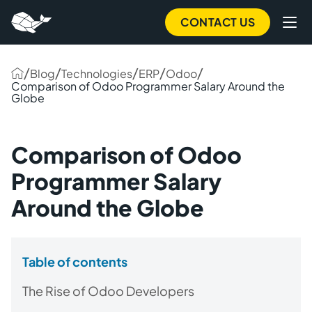
CONTACT US
/
/
/
/
/
Blog
Technologies
ERP
Odoo
Comparison of Odoo Programmer Salary Around the
Globe
Comparison of Odoo
Programmer Salary
Around the Globe
Table of contents
The Rise of Odoo Developers