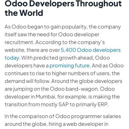
Odoo Developers Throughout
the World
As Odoo began to gain popularity, the company
itself saw the need for Odoo developer
recruitment. According to the company’s
website, there are over
5,400 Odoo developers
today
. With predicted growth ahead, Odoo
developers have a
promising future
. And as Odoo
continues to rise to higher numbers of users, the
demand will follow. Around the globe developers
are jumping on the Odoo band-wagon. Odoo
developer in Mumbai, for example, is making the
transition from mostly SAP to primarily ERP.
In the comparison of Odoo programmer salaries
around the globe, hiring a web developer in