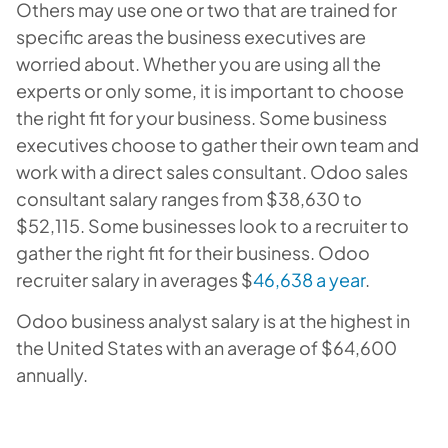
Others may use one or two that are trained for
specific areas the business executives are
worried about. Whether you are using all the
experts or only some, it is important to choose
the right fit for your business. Some business
executives choose to gather their own team and
work with a direct sales consultant. Odoo sales
consultant salary ranges from $38,630 to
$52,115. Some businesses look to a recruiter to
gather the right fit for their business. Odoo
recruiter salary in averages $
46,638 a year
.
Odoo business analyst salary is at the highest in
the United States with an average of $64,600
annually.