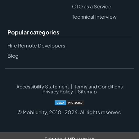
CTO as a Service
Technical Interview
Popular categories
Hire Remote Developers
Blog
Accessibility Statement
Terms and Conditions
Privacy Policy
Sitemap
© Mobilunity, 2010-2026. All rights reserved