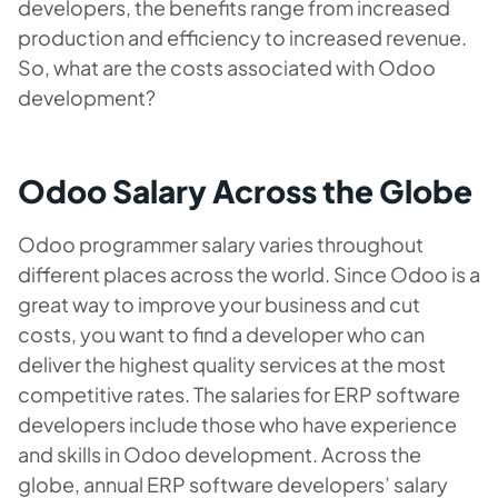
developers, the benefits range from increased
production and efficiency to increased revenue.
So, what are the costs associated with Odoo
development?
Odoo Salary Across the Globe
Odoo programmer salary varies throughout
different places across the world. Since Odoo is a
great way to improve your business and cut
costs, you want to find a developer who can
deliver the highest quality services at the most
competitive rates. The salaries for ERP software
developers include those who have experience
and skills in Odoo development. Across the
globe, annual ERP software developers’ salary