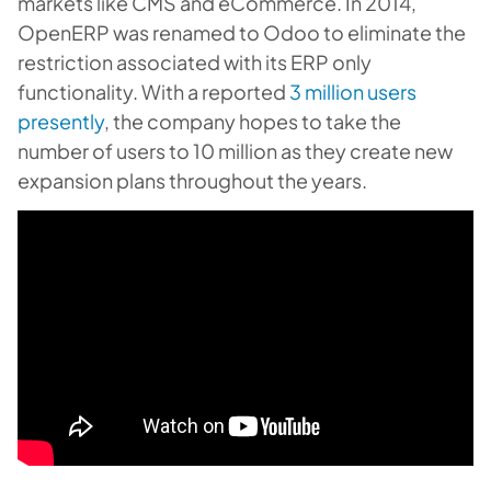
markets like CMS and eCommerce. In 2014,
OpenERP was renamed to Odoo to eliminate the
restriction associated with its ERP only
functionality. With a reported
3 million users
presently
, the company hopes to take the
number of users to 10 million as they create new
expansion plans throughout the years.