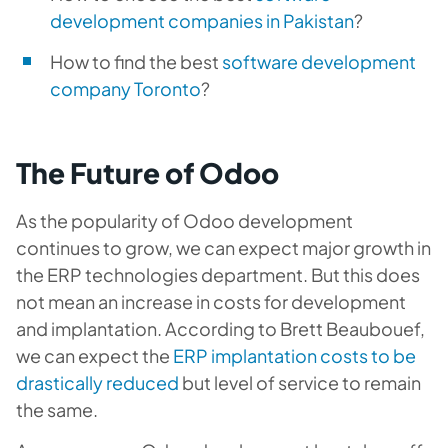
development companies in Pakistan
?
How to find the best
software development
company Toronto
?
The Future of Odoo
As the popularity of Odoo development
continues to grow, we can expect major growth in
the ERP technologies department. But this does
not mean an increase in costs for development
and implantation. According to Brett Beaubouef,
we can expect the
ERP implantation costs to be
drastically reduced
but level of service to remain
the same.