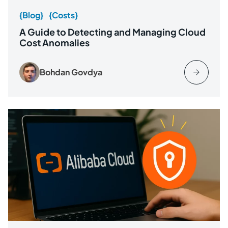
{Blog}
{Costs}
A Guide to Detecting and Managing Cloud
Cost Anomalies
Bohdan Govdya