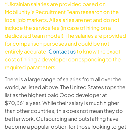
*Ukrainian salaries are provided based on
Mobilunity’s Recruitment Team research on the
local job markets. All salaries are net and do not
include the service fee (in case of hiring on a
dedicated team model). The salaries are provided
for comparison purposes and could be not
entirely accurate.
Contact us
to know the exact
cost of hiring a developer corresponding to the
required parameters.
There is a large range of salaries from all over the
world, as listed above. The United States tops the
list as the highest paid Odoo developer at
$70,361 a year. While their salary is much higher
than other countries, this does not mean they do
better work. Outsourcing and outstaffing have
become a popular option for those looking to get