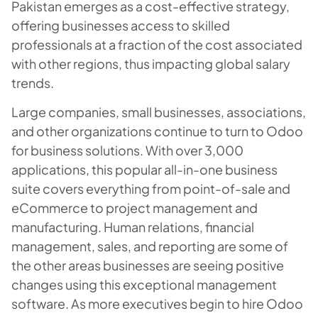
Pakistan emerges as a cost-effective strategy,
offering businesses access to skilled
professionals at a fraction of the cost associated
with other regions, thus impacting global salary
trends.
Large companies, small businesses, associations,
and other organizations continue to turn to Odoo
for business solutions. With over 3,000
applications, this popular all-in-one business
suite covers everything from point-of-sale and
eCommerce to project management and
manufacturing. Human relations, financial
management, sales, and reporting are some of
the other areas businesses are seeing positive
changes using this exceptional management
software. As more executives begin to hire Odoo