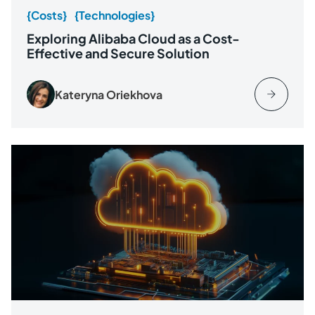
{Costs}
{Technologies}
Exploring Alibaba Cloud as a Cost-
Effective and Secure Solution
Kateryna Oriekhova