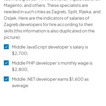
Magento, and others. These specialists are
needed in such cities as Zagreb, Split, Rijeka, and
Osijek. Here are the indicators of salaries of
Zagreb developers for hire according to their
skills (this information is also duplicated on the
picture):
Middle JavaScript developer’s salary is
$2,700;
Middle PHP developer’s monthly wage is
$2,800;
Middle .NET developer earns $1,600 as
average.