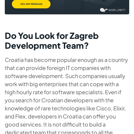
Do You Look for Zagreb
Development Team?
Croatia has become popular enough as a country
that can provide foreign IT companies with
software development. Such companies usually
work with big enterprises that can cope with a
high hourly rate for software specialists. Even if
you search for Croatian developers with the
knowledge of rare technologies like Cisco, Elixir,
and Flex, developers in Croatia can offer you
good services. It is not difficult to build a
dedicated team that corresponds to all the