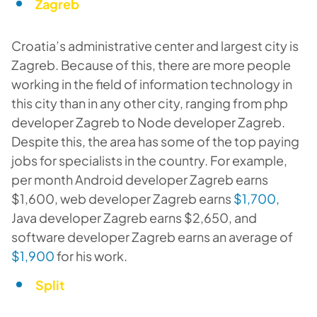
Zagreb
Croatia’s administrative center and largest city is
Zagreb. Because of this, there are more people
working in the field of information technology in
this city than in any other city, ranging from php
developer Zagreb to Node developer Zagreb.
Despite this, the area has some of the top paying
jobs for specialists in the country. For example,
per month Android developer Zagreb earns
$1,600, web developer Zagreb earns
$1,700
,
Java developer Zagreb earns $2,650, and
software developer Zagreb earns an average of
$1,900
for his work.
Split