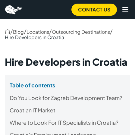
CONTACT US
/
/
/
/
Blog
Locations
Outsourcing Destinations
Hire Developers in Croatia
Hire Developers in Croatia
Table of contents
Do You Look for Zagreb Development Team?
Croatian IT Market
Where to Look For IT Specialists in Croatia?
Croatia’s Employment Landscape