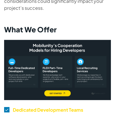
considerations could significantly impact your
project’s success.
What We Offer
Dedicated Development Teams