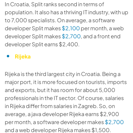
In Croatia, Split ranks second in terms of
population. It also has a thriving IT industry, with up
to 7,000 specialists. On average, a software
developer Split makes
$2,100
per month, a web
developer Split makes
$2,700
, and a front end
developer Split earns $2,400.
Rijeka
Rijeka is the third largest city in Croatia. Being a
major port, it is more focused on tourists, imports
and exports, but it has room for about 5,000
professionals in the IT sector. Of course, salaries
in Rijeka differ from salaries in Zagreb. So, on
average, a java developer Rijeka earns $2,900
per month, a software developer makes
$2,700
and a web developer Rijeka makes $1,500.