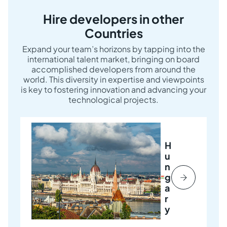
Hire developers in other
Countries
Expand your team’s horizons by tapping into the
international talent market, bringing on board
accomplished developers from around the
world. This diversity in expertise and viewpoints
is key to fostering innovation and advancing your
technological projects.
H
u
n
g
a
r
y