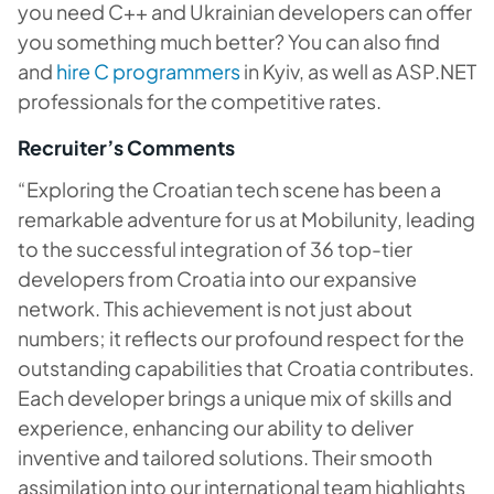
you need C++ and Ukrainian developers can offer
you something much better? You can also find
and
hire C programmers
in Kyiv, as well as ASP.NET
professionals for the competitive rates.
Recruiter’s Comments
“Exploring the Croatian tech scene has been a
remarkable adventure for us at Mobilunity, leading
to the successful integration of 36 top-tier
developers from Croatia into our expansive
network. This achievement is not just about
numbers; it reflects our profound respect for the
outstanding capabilities that Croatia contributes.
Each developer brings a unique mix of skills and
experience, enhancing our ability to deliver
inventive and tailored solutions. Their smooth
assimilation into our international team highlights