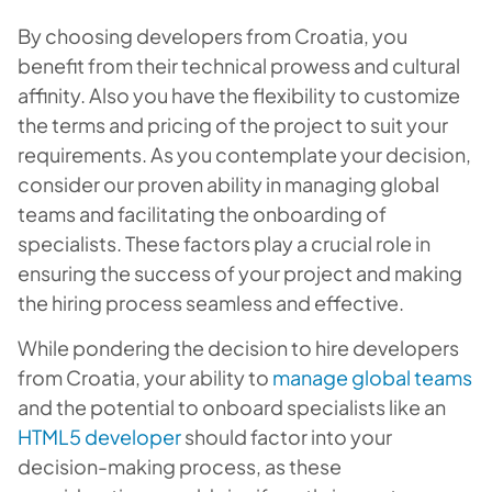
By choosing developers from Croatia, you
benefit from their technical prowess and cultural
affinity. Also you have the flexibility to customize
the terms and pricing of the project to suit your
requirements. As you contemplate your decision,
consider our proven ability in managing global
teams and facilitating the onboarding of
specialists. These factors play a crucial role in
ensuring the success of your project and making
the hiring process seamless and effective.
While pondering the decision to hire developers
from Croatia, your ability to
manage global teams
and the potential to onboard specialists like an
HTML5 developer
should factor into your
decision-making process, as these