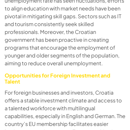
unemployment rate has seen fluctuations, efforts
to align education with market needs have been
pivotal in mitigating skill gaps. Sectors such as IT
and tourism consistently seek skilled
professionals. Moreover, the Croatian
government has been proactive in creating
programs that encourage the employment of
younger and older segments of the population,
aiming to reduce overall unemployment.
Opportunities for Foreign Investment and
Talent
For foreign businesses and investors, Croatia
offers a stable investment climate and access to
a talented workforce with multilingual
capabilities, especially in English and German. The
country’s EU membership facilitates easier