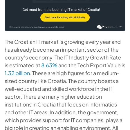
The Croatian IT market is growing every year and
has already become an important sector of the
country’s economy. The IT Industry Growth Rate
is estimated at
8.63%
and the Tech Export Value is
1.32 billion
. These are high figures for a medium-
sized country like Croatia. The country boasts a
well-educated and skilled workforce in the IT
sector. There are many higher education
institutions in Croatia that focus on informatics
and other IT areas. In addition, the government,
which provides support for IT companies, plays a
big role in creating an enabling environment. All