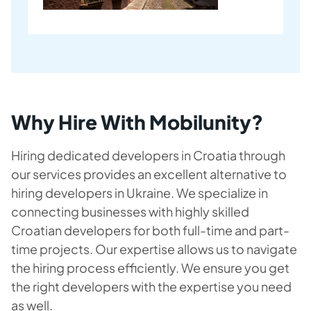
Why Hire With Mobilunity?
Hiring dedicated developers in Croatia through
our services provides an excellent alternative to
hiring developers in Ukraine. We specialize in
connecting businesses with highly skilled
Croatian developers for both full-time and part-
time projects. Our expertise allows us to navigate
the hiring process efficiently. We ensure you get
the right developers with the expertise you need
as well.