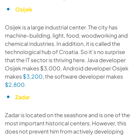
Osijek
Osijek is a large industrial center. The city has
machine-building, light, food, woodworking and
chemical industries. In addition, it is called the
technological hub of Croatia. So it’s no surprise
that the IT sector is thriving here. Java developer
Osijek makes $3,000, Android developer Osijek
makes
$3,200
, the software developer makes
$2,800
.
Zadar
Zadar is located on the seashore and is one of the
most important historical centers. However, this
does not prevent him from actively developing