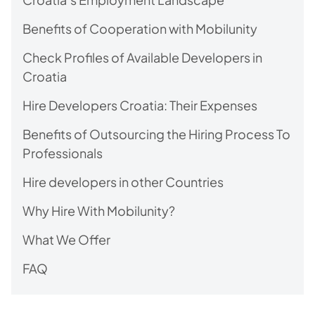
Benefits of Cooperation with Mobilunity
Check Profiles of Available Developers in
Croatia
Hire Developers Croatia: Their Expenses
Benefits of Outsourcing the Hiring Process To
Professionals
Hire developers in other Countries
Why Hire With Mobilunity?
What We Offer
FAQ