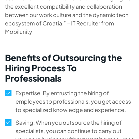
the excellent compatibility and collaboration
between our work culture and the dynamic tech
ecosystem of Croatia.” – IT Recruiter from
Mobilunity
Benefits of Outsourcing the
Hiring Process To
Professionals
Expertise. By entrusting the hiring of
employees to professionals, you get access
to specialized knowledge and experience.
Saving. When you outsource the hiring of
specialists, you can continue to carry out