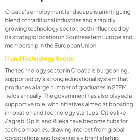
Croatia’s employment landscape is an intriguing
blend of traditional industries and a rapidly
growing technology sector, both influenced by
its strategic location in Southeastern Europe and
membership in the European Union.
IT and Technology Sector
The technology sector in Croatia is burgeoning,
supported by a strong educational system that
produces a large number of graduates in STEM
fields annually. The government has also played a
supportive role, with initiatives aimed at boosting
innovation and technology startups. Cities like
Zagreb, Split, and Rijeka have become hubs for
tech companies, drawing interest from global
corporations and fostering a vibrant startup