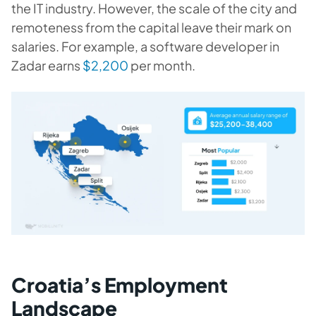
the IT industry. However, the scale of the city and
remoteness from the capital leave their mark on
salaries. For example, a software developer in
Zadar earns
$2,200
per month.
Croatia’s Employment
Landscape