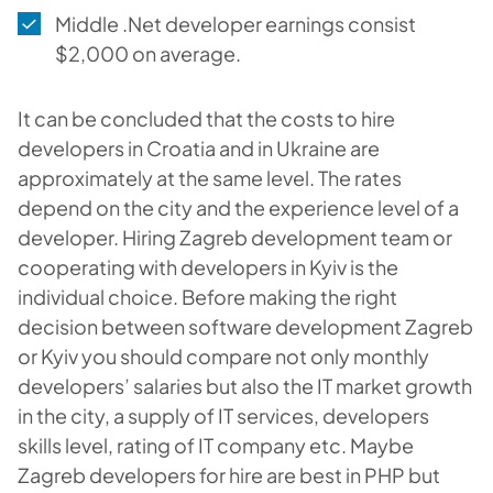
Middle .Net developer earnings consist
$2,000 on average.
It can be concluded that the costs to hire
developers in Croatia and in Ukraine are
approximately at the same level. The rates
depend on the city and the experience level of a
developer. Hiring Zagreb development team or
cooperating with developers in Kyiv is the
individual choice. Before making the right
decision between software development Zagreb
or Kyiv you should compare not only monthly
developers’ salaries but also the IT market growth
in the city, a supply of IT services, developers
skills level, rating of IT company etc. Maybe
Zagreb developers for hire are best in PHP but