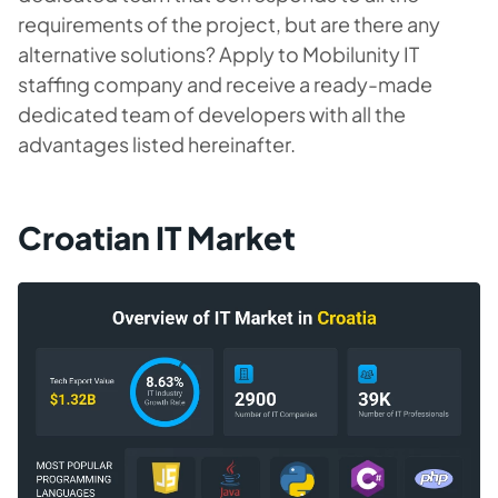
requirements of the project, but are there any
alternative solutions? Apply to Mobilunity IT
staffing company and receive a ready-made
dedicated team of developers with all the
advantages listed hereinafter.
Croatian IT Market