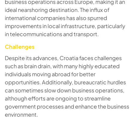
business operations across Europe, making it an
ideal nearshoring destination. The influx of
international companies has also spurred
improvements in local infrastructure, particularly
in telecommunications and transport.
Challenges
Despite its advances, Croatia faces challenges
such as brain drain, with many highly educated
individuals moving abroad for better
opportunities. Additionally, bureaucratic hurdles
can sometimes slow down business operations,
although efforts are ongoing to streamline
government processes and enhance the business
environment.