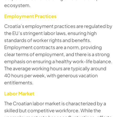
ecosystem.
Employment Practices
Croatia’s employment practices are regulated by
the EU’s stringent labor laws, ensuring high
standards of worker rights and benefits.
Employment contracts are a norm, providing
clear terms of employment, and there is a strong
emphasis on ensuring a healthy work-life balance.
The average working hours are typically around
40 hours per week, with generous vacation
entitlements.
Labor Market
The Croatian labor market is characterized by a
skilled but competitive workforce. While the