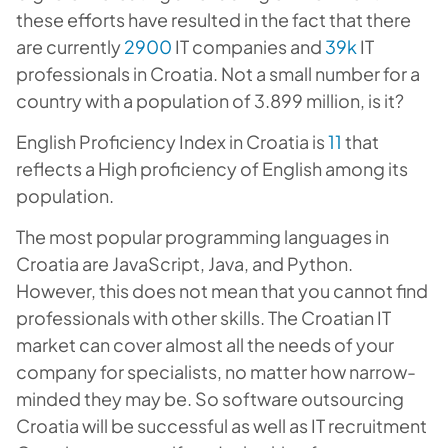
these efforts have resulted in the fact that there
are currently
2900
IT companies and
39k
IT
professionals in Croatia. Not a small number for a
country with a population of 3.899 million, is it?
English Proficiency Index in Croatia is
11
that
reflects a High proficiency of English among its
population.
The most popular programming languages in
Croatia are JavaScript, Java, and Python.
However, this does not mean that you cannot find
professionals with other skills. The Croatian IT
market can cover almost all the needs of your
company for specialists, no matter how narrow-
minded they may be. So software outsourcing
Croatia will be successful as well as IT recruitment