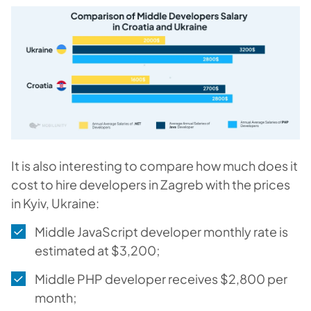
It is also interesting to compare how much does it
cost to hire developers in Zagreb with the prices
in Kyiv, Ukraine:
Middle JavaScript developer monthly rate is
estimated at $3,200;
Middle PHP developer receives $2,800 per
month;