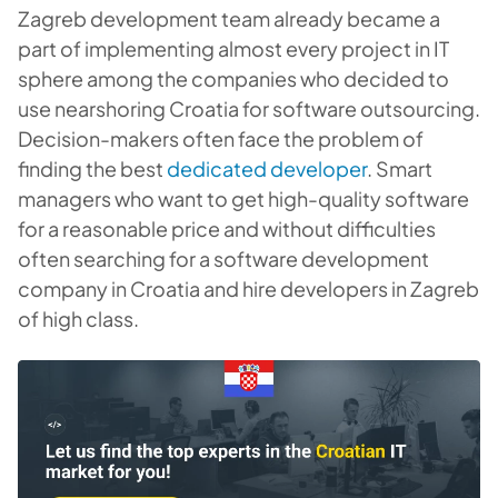
Zagreb development team already became a
part of implementing almost every project in IT
sphere among the companies who decided to
use nearshoring Croatia for software outsourcing.
Decision-makers often face the problem of
finding the best
dedicated developer
. Smart
managers who want to get high-quality software
for a reasonable price and without difficulties
often searching for a software development
company in Croatia and hire developers in Zagreb
of high class.