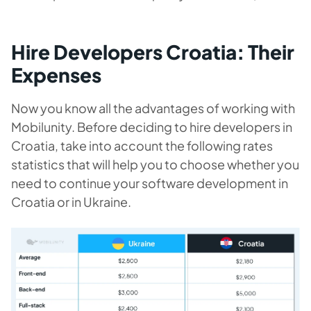
Hire Developers Croatia: Their
Expenses
Now you know all the advantages of working with
Mobilunity.
Before deciding to hire developers in
Cro
atia, take into account the following rates
statistics that will help you to choose whether you
need to continue your software development in
Croatia or in Ukraine.