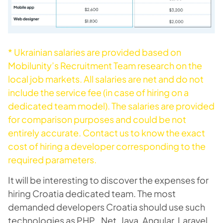
* Ukrainian salaries are provided based on
Mobilunity’s Recruitment Team research on the
local job markets. All salaries are net and do not
include the service fee (in case of hiring on a
dedicated team model). The salaries are provided
for comparison purposes and could be not
entirely accurate.
Contact us
to know the exact
cost of hiring a developer corresponding to the
required parameters.
It will be interesting to discover the expenses for
hiring Croatia dedicated team. The most
demanded developers Croatia should use such
technologies as PHP, .Net, Java, Angular, Laravel,