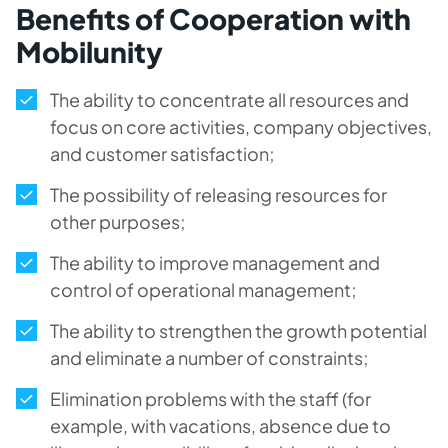
Benefits of Cooperation with
Mobilunity
The ability to concentrate all resources and
focus on core activities, company objectives,
and customer satisfaction;
The possibility of releasing resources for
other purposes;
The ability to improve management and
control of operational management;
The ability to strengthen the growth potential
and eliminate a number of constraints;
Elimination problems with the staff (for
example, with vacations, absence due to