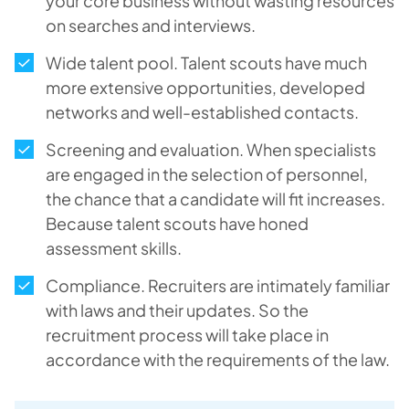
your core business without wasting resources
on searches and interviews.
Wide talent pool. Talent scouts have much
more extensive opportunities, developed
networks and well-established contacts.
Screening and evaluation. When specialists
are engaged in the selection of personnel,
the chance that a candidate will fit increases.
Because talent scouts have honed
assessment skills.
Compliance. Recruiters are intimately familiar
with laws and their updates. So the
recruitment process will take place in
accordance with the requirements of the law.