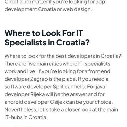
Croatia, no matter if you’re looking for app
development Croatia or web design.
Where to Look For IT
Specialists in Croatia?
Where to look for the best developers in Croatia?
There are five main cities where IT-specialists
work and live. If you’re looking for a front end
developer Zagreb is the place. If you need a
software developer Split can help. For java
developer Rijeka will be the answer and for
android developer Osijek can be your choice.
Nevertheless, let’s take a closer look at the main
IT-hubs in Croatia.