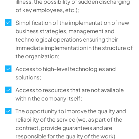
illness, the possibility of sudden discharging
of key employees, etc.);
Simplification of the implementation of new
business strategies, management and
technological operations ensuring their
immediate implementation in the structure of
the organization;
Access to high-level technologies and
solutions;
Access to resources that are not available
within the company itself;
The opportunity to improve the quality and
reliability of the service (we, as part of the
contract, provide guarantees and are
responsible for the quality of the work).