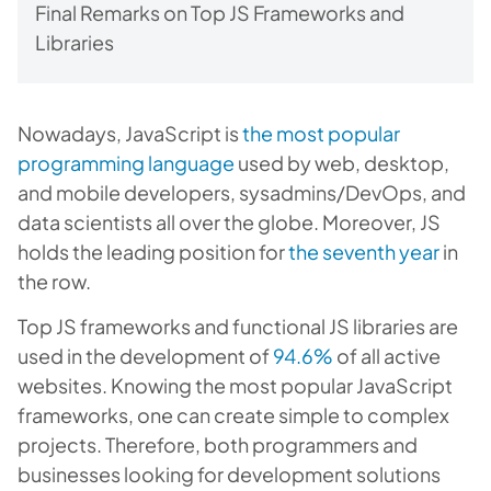
Final Remarks on Top JS Frameworks and
Libraries
Nowadays, JavaScript is
the most popular
programming language
used by web, desktop,
and mobile developers, sysadmins/DevOps, and
data scientists all over the globe. Moreover, JS
holds the leading position for
the seventh year
in
the row.
Top JS frameworks and functional JS libraries are
used in the development of
94.6%
of all active
websites. Knowing the most popular JavaScript
frameworks, one can create simple to complex
projects. Therefore, both programmers and
businesses looking for development solutions