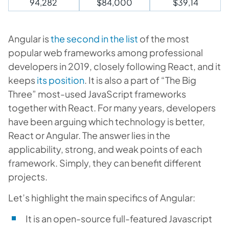
94,282
$84,000
$39,14
Angular is
the second in the list
of the most
popular web frameworks among professional
developers in 2019, closely following React, and it
keeps
its position
. It is also a part of “The Big
Three” most-used JavaScript frameworks
together with React. For many years, developers
have been arguing which technology is better,
React or Angular. The answer lies in the
applicability, strong, and weak points of each
framework. Simply, they can benefit different
projects.
Let’s highlight the main specifics of Angular:
It is an open-source full-featured Javascript