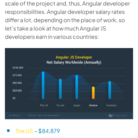
scale of the project and, thus, Angular developer
responsibilities. Angular developer salary rates
differ a lot, depending on the place of work, so
let’s take a look at how much Angular JS
developers earn in various countries:
The US
–
$
84,879