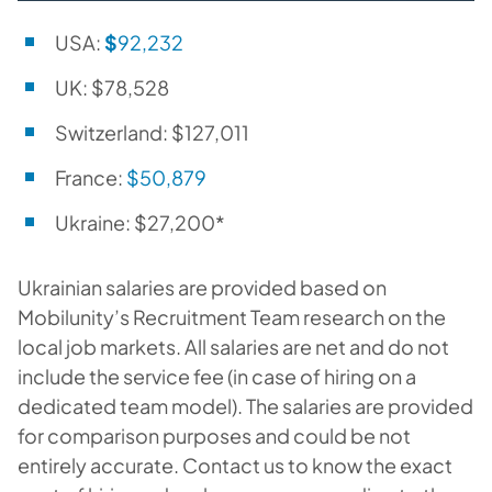
USA:
$
92,232
UK: $78,528
Switzerland: $127,011
France:
$50,879
Ukraine: $27,200*
Ukrainian salaries are provided based on
Mobilunity’s Recruitment Team research on the
local job markets. All salaries are net and do not
include the service fee (in case of hiring on a
dedicated team model). The salaries are provided
for comparison purposes and could be not
entirely accurate. Contact us to know the exact