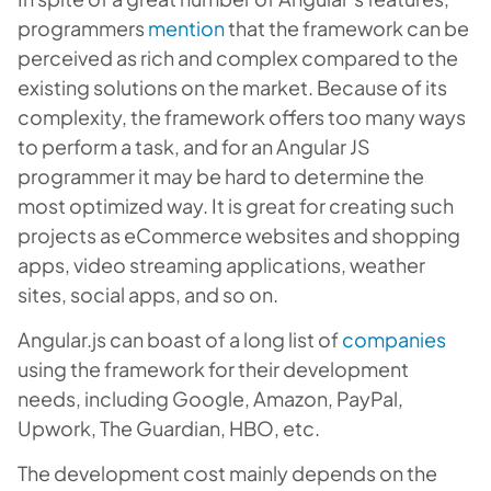
programmers
mention
that the framework can be
perceived as rich and complex compared to the
existing solutions on the market. Because of its
complexity, the framework offers too many ways
to perform a task, and for an Angular JS
programmer it may be hard to determine the
most optimized way. It is great for creating such
projects as eCommerce websites and shopping
apps, video streaming applications, weather
sites, social apps, and so on.
Angular.js can boast of a long list of
companies
using the framework for their development
needs, including Google, Amazon, PayPal,
Upwork, The Guardian, HBO, etc.
The development cost mainly depends on the