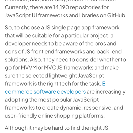
Currently, there are 14,190 repositories for
JavaScript UI frameworks and libraries on GitHub.
So, to choose a JS single page app framework
that will be suitable for a particular project, a
developer needs to be aware of the pros and
cons of JS front end frameworks and back-end
solutions. Also, they need to consider whether to
go for MVVM or MVC JS frameworks and make
sure the selected lightweight JavaScript
framework is the right tech for the task.
E-
commerce software developers
are increasingly
adopting the most popular JavaScript
frameworks to create dynamic, responsive, and
user-friendly online shopping platforms.
Although it may be hard to find the right JS