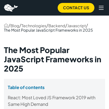
CONTACT US
/
/
/
/
/
Blog
Technologies
Backend
Javascript
The Most Popular JavaScript Frameworks in 2025
The Most Popular
JavaScript Frameworks in
2025
Table of contents
React: Most Loved JS Framework 2019 with
Same High Demand