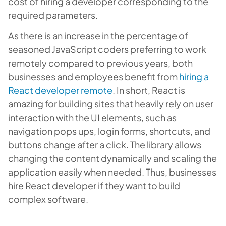
cost of hiring a developer corresponding to the
required parameters.
As there is an increase in the percentage of
seasoned JavaScript coders preferring to work
remotely compared to previous years, both
businesses and employees benefit from
hiring a
React developer remote
. In short, React is
amazing for building sites that heavily rely on user
interaction with the UI elements, such as
navigation pops ups, login forms, shortcuts, and
buttons change after a click. The library allows
changing the content dynamically and scaling the
application easily when needed. Thus, businesses
hire React developer if they want to build
complex software.