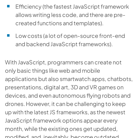
Efficiency (the fastest JavaScript framework
allows writing less code, and there are pre-
created functions and templates).
Low costs (a lot of open-source front-end
and backend JavaScript frameworks).
With JavaScript, programmers can create not
only basic things like web and mobile
applications but also smartwatch apps, chatbots,
presentations, digital art, 3D and VR games on
devices, and even autonomous flying robots and
drones. However, it can be challenging to keep
up with the latest JS frameworks, as the newest
JavaScript framework options appear every
month, while the existing ones get updated,
modified, and, inevitably, become outdated.