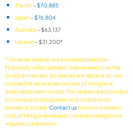
The UK
–
$70,885
Japan
–
$76,804
Australia
– $63,137
Ukraine
– $31,200*
* Ukrainian salaries are provided based on
Mobilunity’s Recruitment Team research on the
local job markets. All salaries are net and do not
include the service fee (in case of hiring on a
dedicated team model). The salaries are provided
for comparison purposes and could be not
entirely accurate.
Contact us
to know the exact
cost of hiring a developer corresponding to the
required parameters.