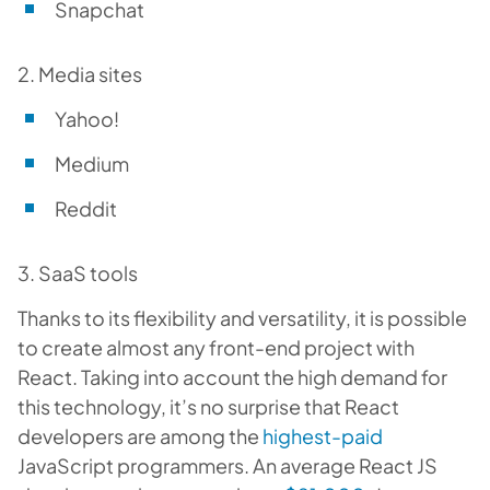
Snapchat
2. Media sites
Yahoo!
Medium
Reddit
3. SaaS tools
Thanks to its flexibility and versatility, it is possible
to create almost any front-end project with
React. Taking into account the high demand for
this technology, it’s no surprise that React
developers are among the
highest-paid
JavaScript programmers. An average React JS