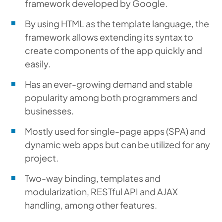
framework developed by Google.
By using HTML as the template language, the
framework allows extending its syntax to
create components of the app quickly and
easily.
Has an ever-growing demand and stable
popularity among both programmers and
businesses.
Mostly used for single-page apps (SPA) and
dynamic web apps but can be utilized for any
project.
Two-way binding, templates and
modularization, RESTful API and AJAX
handling, among other features.