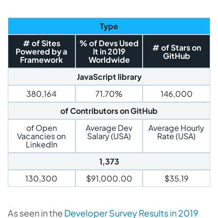
Type
# of Sites
% of Devs Used
# of Stars on
Powered by a
It in 2019
GitHub
Framework
Worldwide
JavaScript library
380,164
71,70%
146,000
of Contributors on GitHub
of Open
Average Dev
Average Hourly
Vacancies on
Salary (USA)
Rate (USA)
LinkedIn
1,373
130,300
$91,000.00
$35,19
As seen in the
Developer Survey Results in 2019