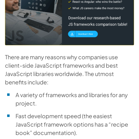
There are many reasons why companies use
client-side JavaScript frameworks and best
JavaScript libraries worldwide. The utmost
benefits include:
A variety of frameworks and libraries for any
project.
Fast development speed (the easiest
JavaScript framework options has a “recipe
book” documentation).