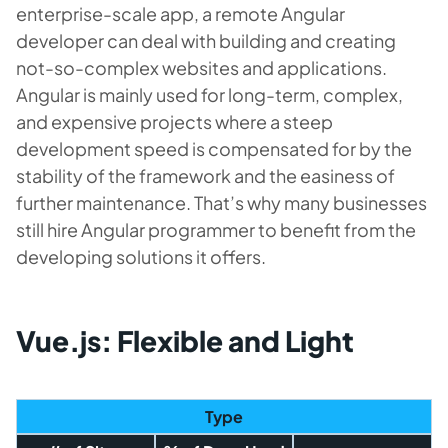
enterprise-scale app, a remote Angular
developer can deal with building and creating
not-so-complex websites and applications.
Angular is mainly used for long-term, complex,
and expensive projects where a steep
development speed is compensated for by the
stability of the framework and the easiness of
further maintenance. That’s why many businesses
still hire Angular programmer to benefit from the
developing solutions it offers.
Vue.js: Flexible and Light
Type