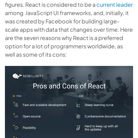
figures. React is considered to be a
current leader
among JavaScript UI frameworks, and, initially, it
was created by Facebook for building large-
scale apps with data that changes over time. Here
are the seven reasons why React is a preferred
option for a lot of programmers worldwide, as
well as some of its cons: