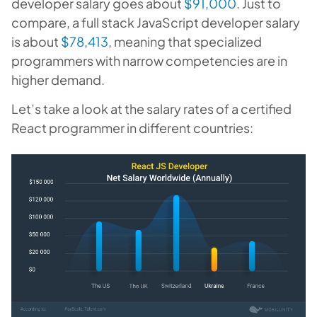
developer salary goes about
$91,000
. Just to
compare, a full stack JavaScript developer salary
is about
$78,413
, meaning that specialized
programmers with narrow competencies are in
higher demand.
Let’s take a look at the salary rates of a certified
React programmer in different countries: