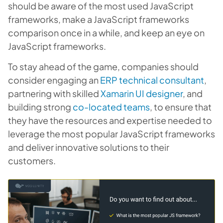
should be aware of the most used JavaScript
frameworks, make a JavaScript frameworks
comparison once in a while, and keep an eye on
JavaScript frameworks.
To stay ahead of the game, companies should
consider engaging an
ERP technical consultant
,
partnering with skilled
Xamarin UI designer
, and
building strong
co-located teams
, to ensure that
they have the resources and expertise needed to
leverage the most popular JavaScript frameworks
and deliver innovative solutions to their
customers.