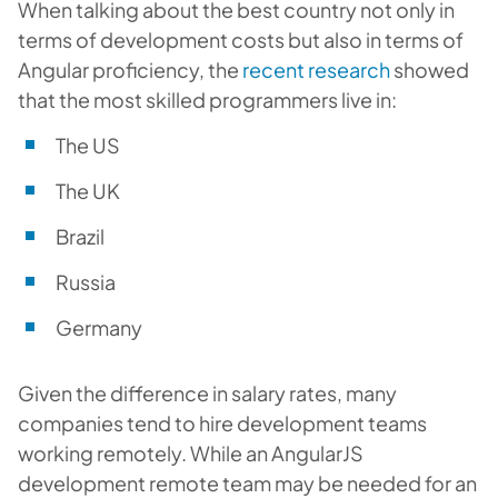
When talking about the best country not only in
terms of development costs but also in terms of
Angular proficiency, the
recent research
showed
that the most skilled programmers live in:
The US
The UK
Brazil
Russia
Germany
Given the difference in salary rates, many
companies tend to hire development teams
working remotely. While an AngularJS
development remote team may be needed for an