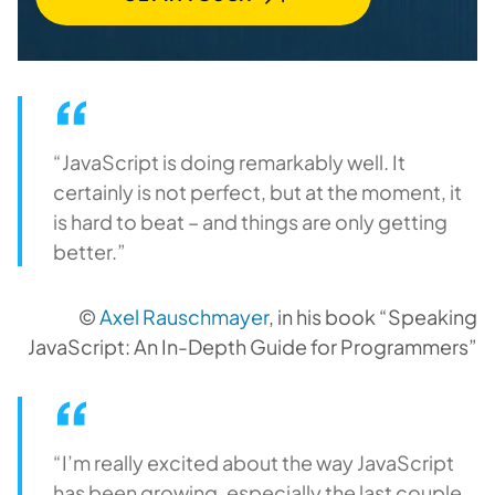
“JavaScript is doing remarkably well. It
certainly is not perfect, but at the moment, it
is hard to beat – and things are only getting
better.”
©
Axel Rauschmayer
, in his book “Speaking
JavaScript: An In-Depth Guide for Programmers”
“I’m really excited about the way JavaScript
has been growing, especially the last couple