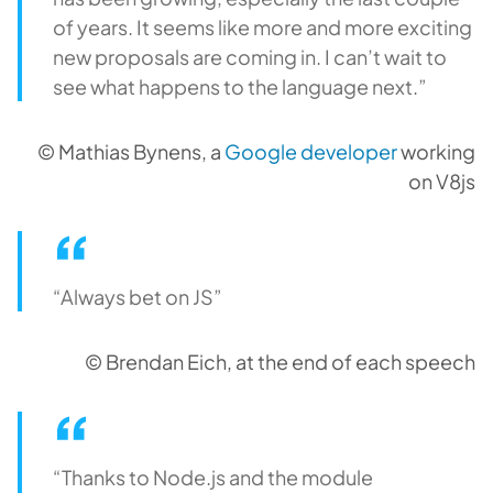
of years. It seems like more and more exciting
new proposals are coming in. I can’t wait to
see what happens to the language next.”
© Mathias Bynens, a
Google developer
working
on V8js
“Always bet on JS”
© Brendan Eich, at the end of each speech
“Thanks to Node.js and the module