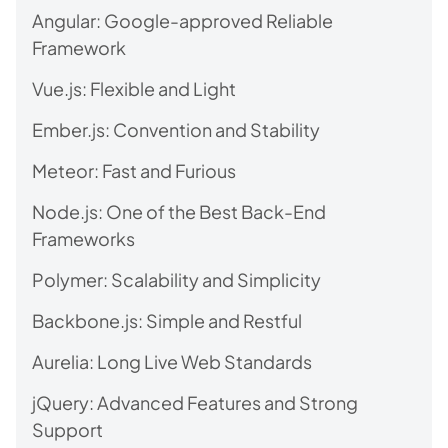
Angular: Google-approved Reliable
Framework
Vue.js: Flexible and Light
Ember.js: Convention and Stability
Meteor: Fast and Furious
Node.js: One of the Best Back-End
Frameworks
Polymer: Scalability and Simplicity
Backbone.js: Simple and Restful
Aurelia: Long Live Web Standards
jQuery: Advanced Features and Strong
Support