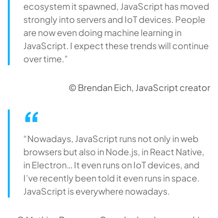
ecosystem it spawned, JavaScript has moved
strongly into servers and IoT devices. People
are now even doing machine learning in
JavaScript. I expect these trends will continue
over time.”
© Brendan Eich, JavaScript creator
“Nowadays, JavaScript runs not only in web
browsers but also in Node.js, in React Native,
in Electron… It even runs on IoT devices, and
I’ve recently been told it even runs in space.
JavaScript is everywhere nowadays.