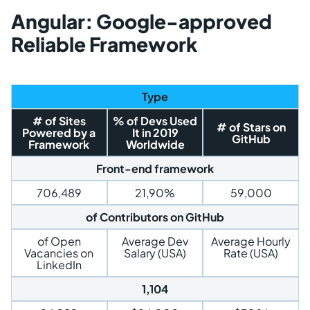
Angular: Google-approved
Reliable Framework
Type
# of Sites
% of Devs Used
# of Stars on
Powered by a
It in 2019
GitHub
Framework
Worldwide
Front-end framework
706,489
21,90%
59,000
of Contributors on GitHub
of Open
Average Dev
Average Hourly
Vacancies on
Salary (USA)
Rate (USA)
LinkedIn
1,104