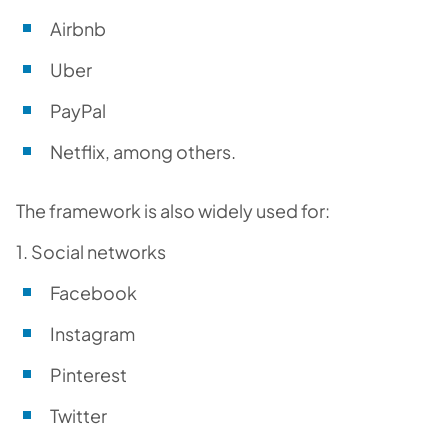
Airbnb
Uber
PayPal
Netflix, among others.
The framework is also widely used for:
1. Social networks
Facebook
Instagram
Pinterest
Twitter