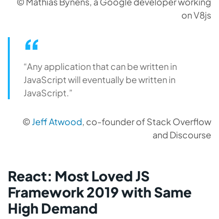
© Mathias Bynens, a Google developer working
on V8js
“Any application that can be written in
JavaScript will eventually be written in
JavaScript.”
©
Jeff Atwood
, co-founder of Stack Overflow
and Discourse
React: Most Loved JS
Framework 2019 with Same
High Demand