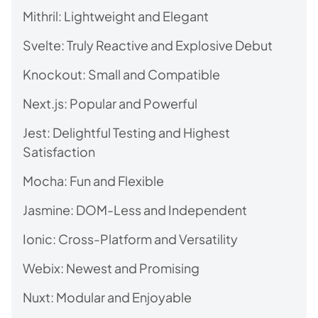
Mithril: Lightweight and Elegant
Svelte: Truly Reactive and Explosive Debut
Knockout: Small and Compatible
Next.js: Popular and Powerful
Jest: Delightful Testing and Highest
Satisfaction
Mocha: Fun and Flexible
Jasmine: DOM-Less and Independent
Ionic: Cross-Platform and Versatility
Webix: Newest and Promising
Nuxt: Modular and Enjoyable