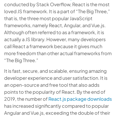
conducted by Stack Overflow, React is the most
loved JS framework. It is a part of “The Big Three,”
that is, the three most popular JavaScript
frameworks, namely React, Angular, and Vue.js.
Although often referred to as a framework, it is
actually a JS library. However, many developers
call React a framework because it gives much
more freedom than other actual frameworks from
“The Big Three.”
It is fast, secure, and scalable, ensuring amazing
developer experience and user satisfaction. It is
an open-source and free tool that also adds
points to the popularity of React. By the end of
2019, the number of
React.js package downloads
has increased significantly compared to popular
Angular and Vue.js, exceeding the double of their