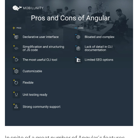
In spite of a great number of Angular’s features,