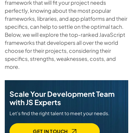
framework that will fit your project needs
perfectly, knowing about the most popular
frameworks, libraries, and app platforms and their
specifics, can help to settle on the optimal tach.
Below, we will explore the top-ranked JavaScript
frameworks that developers all over the world
choose for their projects, considering their
specifics, strengths, weaknesses, costs, and
more.
Scale Your Development Team
with JS Experts
Let’s find the right talent to meet your needs.
GET IN TOUCH