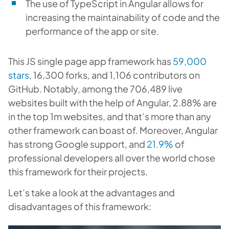
The use of TypeScript in Angular allows for
increasing the maintainability of code and the
performance of the app or site.
This JS single page app framework has
59,000
stars
, 16,300 forks, and 1,106 contributors on
GitHub. Notably, among the 706,489 live
websites built with the help of Angular, 2.88% are
in the top 1m websites, and that’s more than any
other framework can boast of. Moreover, Angular
has strong Google support, and
21.9%
of
professional developers all over the world chose
this framework for their projects.
Let’s take a look at the advantages and
disadvantages of this framework: