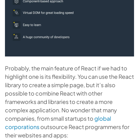
Probably, the main feature of React if we had to
highlight one is its flexibility. You can use the React
library to create a simple page, but it’s also
possible to combine React with other
frameworks and libraries to create a more
complex application. No wonder that many
companies, from small startups to
global
corporations
outsource React programmers for
their websites and apps: